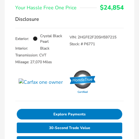
$24,854
Your Hassle Free One Price
Disclosure
Crystal Black
VIN:
2HGFE2F20SH597215
Exterior:
Pearl
Stock: #
P6771
Interior:
Black
Transmission: CVT
Mileage: 27,070 Miles
Explore Payments
30-Second Trade Value