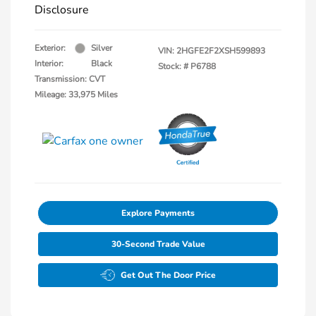
Disclosure
Exterior:
Silver
VIN:
2HGFE2F2XSH599893
Interior:
Black
Stock: #
P6788
Transmission: CVT
Mileage: 33,975 Miles
Explore Payments
30-Second Trade Value
Get Out The Door Price