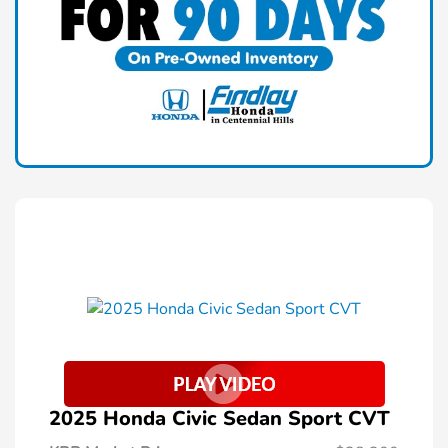
2025 Honda Civic Sedan Sport CVT