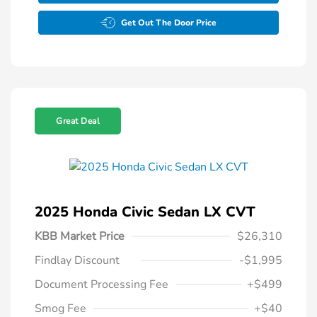
Get Out The Door Price
Great Deal
2025 Honda Civic Sedan LX CVT
KBB Market Price
$26,310
Findlay Discount
-$1,995
Document Processing Fee
+$499
Smog Fee
+$40