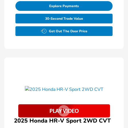
Explore Payments
30-Second Trade Value
Get Out The Door Price
2025 Honda HR-V Sport 2WD CVT