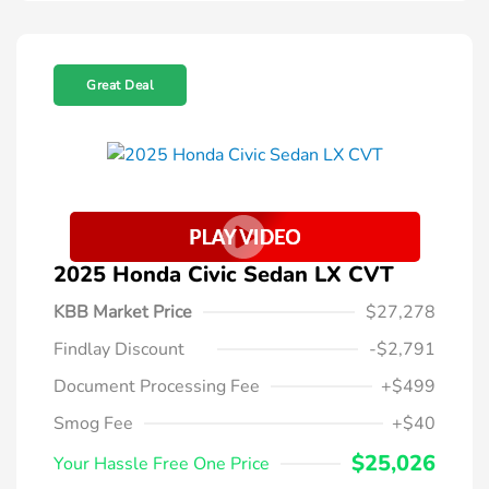
Great Deal
2025 Honda Civic Sedan LX CVT
KBB Market Price
$27,278
Findlay Discount
-$2,791
Document Processing Fee
+$499
Smog Fee
+$40
$25,026
Your Hassle Free One Price