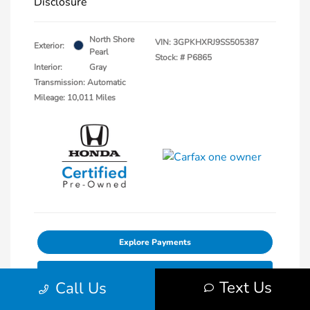
Disclosure
North Shore
VIN:
3GPKHXRJ9SS505387
Exterior:
Pearl
Stock: #
P6865
Interior:
Gray
Transmission: Automatic
Mileage: 10,011 Miles
Explore Payments
30-Second Trade Value
Text Us
Call Us
Get Out The Door Price