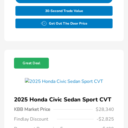
30-Second Trade Value
Get Out The Door Price
Great Deal
2025 Honda Civic Sedan Sport CVT
KBB Market Price
$28,340
Findlay Discount
-$2,825