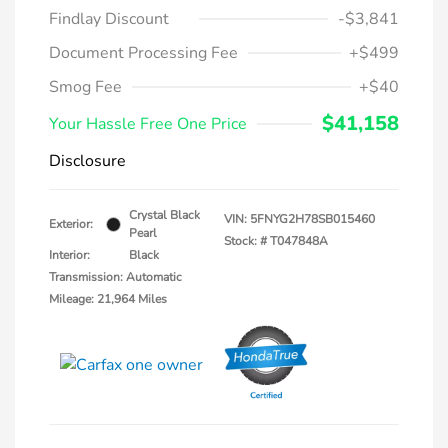
Findlay Discount
-$3,841
Document Processing Fee
+$499
Smog Fee
+$40
$41,158
Your Hassle Free One Price
Disclosure
Crystal Black
VIN:
5FNYG2H78SB015460
Exterior:
Pearl
Stock: #
T047848A
Interior:
Black
Transmission: Automatic
Mileage: 21,964 Miles