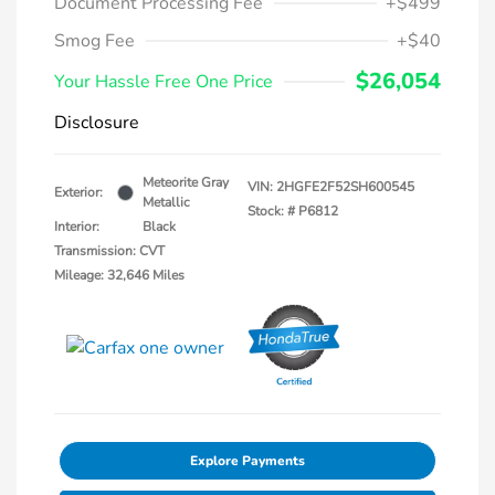
Document Processing Fee
+$499
Smog Fee
+$40
$26,054
Your Hassle Free One Price
Disclosure
Meteorite Gray
VIN:
2HGFE2F52SH600545
Exterior:
Metallic
Stock: #
P6812
Interior:
Black
Transmission: CVT
Mileage: 32,646 Miles
Explore Payments