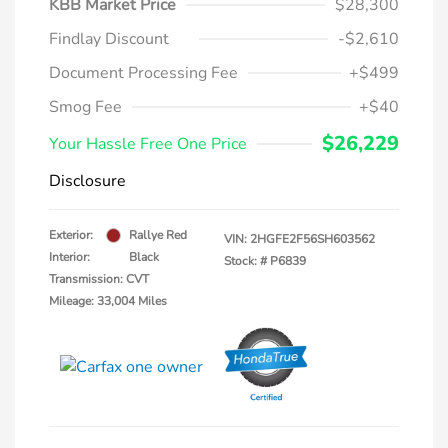
KBB Market Price
$28,300
Findlay Discount
-$2,610
Document Processing Fee
+$499
Smog Fee
+$40
$26,229
Your Hassle Free One Price
Disclosure
Exterior:
Rallye Red
VIN:
2HGFE2F56SH603562
Interior:
Black
Stock: #
P6839
Transmission: CVT
Mileage: 33,004 Miles