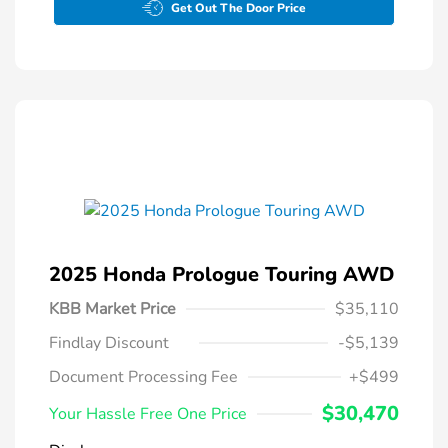
Get Out The Door Price
2025 Honda Prologue Touring AWD
KBB Market Price
$35,110
Findlay Discount
-$5,139
Document Processing Fee
+$499
$30,470
Your Hassle Free One Price