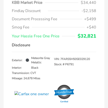
KBB Market Price
$34,440
Findlay Discount
-$2,158
Document Processing Fee
+$499
Smog Fee
+$40
$32,821
Your Hassle Free One Price
Disclosure
Meteorite Gray
VIN:
7FARS5H50SE029120
Exterior:
Metallic
Stock: #
P6791
Interior:
Black
Transmission: CVT
Mileage: 24,678 Miles