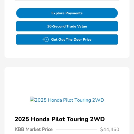
Explore Payments
30-Second Trade Value
Get Out The Door Price
2025 Honda Pilot Touring 2WD
KBB Market Price
$44,460