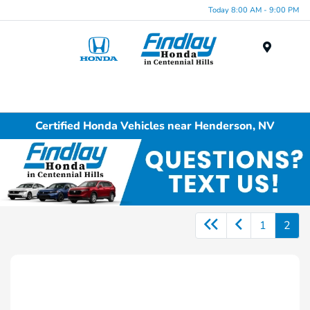
Today 8:00 AM - 9:00 PM
Menu
Certified Honda Vehicles near Henderson, NV
1
2