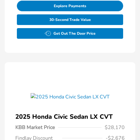
Explore Payments
30-Second Trade Value
Get Out The Door Price
2025 Honda Civic Sedan LX CVT
KBB Market Price
$28,170
Findlay Discount
-$2,676