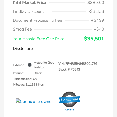
KBB Market Price
$38,300
Findlay Discount
-$3,338
Document Processing Fee
+$499
Smog Fee
+$40
$35,501
Your Hassle Free One Price
Disclosure
Meteorite Gray
VIN:
7FARS5H84SE001797
Exterior:
Metallic
Stock: #
P6843
Interior:
Black
Transmission: CVT
Mileage: 11,159 Miles