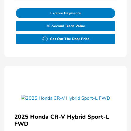
Explore Payments
30-Second Trade Value
Get Out The Door Price
2025 Honda CR-V Hybrid Sport-L
FWD