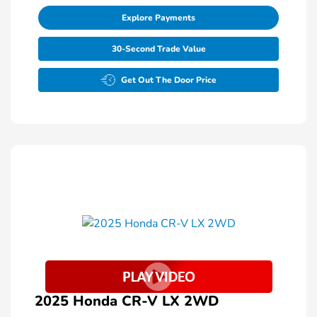
Explore Payments
30-Second Trade Value
Get Out The Door Price
2025 Honda CR-V LX 2WD