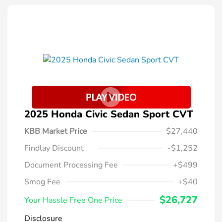
2025 Honda Civic Sedan Sport CVT
KBB Market Price
$27,440
Findlay Discount
-$1,252
Document Processing Fee
+$499
Smog Fee
+$40
$26,727
Your Hassle Free One Price
Disclosure