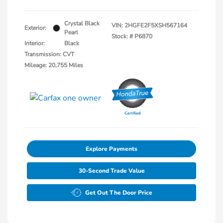
Crystal Black
VIN:
2HGFE2F5XSH567164
Exterior:
Pearl
Stock: #
P6870
Interior:
Black
Transmission: CVT
Mileage: 20,755 Miles
Explore Payments
30-Second Trade Value
Get Out The Door Price