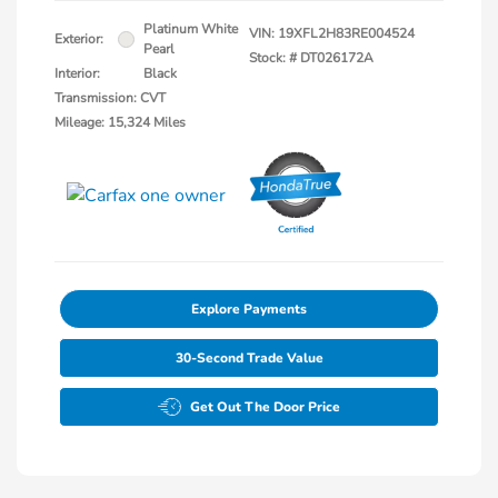
Platinum White
VIN:
19XFL2H83RE004524
Exterior:
Pearl
Stock: #
DT026172A
Interior:
Black
Transmission: CVT
Mileage: 15,324 Miles
Explore Payments
30-Second Trade Value
Get Out The Door Price