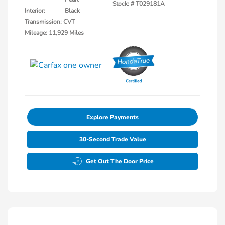
Stock: #
T029181A
Interior:
Black
Transmission: CVT
Mileage: 11,929 Miles
Explore Payments
30-Second Trade Value
Get Out The Door Price