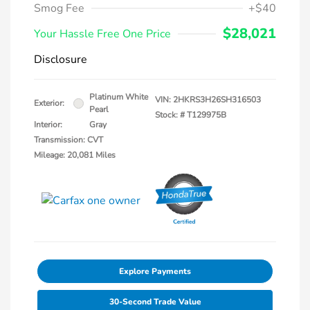
Smog Fee
+$40
$28,021
Your Hassle Free One Price
Disclosure
Platinum White
VIN:
2HKRS3H26SH316503
Exterior:
Pearl
Stock: #
T129975B
Interior:
Gray
Transmission: CVT
Mileage: 20,081 Miles
Explore Payments
30-Second Trade Value