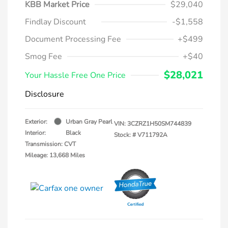
KBB Market Price
$29,040
Findlay Discount
-$1,558
Document Processing Fee
+$499
Smog Fee
+$40
$28,021
Your Hassle Free One Price
Disclosure
Exterior:
Urban Gray Pearl
VIN:
3CZRZ1H50SM744839
Interior:
Black
Stock: #
V711792A
Transmission: CVT
Mileage: 13,668 Miles