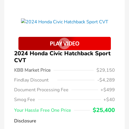
2024 Honda Civic Hatchback Sport
CVT
KBB Market Price
$29,150
Findlay Discount
-$4,289
Document Processing Fee
+$499
Smog Fee
+$40
$25,400
Your Hassle Free One Price
Disclosure