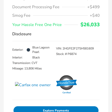
Document Processing Fee
+$499
Smog Fee
+$40
$26,033
Your Hassle Free One Price
Disclosure
Blue Lagoon
VIN:
2HGFE2F27SH581609
Exterior:
Pearl
Stock: #
P6874
Interior:
Black
Transmission: CVT
Mileage: 13,806 Miles
Explore Payments