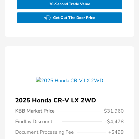
30-Second Trade Value
Get Out The Door Price
2025 Honda CR-V LX 2WD
KBB Market Price
$31,960
Findlay Discount
-$4,478
Document Processing Fee
+$499