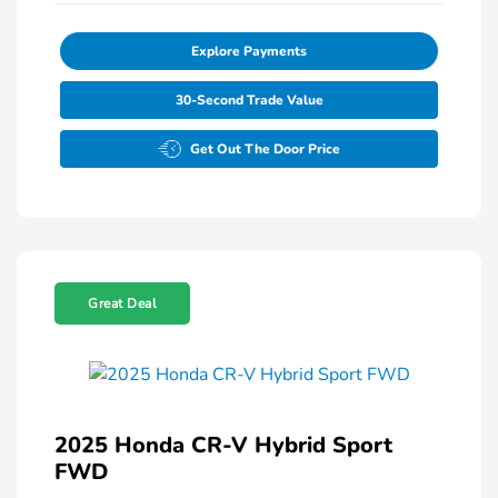
Explore Payments
30-Second Trade Value
Get Out The Door Price
Great Deal
2025 Honda CR-V Hybrid Sport
FWD