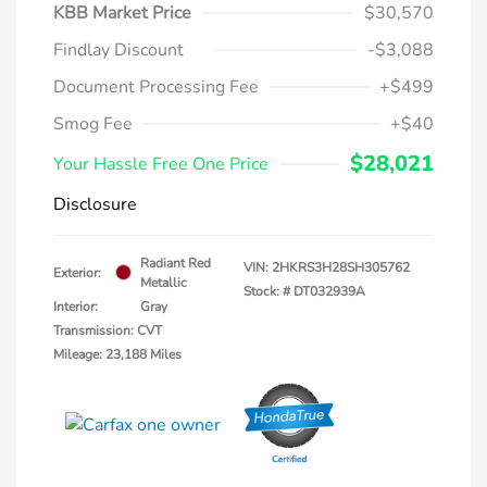
KBB Market Price
$30,570
Findlay Discount
-$3,088
Document Processing Fee
+$499
Smog Fee
+$40
$28,021
Your Hassle Free One Price
Disclosure
Radiant Red
VIN:
2HKRS3H28SH305762
Exterior:
Metallic
Stock: #
DT032939A
Interior:
Gray
Transmission: CVT
Mileage: 23,188 Miles