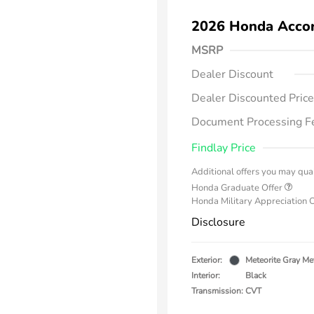
2026 Honda Acco
MSRP
Dealer Discount
Dealer Discounted Price
Document Processing F
Findlay Price
Additional offers you may qual
Honda Graduate Offer
Honda Military Appreciation 
Disclosure
Exterior:
Meteorite Gray Met
Interior:
Black
Transmission: CVT