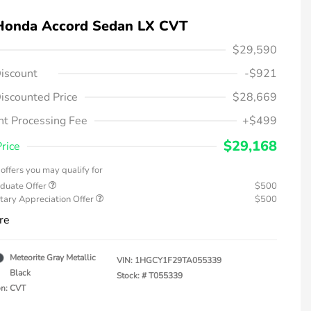
Honda Accord Sedan LX CVT
$29,590
iscount
-$921
iscounted Price
$28,669
t Processing Fee
+$499
$29,168
Price
offers you may qualify for
duate Offer
$500
tary Appreciation Offer
$500
re
Meteorite Gray Metallic
VIN:
1HGCY1F29TA055339
Black
Stock: #
T055339
on: CVT