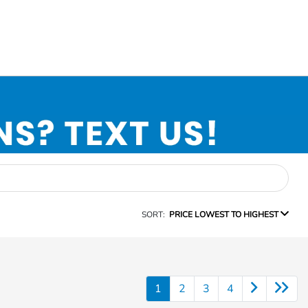
SORT:
PRICE LOWEST TO HIGHEST
1
2
3
4