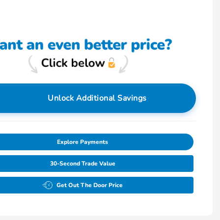
Unlock Additional Savings
Explore Payments
30-Second Trade Value
Get Out The Door Price