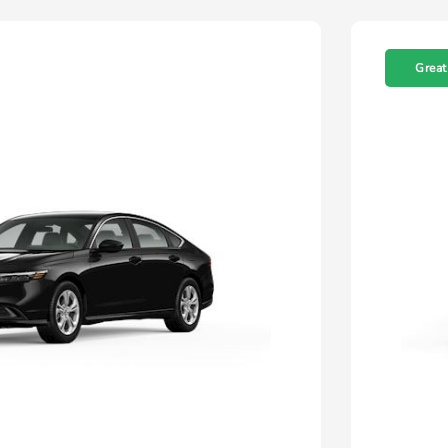
Great