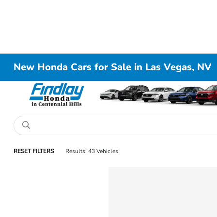
New Honda Cars for Sale in Las Vegas, NV
RESET FILTERS
Results: 43 Vehicles