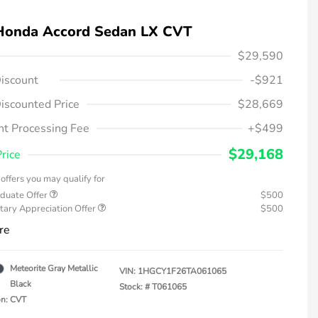
Honda Accord Sedan LX CVT
$29,590
iscount
-$921
iscounted Price
$28,669
t Processing Fee
+$499
$29,168
Price
offers you may qualify for
duate Offer
$500
tary Appreciation Offer
$500
re
Meteorite Gray Metallic
VIN:
1HGCY1F26TA061065
Black
Stock: #
T061065
on: CVT