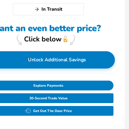
In Transit
Unlock Additional Savings
Explore Payments
30-Second Trade Value
Get Out The Door Price