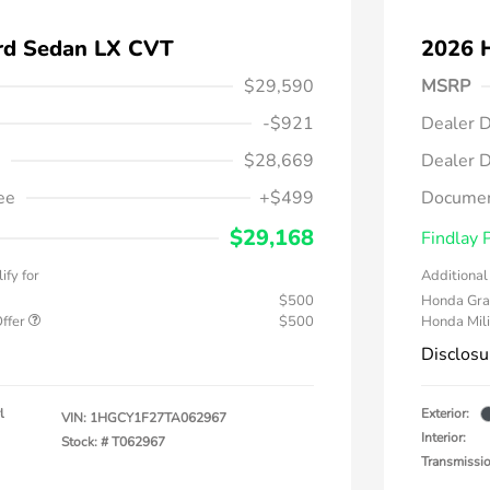
rd Sedan LX CVT
2026 
$29,590
MSRP
-$921
Dealer D
$28,669
Dealer D
ee
+$499
Documen
$29,168
Findlay 
ify for
Additional 
$500
Honda Gra
Offer
$500
Honda Mili
Disclosu
l
Exterior:
VIN:
1HGCY1F27TA062967
Interior:
Stock: #
T062967
Transmissi