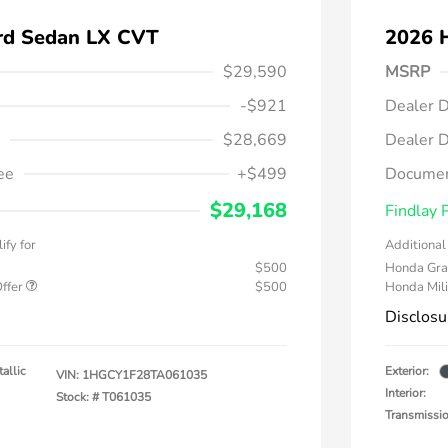
rd Sedan LX CVT
2026 
$29,590
MSRP
-$921
Dealer D
$28,669
Dealer D
ee
+$499
Documen
$29,168
Findlay 
ify for
Additional 
$500
Honda Gra
Offer
$500
Honda Mili
Disclosu
allic
Exterior:
VIN:
1HGCY1F28TA061035
Interior:
Stock: #
T061035
Transmissi