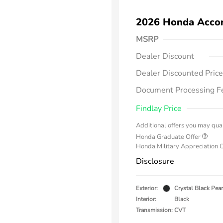
2026 Honda Acco
MSRP
Dealer Discount
Dealer Discounted Price
Document Processing F
Findlay Price
Additional offers you may qual
Honda Graduate Offer
Honda Military Appreciation 
Disclosure
Exterior:
Crystal Black Pear
Interior:
Black
Transmission: CVT