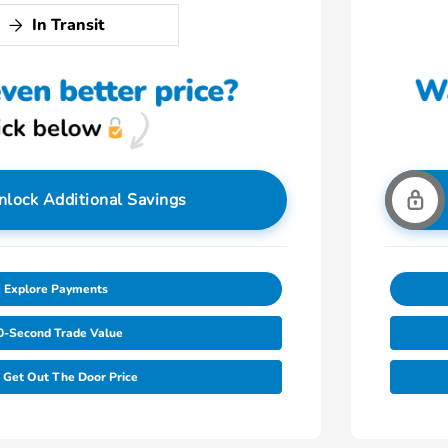
In Transit
nlock Additional Savings
Explore Payments
0-Second Trade Value
Get Out The Door Price