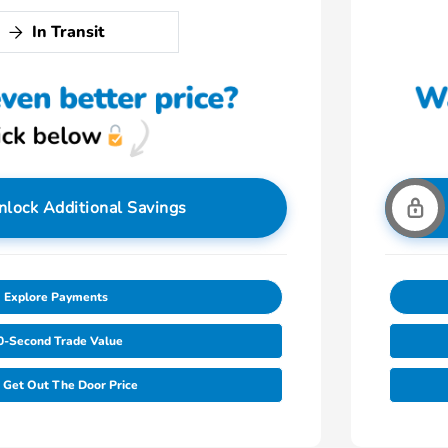
In Transit
nlock Additional Savings
Explore Payments
0-Second Trade Value
Get Out The Door Price