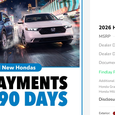
2026 
MSRP
Dealer D
Dealer D
Documen
Findlay 
Additional 
Honda Gra
Honda Mili
Disclosu
Exterior: