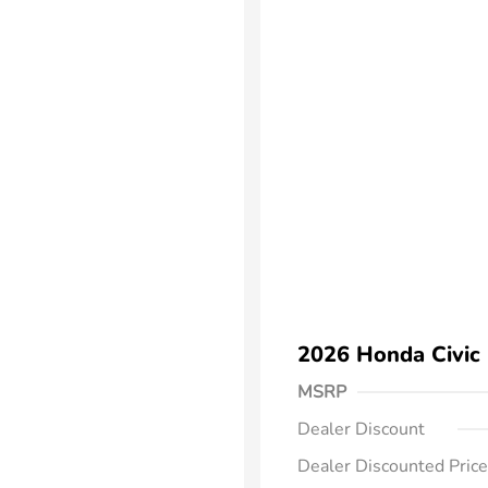
2026 Honda Civic
MSRP
Dealer Discount
Dealer Discounted Price