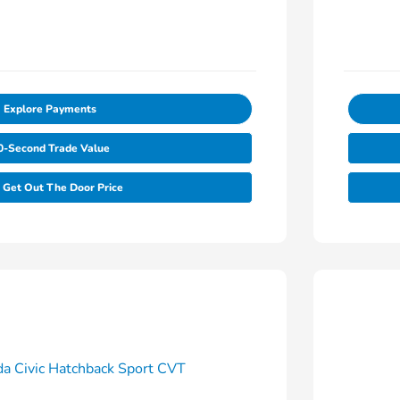
Explore Payments
0-Second Trade Value
Get Out The Door Price