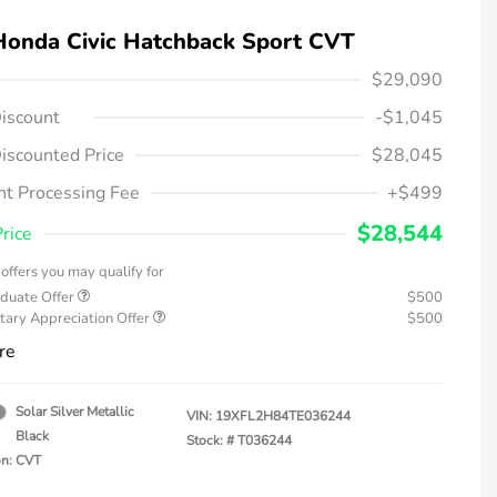
Honda Civic Hatchback Sport CVT
$29,090
iscount
-$1,045
iscounted Price
$28,045
t Processing Fee
+$499
$28,544
Price
offers you may qualify for
duate Offer
$500
tary Appreciation Offer
$500
re
Solar Silver Metallic
VIN:
19XFL2H84TE036244
Black
Stock: #
T036244
on: CVT