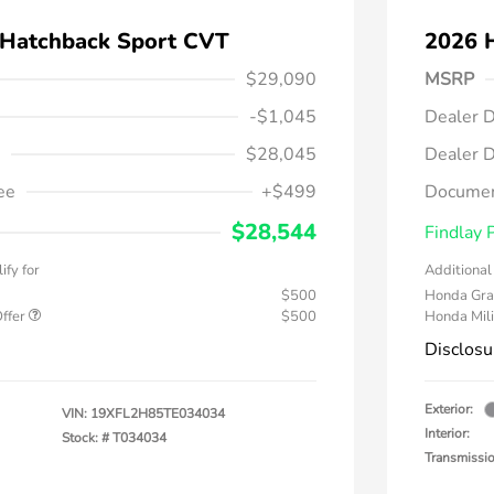
 Hatchback Sport CVT
2026 
$29,090
MSRP
-$1,045
Dealer D
$28,045
Dealer D
ee
+$499
Documen
$28,544
Findlay 
ify for
Additional 
$500
Honda Gra
Offer
$500
Honda Mili
Disclosu
Exterior:
VIN:
19XFL2H85TE034034
Interior:
Stock: #
T034034
Transmissi