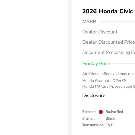
2026 Honda Civic
MSRP
Dealer Discount
Dealer Discounted Price
Document Processing F
Findlay Price
Additional offers you may qual
Honda Graduate Offer
Honda Military Appreciation 
Disclosure
Exterior:
Rallye Red
Interior:
Black
Transmission: CVT