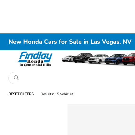
New Honda Cars for Sale in Las Vegas, NV
RESET FILTERS
Results: 15 Vehicles