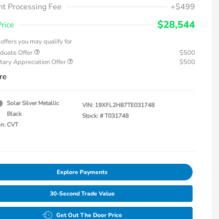
t Processing Fee
+$499
$28,544
Price
offers you may qualify for
duate Offer
$500
tary Appreciation Offer
$500
re
Solar Silver Metallic
VIN:
19XFL2H87TE031748
Black
Stock: #
T031748
on: CVT
Explore Payments
30-Second Trade Value
Get Out The Door Price