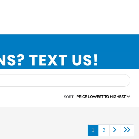
SORT:
PRICE LOWEST TO HIGHEST
1
2