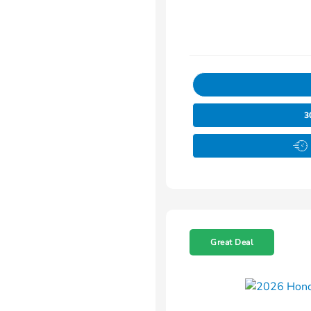
3
Great Deal