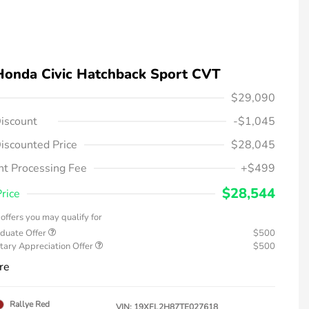
Honda Civic Hatchback Sport CVT
$29,090
iscount
-$1,045
iscounted Price
$28,045
t Processing Fee
+$499
$28,544
Price
offers you may qualify for
duate Offer
$500
tary Appreciation Offer
$500
re
Rallye Red
VIN:
19XFL2H87TE027618