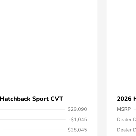
 Hatchback Sport CVT
2026 
$29,090
MSRP
-$1,045
Dealer D
$28,045
Dealer D