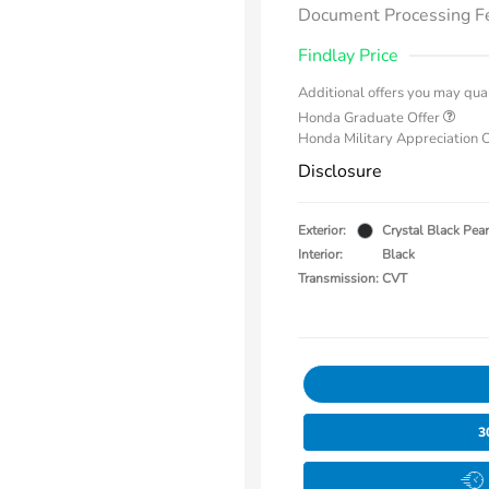
Document Processing F
Findlay Price
Additional offers you may qual
Honda Graduate Offer
Honda Military Appreciation 
Disclosure
Exterior:
Crystal Black Pear
Interior:
Black
Transmission: CVT
3