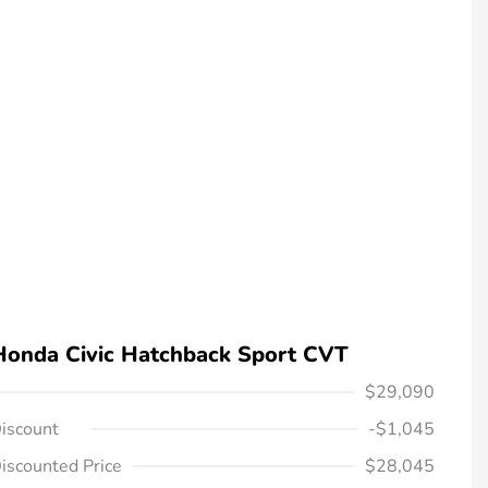
Honda Civic Hatchback Sport CVT
$29,090
iscount
-$1,045
iscounted Price
$28,045