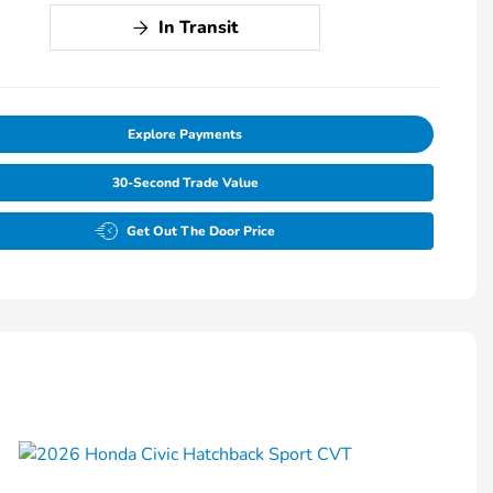
In Transit
Explore Payments
30-Second Trade Value
Get Out The Door Price