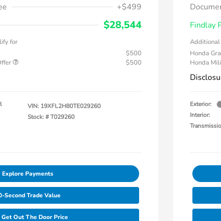
ee
+$499
Documen
$28,544
Findlay 
ify for
Additional 
$500
Honda Gra
Offer
$500
Honda Mili
Disclosu
l
Exterior:
VIN:
19XFL2H80TE029260
Interior:
Stock: #
T029260
Transmissi
Explore Payments
0-Second Trade Value
Get Out The Door Price