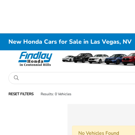
New Honda Cars for Sale in Las Vegas, NV
RESET FILTERS
Results: 0 Vehicles
No Vehicles Found