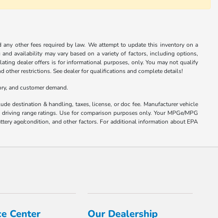
nd any other fees required by law. We attempt to update this inventory on a
and availability may vary based on a variety of factors, including options,
ulating dealer offers is for informational purposes, only. You may not qualify
nd other restrictions. See dealer for qualifications and complete details!
tory, and customer demand.
ude destination & handling, taxes, license, or doc fee. Manufacturer vehicle
nd driving range ratings. Use for comparison purposes only. Your MPGe/MPG
ttery age/condition, and other factors. For additional information about EPA
ce Center
Our Dealership