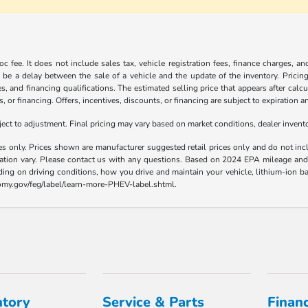
c fee. It does not include sales tax, vehicle registration fees, finance charges, a
 be a delay between the sale of a vehicle and the update of the inventory. Pricing 
es, and financing qualifications. The estimated selling price that appears after calc
s, or financing. Offers, incentives, discounts, or financing are subject to expiration a
t to adjustment. Final pricing may vary based on market conditions, dealer inven
es only. Prices shown are manufacturer suggested retail prices only and do not incl
llation vary. Please contact us with any questions. Based on 2024 EPA mileage a
ding on driving conditions, how you drive and maintain your vehicle, lithium-ion ba
nomy.gov/feg/label/learn-more-PHEV-label.shtml.
ntory
Service & Parts
Finan