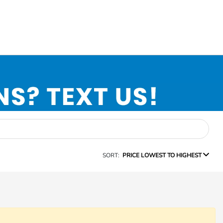
SORT:
PRICE LOWEST TO HIGHEST