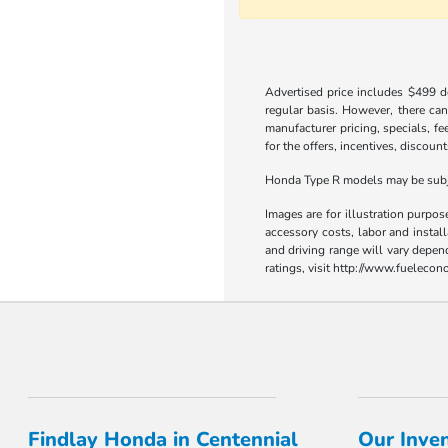
Advertised price includes $499 do
regular basis. However, there can
manufacturer pricing, specials, fe
for the offers, incentives, discount
Honda Type R models may be subjec
Images are for illustration purpos
accessory costs, labor and insta
and driving range will vary depen
ratings, visit http://www.fueleco
Findlay Honda in Centennial
Our Inve