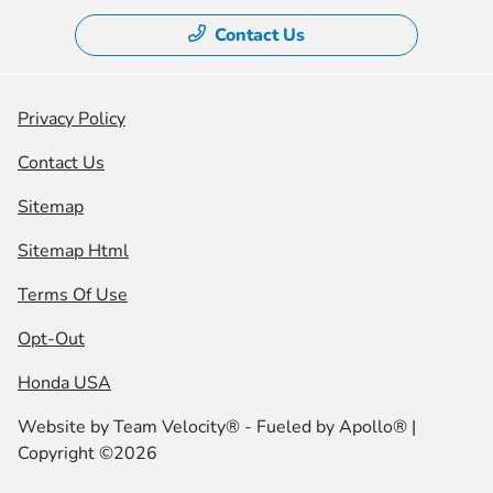
Contact Us
Privacy Policy
Contact Us
Sitemap
Sitemap Html
Terms Of Use
Opt-Out
Honda USA
Website by
Team Velocity®
- Fueled by Apollo® |
Copyright ©2026