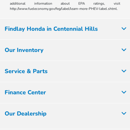
additional information about EPA ratings, visit
http://www.fueleconomy.gov/feg/label/learn-more-PHEV-label.shtml.
Findlay Honda in Centennial Hills
Our Inventory
Service & Parts
Finance Center
Our Dealership