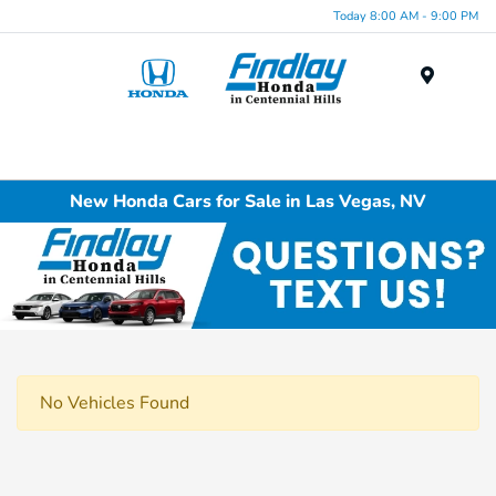
Today 8:00 AM - 9:00 PM
Menu
New Honda Cars for Sale in Las Vegas, NV
No Vehicles Found