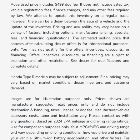
Advertised price includes $499 doc fee. It does not include sales tax,
vehicle registration fees, finance charges, and any other fees required
by law. We attempt to update this inventory on a regular basis.
However, there can be a delay between the sale of a vehicle and the
update of the inventory. Pricing and availability may vary based on a
variety of factors, including options, manufacturer pricing, specials,
fees, and financing qualifications. The estimated selling price that
appears after calculating dealer offers is for informational purposes,
only. You may not qualify for the offers, incentives, discounts, or
financing. Offers, incentives, discounts, or financing are subject to
expiration and other restrictions. See dealer for qualifications and
complete details!
Honda Type R models may be subject to adjustment. Final pricing may
vary based on market conditions, dealer inventory, and customer
demand.
Images are for illustration purposes only. Prices shown are
manufacturer suggested retail prices only and do not include
destination & handling, taxes, license, or doc fee. Manufacturer vehicle
accessory costs, labor and installation vary. Please contact us with
any questions. Based on 2024 EPA mileage and driving range ratings.
Use for comparison purposes only. Your MPGe/MPG and driving range
will vary depending on driving conditions, how you drive and maintain
your vehicle, lithium-ion battery age/condition, and other factors. For