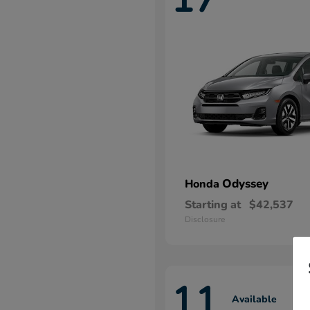
Odyssey
Honda
Starting at
$42,537
Disclosure
11
Available