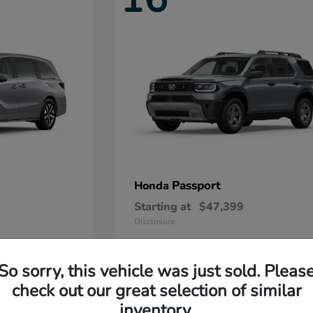
Passport
Honda
Starting at
$47,399
Disclosure
So sorry, this vehicle was just sold. Pleas
11
check out our great selection of similar
Available
inventory.