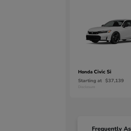
Civic Si
Honda
Starting at
$37,139
Disclosure
Frequently A