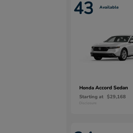
43
Available
Accord Sedan
Honda
Starting at
$29,168
Disclosure