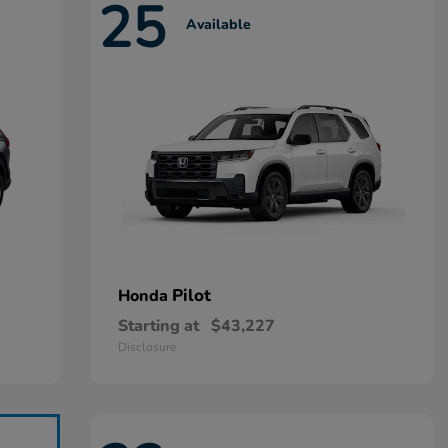
25
Available
Pilot
Honda
Starting at
$43,227
Disclosure