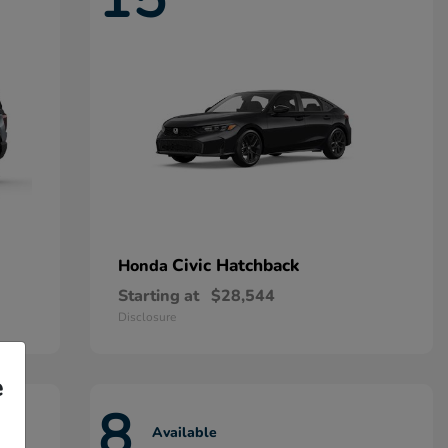
Civic Hatchback
Honda
Starting at
$28,544
Disclosure
e
8
Available