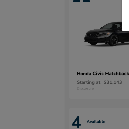
Civic Hatchback
Honda
Starting at
$31,143
Disclosure
4
Available