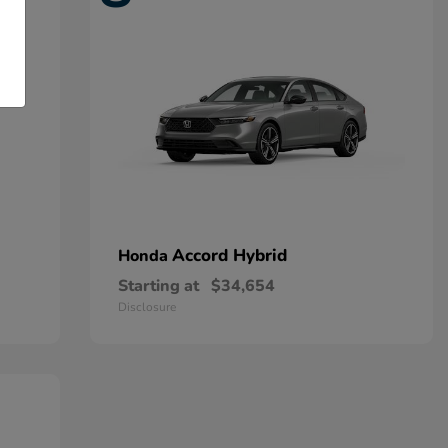
Accord Hybrid
Honda
Starting at
$34,654
Disclosure