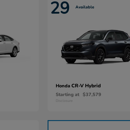
29
Available
CR-V Hybrid
Honda
Starting at
$37,579
Disclosure