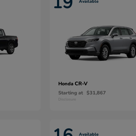
19
Available
CR-V
Honda
Starting at
$31,867
Disclosure
16
Available