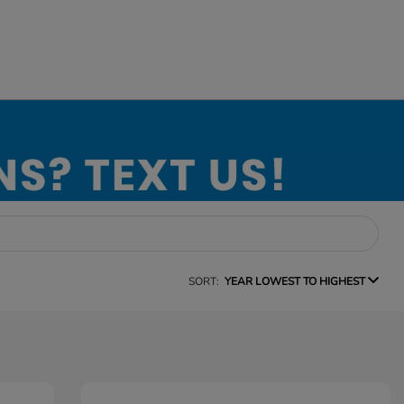
SORT:
YEAR LOWEST TO HIGHEST