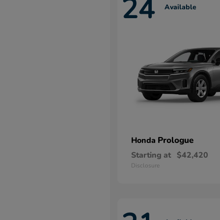
24
Available
Prologue
Honda
Starting at
$42,420
Disclosure