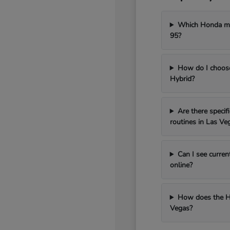
Which Honda mod
95?
How do I choos
Hybrid?
Are there speci
routines in Las Ve
Can I see curren
online?
How does the H
Vegas?