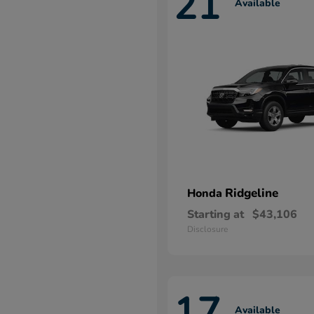
21
Available
Ridgeline
Honda
Starting at
$43,106
Disclosure
17
Available