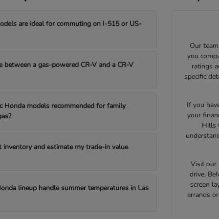
els are ideal for commuting on I-515 or US-
Our team 
you compar
e between a gas-powered CR-V and a CR-V
ratings 
specific de
If you hav
fic Honda models recommended for family
your finan
gas?
Hills
understand
t inventory and estimate my trade-in value
Visit ou
drive. Bef
screen la
onda lineup handle summer temperatures in Las
errands o