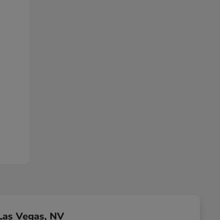
Las Vegas, NV