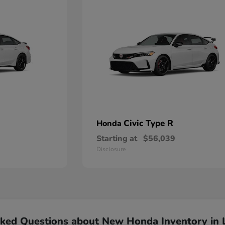
Civic Type R
Honda
Starting at
$56,039
Disclosure
sked Questions about New Honda Inventory in 