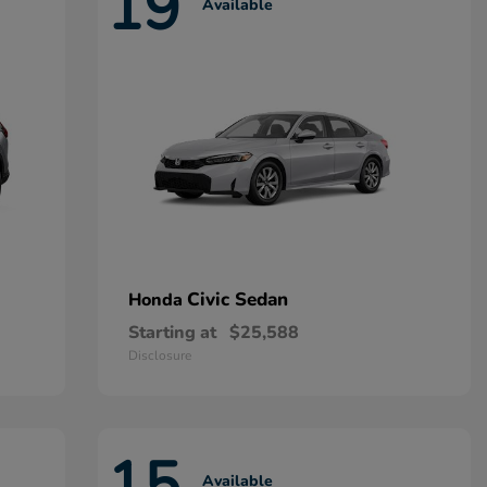
19
Available
Civic Sedan
Honda
Starting at
$25,588
Disclosure
15
Available