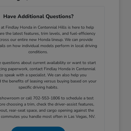
Have Additional Questions?
at Findlay Honda in Centennial Hills is here to help
e the latest features, trim levels, and fuel-efficiency
across our entire new Honda lineup. We can provide
tails on how individual models perform in local driving
conditions.
e questions about current availability or want to start
cing paperwork, contact Findlay Honda in Centennial
 to speak with a specialist. We can also help you
 the benefits of leasing versus buying based on your
specific driving habits.
r showroom or call 702-553-1806 to schedule a test
ore choosing a trim, check the driver-assist features,
yout, rear-seat space, and cargo opening against the
r commutes you handle most often in Las Vegas, NV.