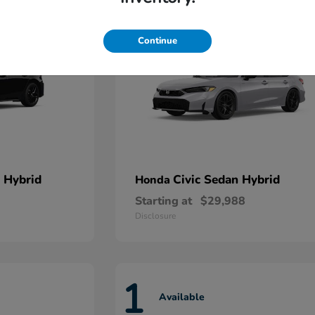
Continue
 Hybrid
Civic Sedan Hybrid
Honda
Starting at
$29,988
Disclosure
1
Available