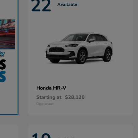
22
Available
HR-V
Honda
Starting at
$28,120
Disclosure