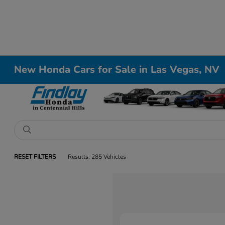
New Honda Cars for Sale in Las Vegas, NV
RESET FILTERS
Results: 285 Vehicles