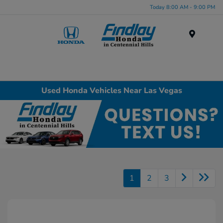
Today 8:00 AM - 9:00 PM
Menu
Used Honda Vehicles Near Las Vegas
1
2
3