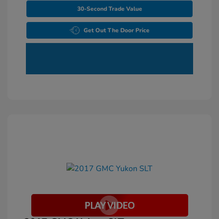
30-Second Trade Value
Get Out The Door Price