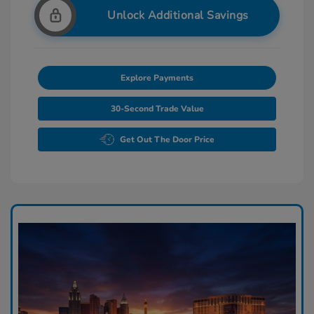
Unlock Additional Savings
Explore Payments
30-Second Trade Value
Get Out The Door Price