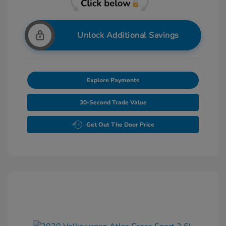
Unlock Additional Savings
Explore Payments
30-Second Trade Value
Get Out The Door Price