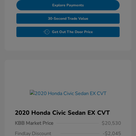
Explore Payments
30-Second Trade Value
Get Out The Door Price
2020 Honda Civic Sedan EX CVT
KBB Market Price
$20,530
Findlay Discount
-$2,045