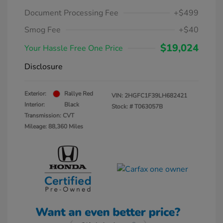
Document Processing Fee
+$499
Smog Fee
+$40
$19,024
Your Hassle Free One Price
Disclosure
Exterior:
Rallye Red
VIN:
2HGFC1F39LH682421
Interior:
Black
Stock: #
T063057B
Transmission: CVT
Mileage: 88,360 Miles