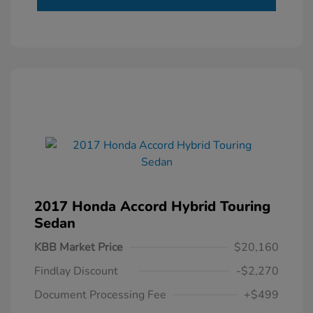
2017 Honda Accord Hybrid Touring
Sedan
KBB Market Price
$20,160
Findlay Discount
-$2,270
Document Processing Fee
+$499