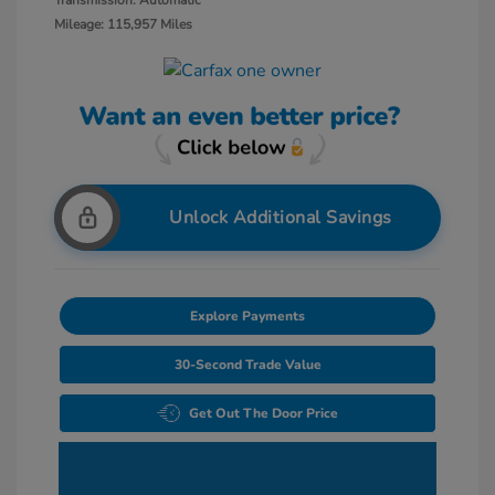
Transmission: Automatic
Mileage: 115,957 Miles
Unlock Additional Savings
Explore Payments
30-Second Trade Value
Get Out The Door Price