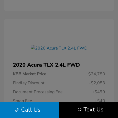
2020 Acura TLX 2.4L FWD
KBB Market Price
$24,780
Findlay Discount
-$2,083
Document Processing Fee
+$499
Smog Fee
+$40
Text Us
Call Us
$23,236
Your Hassle Free One Price