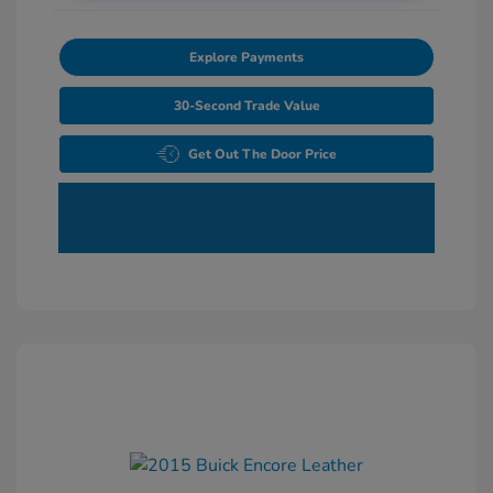
Explore Payments
30-Second Trade Value
Get Out The Door Price