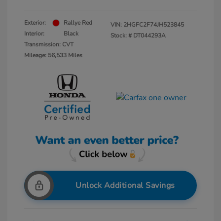
Exterior:
Rallye Red
VIN:
2HGFC2F74JH523845
Interior:
Black
Stock: #
DT044293A
Transmission: CVT
Mileage: 56,533 Miles
Unlock Additional Savings