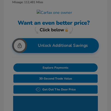
Mileage: 112,481 Miles
Unlock Additional Savings
Explore Payments
30-Second Trade Value
Get Out The Door Price