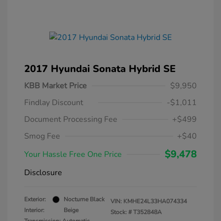
2017 Hyundai Sonata Hybrid SE
KBB Market Price
$9,950
Findlay Discount
-$1,011
Document Processing Fee
+$499
Smog Fee
+$40
$9,478
Your Hassle Free One Price
Disclosure
Exterior:
Nocturne Black
VIN:
KMHE24L33HA074334
Interior:
Beige
Stock: #
T352848A