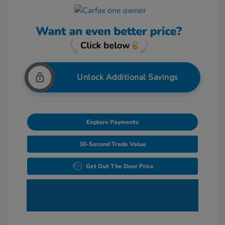
Unlock Additional Savings
Explore Payments
30-Second Trade Value
Get Out The Door Price