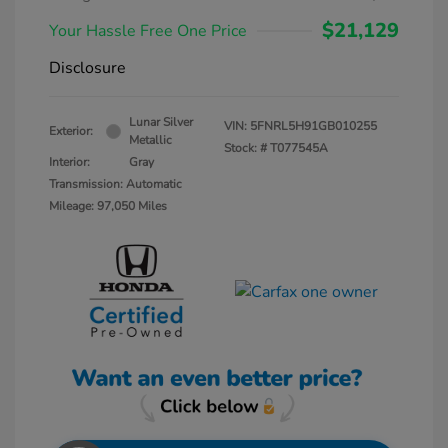
$21,129
Your Hassle Free One Price
Disclosure
Lunar Silver
VIN:
5FNRL5H91GB010255
Exterior:
Metallic
Stock: #
T077545A
Interior:
Gray
Transmission: Automatic
Mileage: 97,050 Miles