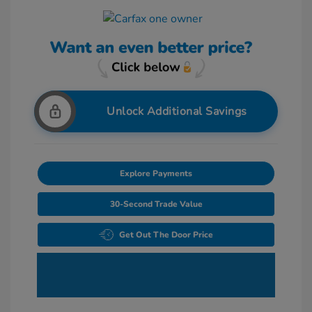
Unlock Additional Savings
Explore Payments
30-Second Trade Value
Get Out The Door Price