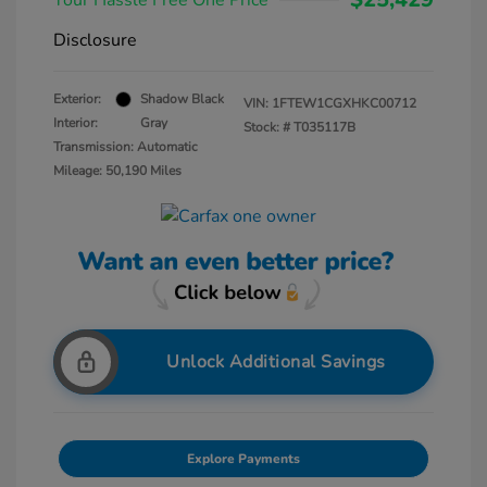
Your Hassle Free One Price
Disclosure
Exterior:
Shadow Black
VIN:
1FTEW1CGXHKC00712
Interior:
Gray
Stock: #
T035117B
Transmission: Automatic
Mileage: 50,190 Miles
Unlock Additional Savings
Explore Payments