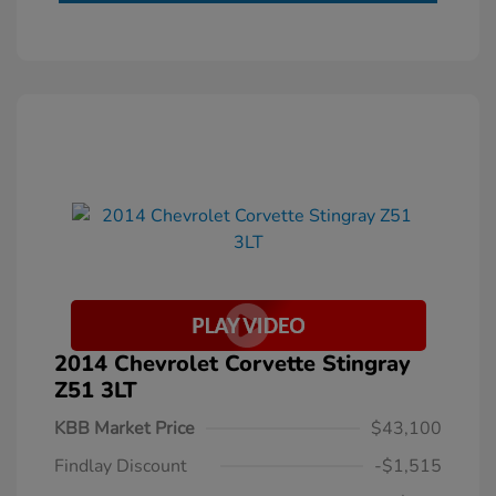
2014 Chevrolet Corvette Stingray
Z51 3LT
KBB Market Price
$43,100
Findlay Discount
-$1,515