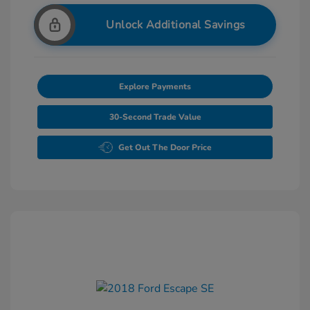
Unlock Additional Savings
Explore Payments
30-Second Trade Value
Get Out The Door Price