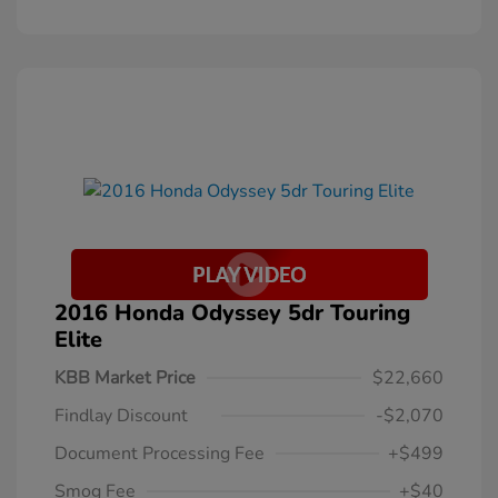
2016 Honda Odyssey 5dr Touring
Elite
KBB Market Price
$22,660
Findlay Discount
-$2,070
Document Processing Fee
+$499
Smog Fee
+$40