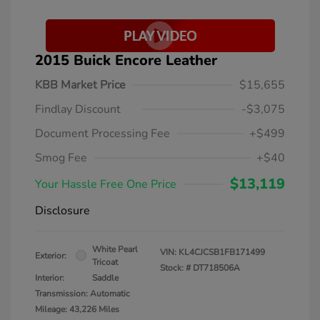
2015 Buick Encore Leather
KBB Market Price
$15,655
Findlay Discount
-$3,075
Document Processing Fee
+$499
Smog Fee
+$40
$13,119
Your Hassle Free One Price
Disclosure
White Pearl
VIN:
KL4CJCSB1FB171499
Exterior:
Tricoat
Stock: #
DT718506A
Interior:
Saddle
Transmission: Automatic
Mileage: 43,226 Miles