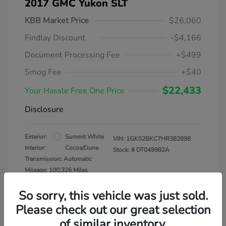
2017 GMC Yukon SLT
KBB Market Price
$26,060
Findlay Discount
-$4,166
Document Processing Fee
+$499
Smog Fee
+$40
$22,433
Your Hassle Free One Price
Disclosure
Exterior:
Summit White
VIN:
1GKS2BKC7HR382898
Interior:
Cocoa/Dune
Stock: #
DT049982A
Transmission: Automatic
Mileage: 100,326 Miles
So sorry, this vehicle was just sold.
Please check out our great selection
of similar inventory.