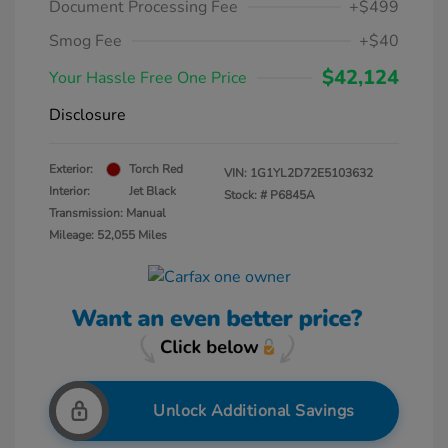
Document Processing Fee
+$499
Smog Fee
+$40
$42,124
Your Hassle Free One Price
Disclosure
Exterior:
Torch Red
VIN:
1G1YL2D72E5103632
Interior:
Jet Black
Stock: #
P6845A
Transmission: Manual
Mileage: 52,055 Miles
Unlock Additional Savings