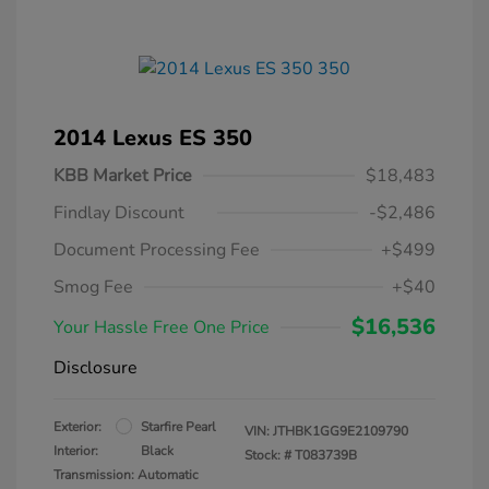
2014 Lexus ES 350
KBB Market Price
$18,483
Findlay Discount
-$2,486
Document Processing Fee
+$499
Smog Fee
+$40
$16,536
Your Hassle Free One Price
Disclosure
Exterior:
Starfire Pearl
VIN:
JTHBK1GG9E2109790
Interior:
Black
Stock: #
T083739B
Transmission: Automatic