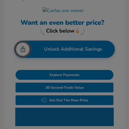
Unlock Additional Savings
Explore Payments
30-Second Trade Value
Get Out The Door Price