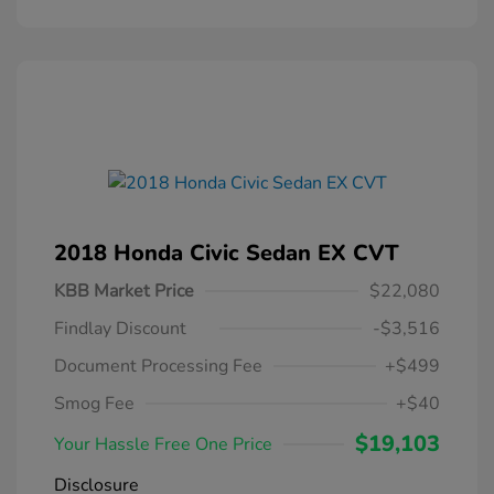
2018 Honda Civic Sedan EX CVT
KBB Market Price
$22,080
Findlay Discount
-$3,516
Document Processing Fee
+$499
Smog Fee
+$40
$19,103
Your Hassle Free One Price
Disclosure