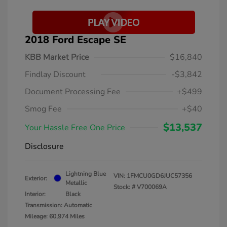
2018 Ford Escape SE
KBB Market Price
$16,840
Findlay Discount
-$3,842
Document Processing Fee
+$499
Smog Fee
+$40
$13,537
Your Hassle Free One Price
Disclosure
Lightning Blue
VIN:
1FMCU0GD6JUC57356
Exterior:
Metallic
Stock: #
V700069A
Interior:
Black
Transmission: Automatic
Mileage: 60,974 Miles