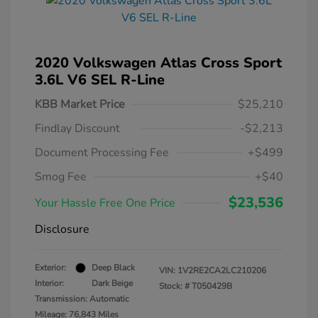
2020 Volkswagen Atlas Cross Sport
3.6L V6 SEL R-Line
KBB Market Price
$25,210
Findlay Discount
-$2,213
Document Processing Fee
+$499
Smog Fee
+$40
$23,536
Your Hassle Free One Price
Disclosure
Exterior:
Deep Black
VIN:
1V2RE2CA2LC210206
Interior:
Dark Beige
Stock: #
T050429B
Transmission: Automatic
Mileage: 76,843 Miles