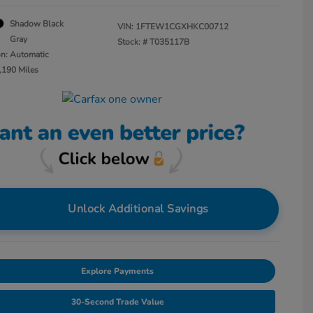
Shadow Black
VIN:
1FTEW1CGXHKC00712
Gray
Stock: #
T035117B
on: Automatic
,190 Miles
Unlock Additional Savings
Explore Payments
30-Second Trade Value