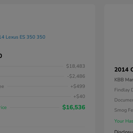
0
$18,483
2014 C
-$2,486
KBB Mar
ee
+$499
Findlay 
+$40
Documen
$16,536
rice
Smog F
Your Has
Disclosu