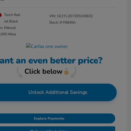
Torch Red
VIN:
1G1YL2D72E5103632
Jet Black
Stock: #
P6845A
on: Manual
,055 Miles
Unlock Additional Savings
Explore Payments