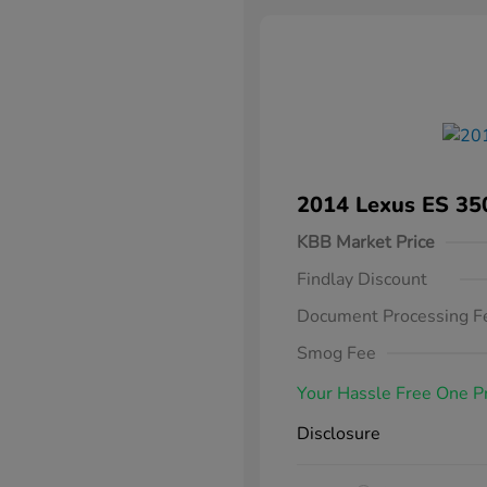
2014 Lexus ES 35
KBB Market Price
Findlay Discount
Document Processing F
Smog Fee
Your Hassle Free One P
Disclosure