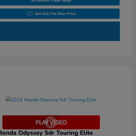
30-Second Trade Value
Get Out The Door Price
onda Odyssey 5dr Touring Elite