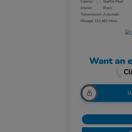
Exterior:
Starfire Pearl
Interior:
Black
Transmission: Automatic
Mileage: 112,481 Miles
U