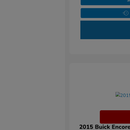
3
2015 Buick Encore