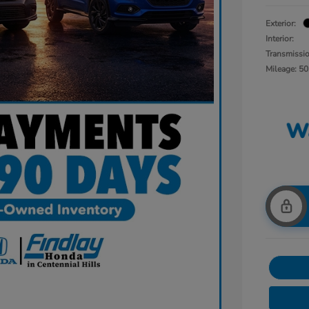
Exterior:
Interior:
Transmissi
Mileage: 50