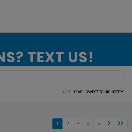
SORT:
YEAR LOWEST TO HIGHEST
1
2
3
4
5