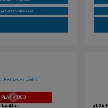
0-Second Trade Value
Get Out The Door Price
 Leather
2016 H