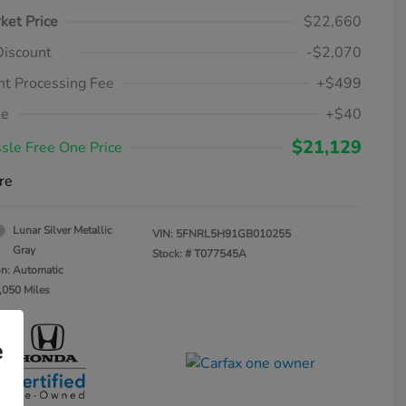
ket Price
$22,660
Discount
-$2,070
t Processing Fee
+$499
ee
+$40
$21,129
sle Free One Price
re
Lunar Silver Metallic
VIN:
5FNRL5H91GB010255
Gray
Stock: #
T077545A
on: Automatic
,050 Miles
e