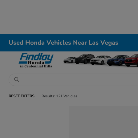
Used Honda Vehicles Near Las Vegas
RESET FILTERS
Results: 121 Vehicles