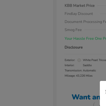
KBB Market Price
Findlay Discount
Document Processing F
Smog Fee
Your Hassle Free One P
Disclosure
Exterior:
White Pearl Tricoa
Interior:
Saddle
Transmission: Automatic
Mileage: 43,226 Miles