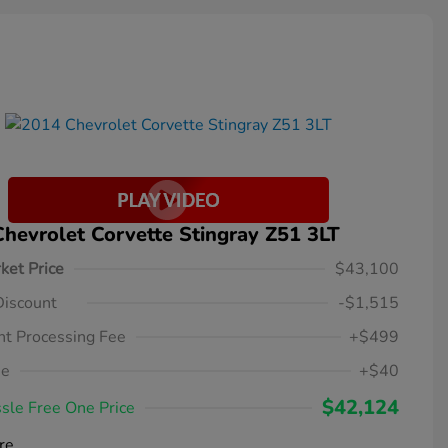
hevrolet Corvette Stingray Z51 3LT
ket Price
$43,100
Discount
-$1,515
t Processing Fee
+$499
ee
+$40
$42,124
sle Free One Price
re