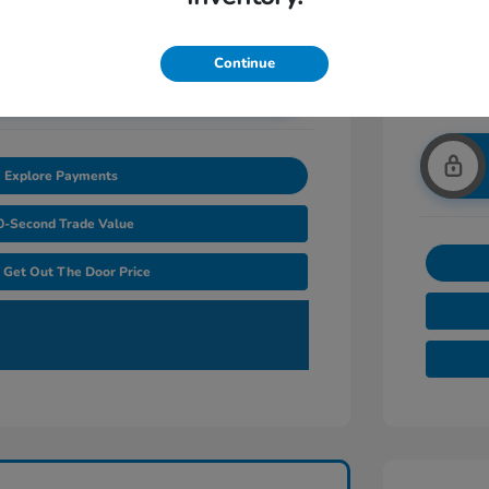
Continue
nlock Additional Savings
Explore Payments
0-Second Trade Value
Get Out The Door Price