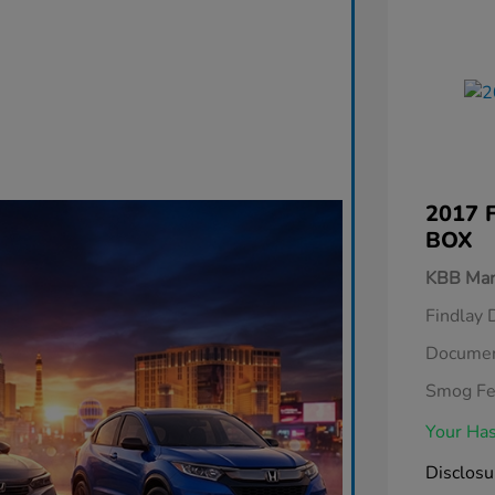
2017 
BOX
KBB Mar
Findlay 
Documen
Smog F
Your Has
Disclosu