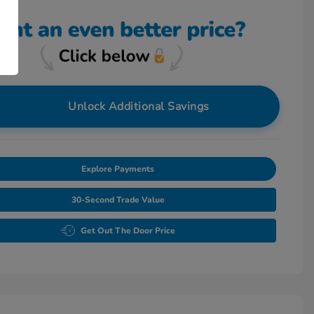
Unlock Additional Savings
Explore Payments
30-Second Trade Value
Get Out The Door Price