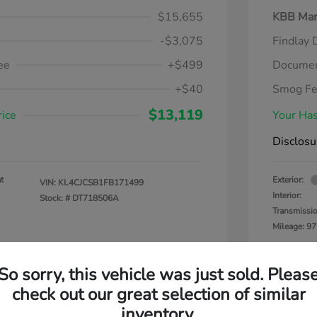
$15,655
KBB Mar
-$3,075
Findlay 
ee
+$499
Documen
+$40
Smog F
$13,119
rice
Your Has
Disclosu
t
Exterior:
VIN:
KL4CJCSB1FB171499
Interior:
Stock: #
DT718506A
Transmissi
Mileage: 97
So sorry, this vehicle was just sold. Pleas
check out our great selection of similar
inventory.