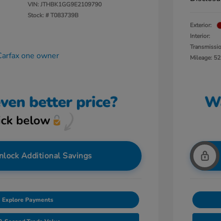
VIN:
JTHBK1GG9E2109790
Stock: #
T083739B
Exterior:
Interior:
Transmissi
Mileage: 52
nlock Additional Savings
Explore Payments