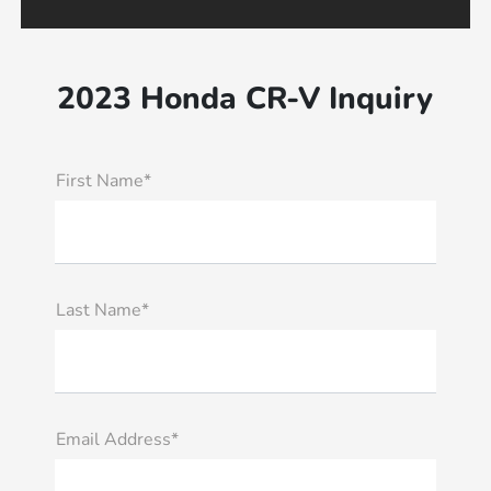
2023 Honda CR-V Inquiry
First Name*
Last Name*
Email Address*