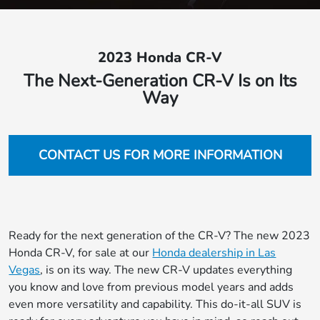
2023 Honda CR-V
The Next-Generation CR-V Is on Its
Way
CONTACT US FOR MORE INFORMATION
Ready for the next generation of the CR-V? The new 2023
Honda CR-V, for sale at our
Honda dealership in Las
Vegas
, is on its way. The new CR-V updates everything
you know and love from previous model years and adds
even more versatility and capability. This do-it-all SUV is