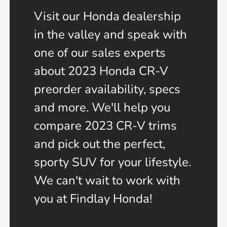
Visit our Honda dealership
in the valley and speak with
one of our sales experts
about 2023 Honda CR-V
preorder availability, specs
and more. We'll help you
compare 2023 CR-V trims
and pick out the perfect,
sporty SUV for your lifestyle.
We can't wait to work with
you at Findlay Honda!