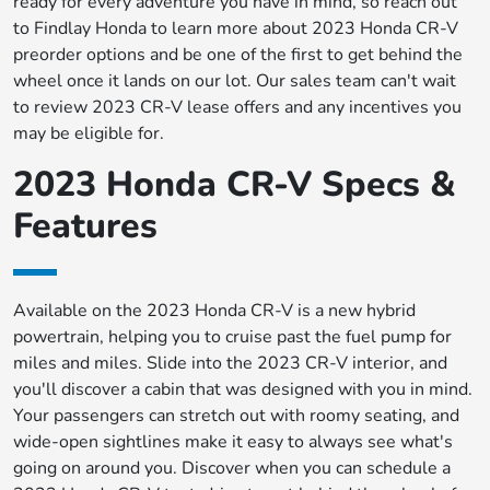
ready for every adventure you have in mind, so reach out
to Findlay Honda to learn more about 2023 Honda CR-V
preorder options and be one of the first to get behind the
wheel once it lands on our lot. Our sales team can't wait
to review 2023 CR-V lease offers and any incentives you
may be eligible for.
2023 Honda CR-V Specs &
Features
Available on the 2023 Honda CR-V is a new hybrid
powertrain, helping you to cruise past the fuel pump for
miles and miles. Slide into the 2023 CR-V interior, and
you'll discover a cabin that was designed with you in mind.
Your passengers can stretch out with roomy seating, and
wide-open sightlines make it easy to always see what's
going on around you. Discover when you can schedule a