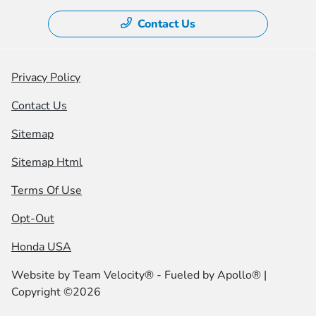
Contact Us
Privacy Policy
Contact Us
Sitemap
Sitemap Html
Terms Of Use
Opt-Out
Honda USA
Website by
Team Velocity®
- Fueled by Apollo® |
Copyright ©2026