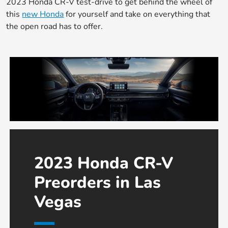
2023 Honda CR-V test-drive to get behind the wheel of
this
new Honda
for yourself and take on everything that
the open road has to offer.
2023 Honda CR-V
Preorders in Las
Vegas