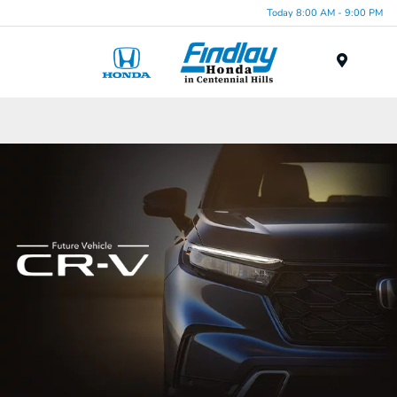
Today 8:00 AM - 9:00 PM
Menu