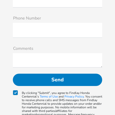
Phone Number
Comments
By clicking "Submit", you agree to Findlay Honda
Centennial’s
Terms of Use
and
Privacy Policy
. You consent
to receive phone calls and SMS messages from Findlay
Honda Centennial to provide updates on your order and/or
for marketing purposes. No mobile information will be
shared with third parties/affiliates for
marketing/promotional purposes. Message frequency