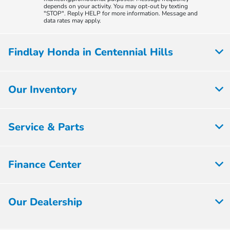
depends on your activity. You may opt-out by texting
"STOP". Reply HELP for more information. Message and
data rates may apply.
Findlay Honda in Centennial Hills
Our Inventory
Service & Parts
Finance Center
Our Dealership