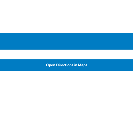
Open Directions in Maps