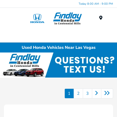
Today 8:00 AM - 9:00 PM
Menu
Used Honda Vehicles Near Las Vegas
1
2
3