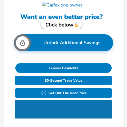
Unlock Additional Savings
Explore Payments
30-Second Trade Value
Get Out The Door Price