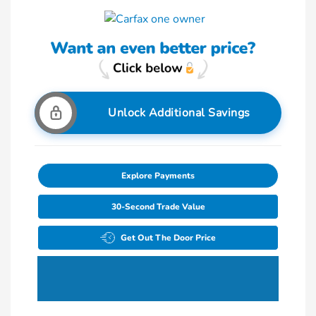
Unlock Additional Savings
Explore Payments
30-Second Trade Value
Get Out The Door Price