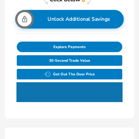
Unlock Additional Savings
Explore Payments
30-Second Trade Value
Get Out The Door Price