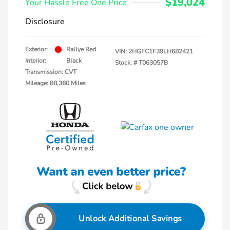
$19,024
Your Hassle Free One Price
Disclosure
Exterior:
Rallye Red
VIN:
2HGFC1F39LH682421
Interior:
Black
Stock: #
T063057B
Transmission: CVT
Mileage: 88,360 Miles
Unlock Additional Savings