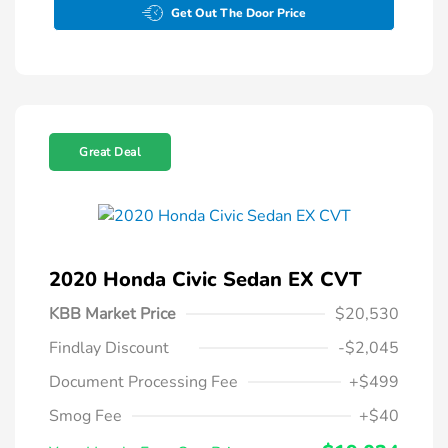
Get Out The Door Price
Great Deal
2020 Honda Civic Sedan EX CVT
KBB Market Price
$20,530
Findlay Discount
-$2,045
Document Processing Fee
+$499
Smog Fee
+$40