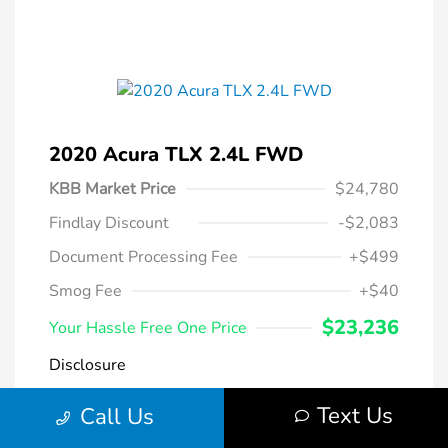
2020 Acura TLX 2.4L FWD
KBB Market Price
$24,780
Findlay Discount
-$2,083
Document Processing Fee
+$499
Smog Fee
+$40
$23,236
Your Hassle Free One Price
Disclosure
Text Us
Call Us
Modern Steel
VIN:
19UUB1F38LA004266
Exterior:
Metallic
Stock: #
DT069231A