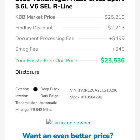
3.6L V6 SEL R-Line
KBB Market Price
$25,210
Findlay Discount
-$2,213
Document Processing Fee
+$499
Smog Fee
+$40
$23,536
Your Hassle Free One Price
Disclosure
Exterior:
Deep Black
VIN:
1V2RE2CA2LC210206
Interior:
Dark Beige
Stock: #
T050429B
Transmission: Automatic
Mileage: 76,843 Miles