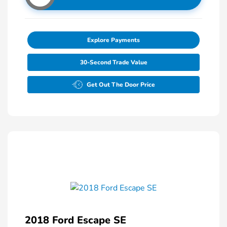
Explore Payments
30-Second Trade Value
Get Out The Door Price
2018 Ford Escape SE