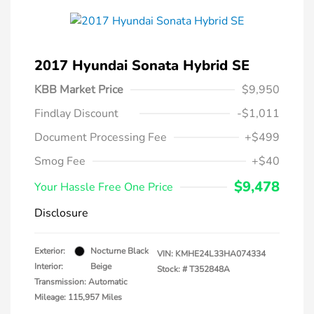
2017 Hyundai Sonata Hybrid SE
KBB Market Price
$9,950
Findlay Discount
-$1,011
Document Processing Fee
+$499
Smog Fee
+$40
$9,478
Your Hassle Free One Price
Disclosure
Exterior:
Nocturne Black
VIN:
KMHE24L33HA074334
Interior:
Beige
Stock: #
T352848A
Transmission: Automatic
Mileage: 115,957 Miles