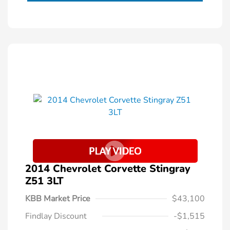
2014 Chevrolet Corvette Stingray
Z51 3LT
KBB Market Price
$43,100
Findlay Discount
-$1,515