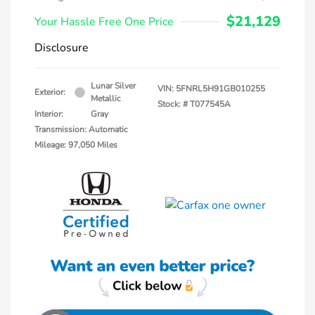
$21,129
Your Hassle Free One Price
Disclosure
Lunar Silver
VIN:
5FNRL5H91GB010255
Exterior:
Metallic
Stock: #
T077545A
Interior:
Gray
Transmission: Automatic
Mileage: 97,050 Miles