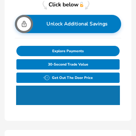
Unlock Additional Savings
Explore Payments
30-Second Trade Value
Get Out The Door Price