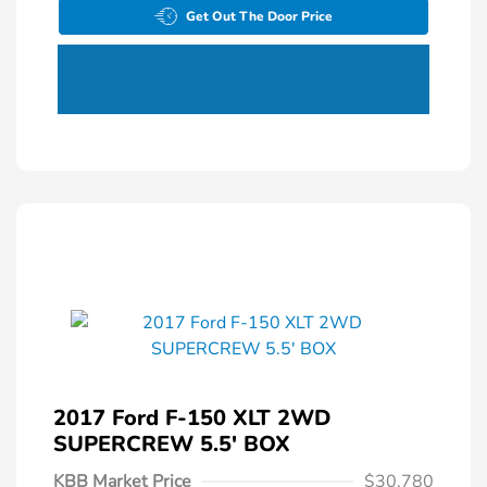
Get Out The Door Price
2017 Ford F-150 XLT 2WD
SUPERCREW 5.5' BOX
KBB Market Price
$30,780