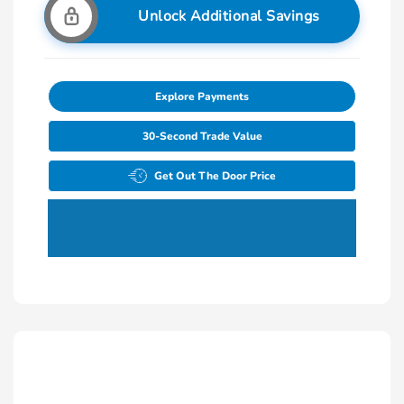
Unlock Additional Savings
Explore Payments
30-Second Trade Value
Get Out The Door Price