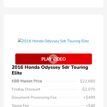
2016 Honda Odyssey 5dr Touring
Elite
KBB Market Price
$22,660
Findlay Discount
-$2,070
Document Processing Fee
+$499
Smog Fee
+$40