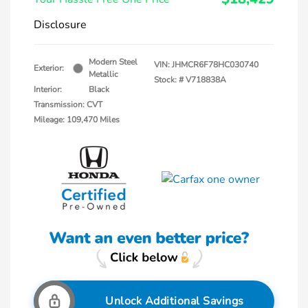
Disclosure
Modern Steel
VIN:
JHMCR6F78HC030740
Exterior:
Metallic
Stock: #
V718838A
Interior:
Black
Transmission: CVT
Mileage: 109,470 Miles
Unlock Additional Savings