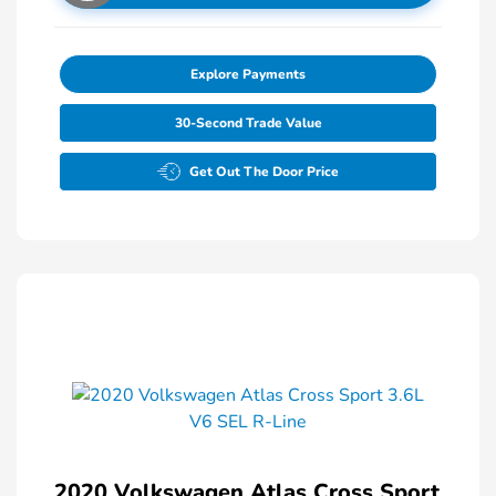
Explore Payments
30-Second Trade Value
Get Out The Door Price
2020 Volkswagen Atlas Cross Sport