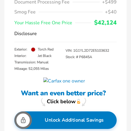
Document Processing Fee
+$499
Smog Fee
+$40
$42,124
Your Hassle Free One Price
Disclosure
Exterior:
Torch Red
VIN:
1G1YL2D72E5103632
Interior:
Jet Black
Stock: #
P6845A
Transmission: Manual
Mileage: 52,055 Miles
Unlock Additional Savings