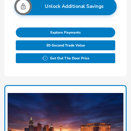
Unlock Additional Savings
Explore Payments
30-Second Trade Value
Get Out The Door Price