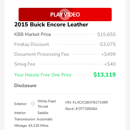
2015 Buick Encore Leather
KBB Market Price
$15,655
Findlay Discount
-$3,075
Document Processing Fee
+$499
Smog Fee
+$40
$13,119
Your Hassle Free One Price
Disclosure
White Pearl
VIN:
KL4CJCSB1FB171499
Exterior:
Tricoat
Stock: #
DT718506A
Interior:
Saddle
Transmission: Automatic
Mileage: 43,226 Miles