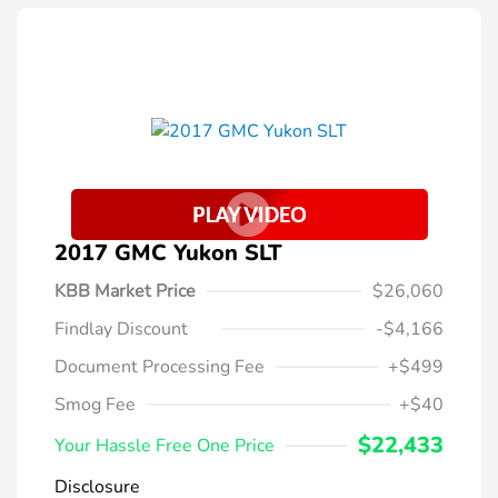
2017 GMC Yukon SLT
KBB Market Price
$26,060
Findlay Discount
-$4,166
Document Processing Fee
+$499
Smog Fee
+$40
$22,433
Your Hassle Free One Price
Disclosure