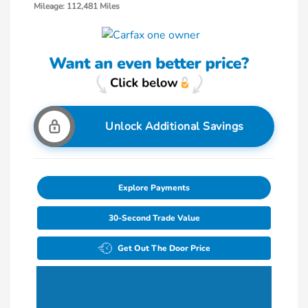
Mileage: 112,481 Miles
Unlock Additional Savings
Explore Payments
30-Second Trade Value
Get Out The Door Price