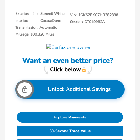
Exterior:
Summit White
VIN:
1GKS2BKC7HR382898
Interior:
Cocoa/Dune
Stock: #
DT049982A
Transmission: Automatic
Mileage: 100,326 Miles
Unlock Additional Savings
Explore Payments
30-Second Trade Value