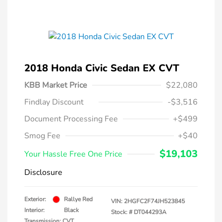
2018 Honda Civic Sedan EX CVT
KBB Market Price
$22,080
Findlay Discount
-$3,516
Document Processing Fee
+$499
Smog Fee
+$40
$19,103
Your Hassle Free One Price
Disclosure
Exterior:
Rallye Red
VIN:
2HGFC2F74JH523845
Interior:
Black
Stock: #
DT044293A
Transmission: CVT