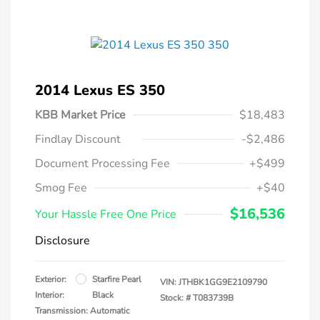
2014 Lexus ES 350
KBB Market Price
$18,483
Findlay Discount
-$2,486
Document Processing Fee
+$499
Smog Fee
+$40
$16,536
Your Hassle Free One Price
Disclosure
Exterior:
Starfire Pearl
VIN:
JTHBK1GG9E2109790
Interior:
Black
Stock: #
T083739B
Transmission: Automatic