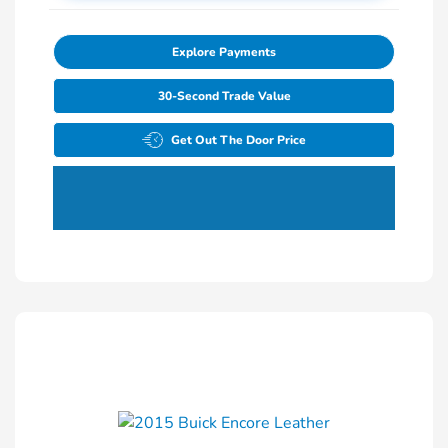
Explore Payments
30-Second Trade Value
Get Out The Door Price