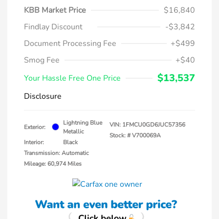
KBB Market Price
$16,840
Findlay Discount
-$3,842
Document Processing Fee
+$499
Smog Fee
+$40
$13,537
Your Hassle Free One Price
Disclosure
Lightning Blue
VIN:
1FMCU0GD6JUC57356
Exterior:
Metallic
Stock: #
V700069A
Interior:
Black
Transmission: Automatic
Mileage: 60,974 Miles