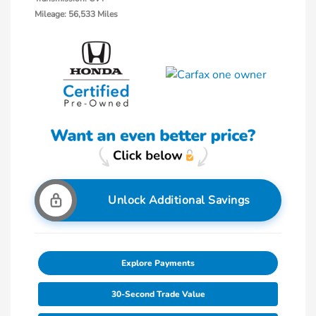
Mileage: 56,533 Miles
Unlock Additional Savings
Explore Payments
30-Second Trade Value