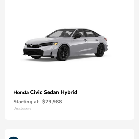
Civic Sedan Hybrid
Honda
Starting at
$29,988
Disclosure