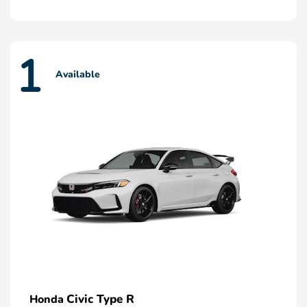
1
Available
Civic Type R
Honda