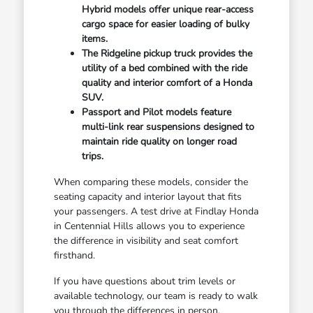
Hybrid models offer unique rear-access
cargo space for easier loading of bulky
items.
The Ridgeline pickup truck provides the
utility of a bed combined with the ride
quality and interior comfort of a Honda
SUV.
Passport and Pilot models feature
multi-link rear suspensions designed to
maintain ride quality on longer road
trips.
When comparing these models, consider the
seating capacity and interior layout that fits
your passengers. A test drive at Findlay Honda
in Centennial Hills allows you to experience
the difference in visibility and seat comfort
firsthand.
If you have questions about trim levels or
available technology, our team is ready to walk
you through the differences in person.