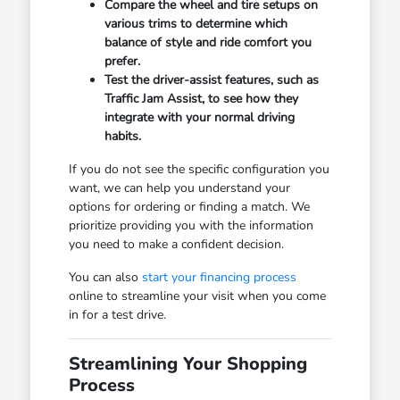
Compare the wheel and tire setups on
various trims to determine which
balance of style and ride comfort you
prefer.
Test the driver-assist features, such as
Traffic Jam Assist, to see how they
integrate with your normal driving
habits.
If you do not see the specific configuration you
want, we can help you understand your
options for ordering or finding a match. We
prioritize providing you with the information
you need to make a confident decision.
You can also
start your financing process
online to streamline your visit when you come
in for a test drive.
Streamlining Your Shopping
Process