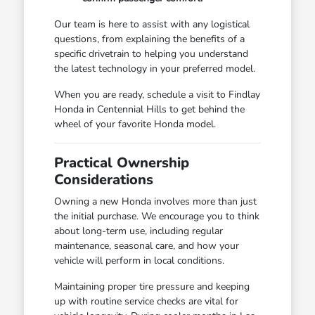
Our team is here to assist with any logistical
questions, from explaining the benefits of a
specific drivetrain to helping you understand
the latest technology in your preferred model.
When you are ready, schedule a visit to Findlay
Honda in Centennial Hills to get behind the
wheel of your favorite Honda model.
Practical Ownership
Considerations
Owning a new Honda involves more than just
the initial purchase. We encourage you to think
about long-term use, including regular
maintenance, seasonal care, and how your
vehicle will perform in local conditions.
Maintaining proper tire pressure and keeping
up with routine service checks are vital for