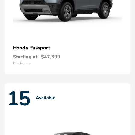
Passport
Honda
Starting at
$47,399
Disclosure
15
Available