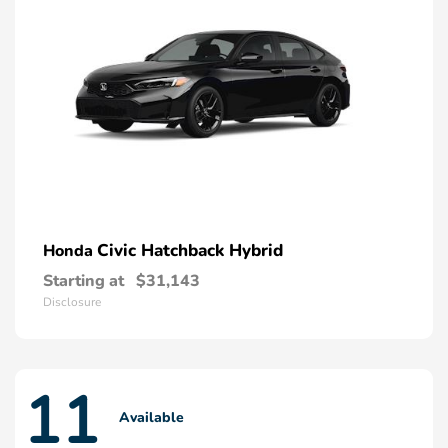
Civic Hatchback Hybrid
Honda
Starting at
$31,143
Disclosure
11
Available