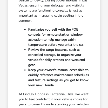
vehicle longevity. During cooler months in Las
Vegas, ensuring your defogger and visibility
systems are functioning correctly is just as
important as managing cabin cooling in the
summer.
Familiarize yourself with the FOB
controls for remote start or window
activation to help manage cabin
temperature before you enter the car.
Review the cargo features, such as
concealed storage, to organize your
vehicle for daily errands and weekend
gear.
Keep your owner's manual accessible to
quickly reference maintenance schedules
and feature settings as you get to know
your new Honda.
At Findlay Honda in Centennial Hills, we want
you to feel confident in your vehicle choice for
years to come. By understanding your vehicle's