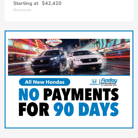
Starting at
$42,420
Disclosure