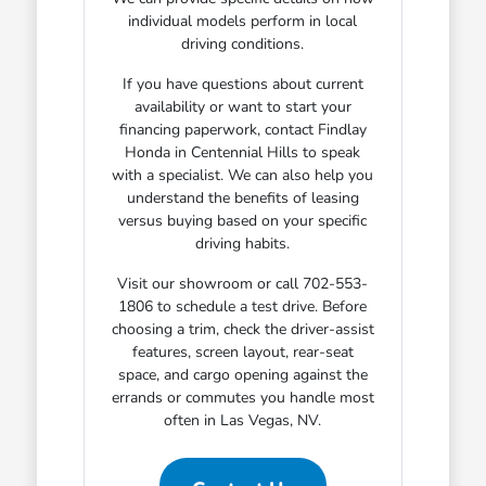
individual models perform in local
driving conditions.
If you have questions about current
availability or want to start your
financing paperwork, contact Findlay
Honda in Centennial Hills to speak
with a specialist. We can also help you
understand the benefits of leasing
versus buying based on your specific
driving habits.
Visit our showroom or call 702-553-
1806 to schedule a test drive. Before
choosing a trim, check the driver-assist
features, screen layout, rear-seat
space, and cargo opening against the
errands or commutes you handle most
often in Las Vegas, NV.