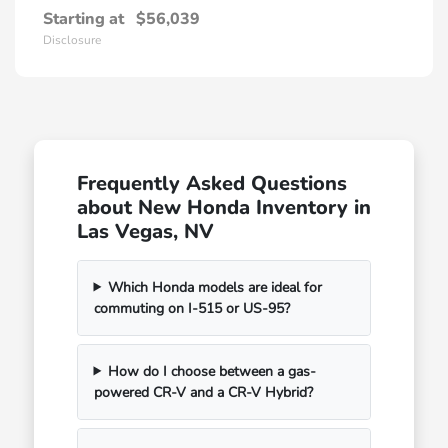
Starting at
$56,039
Disclosure
Frequently Asked Questions
about New Honda Inventory in
Las Vegas, NV
Which Honda models are ideal for
commuting on I-515 or US-95?
How do I choose between a gas-
powered CR-V and a CR-V Hybrid?