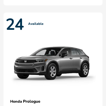
24
Available
Prologue
Honda