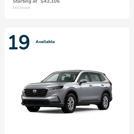
Starting at
$43,106
Disclosure
19
Available