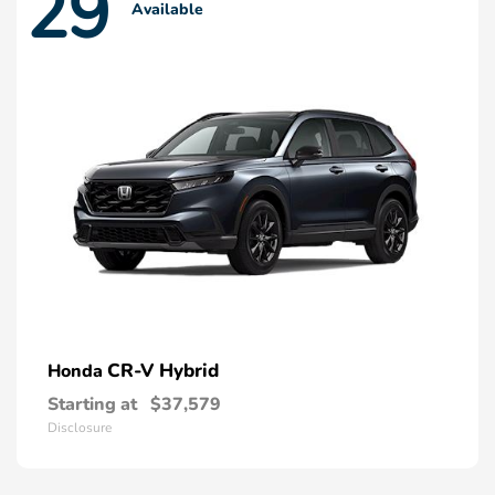
29
Available
CR-V Hybrid
Honda
Starting at
$37,579
Disclosure