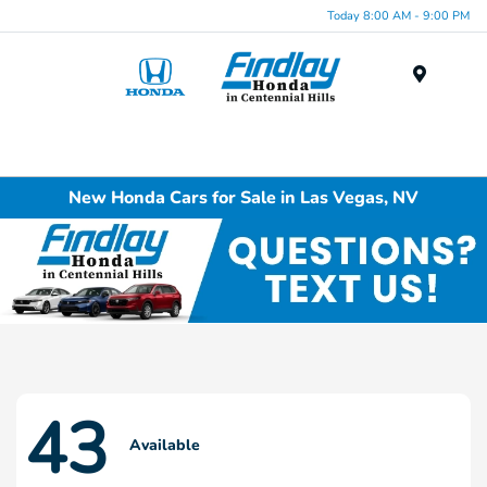
Today 8:00 AM - 9:00 PM
Menu
New Honda Cars for Sale in Las Vegas, NV
43
Available