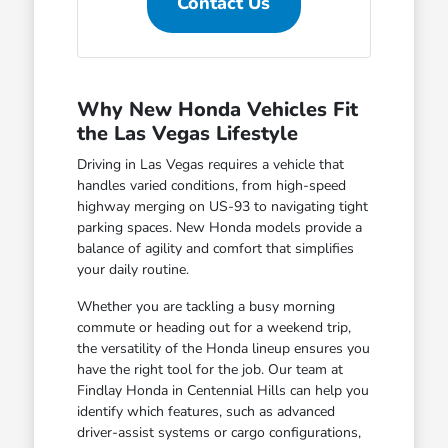
Contact Us
Why New Honda Vehicles Fit
the Las Vegas Lifestyle
Driving in Las Vegas requires a vehicle that
handles varied conditions, from high-speed
highway merging on US-93 to navigating tight
parking spaces. New Honda models provide a
balance of agility and comfort that simplifies
your daily routine.
Whether you are tackling a busy morning
commute or heading out for a weekend trip,
the versatility of the Honda lineup ensures you
have the right tool for the job. Our team at
Findlay Honda in Centennial Hills can help you
identify which features, such as advanced
driver-assist systems or cargo configurations,