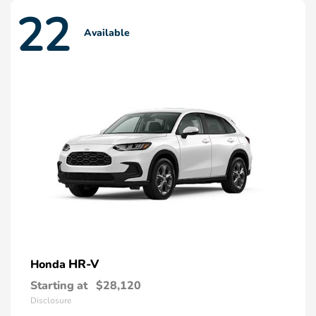
22
Available
HR-V
Honda
Starting at
$28,120
Disclosure