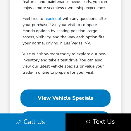
features and maintenance needs early, you can
enjoy a more seamless ownership experience.
Feel free to
reach out
with any questions after
your purchase. Use your visit to compare
Honda options by seating position, cargo
access, visibility, and the way each option fits
your normal driving in Las Vegas, NV.
Visit our showroom today to explore our new
inventory and take a test drive. You can also
view our latest vehicle specials or value your
trade-in online to prepare for your visit.
View Vehicle Specials
Value Your Trade
Text Us
Call Us