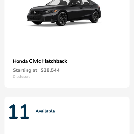
Civic Hatchback
Honda
Starting at
$28,544
Disclosure
11
Available