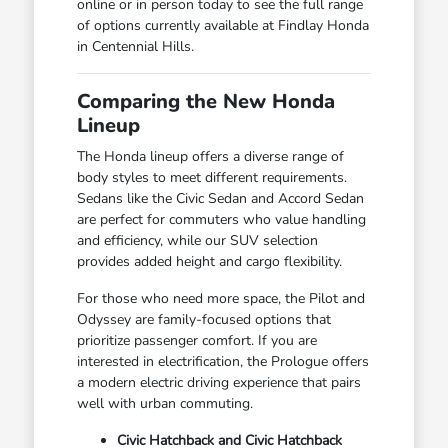
online or in person today to see the full range
of options currently available at Findlay Honda
in Centennial Hills.
Comparing the New Honda
Lineup
The Honda lineup offers a diverse range of
body styles to meet different requirements.
Sedans like the Civic Sedan and Accord Sedan
are perfect for commuters who value handling
and efficiency, while our SUV selection
provides added height and cargo flexibility.
For those who need more space, the Pilot and
Odyssey are family-focused options that
prioritize passenger comfort. If you are
interested in electrification, the Prologue offers
a modern electric driving experience that pairs
well with urban commuting.
Civic Hatchback and Civic Hatchback