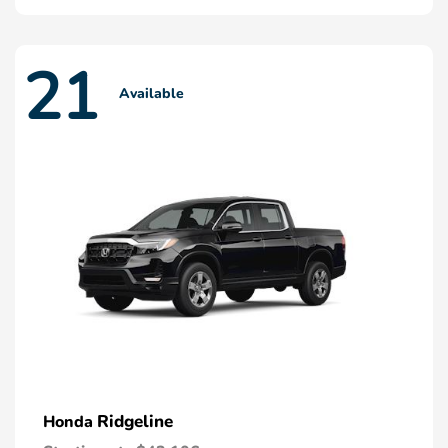
21
Available
Ridgeline
Honda