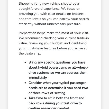
Shopping for a new vehicle should be a
straightforward experience. We focus on
providing you with clear details on features
and trim levels so you can narrow your search
efficiently without unnecessary pressure.
Preparation helps make the most of your visit.
We recommend checking your current trade-in
value, reviewing your budget, and identifying
your must-have features before you arrive at
the dealership.
Bring any specific questions you have
about hybrid powertrains or all-wheel-
drive systems so we can address them
immediately.
Consider what your typical passenger
needs are to determine if you need two
or three rows of seating.
Take time to sit in both the front and
back rows during your test drive to
confirm passenger comfort.