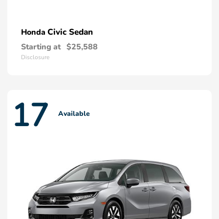
Civic Sedan
Honda
Starting at
$25,588
Disclosure
17
Available