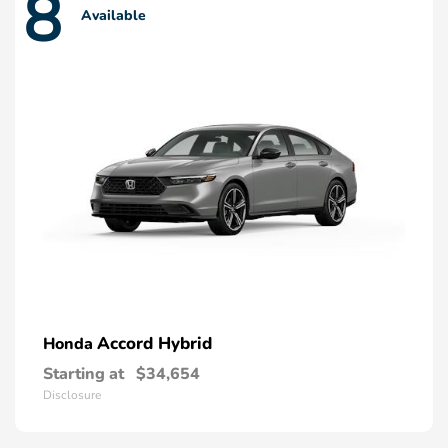
8
Available
Accord Hybrid
Honda
Starting at
$34,654
Disclosure