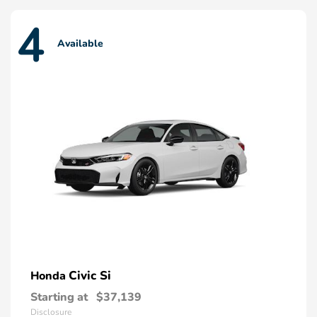
4
Available
Civic Si
Honda
Starting at
$37,139
Disclosure