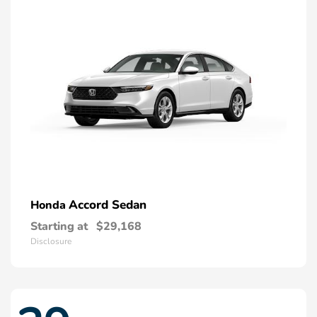
Accord Sedan
Honda
Starting at
$29,168
Disclosure