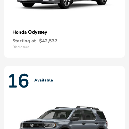
Odyssey
Honda
Starting at
$42,537
Disclosure
16
Available