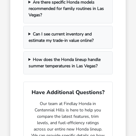
Are there specific Honda models
recommended for family routines in Las
Vegas?
Can I see current inventory and
estimate my trade-in value online?
How does the Honda lineup handle
summer temperatures in Las Vegas?
Have Additional Questions?
Our team at Findlay Honda in
Centennial Hills is here to help you
compare the latest features, trim
levels, and fuel-efficiency ratings
across our entire new Honda lineup.
We can provide specific details on how