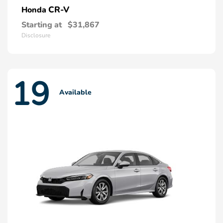
CR-V
Honda
Starting at
$31,867
Disclosure
19
Available