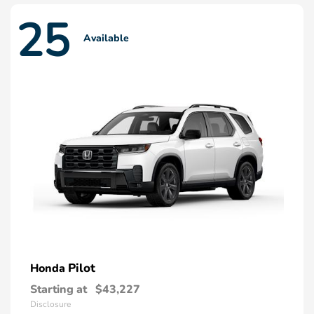
25
Available
Pilot
Honda
Starting at
$43,227
Disclosure