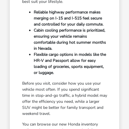
best suit your lifestyle.
Reliable highway performance makes
merging on I-15 and I-515 feel secure
and controlled for your daily commute.
Cabin cooling performance is prioritized,
ensuring your vehicle remains
comfortable during hot summer months
in Nevada.
Flexible cargo options in models like the
HR-V and Passport allow for easy
loading of groceries, sports equipment,
or luggage.
Before you visit, consider how you use your
vehicle most often. If you spend significant
time in stop-and-go traffic, a hybrid model may
offer the efficiency you need, while a larger
SUV might be better for family transport and
weekend travel.
You can browse our new Honda inventory