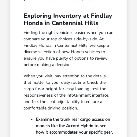
Exploring Inventory at Findlay
Honda in Centennial Hills
Finding the right vehicle is easier when you can
compare your top choices side-by-side. At
Findlay Honda in Centennial Hills, we keep a
diverse selection of new Honda vehicles to
ensure you have plenty of options to review
before making a decision.
When you visit, pay attention to the details
that matter to your daily routine. Check the
cargo floor height for easy loading, test the
responsiveness of the infotainment interface,
and feel the seat adjustability to ensure a
comfortable driving position.
Examine the trunk rear cargo access on
models like the Accord Hybrid to see
how it accommodates your specific gear.