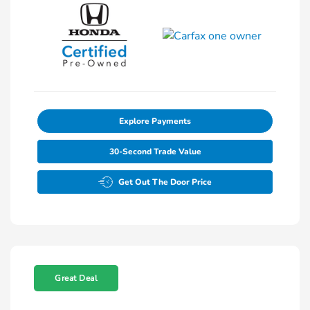
Explore Payments
30-Second Trade Value
Get Out The Door Price
Great Deal