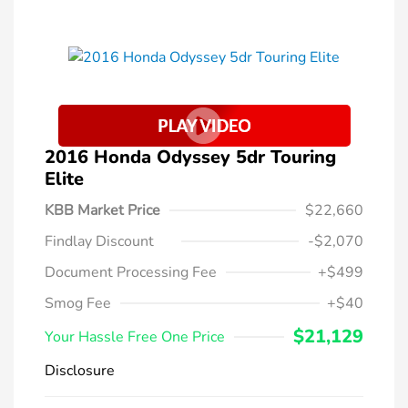
2016 Honda Odyssey 5dr Touring
Elite
KBB Market Price
$22,660
Findlay Discount
-$2,070
Document Processing Fee
+$499
Smog Fee
+$40
$21,129
Your Hassle Free One Price
Disclosure