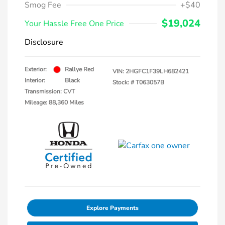
Smog Fee
+$40
$19,024
Your Hassle Free One Price
Disclosure
Exterior:
Rallye Red
VIN:
2HGFC1F39LH682421
Interior:
Black
Stock: #
T063057B
Transmission: CVT
Mileage: 88,360 Miles
Explore Payments