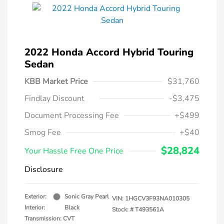
2022 Honda Accord Hybrid Touring
Sedan
KBB Market Price
$31,760
Findlay Discount
-$3,475
Document Processing Fee
+$499
Smog Fee
+$40
$28,824
Your Hassle Free One Price
Disclosure
Exterior:
Sonic Gray Pearl
VIN:
1HGCV3F93NA010305
Interior:
Black
Stock: #
T493561A
Transmission: CVT