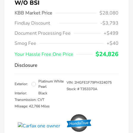
W/o BSI
KBB Market Price
$28,080
Findlay Discount
-$3,793
Document Processing Fee
+$499
Smog Fee
+$40
$24,826
Your Hassle Free One Price
Disclosure
Platinum White
VIN:
2HGFE1F79PH324075
Exterior:
Pearl
Stock: #
T353370A
Interior:
Black
Transmission: CVT
Mileage: 42,766 Miles