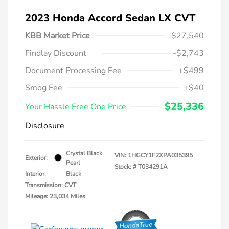
2023 Honda Accord Sedan LX CVT
KBB Market Price
$27,540
Findlay Discount
-$2,743
Document Processing Fee
+$499
Smog Fee
+$40
$25,336
Your Hassle Free One Price
Disclosure
Crystal Black
VIN:
1HGCY1F2XPA035395
Exterior:
Pearl
Stock: #
T034291A
Interior:
Black
Transmission: CVT
Mileage: 23,034 Miles