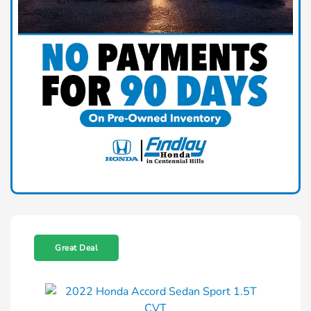
Great Deal