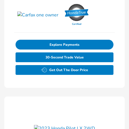
Explore Payments
30-Second Trade Value
Get Out The Door Price