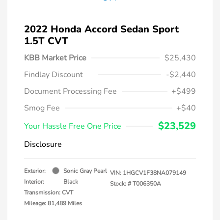
2022 Honda Accord Sedan Sport
1.5T CVT
KBB Market Price
$25,430
Findlay Discount
-$2,440
Document Processing Fee
+$499
Smog Fee
+$40
$23,529
Your Hassle Free One Price
Disclosure
Exterior:
Sonic Gray Pearl
VIN:
1HGCV1F38NA079149
Interior:
Black
Stock: #
T006350A
Transmission: CVT
Mileage: 81,489 Miles