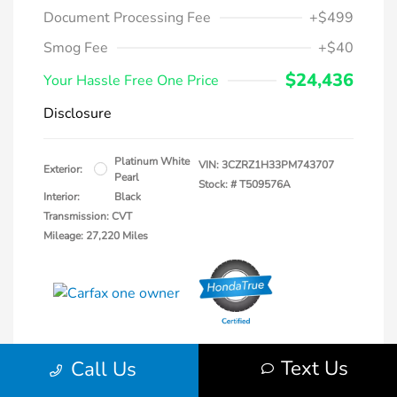
Document Processing Fee
+$499
Smog Fee
+$40
$24,436
Your Hassle Free One Price
Disclosure
Platinum White
VIN:
3CZRZ1H33PM743707
Exterior:
Pearl
Stock: #
T509576A
Interior:
Black
Transmission: CVT
Mileage: 27,220 Miles
Text Us
Call Us
Explore Payments