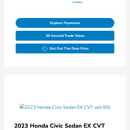
Explore Payments
30-Second Trade Value
Get Out The Door Price
2023 Honda Civic Sedan EX CVT