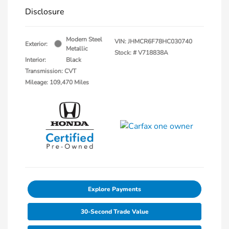
Disclosure
Modern Steel
VIN:
JHMCR6F78HC030740
Exterior:
Metallic
Stock: #
V718838A
Interior:
Black
Transmission: CVT
Mileage: 109,470 Miles
Explore Payments
30-Second Trade Value