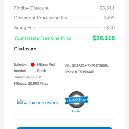
Findlay Discount
-$3,311
Document Processing Fee
+$499
Smog Fee
+$40
$26,118
Your Hassle Free One Price
Disclosure
Exterior:
Milano Red
VIN:
3CZRZ1H7XPM708391
Interior:
Black
Stock: #
T598944B
Transmission: CVT
Mileage: 25,692 Miles