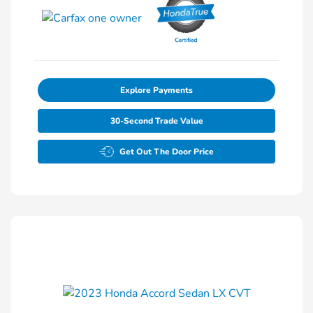
Explore Payments
30-Second Trade Value
Get Out The Door Price