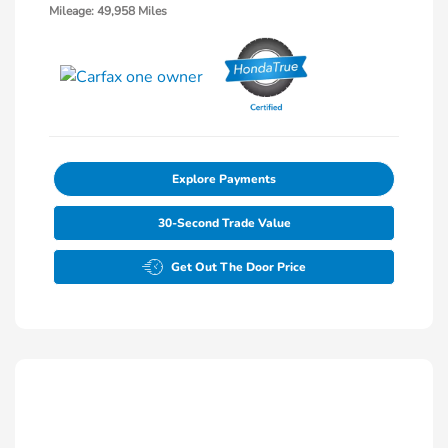
Mileage: 49,958 Miles
Explore Payments
30-Second Trade Value
Get Out The Door Price