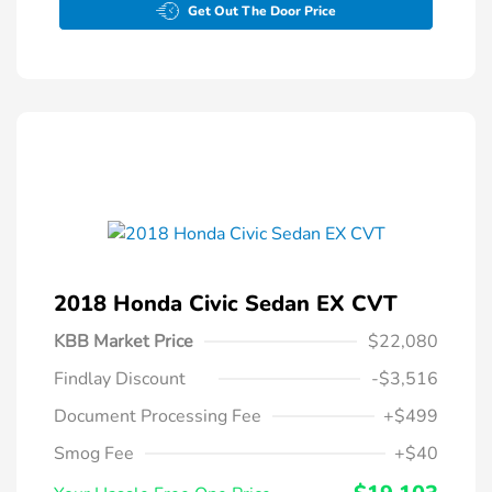
Get Out The Door Price
2018 Honda Civic Sedan EX CVT
KBB Market Price
$22,080
Findlay Discount
-$3,516
Document Processing Fee
+$499
Smog Fee
+$40