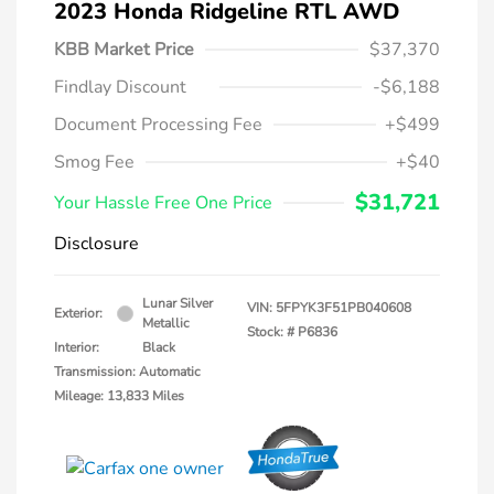
2023 Honda Ridgeline RTL AWD
KBB Market Price
$37,370
Findlay Discount
-$6,188
Document Processing Fee
+$499
Smog Fee
+$40
$31,721
Your Hassle Free One Price
Disclosure
Lunar Silver
VIN:
5FPYK3F51PB040608
Exterior:
Metallic
Stock: #
P6836
Interior:
Black
Transmission: Automatic
Mileage: 13,833 Miles