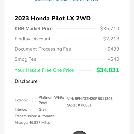
2023 Honda Pilot LX 2WD
KBB Market Price
$35,710
Findlay Discount
-$2,218
Document Processing Fee
+$499
Smog Fee
+$40
$34,031
Your Hassle Free One Price
Disclosure
Platinum White
VIN:
5FNYG2H20PB011303
Exterior:
Pearl
Stock: #
P6861
Interior:
Gray
Transmission: Automatic
Mileage: 46,827 Miles