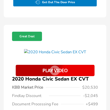
Get Out The Door Price
Great Deal
2020 Honda Civic Sedan EX CVT
KBB Market Price
$20,530
Findlay Discount
-$2,045
Document Processing Fee
+$499