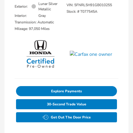
Lunar Silver
VIN:
5FNRL5H91GB010255
Exterior:
Metallic
Stock: #
T077545A
Interior:
Gray
Transmission: Automatic
Mileage: 97,050 Miles
Explore Payments
30-Second Trade Value
Get Out The Door Price