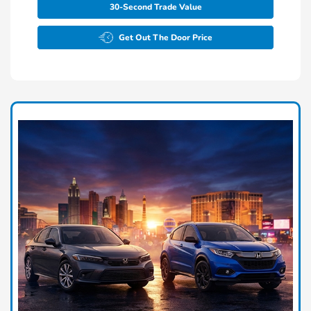
30-Second Trade Value
Get Out The Door Price