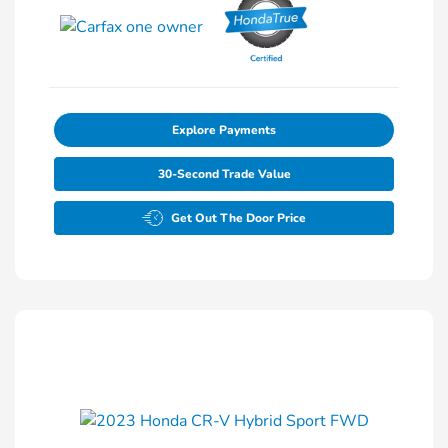
Explore Payments
30-Second Trade Value
Get Out The Door Price