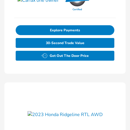
Explore Payments
30-Second Trade Value
Get Out The Door Price