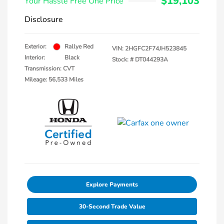
$19,103
Your Hassle Free One Price
Disclosure
Exterior:
Rallye Red
VIN:
2HGFC2F74JH523845
Interior:
Black
Stock: #
DT044293A
Transmission: CVT
Mileage: 56,533 Miles
Explore Payments
30-Second Trade Value