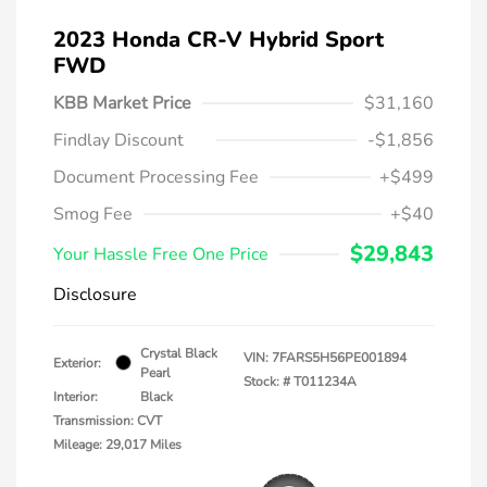
2023 Honda CR-V Hybrid Sport
FWD
KBB Market Price
$31,160
Findlay Discount
-$1,856
Document Processing Fee
+$499
Smog Fee
+$40
$29,843
Your Hassle Free One Price
Disclosure
Crystal Black
VIN:
7FARS5H56PE001894
Exterior:
Pearl
Stock: #
T011234A
Interior:
Black
Transmission: CVT
Mileage: 29,017 Miles