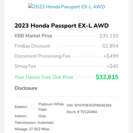
2023 Honda Passport EX-L AWD
KBB Market Price
$35,130
Findlay Discount
-$2,854
Document Processing Fee
+$499
Smog Fee
+$40
$32,815
Your Hassle Free One Price
Disclosure
Platinum White
VIN:
5FNYF8H52PB040284
Exterior:
Pearl
Stock: #
T012049A
Interior:
Gray
Transmission: Automatic
Mileage: 27,502 Miles