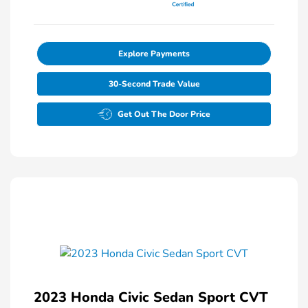
Explore Payments
30-Second Trade Value
Get Out The Door Price
2023 Honda Civic Sedan Sport CVT