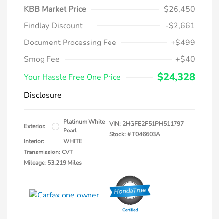
KBB Market Price
$26,450
Findlay Discount
-$2,661
Document Processing Fee
+$499
Smog Fee
+$40
$24,328
Your Hassle Free One Price
Disclosure
Platinum White
VIN:
2HGFE2F51PH511797
Exterior:
Pearl
Stock: #
T046603A
Interior:
WHITE
Transmission: CVT
Mileage: 53,219 Miles