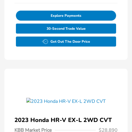
Explore Payments
30-Second Trade Value
Get Out The Door Price
2023 Honda HR-V EX-L 2WD CVT
KBB Market Price
$28,890