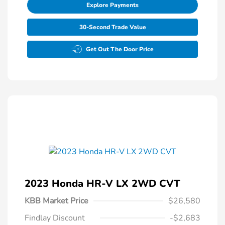
Explore Payments
30-Second Trade Value
Get Out The Door Price
2023 Honda HR-V LX 2WD CVT
KBB Market Price
$26,580
Findlay Discount
-$2,683