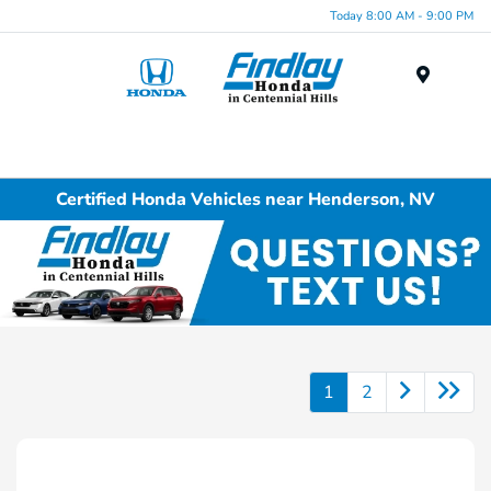
Today 8:00 AM - 9:00 PM
Menu
Certified Honda Vehicles near Henderson, NV
1
2