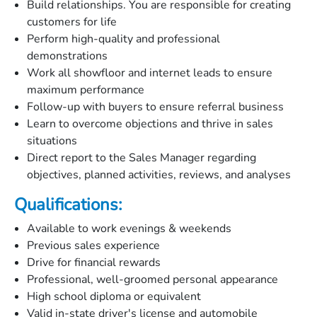
Build relationships. You are responsible for creating
customers for life
Perform high-quality and professional
demonstrations
Work all showfloor and internet leads to ensure
maximum performance
Follow-up with buyers to ensure referral business
Learn to overcome objections and thrive in sales
situations
Direct report to the Sales Manager regarding
objectives, planned activities, reviews, and analyses
Qualifications:
Available to work evenings & weekends
Previous sales experience
Drive for financial rewards
Professional, well-groomed personal appearance
High school diploma or equivalent
Valid in-state driver's license and automobile