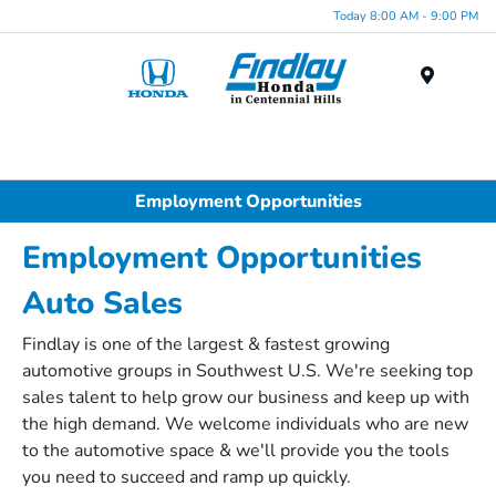
Today 8:00 AM - 9:00 PM
Menu
Employment Opportunities
Employment Opportunities
Auto Sales
Findlay is one of the largest & fastest growing
automotive groups in Southwest U.S. We're seeking top
sales talent to help grow our business and keep up with
the high demand. We welcome individuals who are new
to the automotive space & we'll provide you the tools
you need to succeed and ramp up quickly.