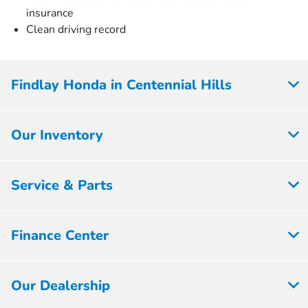
insurance
Clean driving record
Findlay Honda in Centennial Hills
Our Inventory
Service & Parts
Finance Center
Our Dealership