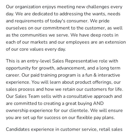
Our organization enjoys meeting new challenges every
day. We are dedicated to addressing the wants, needs
and requirements of today's consumer. We pride
ourselves on our commitment to the customer, as well
as the communities we serve. We have deep roots in
each of our markets and our employees are an extension
of our core values every day.
This is an entry-level Sales Representative role with
opportunity for growth, advancement, and a long term
career. Our paid training program is a fun & interactive
experience. You will learn about product offerings, our
sales process and how we retain our customers for life.
Our Sales Team sells with a consultative approach and
are committed to creating a great buying AND
ownership experience for our clientele. We will ensure
you are set up for success on our flexible pay plans.
Candidates experience in customer service, retail sales