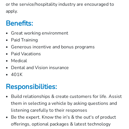
or the service/hospitality industry are encouraged to
apply.
Benefits:
Great working environment
Paid Training
Generous incentive and bonus programs
Paid Vacations
Medical
Dental and Vision insurance
401K
Responsibilities:
Build relationships & create customers for life. Assist
them in selecting a vehicle by asking questions and
listening carefully to their responses
Be the expert. Know the in's & the out's of product
offerings, optional packages & latest technology