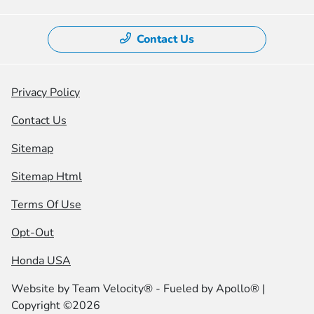
Contact Us
Privacy Policy
Contact Us
Sitemap
Sitemap Html
Terms Of Use
Opt-Out
Honda USA
Website by
Team Velocity®
- Fueled by Apollo® |
Copyright ©2026