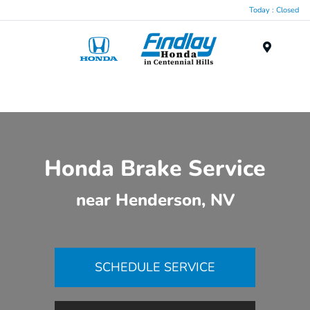
Today : Closed
Menu
Honda Brake Service
near Henderson, NV
SCHEDULE SERVICE