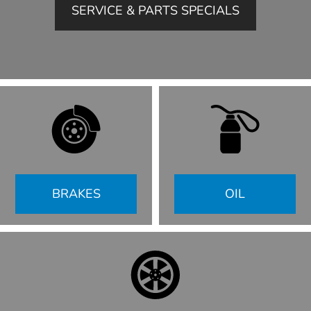
SERVICE & PARTS SPECIALS
BRAKES
OIL