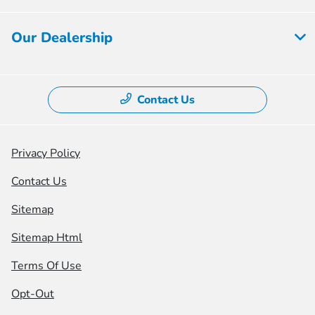
Our Dealership
Contact Us
Privacy Policy
Contact Us
Sitemap
Sitemap Html
Terms Of Use
Opt-Out