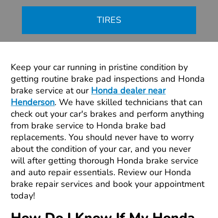
TIRES
Keep your car running in pristine condition by
getting routine brake pad inspections and Honda
brake service at our
Honda dealer near
Henderson
. We have skilled technicians that can
check out your car's brakes and perform anything
from brake service to Honda brake bad
replacements. You should never have to worry
about the condition of your car, and you never
will after getting thorough Honda brake service
and auto repair essentials. Review our Honda
brake repair services and book your appointment
today!