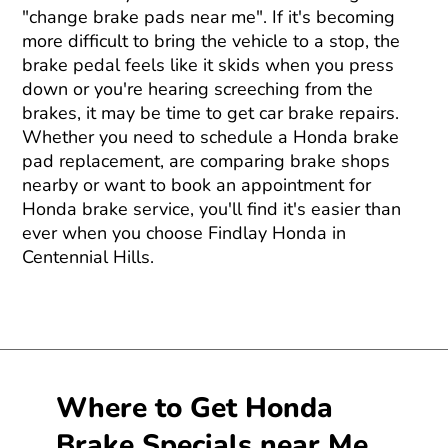
"change brake pads near me". If it's becoming
more difficult to bring the vehicle to a stop, the
brake pedal feels like it skids when you press
down or you're hearing screeching from the
brakes, it may be time to get car brake repairs.
Whether you need to schedule a Honda brake
pad replacement, are comparing brake shops
nearby or want to book an appointment for
Honda brake service, you'll find it's easier than
ever when you choose Findlay Honda in
Centennial Hills.
Where to Get Honda
Brake Specials near Me