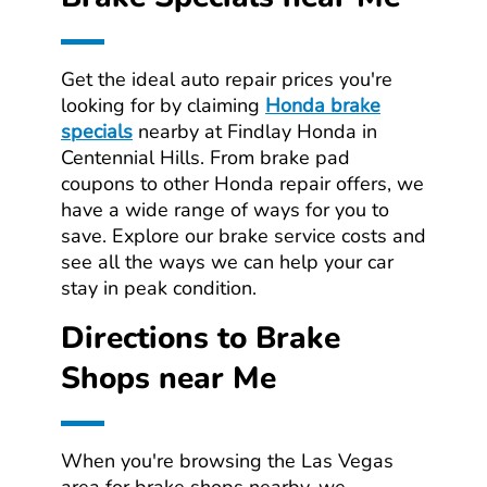
Get the ideal auto repair prices you're
looking for by claiming
Honda brake
specials
nearby at Findlay Honda in
Centennial Hills. From brake pad
coupons to other Honda repair offers, we
have a wide range of ways for you to
save. Explore our brake service costs and
see all the ways we can help your car
stay in peak condition.
Directions to Brake
Shops near Me
When you're browsing the Las Vegas