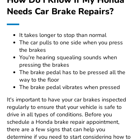
How Do I Know If My Honda
Needs Car Brake Repairs?
It takes longer to stop than normal
The car pulls to one side when you press
the brakes
You're hearing squealing sounds when
pressing the brakes
The brake pedal has to be pressed all the
way to the floor
The brake pedal vibrates when pressed
It's important to have your car brakes inspected
regularly to ensure that your vehicle is safe to
drive in all types of conditions. Before you
schedule a Honda brake repair appointment,
there are a few signs that can help you
determine if you need to start considering how to