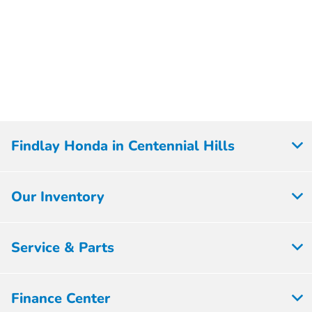
Findlay Honda in Centennial Hills
Our Inventory
Service & Parts
Finance Center