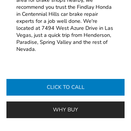
area for brake shops nearby, we
recommend you trust the Findlay Honda
in Centennial Hills car brake repair
experts for a job well done. We're
located at 7494 West Azure Drive in Las
Vegas, just a quick trip from Henderson,
Paradise, Spring Valley and the rest of
Nevada.
CLICK TO CALL
WHY BUY