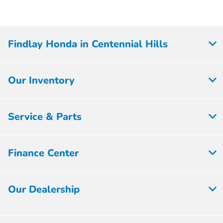
Findlay Honda in Centennial Hills
Our Inventory
Service & Parts
Finance Center
Our Dealership