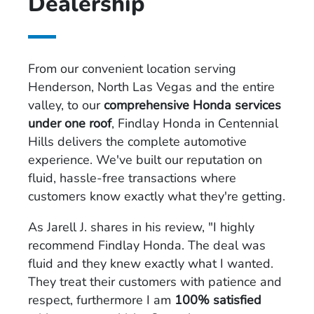
Dealership
From our convenient location serving
Henderson, North Las Vegas and the entire
valley, to our
comprehensive Honda services
under one roof
, Findlay Honda in Centennial
Hills delivers the complete automotive
experience. We've built our reputation on
fluid, hassle-free transactions where
customers know exactly what they're getting.
As Jarell J. shares in his review, "I highly
recommend Findlay Honda. The deal was
fluid and they knew exactly what I wanted.
They treat their customers with patience and
respect, furthermore I am
100% satisfied