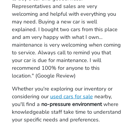
Representatives and sales are very
welcoming and helpful with everything you
may need. Buying a new car is well
explained. I bought two cars from this place
and am very happy with what I own…
maintenance is very welcoming when coming
to service. Always call to remind you that
your car is due for maintenance. I will
recommend 100% for anyone to this
location." (Google Review)
Whether you're exploring our inventory or
considering our
used cars for sale
nearby,
you'll find a
no-pressure environment
where
knowledgeable staff take time to understand
your specific needs and preferences.