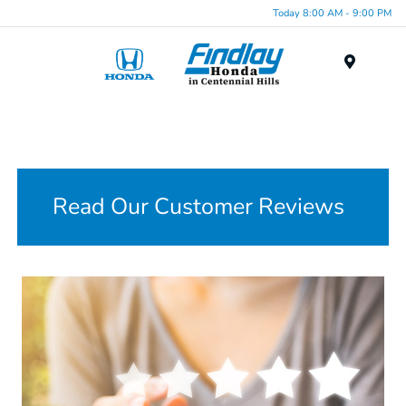
Today 8:00 AM - 9:00 PM
Menu
Read Our Customer Reviews