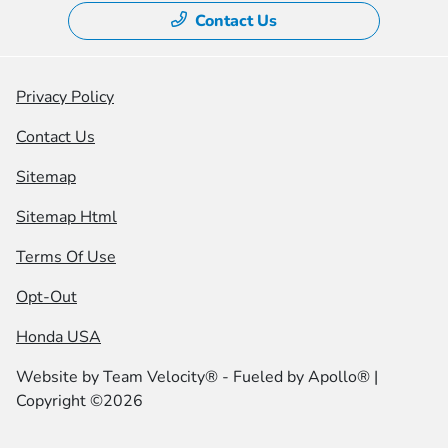
Contact Us
Privacy Policy
Contact Us
Sitemap
Sitemap Html
Terms Of Use
Opt-Out
Honda USA
Website by
Team Velocity®
- Fueled by Apollo® |
Copyright ©2026