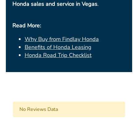
Honda sales and service in Vegas
.
Read More:
Why Buy from Findlay Honda
Benefits of Honda Leasing
Honda Road Trip Checklist
No Reviews Data