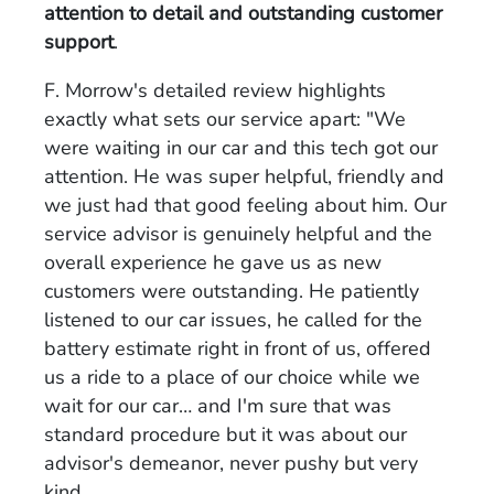
attention to detail and outstanding customer
support
.
F. Morrow's detailed review highlights
exactly what sets our service apart: "We
were waiting in our car and this tech got our
attention. He was super helpful, friendly and
we just had that good feeling about him. Our
service advisor is genuinely helpful and the
overall experience he gave us as new
customers were outstanding. He patiently
listened to our car issues, he called for the
battery estimate right in front of us, offered
us a ride to a place of our choice while we
wait for our car… and I'm sure that was
standard procedure but it was about our
advisor's demeanor, never pushy but very
kind.