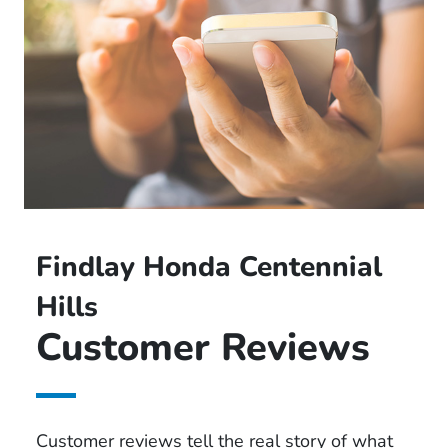
Findlay Honda Centennial
Hills
Customer Reviews
Customer reviews tell the real story of what