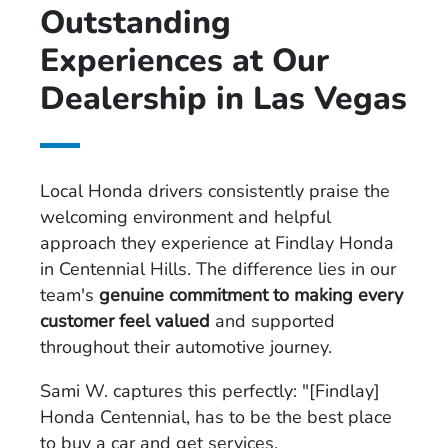
Outstanding
Experiences at Our
Dealership in Las Vegas
Local Honda drivers consistently praise the
welcoming environment and helpful
approach they experience at Findlay Honda
in Centennial Hills. The difference lies in our
team's
genuine commitment to making every
customer feel valued
and supported
throughout their automotive journey.
Sami W. captures this perfectly: "[Findlay]
Honda Centennial, has to be the best place
to buy a car and get services.