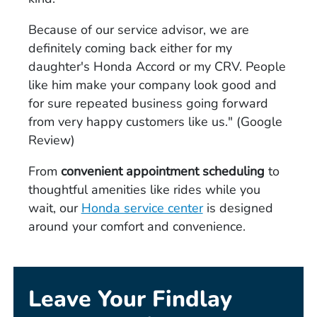
Because of our service advisor, we are
definitely coming back either for my
daughter's Honda Accord or my CRV. People
like him make your company look good and
for sure repeated business going forward
from very happy customers like us." (Google
Review)
From
convenient appointment scheduling
to
thoughtful amenities like rides while you
wait, our
Honda service center
is designed
around your comfort and convenience.
Leave Your Findlay