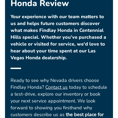
Honda Review
Your experience with our team matters to
us and helps future customers discover
what makes Findlay Honda in Centennial
Hills special. Whether you've purchased a
vehicle or visited for service, we'd love to
hear about your time spent at our Las
Vegas Honda dealership.
Ready to see why Nevada drivers choose
Findlay Honda?
Contact us
today to schedule
a test-drive, explore our inventory or book
your next service appointment. We look
forward to showing you firsthand why
customers describe us as
the best place for