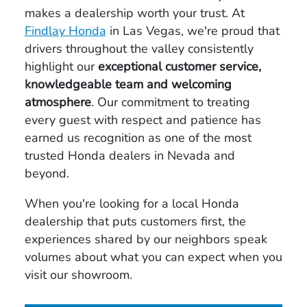
makes a dealership worth your trust. At
Findlay Honda
in Las Vegas, we're proud that
drivers throughout the valley consistently
highlight our
exceptional customer service,
knowledgeable team and welcoming
atmosphere
. Our commitment to treating
every guest with respect and patience has
earned us recognition as one of the most
trusted Honda dealers in Nevada and
beyond.
When you're looking for a local Honda
dealership that puts customers first, the
experiences shared by our neighbors speak
volumes about what you can expect when you
visit our showroom.