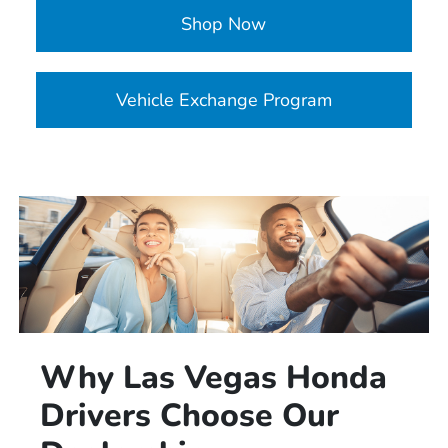
Shop Now
Vehicle Exchange Program
Why Las Vegas Honda
Drivers Choose Our