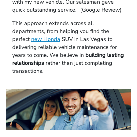
with my new vehicle. Our salesman gave
quick outstanding service." (Google Review)
This approach extends across all
departments, from helping you find the
perfect
new Honda
SUV in Las Vegas to
delivering reliable vehicle maintenance for
years to come. We believe in
building lasting
relationships
rather than just completing
transactions.