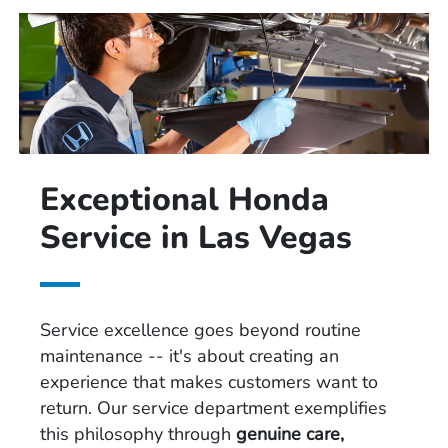
Exceptional Honda
Service in Las Vegas
Service excellence goes beyond routine
maintenance -- it's about creating an
experience that makes customers want to
return. Our service department exemplifies
this philosophy through
genuine care,