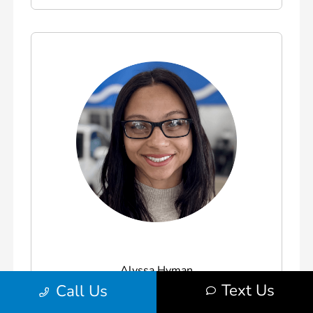
Alyssa Hyman
Text Us
Call Us
Honda Brand Specialist