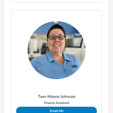
Two-Moons Johnson
Finance Assistant
Email Me