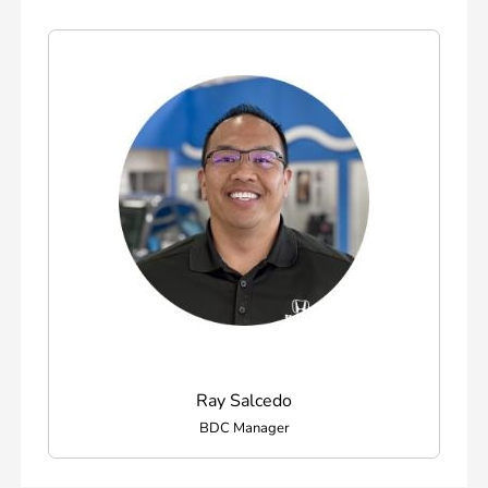
Ray Salcedo
BDC Manager