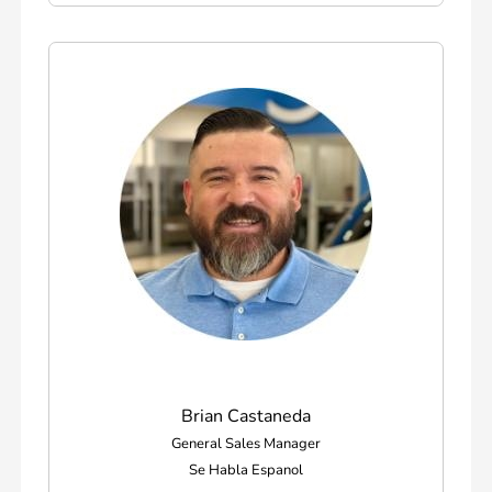
Brian Castaneda
General Sales Manager
Se Habla Espanol