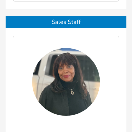
Sales Staff