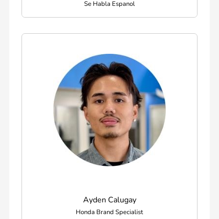
Se Habla Espanol
Ayden Calugay
Honda Brand Specialist