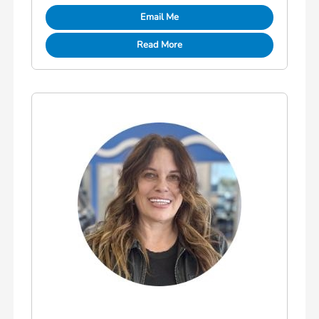
Email Me
Read More