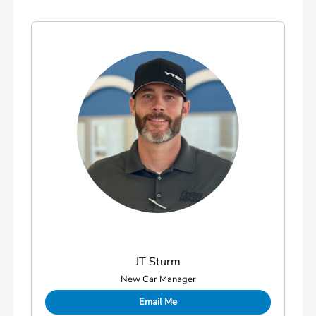
JT Sturm
New Car Manager
Email Me