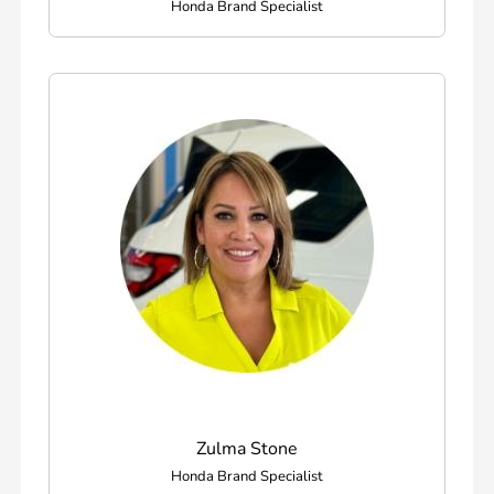
Honda Brand Specialist
Zulma Stone
Honda Brand Specialist