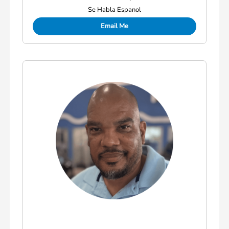
Se Habla Espanol
Email Me