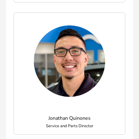
Jonathan Quinones
Service and Parts Director