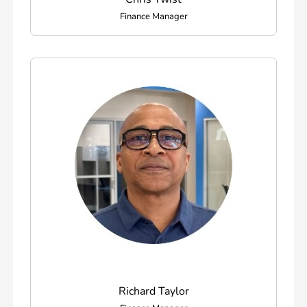
Finance Manager
Richard Taylor