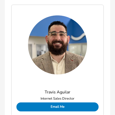
Travis Aguilar
Internet Sales Director
Email Me