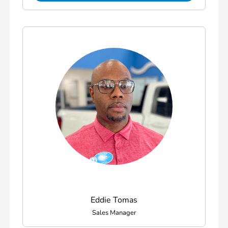
Eddie Tomas
Sales Manager