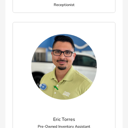
Receptionist
Eric Torres
Pre-Owned Inventory Assistant