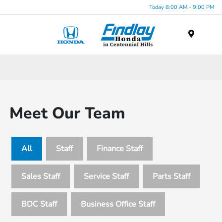
Today 8:00 AM - 9:00 PM
Menu
Meet Our Team
All
Staff
Finance Staff
Sales Staff
Service Staff
Parts Staff
BDC Staff
Business Office Staff