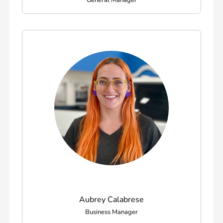
General Manager
Aubrey Calabrese
Business Manager