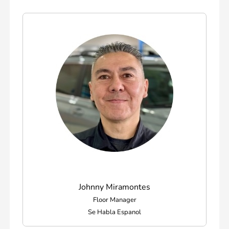
Johnny Miramontes
Floor Manager
Se Habla Espanol