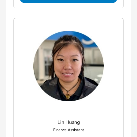
Lin Huang
Finance Assistant