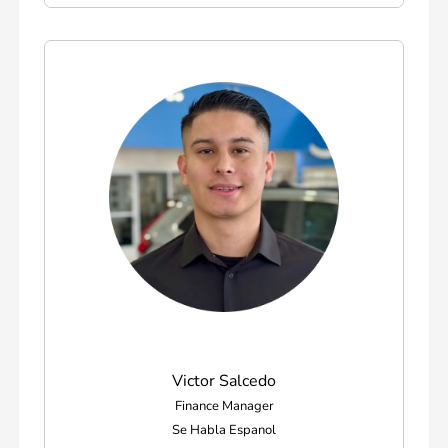
Victor Salcedo
Finance Manager
Se Habla Espanol