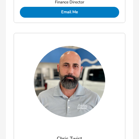
Finance Director
Email Me
Chris Twist