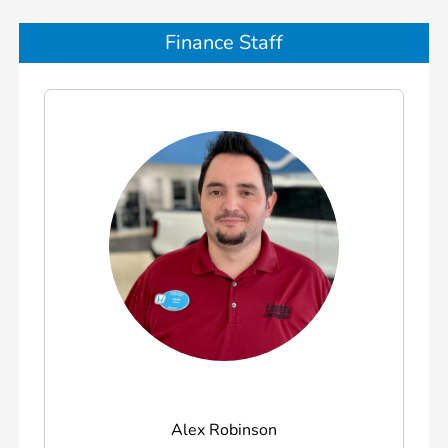
Finance Staff
Alex Robinson