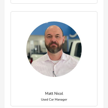
Matt Nicol
Used Car Manager