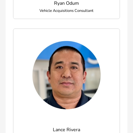
Ryan Odum
Vehicle Acquisitions Consultant
Lance Rivera