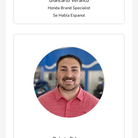
Giancarlo Veranco
Honda Brand Specialist
Se Habla Espanol