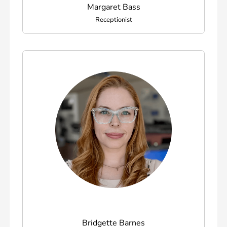
Margaret Bass
Receptionist
Bridgette Barnes