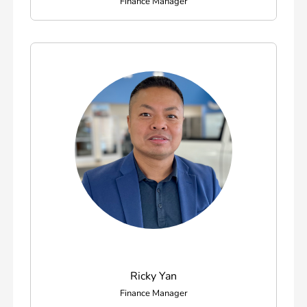
Finance Manager
Ricky Yan
Finance Manager