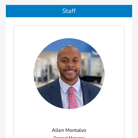
Staff
Allen Montalvo