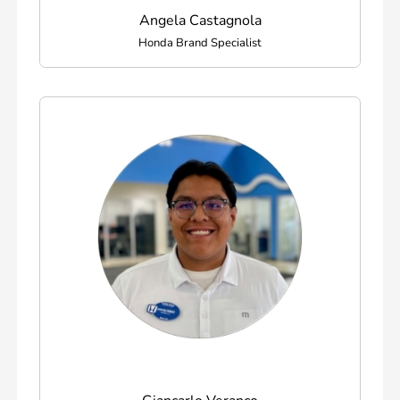
Angela Castagnola
Honda Brand Specialist