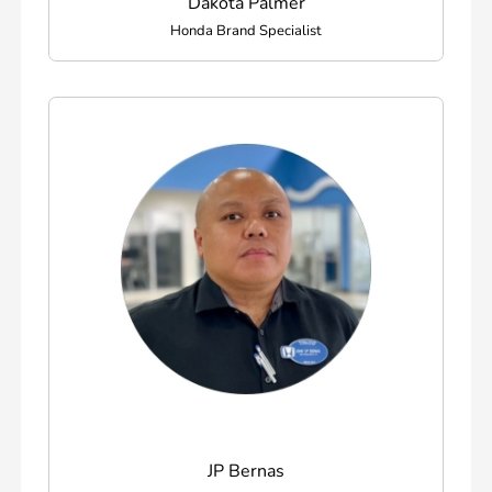
Dakota Palmer
Honda Brand Specialist
JP Bernas