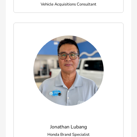
Vehicle Acquisitions Consultant
Jonathan Lubang
Honda Brand Specialist