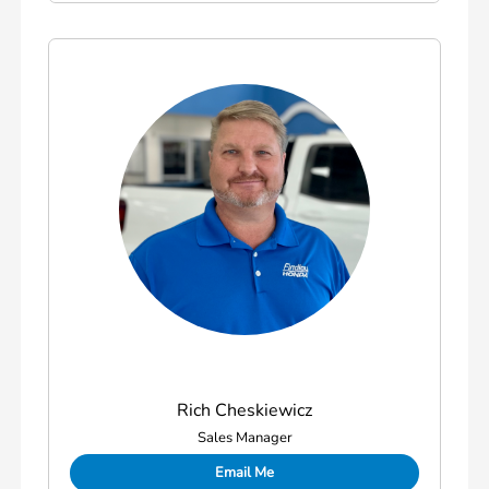
Rich Cheskiewicz
Sales Manager
Email Me