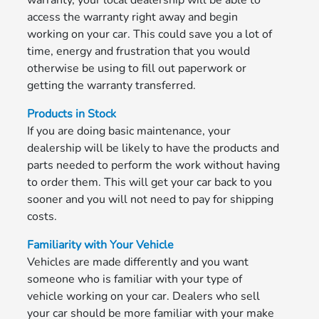
warranty, your local dealership will be able to
access the warranty right away and begin
working on your car. This could save you a lot of
time, energy and frustration that you would
otherwise be using to fill out paperwork or
getting the warranty transferred.
Products in Stock
If you are doing basic maintenance, your
dealership will be likely to have the products and
parts needed to perform the work without having
to order them. This will get your car back to you
sooner and you will not need to pay for shipping
costs.
Familiarity with Your Vehicle
Vehicles are made differently and you want
someone who is familiar with your type of
vehicle working on your car. Dealers who sell
your car should be more familiar with your make