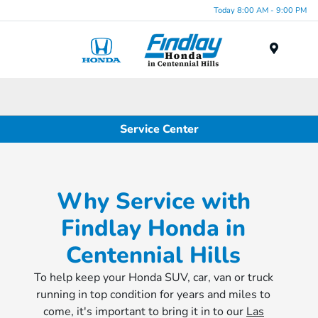
Today 8:00 AM - 9:00 PM
Menu
Service Center
Why Service with
Findlay Honda in
Centennial Hills
To help keep your Honda SUV, car, van or truck
running in top condition for years and miles to
come, it's important to bring it in to our
Las