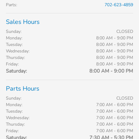
Parts
:
702-623-4859
Sales Hours
Sunday:
CLOSED
Monday:
8:00 AM - 9:00 PM
Tuesday:
8:00 AM - 9:00 PM
Wednesday:
8:00 AM - 9:00 PM
Thursday:
8:00 AM - 9:00 PM
Friday:
8:00 AM - 9:00 PM
Saturday:
8:00 AM - 9:00 PM
Parts Hours
Sunday:
CLOSED
Monday:
7:00 AM - 6:00 PM
Tuesday:
7:00 AM - 6:00 PM
Wednesday:
7:00 AM - 6:00 PM
Thursday:
7:00 AM - 6:00 PM
Friday:
7:00 AM - 6:00 PM
Saturday:
7:30 AM - 5:30 PM