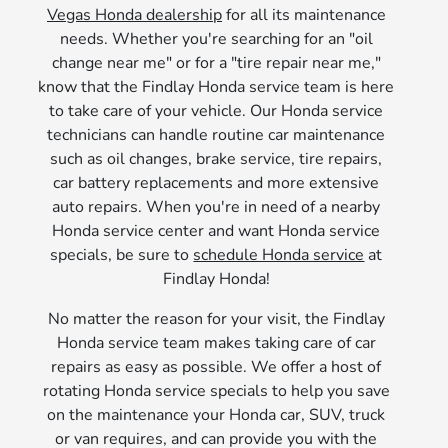
Vegas Honda dealership
for all its maintenance
needs. Whether you're searching for an "oil
change near me" or for a "tire repair near me,"
know that the Findlay Honda service team is here
to take care of your vehicle. Our Honda service
technicians can handle routine car maintenance
such as oil changes, brake service, tire repairs,
car battery replacements and more extensive
auto repairs. When you're in need of a nearby
Honda service center and want Honda service
specials, be sure to
schedule Honda service
at
Findlay Honda!
No matter the reason for your visit, the Findlay
Honda service team makes taking care of car
repairs as easy as possible. We offer a host of
rotating Honda service specials to help you save
on the maintenance your Honda car, SUV, truck
or van requires, and can provide you with the