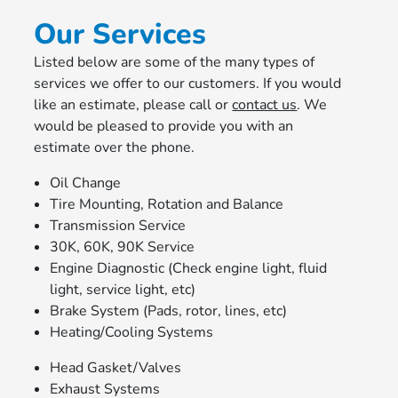
Our Services
Listed below are some of the many types of
services we offer to our customers. If you would
like an estimate, please call or
contact us
. We
would be pleased to provide you with an
estimate over the phone.
Oil Change
Tire Mounting, Rotation and Balance
Transmission Service
30K, 60K, 90K Service
Engine Diagnostic (Check engine light, fluid
light, service light, etc)
Brake System (Pads, rotor, lines, etc)
Heating/Cooling Systems
Head Gasket/Valves
Exhaust Systems