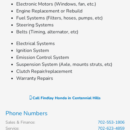
Electronic Motors (Windows, fan, etc.)
Engine Replacement or Rebuild
Fuel Systems (Filters, hoses, pumps, etc)
Steering Systems
Belts (Timing, alternator, etc)
Electrical Systems
Ignition System
Emission Control System
Suspension System (Axle, mounts struts, etc)
Clutch Repair/replacement
Warranty Repairs
Call
Findlay Honda in Centennial Hills
Phone Numbers
Sales & Finance
:
702-553-1806
Service
:
702-623-4859