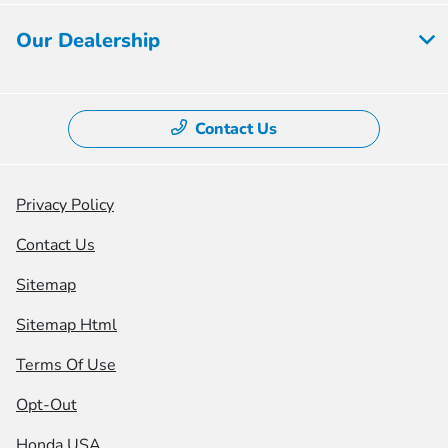
Our Dealership
Contact Us
Privacy Policy
Contact Us
Sitemap
Sitemap Html
Terms Of Use
Opt-Out
Honda USA