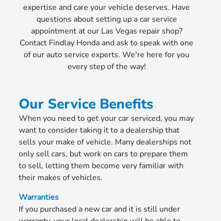
expertise and care your vehicle deserves. Have
questions about setting up a car service
appointment at our Las Vegas repair shop?
Contact Findlay Honda and ask to speak with one
of our auto service experts. We're here for you
every step of the way!
Our Service Benefits
When you need to get your car serviced, you may
want to consider taking it to a dealership that
sells your make of vehicle. Many dealerships not
only sell cars, but work on cars to prepare them
to sell, letting them become very familiar with
their makes of vehicles.
Warranties
If you purchased a new car and it is still under