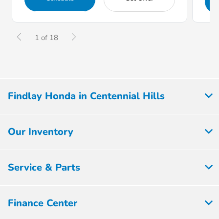
1 of 18
Findlay Honda in Centennial Hills
Our Inventory
Service & Parts
Finance Center