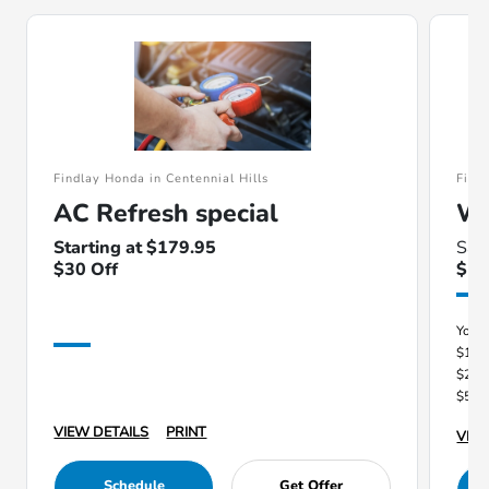
Findlay Honda in Centennial Hills
Find
AC Refresh special
Wi
Starting at $179.95
Sav
$30 Off
$1
You 
$100
$250
$500
VIEW DETAILS
PRINT
VIEW
Schedule
Get Offer