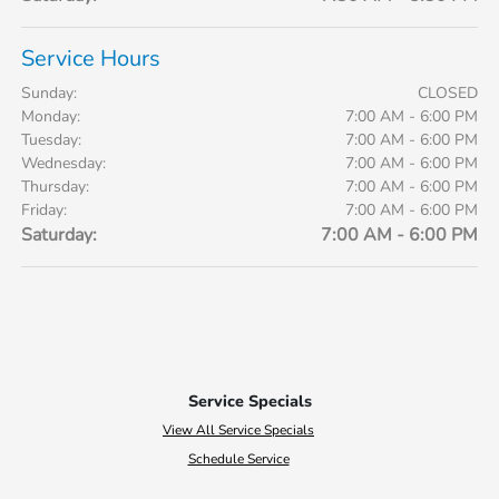
Service Hours
Sunday:
CLOSED
Monday:
7:00 AM - 6:00 PM
Tuesday:
7:00 AM - 6:00 PM
Wednesday:
7:00 AM - 6:00 PM
Thursday:
7:00 AM - 6:00 PM
Friday:
7:00 AM - 6:00 PM
Saturday:
7:00 AM - 6:00 PM
Service Specials
View All Service Specials
Schedule Service