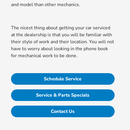
and model than other mechanics.
The nicest thing about getting your car serviced
at the dealership is that you will be familiar with
their style of work and their location. You will not
have to worry about looking in the phone book
for mechanical work to be done.
Schedule Service
Service & Parts Specials
Contact Us