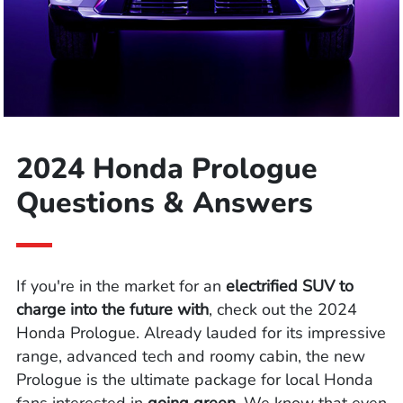
2024 Honda Prologue
Questions & Answers
If you're in the market for an
electrified SUV to
charge into the future with
, check out the 2024
Honda Prologue. Already lauded for its impressive
range, advanced tech and roomy cabin, the new
Prologue is the ultimate package for local Honda
fans interested in
going green
. We know that even