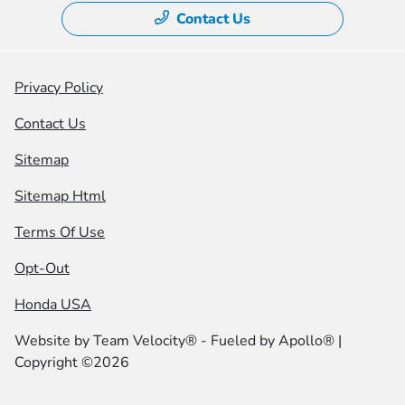
Contact Us
Privacy Policy
Contact Us
Sitemap
Sitemap Html
Terms Of Use
Opt-Out
Honda USA
Website by
Team Velocity®
- Fueled by Apollo® |
Copyright ©2026