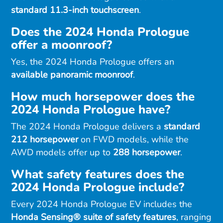
standard 11.3-inch touchscreen
.
Does the 2024 Honda Prologue
offer a moonroof?
Yes, the 2024 Honda Prologue offers an
available panoramic moonroof
.
How much horsepower does the
2024 Honda Prologue have?
The 2024 Honda Prologue delivers a
standard
212 horsepower
on FWD models, while the
AWD models offer up to
288 horsepower
.
What safety features does the
2024 Honda Prologue include?
Every 2024 Honda Prologue EV includes the
Honda Sensing® suite of safety features
, ranging