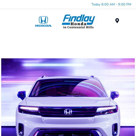
Today 8:00 AM - 9:00 PM
Menu