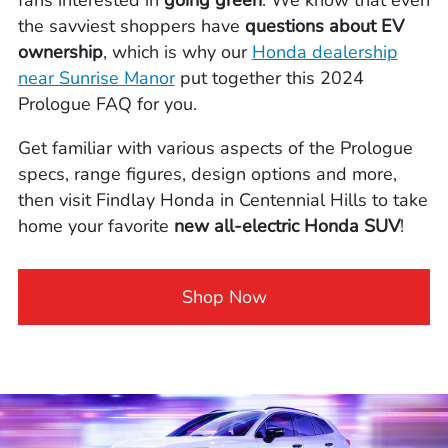
the savviest shoppers have
questions about EV
ownership
, which is why our
Honda dealership
near Sunrise Manor
put together this 2024
Prologue FAQ for you.
Get familiar with various aspects of the Prologue
specs, range figures, design options and more,
then visit Findlay Honda in Centennial Hills to take
home your favorite
new all-electric Honda SUV
!
Shop Now