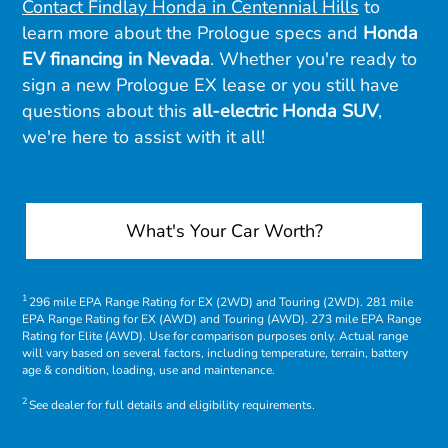
Contact Findlay Honda in Centennial Hills
to
learn more about the Prologue specs and
Honda
EV financing in Nevada
. Whether you're ready to
sign a new Prologue EX lease or you still have
questions about this
all-electric Honda SUV
,
we're here to assist with it all!
What's Your Car Worth?
1
296 mile EPA Range Rating for EX (2WD) and Touring (2WD). 281 mile
EPA Range Rating for EX (AWD) and Touring (AWD). 273 mile EPA Range
Rating for Elite (AWD). Use for comparison purposes only. Actual range
will vary based on several factors, including temperature, terrain, battery
age & condition, loading, use and maintenance.
2
See dealer for full details and eligibility requirements.