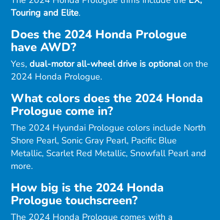
Touring and Elite
.
Does the 2024 Honda Prologue
have AWD?
Yes,
dual-motor all-wheel drive is optional
on the
2024 Honda Prologue.
What colors does the 2024 Honda
Prologue come in?
The 2024 Hyundai Prologue colors include North
Shore Pearl, Sonic Gray Pearl, Pacific Blue
Metallic, Scarlet Red Metallic, Snowfall Pearl and
more.
How big is the 2024 Honda
Prologue touchscreen?
The 2024 Honda Prologue comes with a