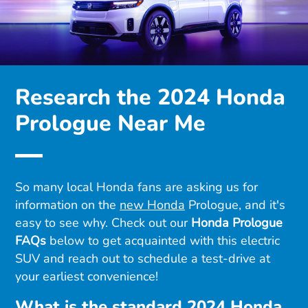
Research the 2024 Honda
Prologue Near Me
So many local Honda fans are asking us for
information on the
new Honda
Prologue, and it's
easy to see why. Check out our
Honda Prologue
FAQs
below to get acquainted with this electric
SUV and reach out to schedule a test-drive at
your earliest convenience!
What is the standard 2024 Honda