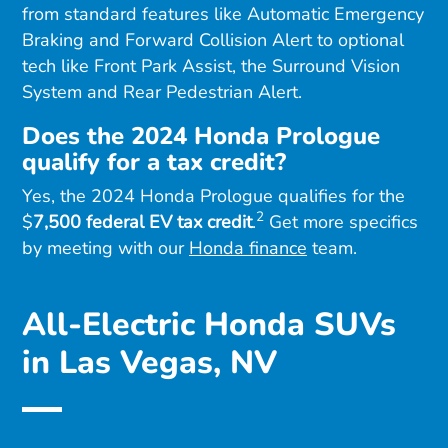
from standard features like Automatic Emergency
Braking and Forward Collision Alert to optional
tech like Front Park Assist, the Surround Vision
System and Rear Pedestrian Alert.
Does the 2024 Honda Prologue
qualify for a tax credit?
Yes, the 2024 Honda Prologue qualifies for the
2
$
7,500 federal EV tax credit
.
Get more specifics
by meeting with our
Honda finance
team.
All-Electric Honda SUVs
in Las Vegas, NV