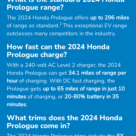
Prologue range?
The 2024 Honda Prologue offers
up to 296 miles
1
of range as standard.
This exceptional EV range
outclasses many competitors in the industry.
How fast can the 2024 Honda
Prologue charge?
With a 240-volt AC Level 2 charger, the 2024
Honda Prologue can get
34.1 miles of range per
hour
of charging. With DC fast charging, the
Prologue gets
up to 65 miles of range in just 10
minutes
of charging, or
20-80% battery in 35
minutes
.
What trims does the 2024 Honda
Prologue come in?
The 2024 Honda Prologue trims include the
EX,