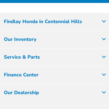
Findlay Honda in Centennial Hills
Our Inventory
Service & Parts
Finance Center
Our Dealership