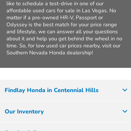
like to schedule a test-drive in one of our
affordable used cars for sale in Las Vegas. No
matter if a pre-owned HR-V, Passport or
Odyssey is the best match for your price range
and lifestyle, we can answer all your questions
about it and help you get behind the wheel in no
time. So, for low used car prices nearby, visit our
Southern Nevada Honda dealership!
Findlay Honda in Centennial Hills
Our Inventory