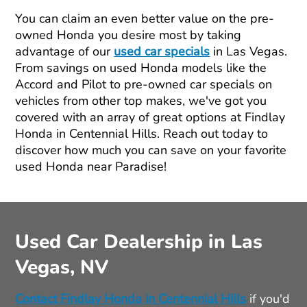
You can claim an even better value on the pre-
owned Honda you desire most by taking
advantage of our
used car specials
in Las Vegas.
From savings on used Honda models like the
Accord and Pilot to pre-owned car specials on
vehicles from other top makes, we've got you
covered with an array of great options at Findlay
Honda in Centennial Hills. Reach out today to
discover how much you can save on your favorite
used Honda near Paradise!
Used Car Dealership in Las
Vegas, NV
Contact Findlay Honda in Centennial Hills
if you'd