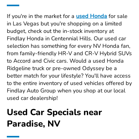
If you're in the market for a
used Honda
for sale
in Las Vegas but you're shopping on a limited
budget, check out the in-stock inventory at
Findlay Honda in Centennial Hills. Our used car
selection has something for every NV Honda fan,
from family-friendly HR-V and CR-V Hybrid SUVs
to Accord and Civic cars. Would a used Honda
Ridgeline truck or pre-owned Odyssey be a
better match for your lifestyle? You'll have access
to the entire inventory of used vehicles offered by
Findlay Auto Group when you shop at our local
used car dealership!
Used Car Specials near
Paradise, NV