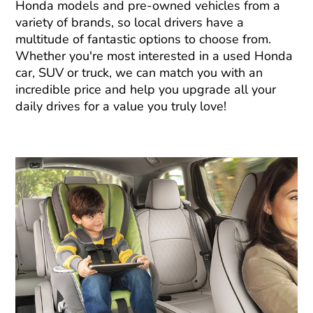
Honda models and pre-owned vehicles from a
variety of brands, so local drivers have a
multitude of fantastic options to choose from.
Whether you're most interested in a used Honda
car, SUV or truck, we can match you with an
incredible price and help you upgrade all your
daily drives for a value you truly love!