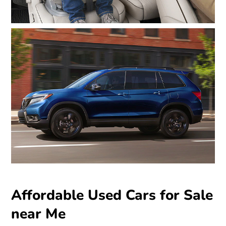
Affordable Used Cars for Sale
near Me