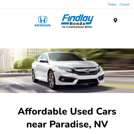
Today : Closed
Menu
Affordable Used Cars
near Paradise, NV