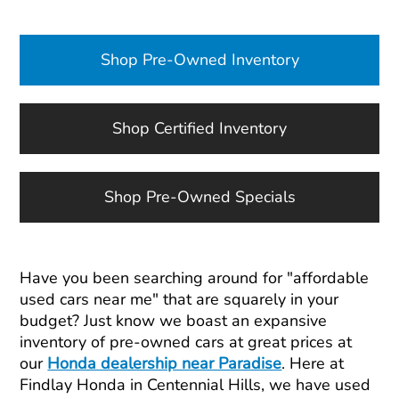
Shop Pre-Owned Inventory
Shop Certified Inventory
Shop Pre-Owned Specials
Have you been searching around for "affordable
used cars near me" that are squarely in your
budget? Just know we boast an expansive
inventory of pre-owned cars at great prices at
our
Honda dealership near Paradise
. Here at
Findlay Honda in Centennial Hills, we have used