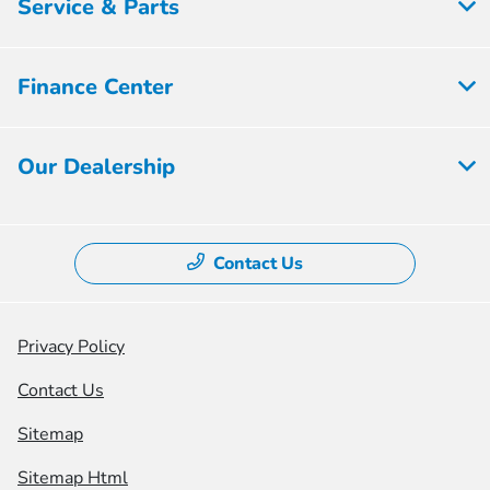
Service & Parts
Finance Center
Our Dealership
Contact Us
Privacy Policy
Contact Us
Sitemap
Sitemap Html