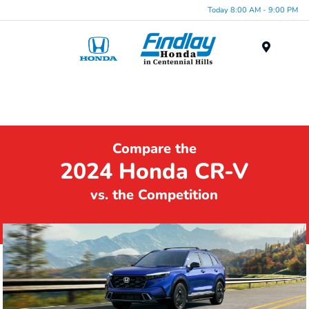
Today 8:00 AM - 9:00 PM
Menu
Compare the
2024 Honda CR-V
vs. the Competition