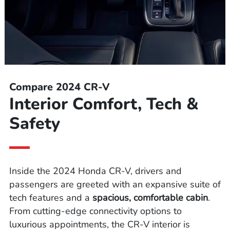
Compare 2024 CR-V
Interior Comfort, Tech &
Safety
Inside the 2024 Honda CR-V, drivers and
passengers are greeted with an expansive suite of
tech features and a
spacious, comfortable cabin
.
From cutting-edge connectivity options to
luxurious appointments, the CR-V interior is