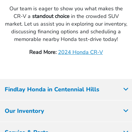
Our team is eager to show you what makes the
CR-V a
standout choice
in the crowded SUV
market. Let us assist you in exploring our inventory,
discussing financing options and scheduling a
memorable nearby Honda test-drive today!
Read More:
2024 Honda CR-V
Findlay Honda in Centennial Hills
Our Inventory