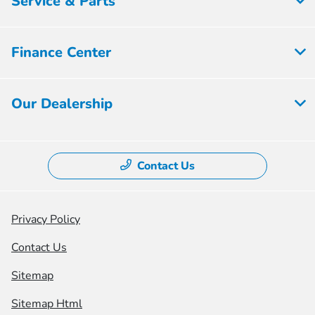
Service & Parts
Finance Center
Our Dealership
Contact Us
Privacy Policy
Contact Us
Sitemap
Sitemap Html