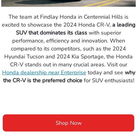
The team at Findlay Honda in Centennial Hills is
excited to showcase the 2024 Honda CR-V,
a leading
SUV that dominates its class
with superior
performance, efficiency and innovation. When
compared to its competitors, such as the 2024
Hyundai Tucson and 2024 Kia Sportage, the Honda
CR-V stands out in many crucial areas. Visit our
Honda dealership near Enterprise
today and see
why
the CR-V is the preferred choice
for SUV enthusiasts!
Shop Now