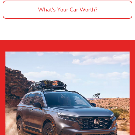
What's Your Car Worth?