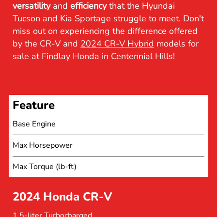
versatility
and
efficiency
that the Hyundai
Tucson and Kia Sportage struggle to meet. Don't
miss out on experiencing the difference offered
by the CR-V and
2024 CR-V Hybrid
models for
sale at Findlay Honda in Centennial Hills!
Feature
Base Engine
Max Horsepower
Max Torque (lb-ft)
2024 Honda CR-V
1.5-liter Turbocharged