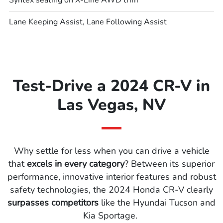
Syntex seating on X-Line AWD trim
Lane Keeping Assist, Lane Following Assist
Test-Drive a 2024 CR-V in
Las Vegas, NV
Why settle for less when you can drive a vehicle
that
excels in every category
? Between its superior
performance, innovative interior features and robust
safety technologies, the 2024 Honda CR-V clearly
surpasses competitors
like the Hyundai Tucson and
Kia Sportage.