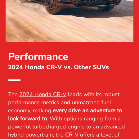
Performance
2024 Honda CR-V vs. Other SUVs
The
2024 Honda CR-V
leads with its robust
performance metrics and unmatched fuel
economy, making
every drive an adventure to
look forward to
. With options ranging from a
powerful turbocharged engine to an advanced
hybrid powertrain, the CR-V offers a level of