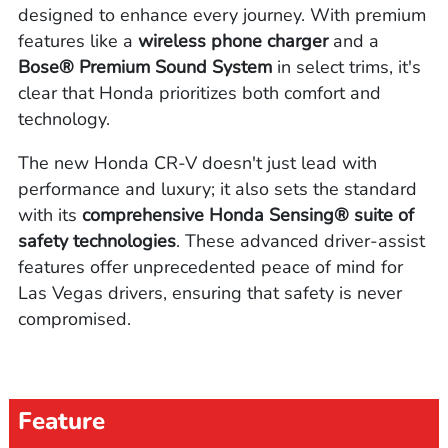
designed to enhance every journey. With premium
features like a
wireless phone charger
and a
Bose® Premium Sound System
in select trims, it's
clear that Honda prioritizes both comfort and
technology.
The new Honda CR-V doesn't just lead with
performance and luxury; it also sets the standard
with its
comprehensive Honda Sensing® suite of
safety technologies
. These advanced driver-assist
features offer unprecedented peace of mind for
Las Vegas drivers, ensuring that safety is never
compromised.
Feature