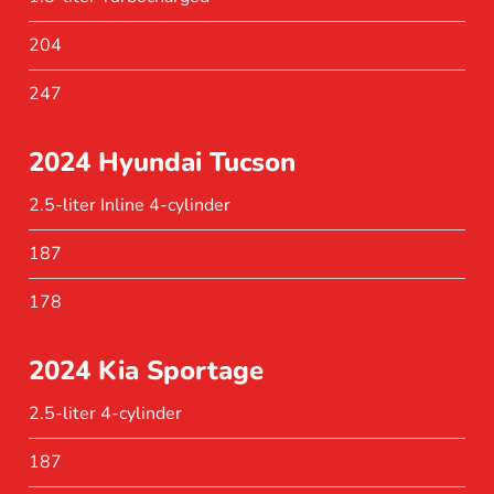
204
247
2024 Hyundai Tucson
2.5-liter Inline 4-cylinder
187
178
2024 Kia Sportage
2.5-liter 4-cylinder
187