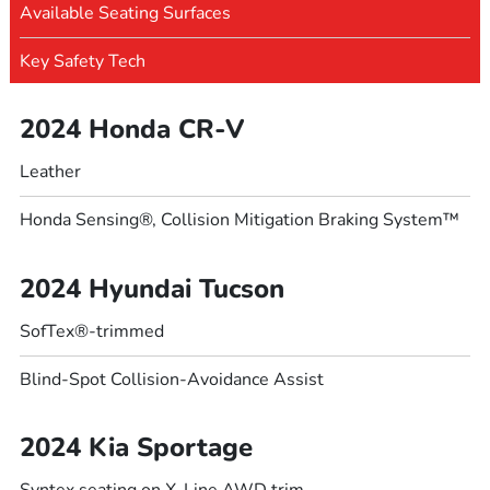
Available Seating Surfaces
Key Safety Tech
2024 Honda CR-V
Leather
Honda Sensing®, Collision Mitigation Braking System™
2024 Hyundai Tucson
SofTex®-trimmed
Blind-Spot Collision-Avoidance Assist
2024 Kia Sportage