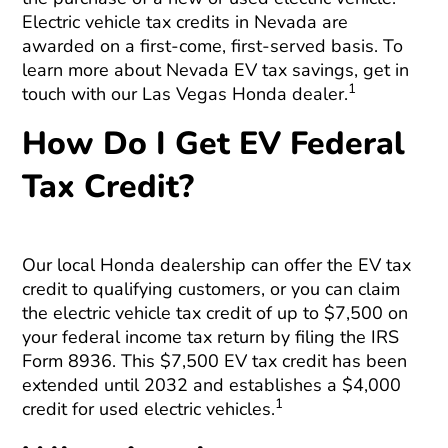
Electric vehicle tax credits in Nevada are
awarded on a first-come, first-served basis. To
learn more about Nevada EV tax savings, get in
1
touch with our Las Vegas Honda dealer.
How Do I Get EV Federal
Tax Credit?
Our local Honda dealership can offer the EV tax
credit to qualifying customers, or you can claim
the electric vehicle tax credit of up to $7,500 on
your federal income tax return by filing the IRS
Form 8936. This $7,500 EV tax credit has been
extended until 2032 and establishes a $4,000
1
credit for used electric vehicles.