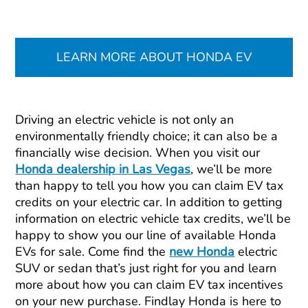
LEARN MORE ABOUT HONDA EV
Driving an electric vehicle is not only an
environmentally friendly choice; it can also be a
financially wise decision. When you visit our
Honda dealership in Las Vegas
, we’ll be more
than happy to tell you how you can claim EV tax
credits on your electric car. In addition to getting
information on electric vehicle tax credits, we’ll be
happy to show you our line of available Honda
EVs for sale. Come find the
new Honda
electric
SUV or sedan that’s just right for you and learn
more about how you can claim EV tax incentives
on your new purchase. Findlay Honda is here to