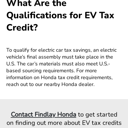
What Are the
Qualifications for EV Tax
Credit?
To qualify for electric car tax savings, an electric
vehicle’s final assembly must take place in the
U.S. The car’s materials must also meet U.S.-
based sourcing requirements. For more
information on Honda tax credit requirements,
reach out to our nearby Honda dealer.
Contact Findlay Honda
to get started
on finding out more about EV tax credits