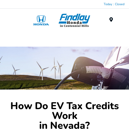
Today : Closed
Menu
How Do EV Tax Credits
Work
in Nevada?