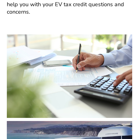
help you with your EV tax credit questions and
concerns.