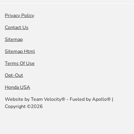
Privacy Policy
Contact Us
Sitemap
Sitemap Html
Terms Of Use
Opt-Out
Honda USA
Website by
Team Velocity®
- Fueled by Apollo® |
Copyright ©2026