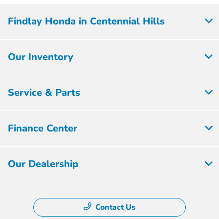
Findlay Honda in Centennial Hills
Our Inventory
Service & Parts
Finance Center
Our Dealership
Contact Us