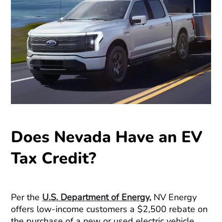
Does Nevada Have an EV
Tax Credit?
Per the
U.S. Department of Energy,
NV Energy
offers low-income customers a $2,500 rebate on
the purchase of a new or used electric vehicle.