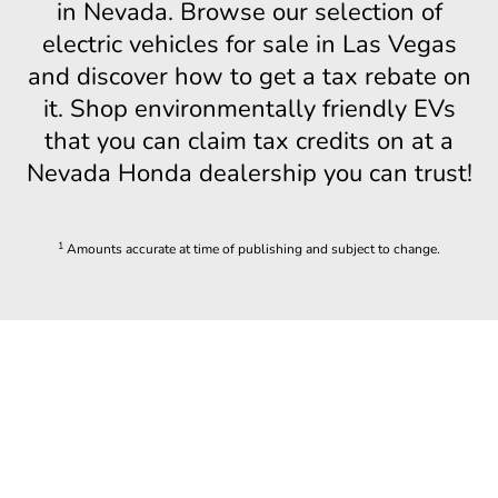
in Nevada. Browse our selection of
electric vehicles for sale in Las Vegas
and discover how to get a tax rebate on
it. Shop environmentally friendly EVs
that you can claim tax credits on at a
Nevada Honda dealership you can trust!
1
Amounts accurate at time of publishing and subject to change.