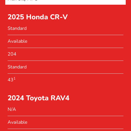
2025 Honda CR-V
Standard
Available
204
Standard
1
43
2024 Toyota RAV4
N/A
Available