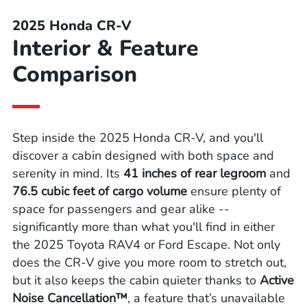
2025 Honda CR-V
Interior & Feature
Comparison
Step inside the 2025 Honda CR-V, and you'll
discover a cabin designed with both space and
serenity in mind. Its
41 inches of rear legroom
and
76.5 cubic feet of cargo volume
ensure plenty of
space for passengers and gear alike --
significantly more than what you'll find in either
the 2025 Toyota RAV4 or Ford Escape. Not only
does the CR-V give you more room to stretch out,
but it also keeps the cabin quieter thanks to
Active
Noise Cancellation™
, a feature that’s unavailable