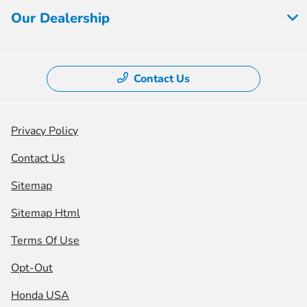
Our Dealership
Contact Us
Privacy Policy
Contact Us
Sitemap
Sitemap Html
Terms Of Use
Opt-Out
Honda USA