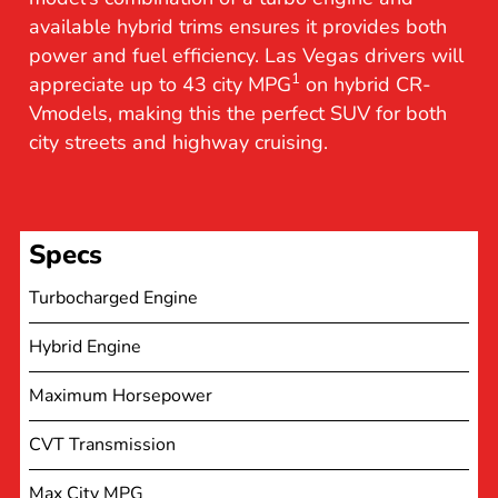
available hybrid trims ensures it provides both
power and fuel efficiency. Las Vegas drivers will
1
appreciate up to 43 city MPG
on hybrid CR-
Vmodels, making this the perfect SUV for both
city streets and highway cruising.
Specs
Turbocharged Engine
Hybrid Engine
Maximum Horsepower
CVT Transmission
Max City MPG