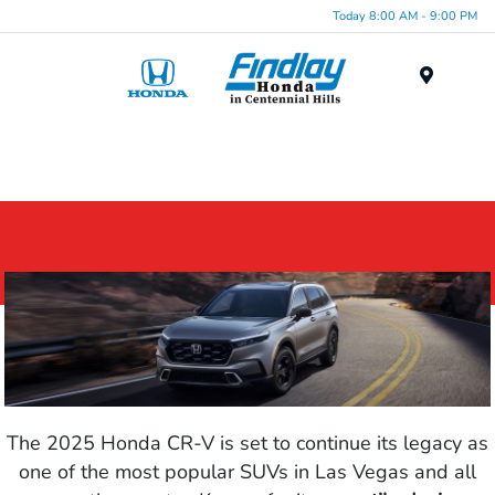
Today 8:00 AM - 9:00 PM
Menu
The 2025 Honda CR-V is set to continue its legacy as
one of the most popular SUVs in Las Vegas and all