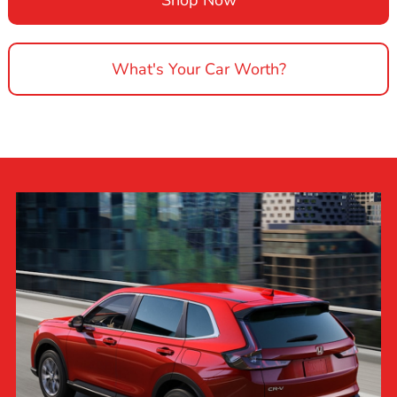
What's Your Car Worth?