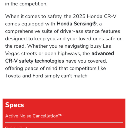
in the competition.
When it comes to safety, the 2025 Honda CR-V
comes equipped with
Honda Sensing®
, a
comprehensive suite of driver-assistance features
designed to keep you and your loved ones safe on
the road. Whether you're navigating busy Las
Vegas streets or open highways, the
advanced
CR-V safety technologies
have you covered,
offering peace of mind that competitors like
Toyota and Ford simply can't match.
Specs
Active Noise Cancellation™