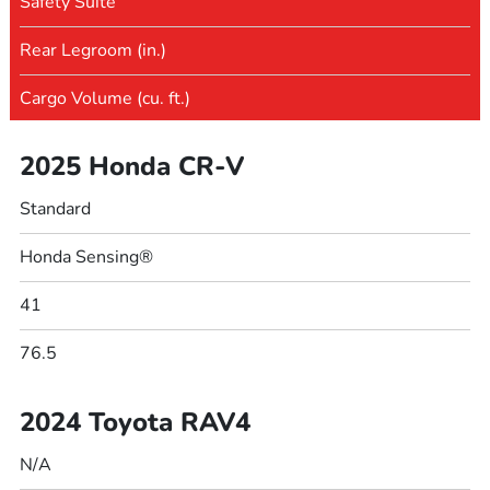
Safety Suite
Rear Legroom (in.)
Cargo Volume (cu. ft.)
2025 Honda CR-V
Standard
Honda Sensing®
41
76.5
2024 Toyota RAV4
N/A