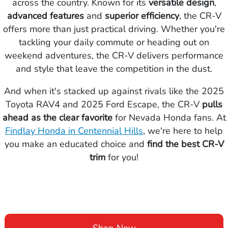
across the country. Known for its
versatile design
,
advanced features
and
superior efficiency
, the CR-V
offers more than just practical driving. Whether you're
tackling your daily commute or heading out on
weekend adventures, the CR-V delivers performance
and style that leave the competition in the dust.
And when it's stacked up against rivals like the 2025
Toyota RAV4 and 2025 Ford Escape, the CR-V
pulls
ahead as the clear favorite
for Nevada Honda fans. At
Findlay Honda in Centennial Hills
, we're here to help
you make an educated choice and
find the
best CR-V
trim
for you!
Shop Now