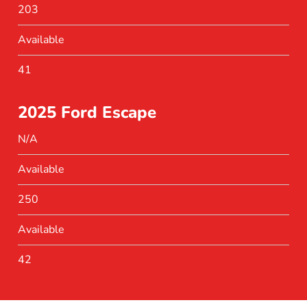
203
Available
41
2025 Ford Escape
N/A
Available
250
Available
42