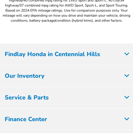
highway/40 combined mpg rating for 2WD Sport and Sport-L. 40 city/34
highway/37 combined mpg rating for AWD Sport, Sport-L, and Sport Touring.
Based on 2024 EPA mileage ratings. Use for comparison purposes only. Your
mileage will vary depending on how you drive and maintain your vehicle, driving
conditions, battery-package/condition (hybrid trims), and other factors.
Findlay Honda in Centennial Hills
Our Inventory
Service & Parts
Finance Center