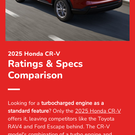
2025 Honda CR-V
Ratings & Specs
Comparison
Looking for a
turbocharged engine as a
standard feature
? Only the
2025 Honda CR-V
offers it, leaving competitors like the Toyota
RAV4 and Ford Escape behind. The CR-V
model's combination of a turbo engine and