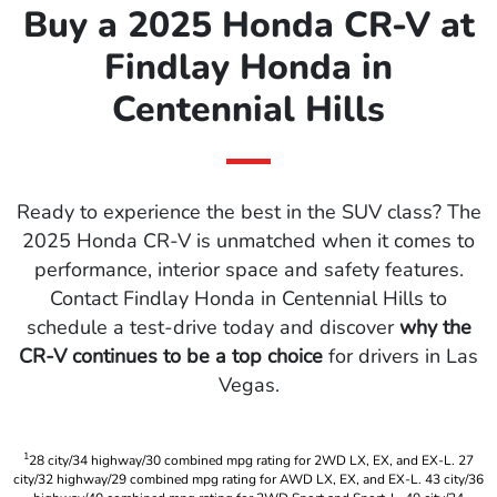
Buy a 2025 Honda CR-V at
Findlay Honda in
Centennial Hills
Ready to experience the best in the SUV class? The
2025 Honda CR-V is unmatched when it comes to
performance, interior space and safety features.
Contact Findlay Honda in Centennial Hills to
schedule a test-drive today and discover
why the
CR-V continues to be a top choice
for drivers in Las
Vegas.
1
28 city/34 highway/30 combined mpg rating for 2WD LX, EX, and EX-L. 27
city/32 highway/29 combined mpg rating for AWD LX, EX, and EX-L. 43 city/36