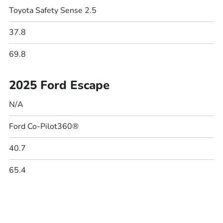
Toyota Safety Sense 2.5
37.8
69.8
2025 Ford Escape
N/A
Ford Co-Pilot360®
40.7
65.4