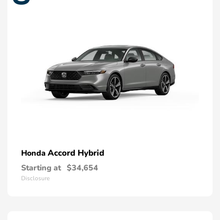
Accord Hybrid
Honda
Starting at
$34,654
Disclosure