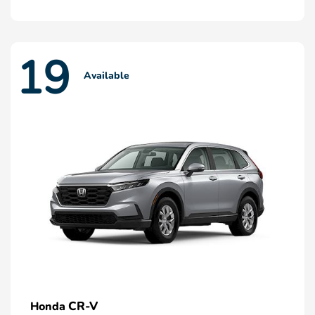
19
Available
CR-V
Honda