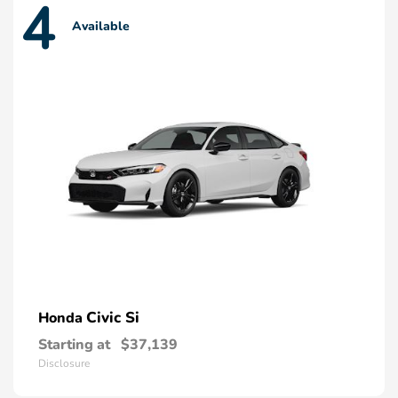
4
Available
Civic Si
Honda
Starting at
$37,139
Disclosure