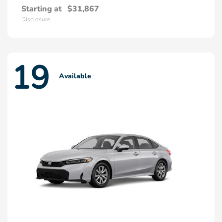
Starting at
$31,867
Disclosure
19
Available