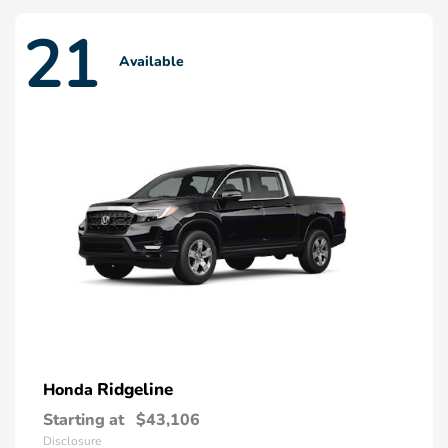
21
Available
Ridgeline
Honda
Starting at
$43,106
Disclosure