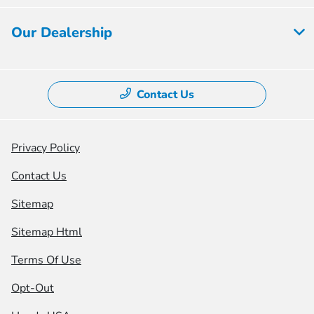
Our Dealership
Contact Us
Privacy Policy
Contact Us
Sitemap
Sitemap Html
Terms Of Use
Opt-Out