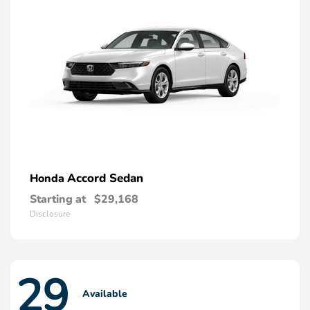
Accord Sedan
Honda
Starting at
$29,168
Disclosure
29
Available