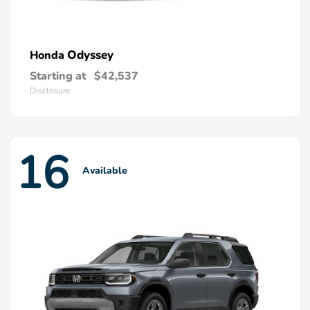
Odyssey
Honda
Starting at
$42,537
Disclosure
16
Available