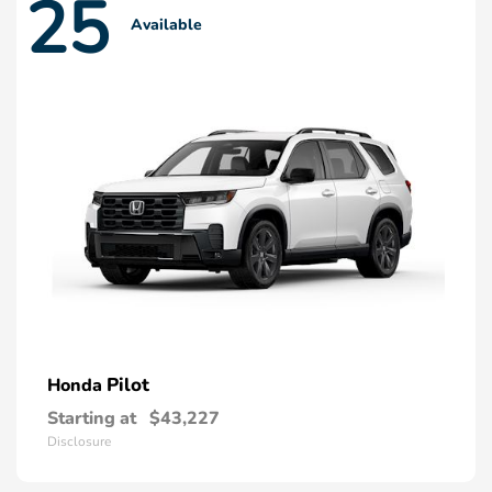
25
Available
Pilot
Honda
Starting at
$43,227
Disclosure