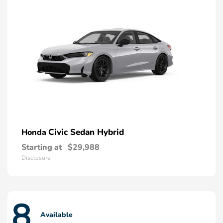
Civic Sedan Hybrid
Honda
Starting at
$29,988
Disclosure
8
Available