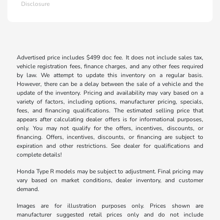
Disclosure
Advertised price includes $499 doc fee. It does not include sales tax,
vehicle registration fees, finance charges, and any other fees required
by law. We attempt to update this inventory on a regular basis.
However, there can be a delay between the sale of a vehicle and the
update of the inventory. Pricing and availability may vary based on a
variety of factors, including options, manufacturer pricing, specials,
fees, and financing qualifications. The estimated selling price that
appears after calculating dealer offers is for informational purposes,
only. You may not qualify for the offers, incentives, discounts, or
financing. Offers, incentives, discounts, or financing are subject to
expiration and other restrictions. See dealer for qualifications and
complete details!
Honda Type R models may be subject to adjustment. Final pricing may
vary based on market conditions, dealer inventory, and customer
demand.
Images are for illustration purposes only. Prices shown are
manufacturer suggested retail prices only and do not include