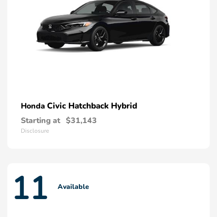
Civic Hatchback Hybrid
Honda
Starting at
$31,143
Disclosure
11
Available