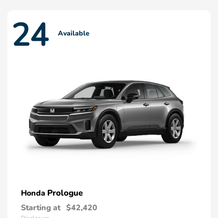
24
Available
Prologue
Honda
Starting at
$42,420
Disclosure