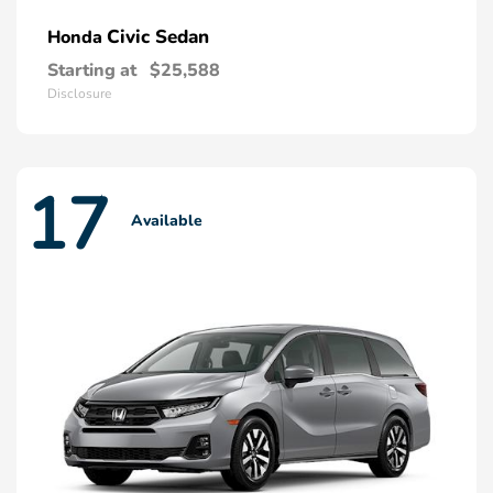
Civic Sedan
Honda
Starting at
$25,588
Disclosure
17
Available