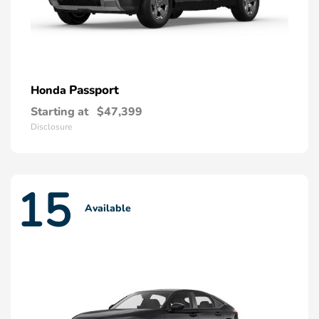
Passport
Honda
Starting at
$47,399
Disclosure
15
Available