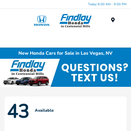
Today 8:00 AM - 9:00 PM
Menu
New Honda Cars for Sale in Las Vegas, NV
43
Available