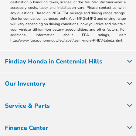
destination & handling, taxes, license, or doc fee. Manufacturer vehicle
accessory costs, labor and installation vary. Please contact us with
any questions. Based on 2024 EPA mileage and driving range ratings.
Use for comparison purposes only. Your MPGe/MPG and driving range
will vary depending on driving conditions, how you drive and maintain
your vehicle, lithium-ion battery age/condition, and other factors. For
additional information about EPA ratings, visit
http://www.fueleconomy.gov/feg/label/learn-more-PHEV-label.shtml.
Findlay Honda in Centennial Hills
Our Inventory
Service & Parts
Finance Center