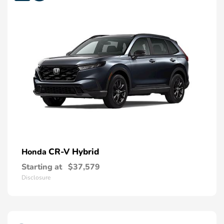
CR-V Hybrid
Honda
Starting at
$37,579
Disclosure