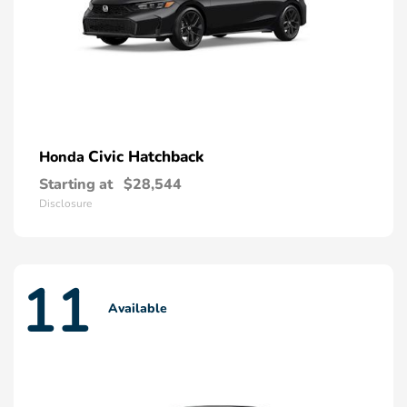
Civic Hatchback
Honda
Starting at
$28,544
Disclosure
11
Available