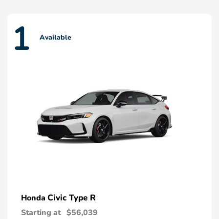
1
Available
Civic Type R
Honda
Starting at
$56,039