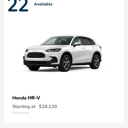
22
Available
HR-V
Honda
Starting at
$28,120
Disclosure