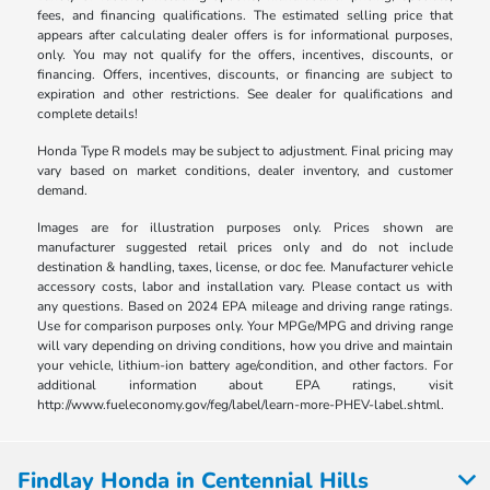
fees, and financing qualifications. The estimated selling price that
appears after calculating dealer offers is for informational purposes,
only. You may not qualify for the offers, incentives, discounts, or
financing. Offers, incentives, discounts, or financing are subject to
expiration and other restrictions. See dealer for qualifications and
complete details!
Honda Type R models may be subject to adjustment. Final pricing may
vary based on market conditions, dealer inventory, and customer
demand.
Images are for illustration purposes only. Prices shown are
manufacturer suggested retail prices only and do not include
destination & handling, taxes, license, or doc fee. Manufacturer vehicle
accessory costs, labor and installation vary. Please contact us with
any questions. Based on 2024 EPA mileage and driving range ratings.
Use for comparison purposes only. Your MPGe/MPG and driving range
will vary depending on driving conditions, how you drive and maintain
your vehicle, lithium-ion battery age/condition, and other factors. For
additional information about EPA ratings, visit
http://www.fueleconomy.gov/feg/label/learn-more-PHEV-label.shtml.
Findlay Honda in Centennial Hills