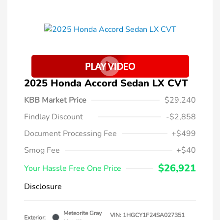
2025 Honda Accord Sedan LX CVT
KBB Market Price
$29,240
Findlay Discount
-$2,858
Document Processing Fee
+$499
Smog Fee
+$40
$26,921
Your Hassle Free One Price
Disclosure
Meteorite Gray
VIN:
1HGCY1F24SA027351
Exterior: