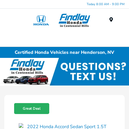
Today 8:00 AM - 9:00 PM
Menu
Certified Honda Vehicles near Henderson, NV
Great Deal