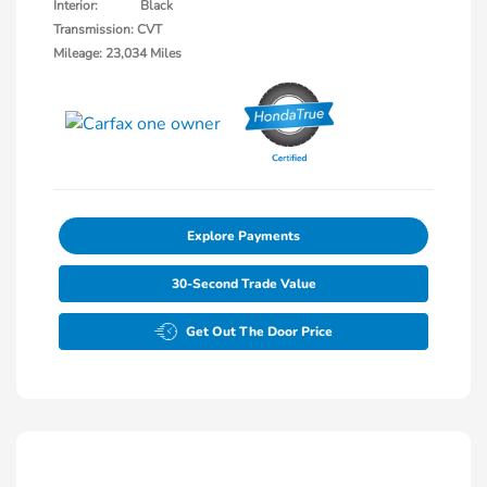
Interior:
Black
Transmission: CVT
Mileage: 23,034 Miles
Explore Payments
30-Second Trade Value
Get Out The Door Price