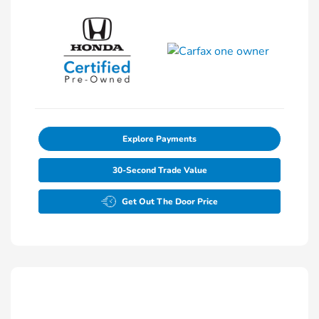
Explore Payments
30-Second Trade Value
Get Out The Door Price