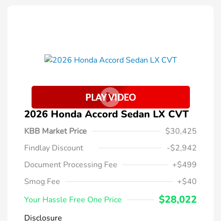
2026 Honda Accord Sedan LX CVT
KBB Market Price
$30,425
Findlay Discount
-$2,942
Document Processing Fee
+$499
Smog Fee
+$40
$28,022
Your Hassle Free One Price
Disclosure