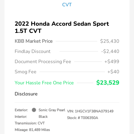
2022 Honda Accord Sedan Sport
1.5T CVT
KBB Market Price
$25,430
Findlay Discount
-$2,440
Document Processing Fee
+$499
Smog Fee
+$40
$23,529
Your Hassle Free One Price
Disclosure
Exterior:
Sonic Gray Pearl
VIN:
1HGCV1F38NA079149
Interior:
Black
Stock: #
T006350A
Transmission: CVT
Mileage: 81,489 Miles