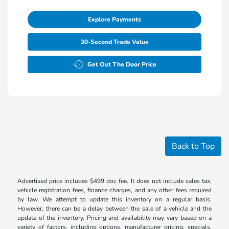
Explore Payments
30-Second Trade Value
Get Out The Door Price
Back to Top
Advertised price includes $499 doc fee. It does not include sales tax,
vehicle registration fees, finance charges, and any other fees required
by law. We attempt to update this inventory on a regular basis.
However, there can be a delay between the sale of a vehicle and the
update of the inventory. Pricing and availability may vary based on a
variety of factors, including options, manufacturer pricing, specials,