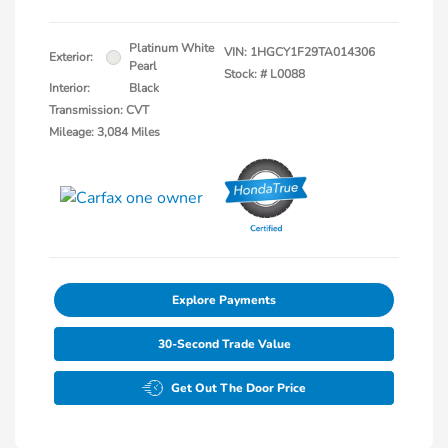
Platinum White
VIN:
1HGCY1F29TA014306
Exterior:
Pearl
Stock: #
L0088
Interior:
Black
Transmission: CVT
Mileage: 3,084 Miles
Explore Payments
30-Second Trade Value
Get Out The Door Price