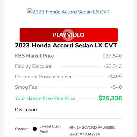
2023 Honda Accord Sedan LX CVT
KBB Market Price
$27,540
Findlay Discount
-$2,743
Document Processing Fee
+$499
Smog Fee
+$40
$25,336
Your Hassle Free One Price
Disclosure
Crystal Black
VIN:
1HGCY1F2XPA035395
Exterior:
Pearl
Stock: #
T034291A