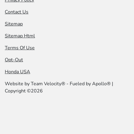
Contact Us
Sitemap
Sitemap Html
Terms Of Use
Opt-Out
Honda USA
Website by
Team Velocity®
- Fueled by Apollo® |
Copyright ©2026