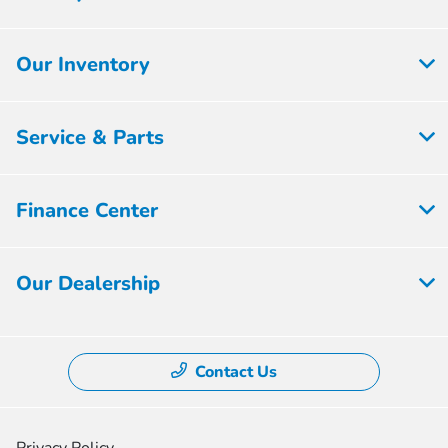
Our Inventory
Service & Parts
Finance Center
Our Dealership
Contact Us
Privacy Policy