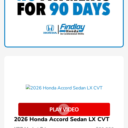
2026 Honda Accord Sedan LX CVT