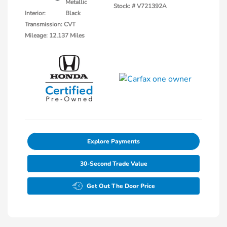
Metallic
Stock: #
V721392A
Interior:
Black
Transmission: CVT
Mileage: 12,137 Miles
Explore Payments
30-Second Trade Value
Get Out The Door Price