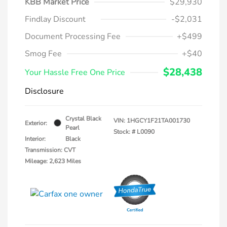
KBB Market Price
$29,930
Findlay Discount
-$2,031
Document Processing Fee
+$499
Smog Fee
+$40
$28,438
Your Hassle Free One Price
Disclosure
Crystal Black
VIN:
1HGCY1F21TA001730
Exterior:
Pearl
Stock: #
L0090
Interior:
Black
Transmission: CVT
Mileage: 2,623 Miles