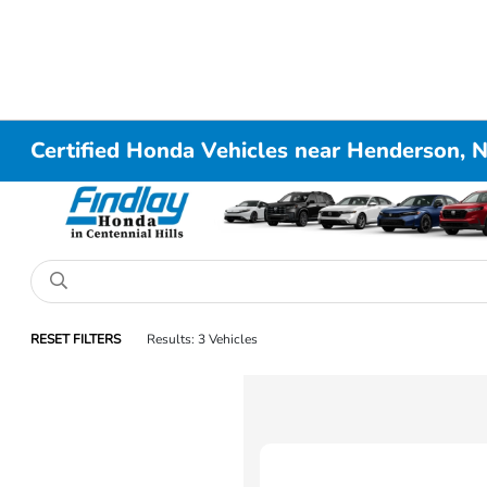
Certified Honda Vehicles near Henderson, 
RESET FILTERS
Results: 3 Vehicles