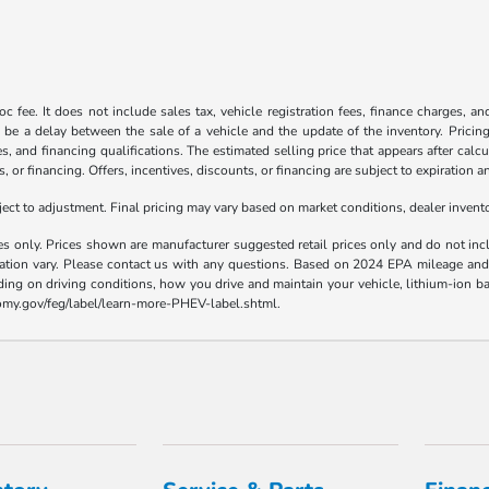
c fee. It does not include sales tax, vehicle registration fees, finance charges, a
 be a delay between the sale of a vehicle and the update of the inventory. Pricing 
es, and financing qualifications. The estimated selling price that appears after calc
s, or financing. Offers, incentives, discounts, or financing are subject to expiration a
t to adjustment. Final pricing may vary based on market conditions, dealer inven
es only. Prices shown are manufacturer suggested retail prices only and do not incl
llation vary. Please contact us with any questions. Based on 2024 EPA mileage a
ding on driving conditions, how you drive and maintain your vehicle, lithium-ion ba
nomy.gov/feg/label/learn-more-PHEV-label.shtml.