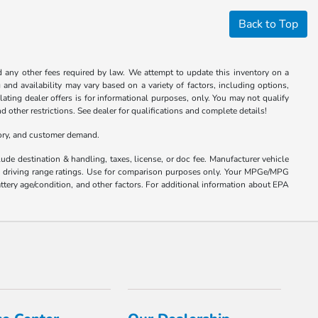
Back to Top
nd any other fees required by law. We attempt to update this inventory on a
and availability may vary based on a variety of factors, including options,
ulating dealer offers is for informational purposes, only. You may not qualify
nd other restrictions. See dealer for qualifications and complete details!
tory, and customer demand.
ude destination & handling, taxes, license, or doc fee. Manufacturer vehicle
nd driving range ratings. Use for comparison purposes only. Your MPGe/MPG
ttery age/condition, and other factors. For additional information about EPA