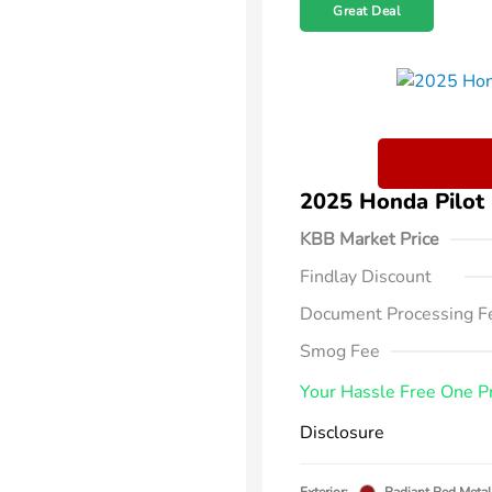
Great Deal
2025 Honda Pilot
KBB Market Price
Findlay Discount
Document Processing F
Smog Fee
Your Hassle Free One P
Disclosure