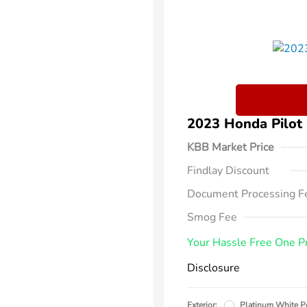
2023 Honda Pilo
KBB Market Price
Findlay Discount
Document Processing F
Smog Fee
Your Hassle Free One P
Disclosure
Exterior:
Platinum White P