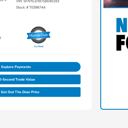
ic Ii
VIN:
5FNYG1H97SB040183
Stock: #
T039674A
Explore Payments
0-Second Trade Value
Get Out The Door Price