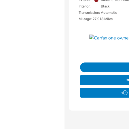
Exterior:
Radiant Red Metall
Interior:
Black
Transmission: Automatic
Mileage: 27,918 Miles
3