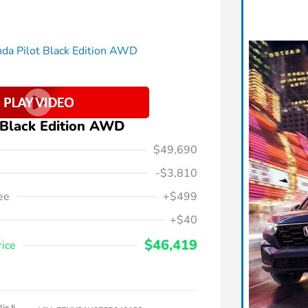
 Black Edition AWD
$49,690
-$3,810
ee
+$499
+$40
$46,419
rice