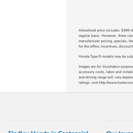
Advertised price includes $499 do
regular basis. However, there can
manufacturer pricing, specials, fe
for the offers, incentives, discount
Honda Type R models may be subjec
Images are for illustration purpos
accessory costs, labor and insta
and driving range will vary depen
ratings, visit http://www.fueleco