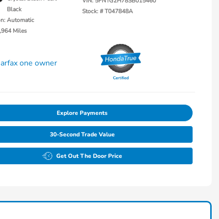
VIN:
5FNYG2H78SB015460
Black
Stock: #
T047848A
on: Automatic
,964 Miles
Explore Payments
30-Second Trade Value
Get Out The Door Price