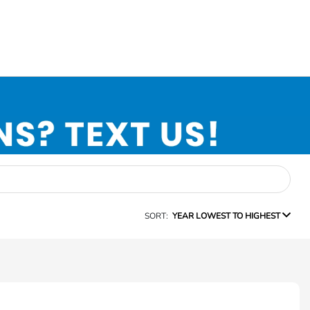
SORT:
YEAR LOWEST TO HIGHEST