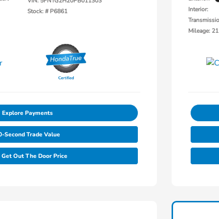
VIN:
5FNYG2H20PB011303
Interior:
Stock: #
P6861
Transmissi
Mileage: 21
Explore Payments
0-Second Trade Value
Get Out The Door Price