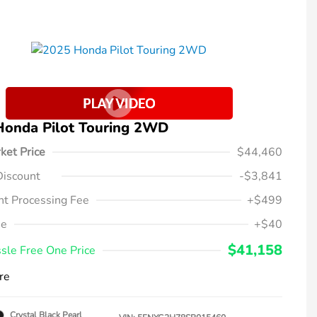
Honda Pilot Touring 2WD
ket Price
$44,460
Discount
-$3,841
t Processing Fee
+$499
ee
+$40
$41,158
sle Free One Price
re
Crystal Black Pearl