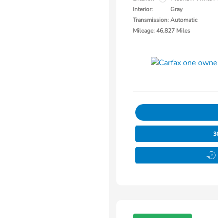
Interior:
Gray
Transmission: Automatic
Mileage: 46,827 Miles
3