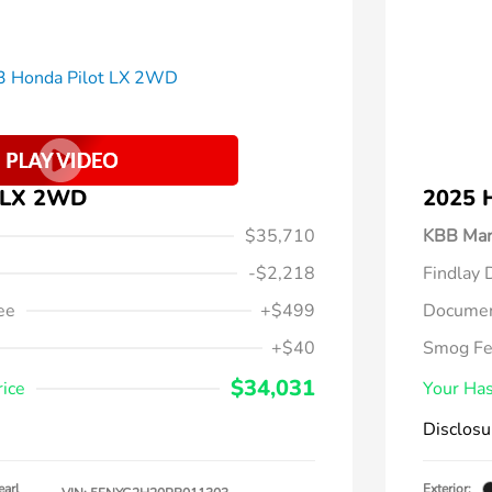
t LX 2WD
2025 
$35,710
KBB Mar
-$2,218
Findlay 
ee
+$499
Documen
+$40
Smog F
$34,031
rice
Your Has
Disclosu
earl
Exterior: