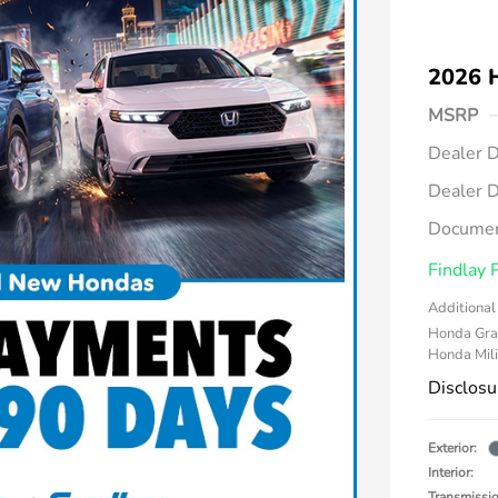
2026 
MSRP
Dealer D
Dealer D
Documen
Findlay 
Additional 
Honda Gra
Honda Mili
Disclosu
Exterior:
Interior:
Transmissi