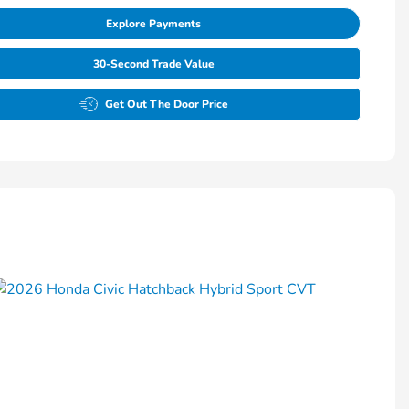
Explore Payments
30-Second Trade Value
Get Out The Door Price