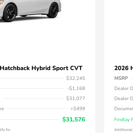
 Hatchback Hybrid Sport CVT
2026 
$32,245
MSRP
-$1,168
Dealer D
$31,077
Dealer D
ee
+$499
Documen
$31,576
Findlay 
ify for
Additional 