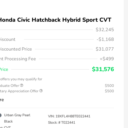
Honda Civic Hatchback Hybrid Sport CVT
$32,245
iscount
-$1,168
iscounted Price
$31,077
t Processing Fee
+$499
$31,576
Price
offers you may qualify for
duate Offer
$500
tary Appreciation Offer
$500
re
Urban Gray Pearl
VIN:
19XFL4H88TE022441
Black
Stock: #
T022441
on: CVT