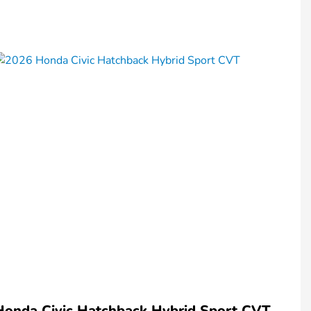
Honda Civic Hatchback Hybrid Sport CVT