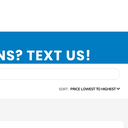
SORT:
PRICE LOWEST TO HIGHEST