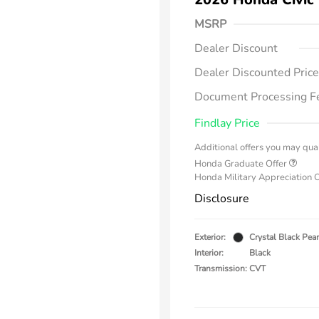
MSRP
Dealer Discount
Dealer Discounted Price
Document Processing F
Findlay Price
Additional offers you may qual
Honda Graduate Offer
Honda Military Appreciation 
Disclosure
Exterior:
Crystal Black Pear
Interior:
Black
Transmission: CVT