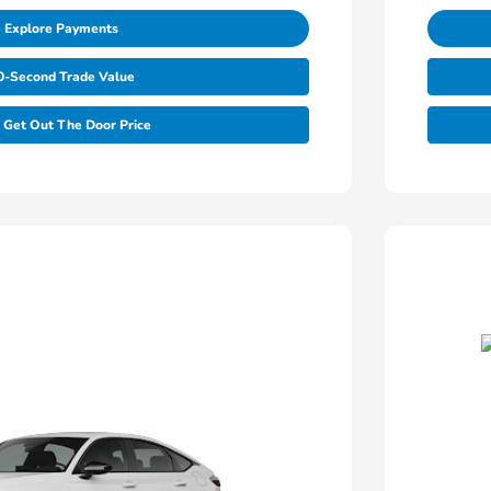
Explore Payments
0-Second Trade Value
Get Out The Door Price