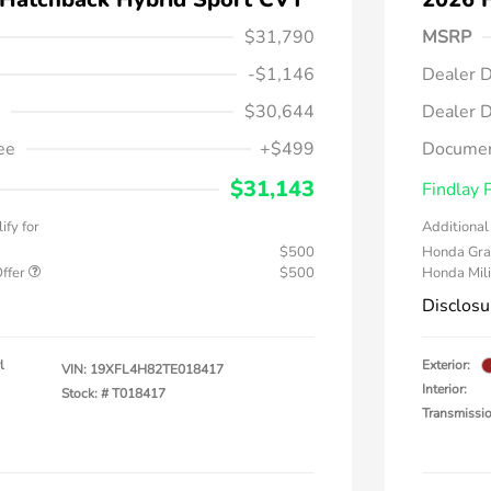
$31,790
MSRP
-$1,146
Dealer D
$30,644
Dealer D
ee
+$499
Documen
$31,143
Findlay 
ify for
Additional 
$500
Honda Gra
Offer
$500
Honda Mili
Disclosu
l
Exterior:
VIN:
19XFL4H82TE018417
Interior:
Stock: #
T018417
Transmissi