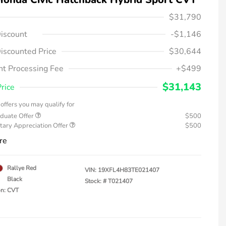
$31,790
iscount
-$1,146
iscounted Price
$30,644
t Processing Fee
+$499
$31,143
Price
offers you may qualify for
duate Offer
$500
tary Appreciation Offer
$500
re
Rallye Red
VIN:
19XFL4H83TE021407
Black
Stock: #
T021407
on: CVT