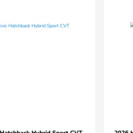
 Hatchback Hybrid Sport CVT
2026 