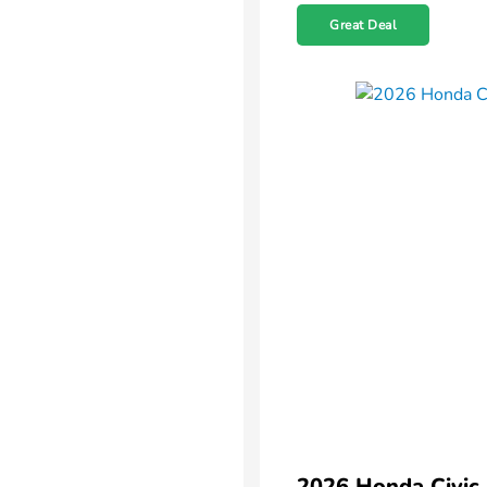
Great Deal
2026 Honda Civic