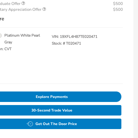
duate Offer
$500
tary Appreciation Offer
$500
re
Platinum White Pearl
VIN:
19XFL4H87TE020471
Gray
Stock: #
T020471
on: CVT
Explore Payments
30-Second Trade Value
Get Out The Door Price