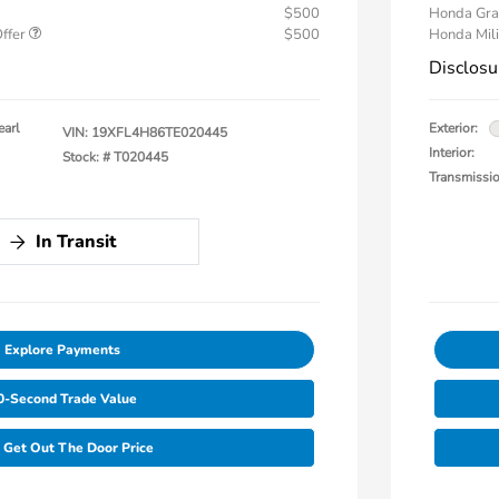
$500
Honda Gra
Offer
$500
Honda Mili
Disclosu
earl
Exterior:
VIN:
19XFL4H86TE020445
Interior:
Stock: #
T020445
Transmissi
In Transit
Explore Payments
0-Second Trade Value
Get Out The Door Price