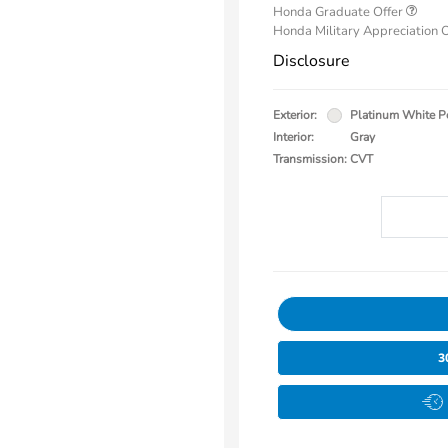
Honda Graduate Offer
Honda Military Appreciation 
Disclosure
Exterior:
Platinum White P
Interior:
Gray
Transmission: CVT
3