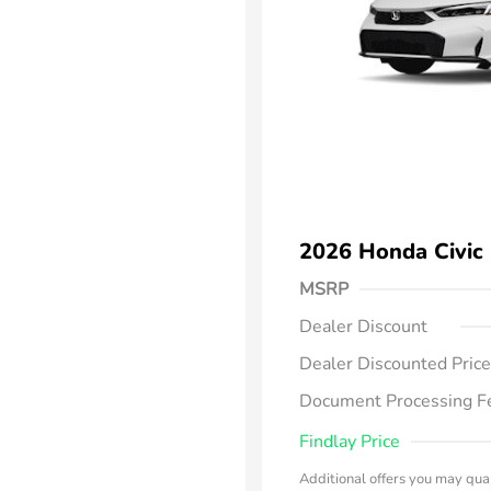
2026 Honda Civic
MSRP
Dealer Discount
Dealer Discounted Price
Document Processing F
Findlay Price
Additional offers you may qual