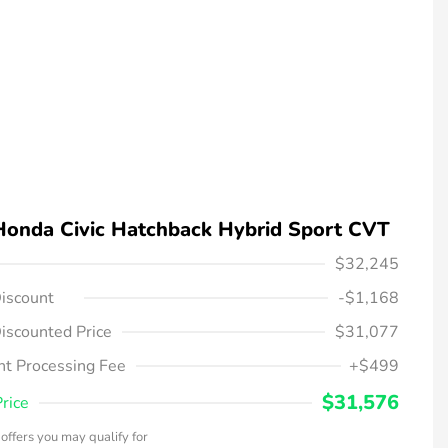
Honda Civic Hatchback Hybrid Sport CVT
$32,245
iscount
-$1,168
iscounted Price
$31,077
t Processing Fee
+$499
$31,576
Price
offers you may qualify for