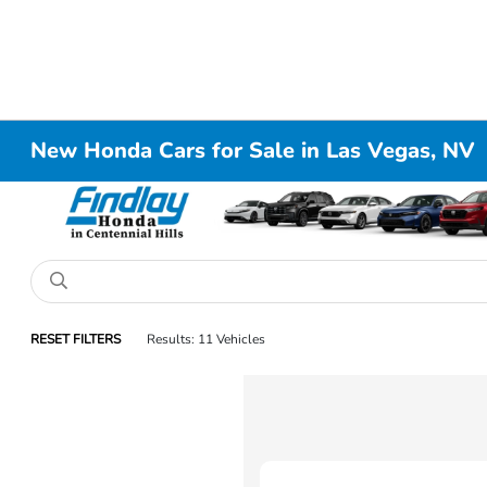
New Honda Cars for Sale in Las Vegas, NV
RESET FILTERS
Results: 11 Vehicles