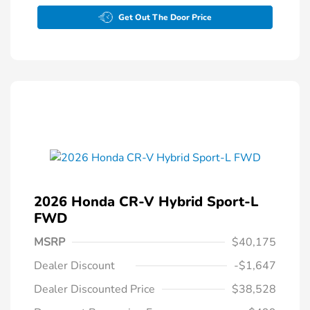
Get Out The Door Price
2026 Honda CR-V Hybrid Sport-L
FWD
MSRP
$40,175
Dealer Discount
-$1,647
Dealer Discounted Price
$38,528