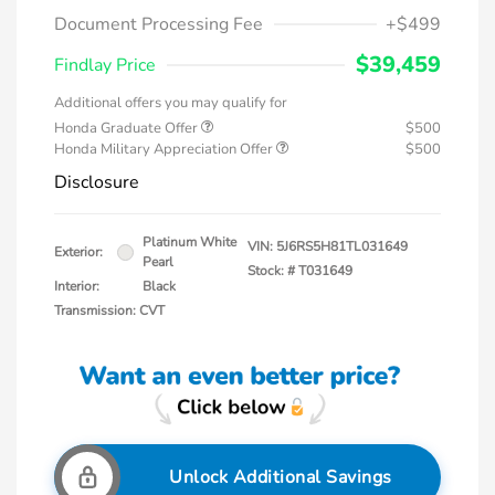
Document Processing Fee
+$499
$39,459
Findlay Price
Additional offers you may qualify for
Honda Graduate Offer
$500
Honda Military Appreciation Offer
$500
Disclosure
Platinum White
VIN:
5J6RS5H81TL031649
Exterior:
Pearl
Stock: #
T031649
Interior:
Black
Transmission: CVT
Unlock Additional Savings