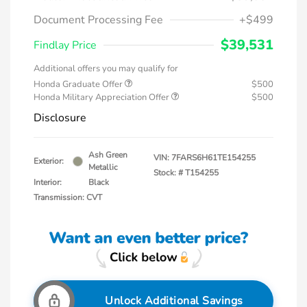
Document Processing Fee
+$499
$39,531
Findlay Price
Additional offers you may qualify for
Honda Graduate Offer
$500
Honda Military Appreciation Offer
$500
Disclosure
Ash Green
VIN:
7FARS6H61TE154255
Exterior:
Metallic
Stock: #
T154255
Interior:
Black
Transmission: CVT
Unlock Additional Savings