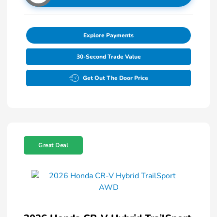
Explore Payments
30-Second Trade Value
Get Out The Door Price
Great Deal