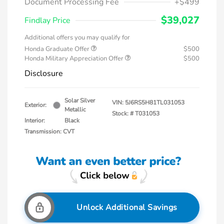
Document Processing Fee
+$499
$39,027
Findlay Price
Additional offers you may qualify for
Honda Graduate Offer
$500
Honda Military Appreciation Offer
$500
Disclosure
Solar Silver
VIN:
5J6RS5H81TL031053
Exterior:
Metallic
Stock: #
T031053
Interior:
Black
Transmission: CVT
Unlock Additional Savings