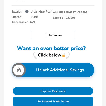
Exterior:
Urban Gray Pearl
VIN:
5J6RS5H53TL037295
Interior:
Black
Stock: #
T037295
Transmission: CVT
In Transit
Unlock Additional Savings
Explore Payments
30-Second Trade Value