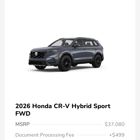
2026 Honda CR-V Hybrid Sport
FWD
MSRP
$37,080
Document Processing Fee
+$499