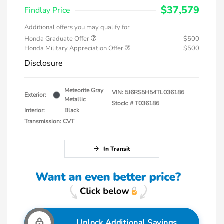
$37,579
Findlay Price
Additional offers you may qualify for
Honda Graduate Offer
$500
Honda Military Appreciation Offer
$500
Disclosure
Meteorite Gray
VIN:
5J6RS5H54TL036186
Exterior:
Metallic
Stock: #
T036186
Interior:
Black
Transmission: CVT
In Transit
Unlock Additional Savings