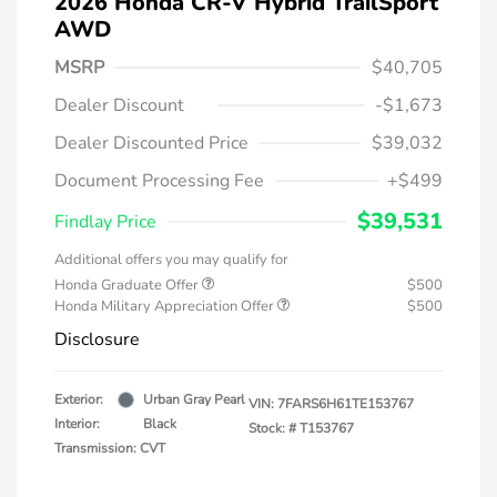
2026 Honda CR-V Hybrid TrailSport
AWD
MSRP
$40,705
Dealer Discount
-$1,673
Dealer Discounted Price
$39,032
Document Processing Fee
+$499
$39,531
Findlay Price
Additional offers you may qualify for
Honda Graduate Offer
$500
Honda Military Appreciation Offer
$500
Disclosure
Exterior:
Urban Gray Pearl
VIN:
7FARS6H61TE153767
Interior:
Black
Stock: #
T153767
Transmission: CVT