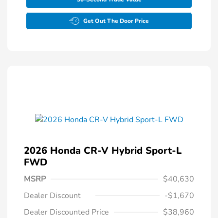
Get Out The Door Price
2026 Honda CR-V Hybrid Sport-L
FWD
MSRP
$40,630
Dealer Discount
-$1,670
Dealer Discounted Price
$38,960