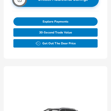
Explore Payments
30-Second Trade Value
Get Out The Door Price