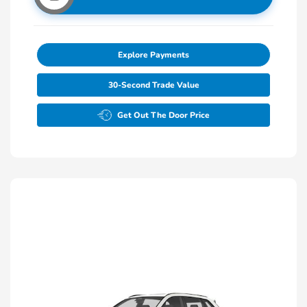
Explore Payments
30-Second Trade Value
Get Out The Door Price