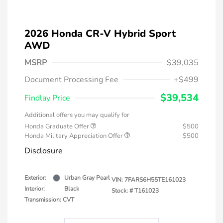
2026 Honda CR-V Hybrid Sport
AWD
MSRP
$39,035
Document Processing Fee
+$499
$39,534
Findlay Price
Additional offers you may qualify for
Honda Graduate Offer
$500
Honda Military Appreciation Offer
$500
Disclosure
Exterior:
Urban Gray Pearl
VIN:
7FARS6H55TE161023
Interior:
Black
Stock: #
T161023
Transmission: CVT