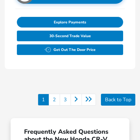
Explore Payments
30-Second Trade Value
Get Out The Door Price
1
2
3
Back to Top
Frequently Asked Questions
about the New Honda CR-V