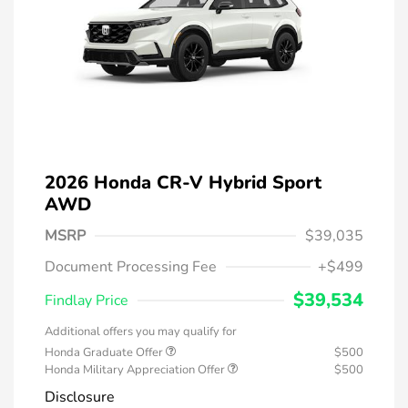
2026 Honda CR-V Hybrid Sport
AWD
MSRP
$39,035
Document Processing Fee
+$499
$39,534
Findlay Price
Additional offers you may qualify for
Honda Graduate Offer
$500
Honda Military Appreciation Offer
$500
Disclosure