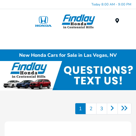
Today 8:00 AM - 9:00 PM
Menu
New Honda Cars for Sale in Las Vegas, NV
1
2
3