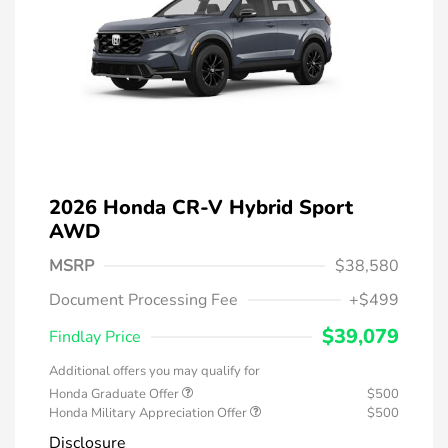
2026 Honda CR-V Hybrid Sport
AWD
MSRP
$38,580
Document Processing Fee
+$499
$39,079
Findlay Price
Additional offers you may qualify for
Honda Graduate Offer
$500
Honda Military Appreciation Offer
$500
Disclosure