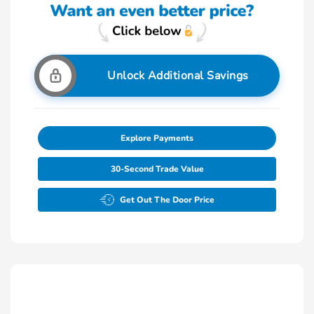
Unlock Additional Savings
Explore Payments
30-Second Trade Value
Get Out The Door Price