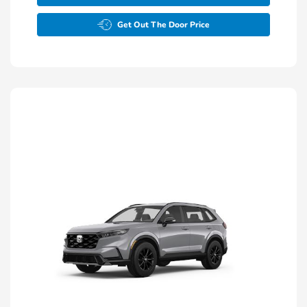
Get Out The Door Price