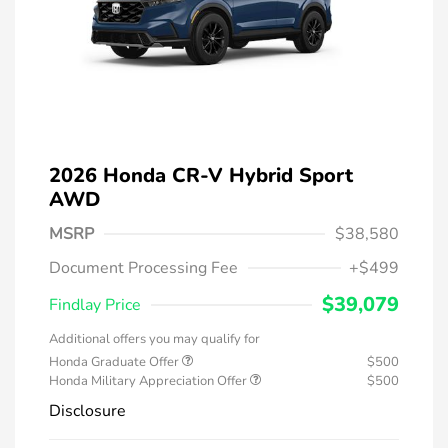
2026 Honda CR-V Hybrid Sport
AWD
MSRP
$38,580
Document Processing Fee
+$499
$39,079
Findlay Price
Additional offers you may qualify for
Honda Graduate Offer
$500
Honda Military Appreciation Offer
$500
Disclosure