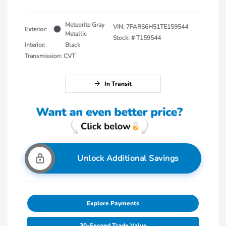
Meteorite Gray
VIN:
7FARS6H51TE159544
Exterior:
Metallic
Stock: #
T159544
Interior:
Black
Transmission: CVT
In Transit
Unlock Additional Savings
Explore Payments
30-Second Trade Value