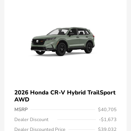
2026 Honda CR-V Hybrid TrailSport
AWD
MSRP
$40,705
Dealer Discount
-$1,673
Dealer Discounted Price
$39,032