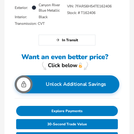
Canyon River
VIN:
7FARS6H54TE162406
Exterior:
Blue Metallic
Stock: #
T162406
Interior:
Black
Transmission: CVT
In Transit
Unlock Additional Savings
Explore Payments
30-Second Trade Value