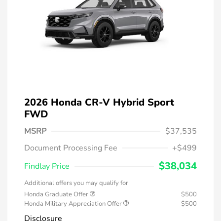
2026 Honda CR-V Hybrid Sport
FWD
MSRP
$37,535
Document Processing Fee
+$499
$38,034
Findlay Price
Additional offers you may qualify for
Honda Graduate Offer
$500
Honda Military Appreciation Offer
$500
Disclosure