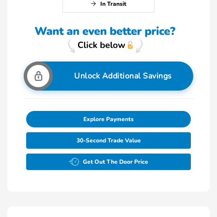
In Transit
Unlock Additional Savings
Explore Payments
30-Second Trade Value
Get Out The Door Price