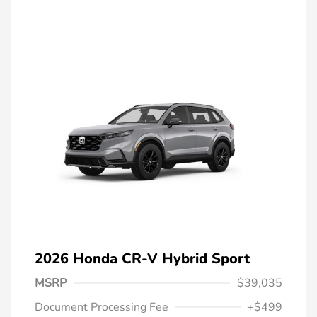
2026 Honda CR-V Hybrid Sport
MSRP
$39,035
Document Processing Fee
+$499