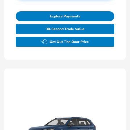
Explore Payments
30-Second Trade Value
Get Out The Door Price