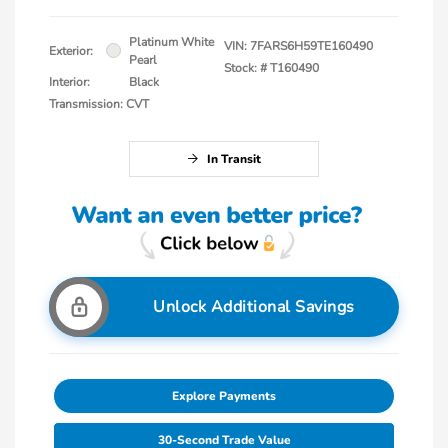
Platinum White
VIN:
7FARS6H59TE160490
Exterior:
Pearl
Stock: #
T160490
Interior:
Black
Transmission: CVT
In Transit
Unlock Additional Savings
Explore Payments
30-Second Trade Value