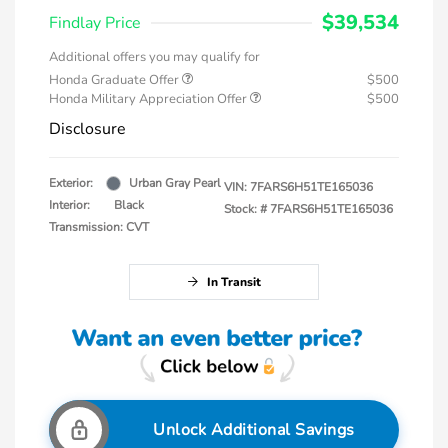
$39,534
Findlay Price
Additional offers you may qualify for
Honda Graduate Offer
$500
Honda Military Appreciation Offer
$500
Disclosure
Exterior:
Urban Gray Pearl
VIN:
7FARS6H51TE165036
Interior:
Black
Stock: #
7FARS6H51TE165036
Transmission: CVT
In Transit
Unlock Additional Savings