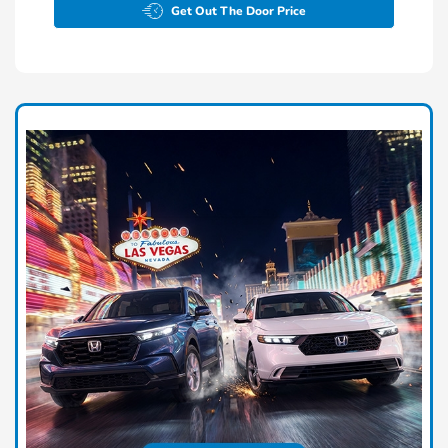
Get Out The Door Price