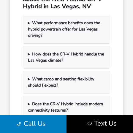
Hybrid in Las Vegas, NV
What performance benefits does the
hybrid powertrain offer for Las Vegas
driving?
How does the CR-V Hybrid handle the
Las Vegas climate?
What cargo and seating flexibility
should I expect?
Does the CR-V Hybrid include modern
connectivity features?
Text Us
Call Us
How can I begin my purchase at