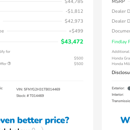
$44,785
MSRP
-$1,812
Dealer D
$42,973
Dealer D
ee
+$499
Documen
$43,472
Findlay 
ify for
Additional 
$500
Honda Gra
Offer
$500
Honda Mili
Disclosu
ic
Exterior:
VIN:
5FNYG2H31TB014469
Interior:
Stock: #
T014469
Transmissi