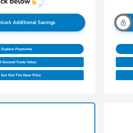
nlock Additional Savings
Explore Payments
0-Second Trade Value
Get Out The Door Price