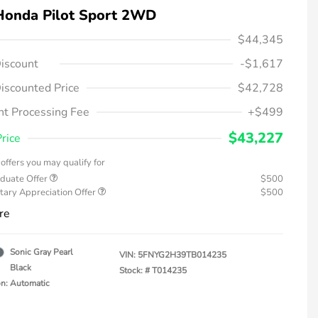
Honda Pilot Sport 2WD
$44,345
iscount
-$1,617
iscounted Price
$42,728
t Processing Fee
+$499
$43,227
Price
offers you may qualify for
duate Offer
$500
tary Appreciation Offer
$500
re
Sonic Gray Pearl
VIN:
5FNYG2H39TB014235
Black
Stock: #
T014235
on: Automatic