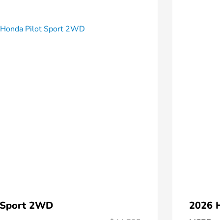
 Sport 2WD
2026 