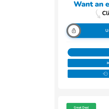
U
3
Great Deal