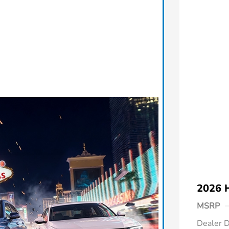
2026 
MSRP
Dealer D