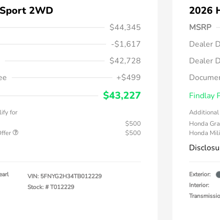
 Sport 2WD
2026 
$44,345
MSRP
-$1,617
Dealer D
$42,728
Dealer D
ee
+$499
Documen
$43,227
Findlay 
ify for
Additional 
$500
Honda Gra
Offer
$500
Honda Mili
Disclosu
earl
Exterior:
VIN:
5FNYG2H34TB012229
Interior:
Stock: #
T012229
Transmissi