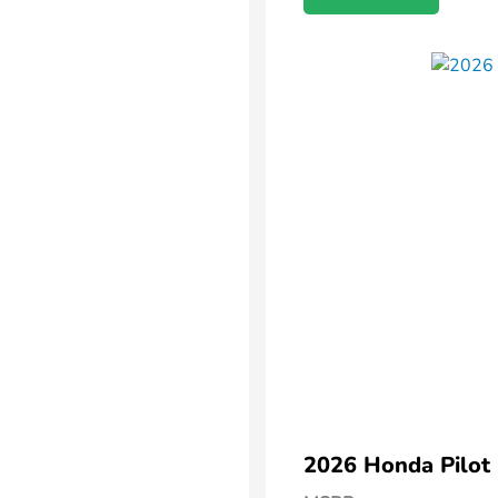
2026 Honda Pilot