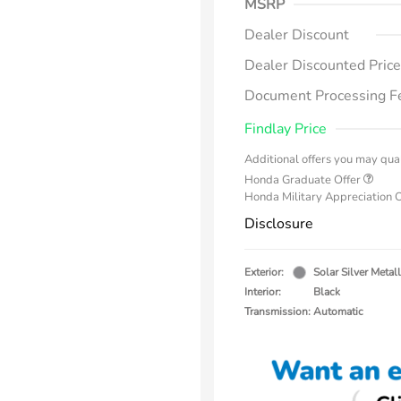
MSRP
Dealer Discount
Dealer Discounted Price
Document Processing F
Findlay Price
Additional offers you may qual
Honda Graduate Offer
Honda Military Appreciation 
Disclosure
Exterior:
Solar Silver Metall
Interior:
Black
Transmission: Automatic