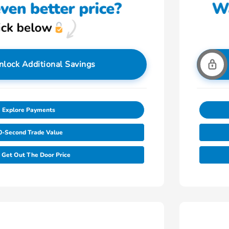
nlock Additional Savings
Explore Payments
0-Second Trade Value
Get Out The Door Price