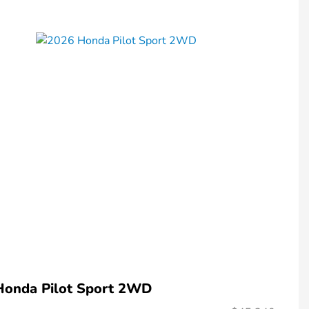
Honda Pilot Sport 2WD