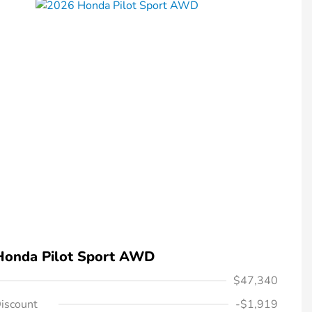
Honda Pilot Sport AWD
$47,340
iscount
-$1,919