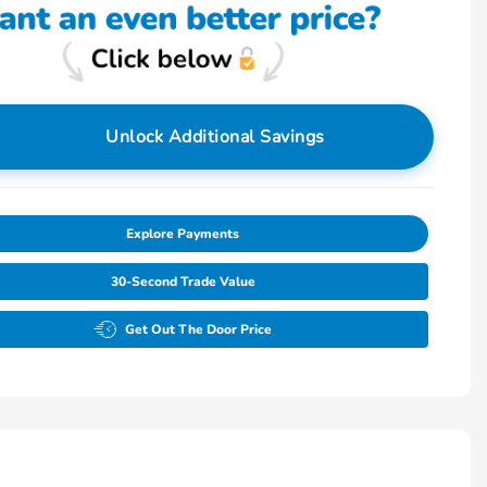
Unlock Additional Savings
Explore Payments
30-Second Trade Value
Get Out The Door Price