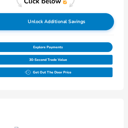
Unlock Additional Savings
Explore Payments
30-Second Trade Value
Get Out The Door Price