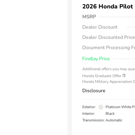
2026 Honda Pilot
MSRP
Dealer Discount
Dealer Discounted Price
Document Processing F
Findlay Price
Additional offers you may qual
Honda Graduate Offer
Honda Military Appreciation 
Disclosure
Exterior:
Platinum White P
Interior:
Black
Transmission: Automatic