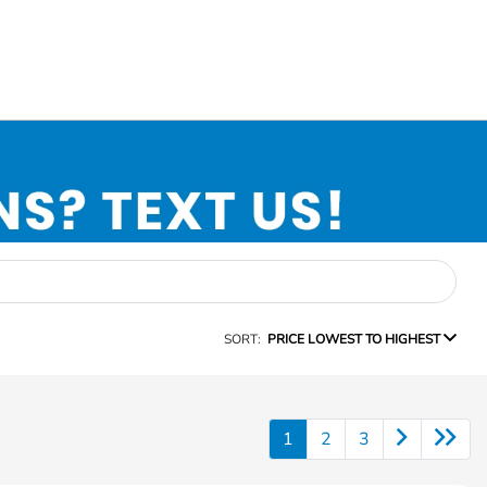
SORT:
PRICE LOWEST TO HIGHEST
1
2
3