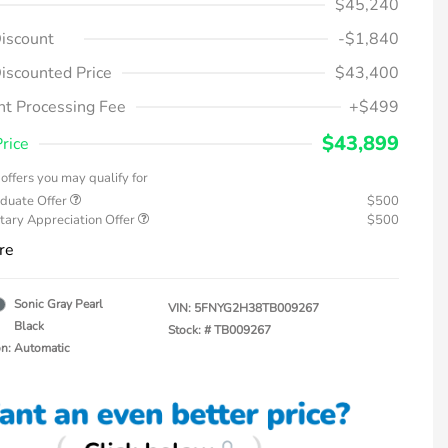
$45,240
iscount
-$1,840
iscounted Price
$43,400
t Processing Fee
+$499
$43,899
Price
offers you may qualify for
duate Offer
$500
tary Appreciation Offer
$500
re
Sonic Gray Pearl
VIN:
5FNYG2H38TB009267
Black
Stock: #
TB009267
on: Automatic