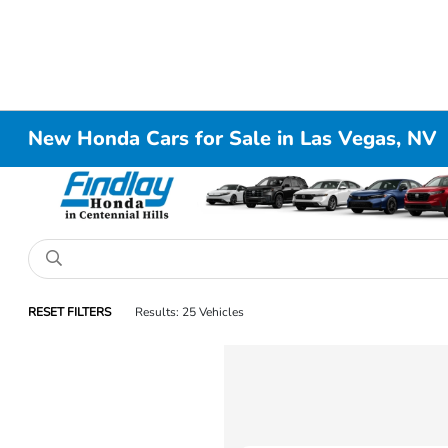
New Honda Cars for Sale in Las Vegas, NV
RESET FILTERS
Results: 25 Vehicles