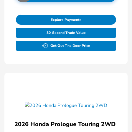
Explore Payments
30-Second Trade Value
Get Out The Door Price
2026 Honda Prologue Touring 2WD