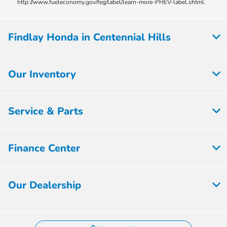
http://www.fueleconomy.gov/feg/label/learn-more-PHEV-label.shtml.
Findlay Honda in Centennial Hills
Our Inventory
Service & Parts
Finance Center
Our Dealership