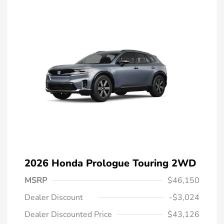
2026 Honda Prologue Touring 2WD
MSRP
$46,150
Dealer Discount
-$3,024
Dealer Discounted Price
$43,126