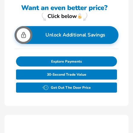
Unlock Additional Savings
Explore Payments
30-Second Trade Value
Get Out The Door Price