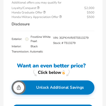
Additional offers you may qualify for
Loyalty/Conquest
$2,000
Honda Graduate Offer
$500
Honda Military Appreciation Offer
$500
Disclosure
Frostline White
VIN:
3GPKHVRJ5TS513279
Exterior:
Pearl
Stock: #
T513279
Interior:
Black
Transmission: Automatic
Unlock Additional Savings