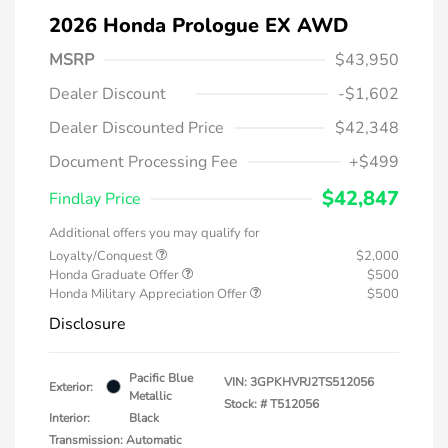
2026 Honda Prologue EX AWD
MSRP
$43,950
Dealer Discount
-$1,602
Dealer Discounted Price
$42,348
Document Processing Fee
+$499
$42,847
Findlay Price
Additional offers you may qualify for
Loyalty/Conquest
$2,000
Honda Graduate Offer
$500
Honda Military Appreciation Offer
$500
Disclosure
Pacific Blue
VIN:
3GPKHVRJ2TS512056
Exterior:
Metallic
Stock: #
T512056
Interior:
Black
Transmission: Automatic