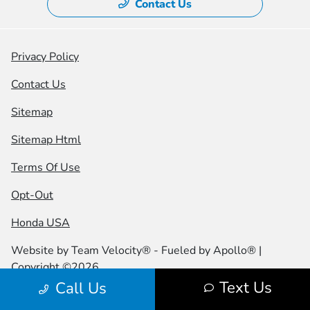
Contact Us
Privacy Policy
Contact Us
Sitemap
Sitemap Html
Terms Of Use
Opt-Out
Honda USA
Website by
Team Velocity®
- Fueled by Apollo® |
Copyright ©2026
Text Us
Call Us