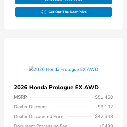
Get Out The Door Price
2026 Honda Prologue EX AWD
MSRP
$51,450
Dealer Discount
-$9,102
Dealer Discounted Price
$42,348
Document Processing Fee
+$499