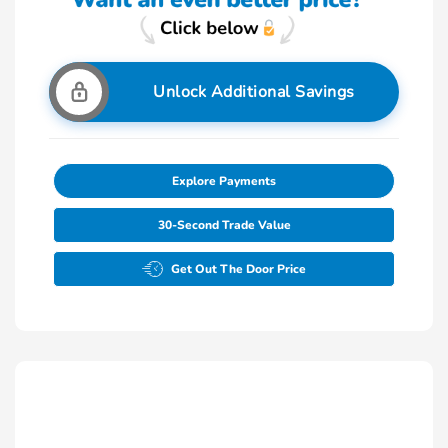
Unlock Additional Savings
Explore Payments
30-Second Trade Value
Get Out The Door Price