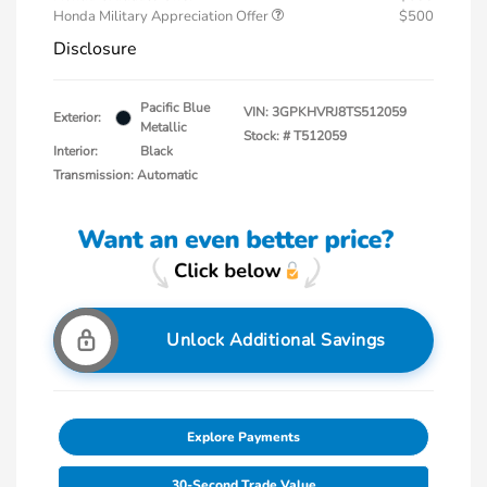
Honda Military Appreciation Offer
$500
Disclosure
Pacific Blue
VIN:
3GPKHVRJ8TS512059
Exterior:
Metallic
Stock: #
T512059
Interior:
Black
Transmission: Automatic
Unlock Additional Savings
Explore Payments
30-Second Trade Value