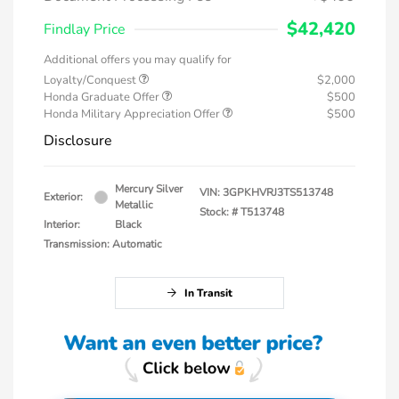
$42,420
Findlay Price
Additional offers you may qualify for
Loyalty/Conquest
$2,000
Honda Graduate Offer
$500
Honda Military Appreciation Offer
$500
Disclosure
Mercury Silver
VIN:
3GPKHVRJ3TS513748
Exterior:
Metallic
Stock: #
T513748
Interior:
Black
Transmission: Automatic
In Transit