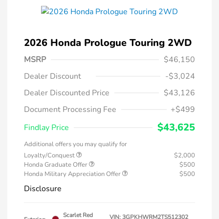
2026 Honda Prologue Touring 2WD
MSRP
$46,150
Dealer Discount
-$3,024
Dealer Discounted Price
$43,126
Document Processing Fee
+$499
$43,625
Findlay Price
Additional offers you may qualify for
Loyalty/Conquest
$2,000
Honda Graduate Offer
$500
Honda Military Appreciation Offer
$500
Disclosure
Scarlet Red
VIN:
3GPKHWRM2TS512302