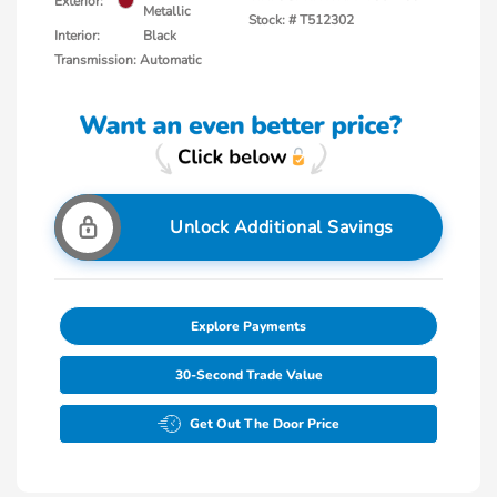
Exterior:
Metallic
Stock: #
T512302
Interior:
Black
Transmission: Automatic
Unlock Additional Savings
Explore Payments
30-Second Trade Value
Get Out The Door Price