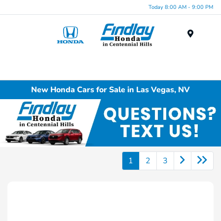
Today 8:00 AM - 9:00 PM
Menu
New Honda Cars for Sale in Las Vegas, NV
1
2
3