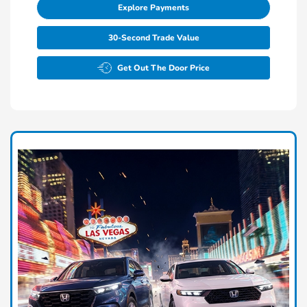
Explore Payments
30-Second Trade Value
Get Out The Door Price