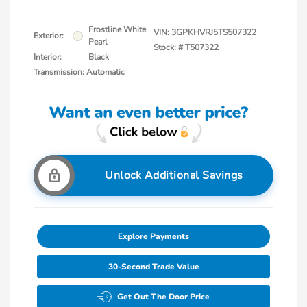
Frostline White
VIN:
3GPKHVRJ5TS507322
Exterior:
Pearl
Stock: #
T507322
Interior:
Black
Transmission: Automatic
Unlock Additional Savings
Explore Payments
30-Second Trade Value
Get Out The Door Price