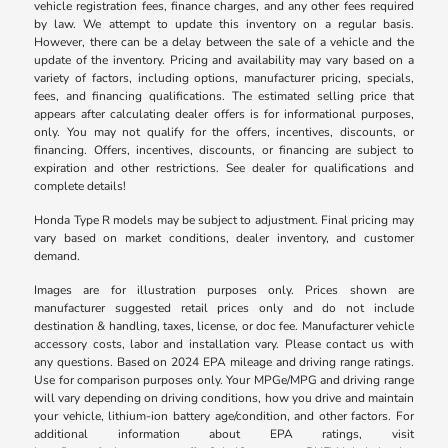
vehicle registration fees, finance charges, and any other fees required
by law. We attempt to update this inventory on a regular basis.
However, there can be a delay between the sale of a vehicle and the
update of the inventory. Pricing and availability may vary based on a
variety of factors, including options, manufacturer pricing, specials,
fees, and financing qualifications. The estimated selling price that
appears after calculating dealer offers is for informational purposes,
only. You may not qualify for the offers, incentives, discounts, or
financing. Offers, incentives, discounts, or financing are subject to
expiration and other restrictions. See dealer for qualifications and
complete details!
Honda Type R models may be subject to adjustment. Final pricing may
vary based on market conditions, dealer inventory, and customer
demand.
Images are for illustration purposes only. Prices shown are
manufacturer suggested retail prices only and do not include
destination & handling, taxes, license, or doc fee. Manufacturer vehicle
accessory costs, labor and installation vary. Please contact us with
any questions. Based on 2024 EPA mileage and driving range ratings.
Use for comparison purposes only. Your MPGe/MPG and driving range
will vary depending on driving conditions, how you drive and maintain
your vehicle, lithium-ion battery age/condition, and other factors. For
additional information about EPA ratings, visit