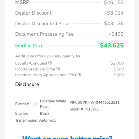
MSRP
$46,150
Dealer Discount
-$3,024
Dealer Discounted Price
$43,126
Document Processing Fee
+$499
$43,625
Findlay Price
Additional offers you may qualify for
Loyalty/Conquest
$2,000
Honda Graduate Offer
$500
Honda Military Appreciation Offer
$500
Disclosure
Frostline White
VIN:
3GPKHWRM4TS513211
Exterior:
Pearl
Stock: #
T513211
Interior:
Black
Transmission: Automatic