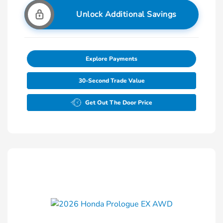
Unlock Additional Savings
Explore Payments
30-Second Trade Value
Get Out The Door Price