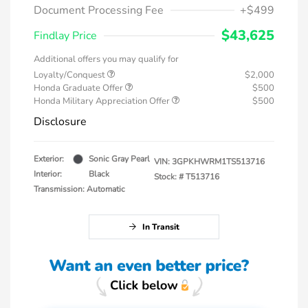
Document Processing Fee
+$499
$43,625
Findlay Price
Additional offers you may qualify for
Loyalty/Conquest
$2,000
Honda Graduate Offer
$500
Honda Military Appreciation Offer
$500
Disclosure
Exterior:
Sonic Gray Pearl
VIN:
3GPKHWRM1TS513716
Interior:
Black
Stock: #
T513716
Transmission: Automatic
In Transit