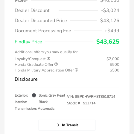
MSRP
$46,150
Dealer Discount
-$3,024
Dealer Discounted Price
$43,126
Document Processing Fee
+$499
$43,625
Findlay Price
Additional offers you may qualify for
Loyalty/Conquest
$2,000
Honda Graduate Offer
$500
Honda Military Appreciation Offer
$500
Disclosure
Exterior:
Sonic Gray Pearl
VIN:
3GPKHWRM8TS513714
Interior:
Black
Stock: #
T513714
Transmission: Automatic
In Transit