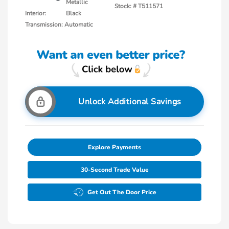
Metallic
Stock: #
T511571
Interior:
Black
Transmission: Automatic
Unlock Additional Savings
Explore Payments
30-Second Trade Value
Get Out The Door Price