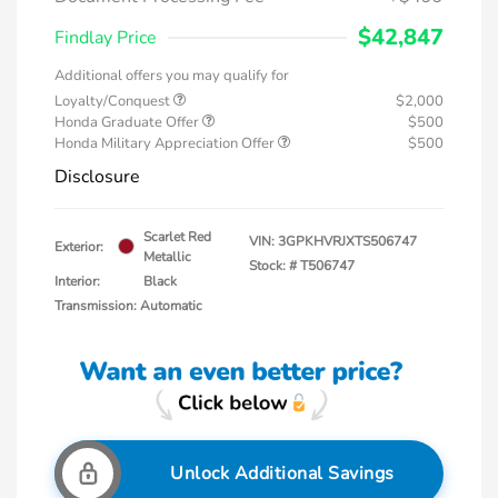
$42,847
Findlay Price
Additional offers you may qualify for
Loyalty/Conquest
$2,000
Honda Graduate Offer
$500
Honda Military Appreciation Offer
$500
Disclosure
Scarlet Red
VIN:
3GPKHVRJXTS506747
Exterior:
Metallic
Stock: #
T506747
Interior:
Black
Transmission: Automatic
Unlock Additional Savings