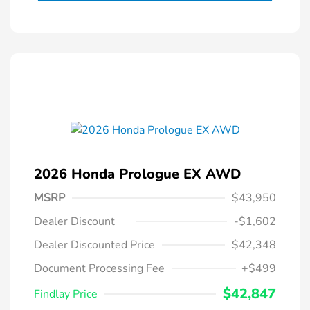
2026 Honda Prologue EX AWD
MSRP
$43,950
Dealer Discount
-$1,602
Dealer Discounted Price
$42,348
Document Processing Fee
+$499
$42,847
Findlay Price