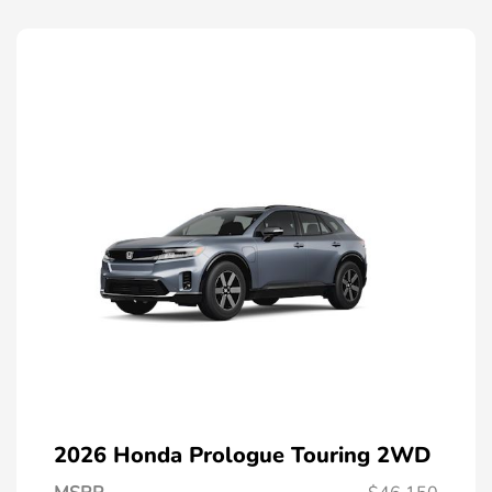
2026 Honda Prologue Touring 2WD