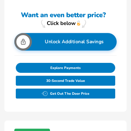
Unlock Additional Savings
Explore Payments
30-Second Trade Value
Get Out The Door Price