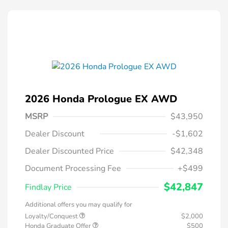
2026 Honda Prologue EX AWD
MSRP
$43,950
Dealer Discount
-$1,602
Dealer Discounted Price
$42,348
Document Processing Fee
+$499
$42,847
Findlay Price
Additional offers you may qualify for
Loyalty/Conquest
$2,000
Honda Graduate Offer
$500