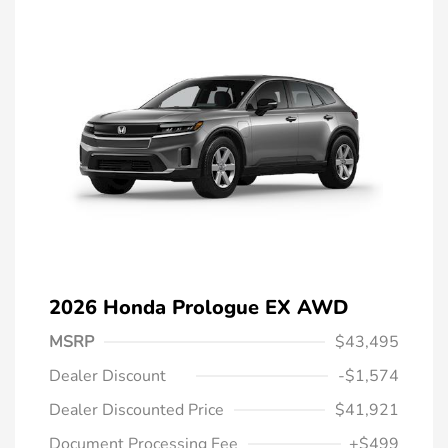
2026 Honda Prologue EX AWD
MSRP
$43,495
Dealer Discount
-$1,574
Dealer Discounted Price
$41,921
Document Processing Fee
+$499