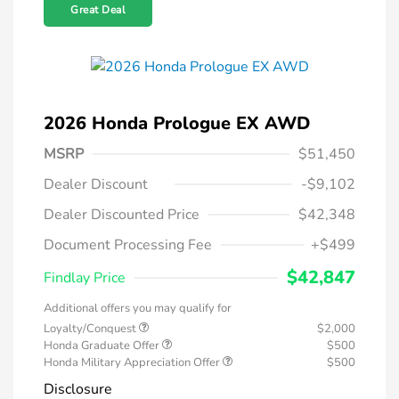
Great Deal
2026 Honda Prologue EX AWD
MSRP
$51,450
Dealer Discount
-$9,102
Dealer Discounted Price
$42,348
Document Processing Fee
+$499
$42,847
Findlay Price
Additional offers you may qualify for
Loyalty/Conquest
$2,000
Honda Graduate Offer
$500
Honda Military Appreciation Offer
$500
Disclosure