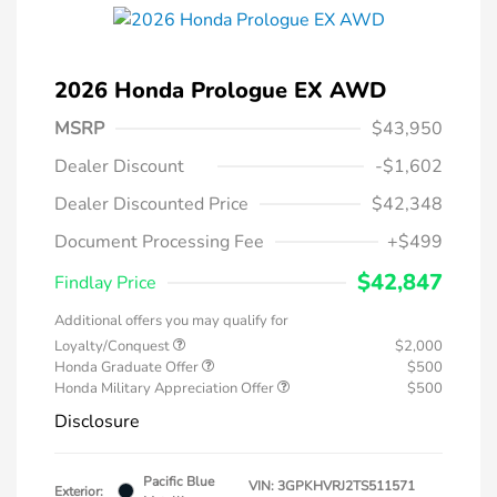
2026 Honda Prologue EX AWD
MSRP
$43,950
Dealer Discount
-$1,602
Dealer Discounted Price
$42,348
Document Processing Fee
+$499
$42,847
Findlay Price
Additional offers you may qualify for
Loyalty/Conquest
$2,000
Honda Graduate Offer
$500
Honda Military Appreciation Offer
$500
Disclosure
Pacific Blue
VIN:
3GPKHVRJ2TS511571
Exterior: