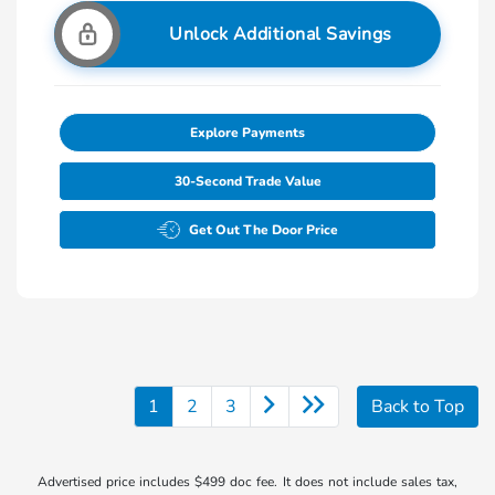
Unlock Additional Savings
Explore Payments
30-Second Trade Value
Get Out The Door Price
1
2
3
Back to Top
Advertised price includes $499 doc fee. It does not include sales tax,