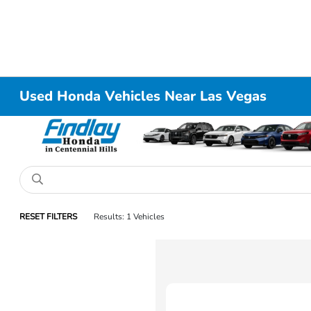
Used Honda Vehicles Near Las Vegas
RESET FILTERS
Results: 1 Vehicles