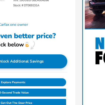
VIN:
19UUB1F38LA004266
Stock: #
DT069231A
nlock Additional Savings
Explore Payments
0-Second Trade Value
Get Out The Door Price