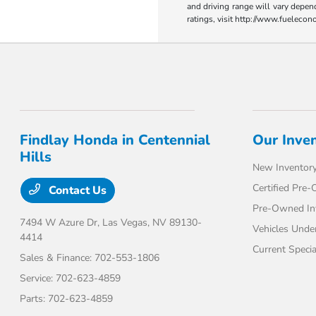
and driving range will vary depen
ratings, visit http://www.fueleco
Findlay Honda in Centennial
Our Inve
Hills
New Inventor
Certified Pre
Contact Us
Pre-Owned In
7494 W Azure Dr,
Las Vegas, NV 89130-
Vehicles Unde
4414
Current Specia
Sales & Finance:
702-553-1806
Service:
702-623-4859
Parts:
702-623-4859