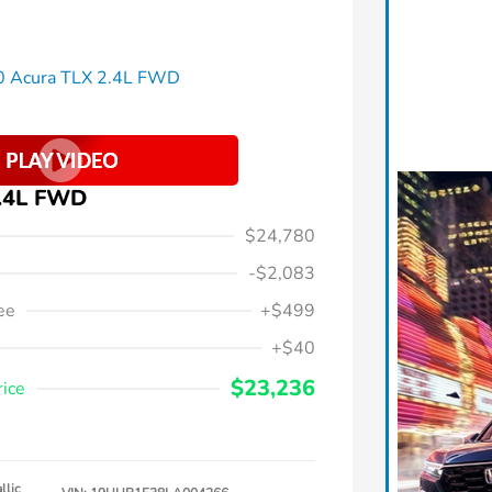
2.4L FWD
$24,780
-$2,083
ee
+$499
+$40
$23,236
rice
llic