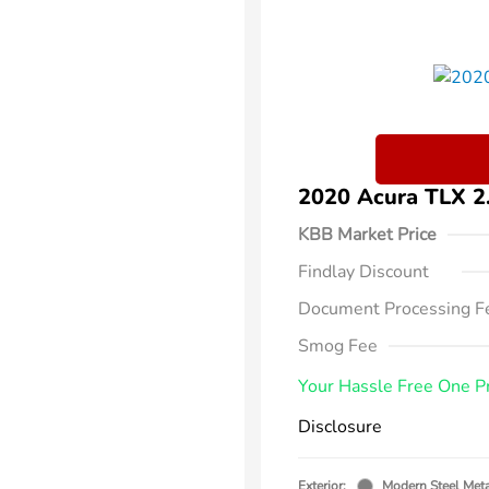
2020 Acura TLX 
KBB Market Price
Findlay Discount
Document Processing F
Smog Fee
Your Hassle Free One P
Disclosure
Exterior:
Modern Steel Meta