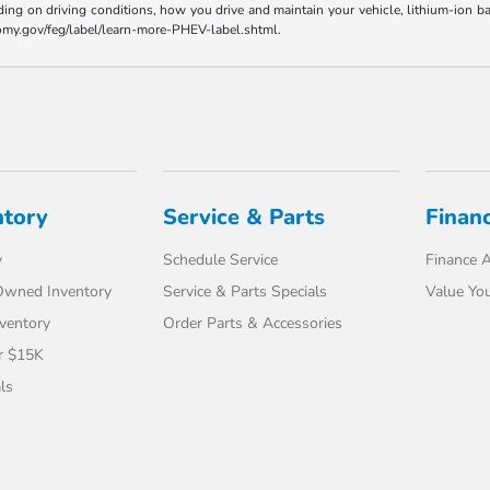
ding on driving conditions, how you drive and maintain your vehicle, lithium-ion ba
nomy.gov/feg/label/learn-more-PHEV-label.shtml.
ntory
Service & Parts
Finan
y
Schedule Service
Finance A
-Owned Inventory
Service & Parts Specials
Value You
ventory
Order Parts & Accessories
r $15K
ls