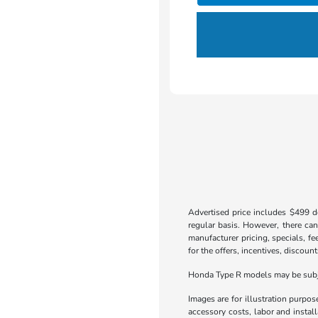
Advertised price includes $499 do
regular basis. However, there can
manufacturer pricing, specials, fe
for the offers, incentives, discount
Honda Type R models may be subjec
Images are for illustration purpos
accessory costs, labor and insta