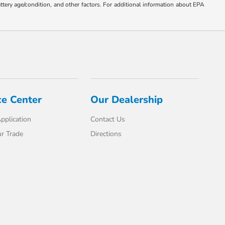
ttery age/condition, and other factors. For additional information about EPA
ce Center
Our Dealership
pplication
Contact Us
r Trade
Directions