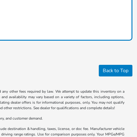
Back to Top
nd any other fees required by law. We attempt to update this inventory on a
and availability may vary based on a variety of factors, including options,
ulating dealer offers is for informational purposes, only. You may not qualify
nd other restrictions. See dealer for qualifications and complete details!
tory, and customer demand.
ude destination & handling, taxes, license, or doc fee. Manufacturer vehicle
nd driving range ratings. Use for comparison purposes only. Your MPGe/MPG