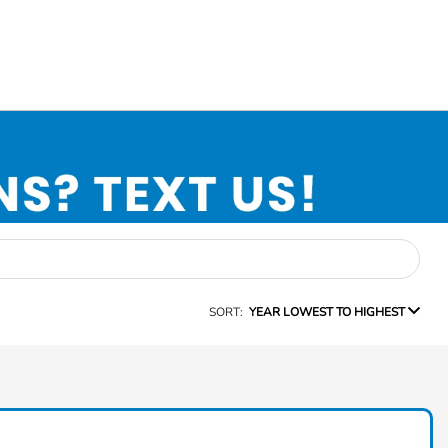
SORT:
YEAR LOWEST TO HIGHEST