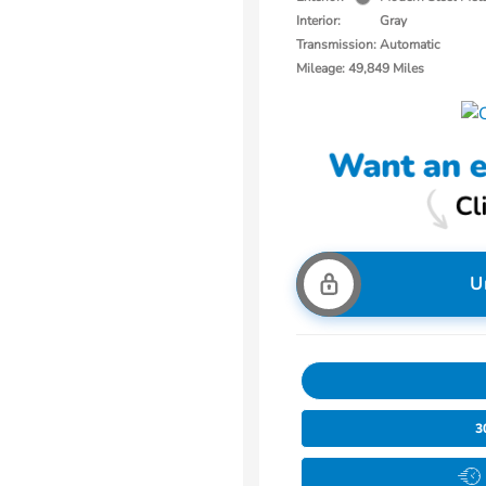
Interior:
Gray
Transmission: Automatic
Mileage: 49,849 Miles
U
3