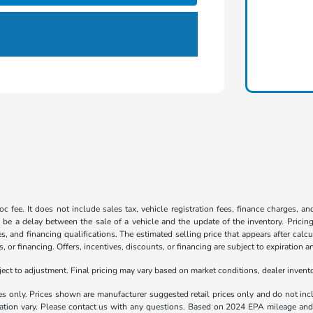
c fee. It does not include sales tax, vehicle registration fees, finance charges, a
 be a delay between the sale of a vehicle and the update of the inventory. Pricing 
es, and financing qualifications. The estimated selling price that appears after calc
s, or financing. Offers, incentives, discounts, or financing are subject to expiration a
t to adjustment. Final pricing may vary based on market conditions, dealer inven
es only. Prices shown are manufacturer suggested retail prices only and do not incl
llation vary. Please contact us with any questions. Based on 2024 EPA mileage a