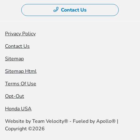
Contact Us
Privacy Policy
Contact Us
Sitemap
Sitemap Html
Terms Of Use
Opt-Out
Honda USA
Website by
Team Velocity®
- Fueled by Apollo® |
Copyright ©2026