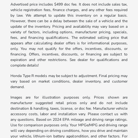
Advertised price includes $499 doc fee. It does not include sales tax,
vehicle registration fees, finance charges, and any other fees required
by law. We attempt to update this inventory on a regular basis.
However, there can be a delay between the sale of a vehicle and the
update of the inventory. Pricing and availability may vary based on a
variety of factors, including options, manufacturer pricing, specials,
fees, and financing qualifications. The estimated selling price that
appears after calculating dealer offers is for informational purposes,
only. You may not qualify for the offers, incentives, discounts, or
financing. Offers, incentives, discounts, or financing are subject to
expiration and other restrictions. See dealer for qualifications and
complete details!
Honda Type R models may be subject to adjustment. Final pricing may
vary based on market conditions, dealer inventory, and customer
demand.
Images are for illustration purposes only. Prices shown are
manufacturer suggested retail prices only and do not include
destination & handling, taxes, license, or doc fee. Manufacturer vehicle
accessory costs, labor and installation vary. Please contact us with
any questions. Based on 2024 EPA mileage and driving range ratings.
Use for comparison purposes only. Your MPGe/MPG and driving range
will vary depending on driving conditions, how you drive and maintain
your vehicle, lithium-ion battery age/condition, and other factors. For