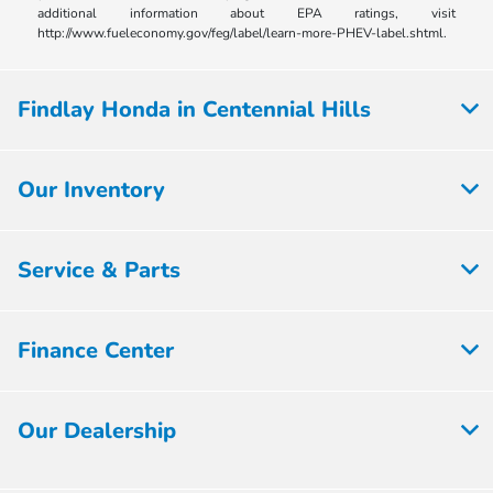
additional information about EPA ratings, visit
http://www.fueleconomy.gov/feg/label/learn-more-PHEV-label.shtml.
Findlay Honda in Centennial Hills
Our Inventory
Service & Parts
Finance Center
Our Dealership