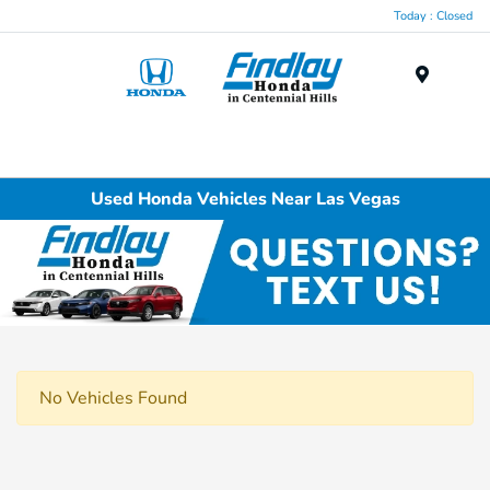
Today : Closed
Menu
Used Honda Vehicles Near Las Vegas
No Vehicles Found