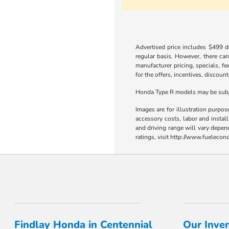
Advertised price includes $499 do
regular basis. However, there can
manufacturer pricing, specials, fe
for the offers, incentives, discount
Honda Type R models may be subjec
Images are for illustration purpos
accessory costs, labor and insta
and driving range will vary depen
ratings, visit http://www.fueleco
Findlay Honda in Centennial
Our Inve