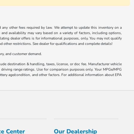
nd any other fees required by law. We attempt to update this inventory on a
and availability may vary based on a variety of factors, including options,
ulating dealer offers is for informational purposes, only. You may not qualify
nd other restrictions. See dealer for qualifications and complete details!
tory, and customer demand.
ude destination & handling, taxes, license, or doc fee. Manufacturer vehicle
nd driving range ratings. Use for comparison purposes only. Your MPGe/MPG
ttery age/condition, and other factors. For additional information about EPA
ce Center
Our Dealership