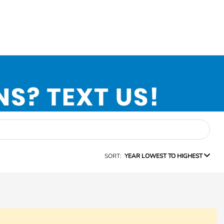
SORT:
YEAR LOWEST TO HIGHEST