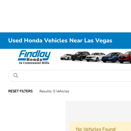
Used Honda Vehicles Near Las Vegas
RESET FILTERS
Results: 0 Vehicles
No Vehicles Found