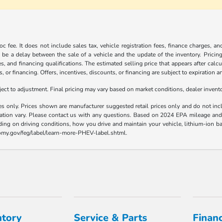
c fee. It does not include sales tax, vehicle registration fees, finance charges, a
 be a delay between the sale of a vehicle and the update of the inventory. Pricing 
es, and financing qualifications. The estimated selling price that appears after calc
s, or financing. Offers, incentives, discounts, or financing are subject to expiration a
t to adjustment. Final pricing may vary based on market conditions, dealer inven
es only. Prices shown are manufacturer suggested retail prices only and do not incl
llation vary. Please contact us with any questions. Based on 2024 EPA mileage a
ding on driving conditions, how you drive and maintain your vehicle, lithium-ion ba
nomy.gov/feg/label/learn-more-PHEV-label.shtml.
ntory
Service & Parts
Finan