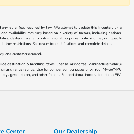
nd any other fees required by law. We attempt to update this inventory on a
and availability may vary based on a variety of factors, including options,
ulating dealer offers is for informational purposes, only. You may not qualify
nd other restrictions. See dealer for qualifications and complete details!
tory, and customer demand.
ude destination & handling, taxes, license, or doc fee. Manufacturer vehicle
nd driving range ratings. Use for comparison purposes only. Your MPGe/MPG
ttery age/condition, and other factors. For additional information about EPA
ce Center
Our Dealership