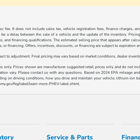
c fee. It does not include sales tax, vehicle registration fees, finance charges, a
 be a delay between the sale of a vehicle and the update of the inventory. Pricing 
es, and financing qualifications. The estimated selling price that appears after calc
s, or financing. Offers, incentives, discounts, or financing are subject to expiration a
t to adjustment. Final pricing may vary based on market conditions, dealer inven
es only. Prices shown are manufacturer suggested retail prices only and do not incl
llation vary. Please contact us with any questions. Based on 2024 EPA mileage a
ding on driving conditions, how you drive and maintain your vehicle, lithium-ion ba
nomy.gov/feg/label/learn-more-PHEV-label.shtml.
ntory
Service & Parts
Finan