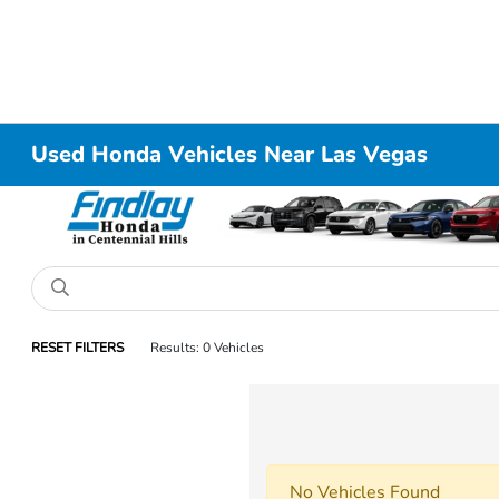
Used Honda Vehicles Near Las Vegas
RESET FILTERS
Results: 0 Vehicles
No Vehicles Found