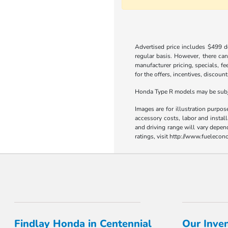
Advertised price includes $499 do
regular basis. However, there can
manufacturer pricing, specials, fe
for the offers, incentives, discount
Honda Type R models may be subjec
Images are for illustration purpos
accessory costs, labor and insta
and driving range will vary depen
ratings, visit http://www.fueleco
Findlay Honda in Centennial
Our Inve