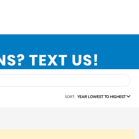
SORT:
YEAR LOWEST TO HIGHEST