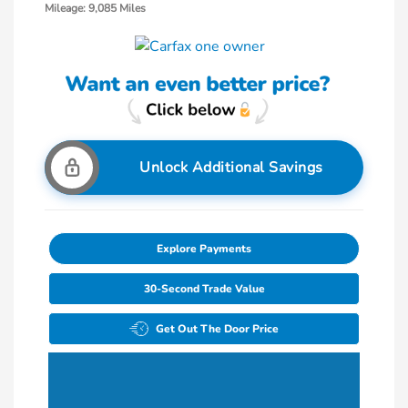
Mileage: 9,085 Miles
Unlock Additional Savings
Explore Payments
30-Second Trade Value
Get Out The Door Price