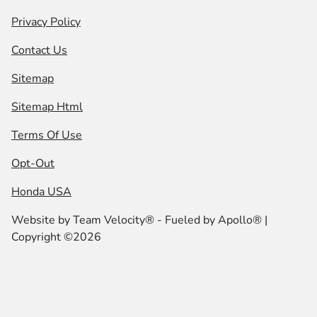
Privacy Policy
Contact Us
Sitemap
Sitemap Html
Terms Of Use
Opt-Out
Honda USA
Website by
Team Velocity®
- Fueled by Apollo® |
Copyright ©2026