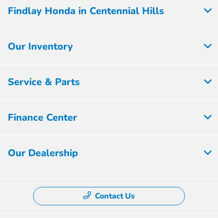
Findlay Honda in Centennial Hills
Our Inventory
Service & Parts
Finance Center
Our Dealership
Contact Us