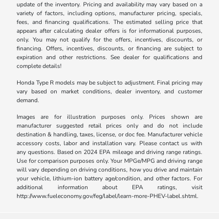
update of the inventory. Pricing and availability may vary based on a
variety of factors, including options, manufacturer pricing, specials,
fees, and financing qualifications. The estimated selling price that
appears after calculating dealer offers is for informational purposes,
only. You may not qualify for the offers, incentives, discounts, or
financing. Offers, incentives, discounts, or financing are subject to
expiration and other restrictions. See dealer for qualifications and
complete details!
Honda Type R models may be subject to adjustment. Final pricing may
vary based on market conditions, dealer inventory, and customer
demand.
Images are for illustration purposes only. Prices shown are
manufacturer suggested retail prices only and do not include
destination & handling, taxes, license, or doc fee. Manufacturer vehicle
accessory costs, labor and installation vary. Please contact us with
any questions. Based on 2024 EPA mileage and driving range ratings.
Use for comparison purposes only. Your MPGe/MPG and driving range
will vary depending on driving conditions, how you drive and maintain
your vehicle, lithium-ion battery age/condition, and other factors. For
additional information about EPA ratings, visit
http://www.fueleconomy.gov/feg/label/learn-more-PHEV-label.shtml.