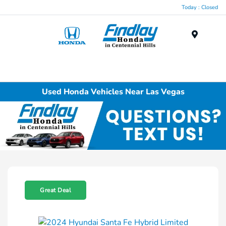
Today : Closed
Menu
Used Honda Vehicles Near Las Vegas
Great Deal