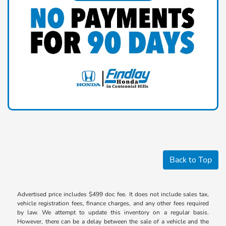
Back to Top
Advertised price includes $499 doc fee. It does not include sales tax,
vehicle registration fees, finance charges, and any other fees required
by law. We attempt to update this inventory on a regular basis.
However, there can be a delay between the sale of a vehicle and the