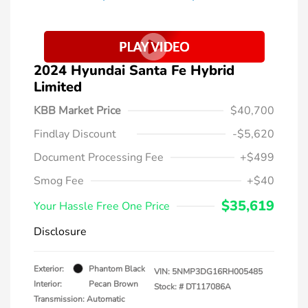
2024 Hyundai Santa Fe Hybrid
Limited
KBB Market Price
$40,700
Findlay Discount
-$5,620
Document Processing Fee
+$499
Smog Fee
+$40
$35,619
Your Hassle Free One Price
Disclosure
Exterior:
Phantom Black
VIN:
5NMP3DG16RH005485
Interior:
Pecan Brown
Stock: #
DT117086A
Transmission: Automatic