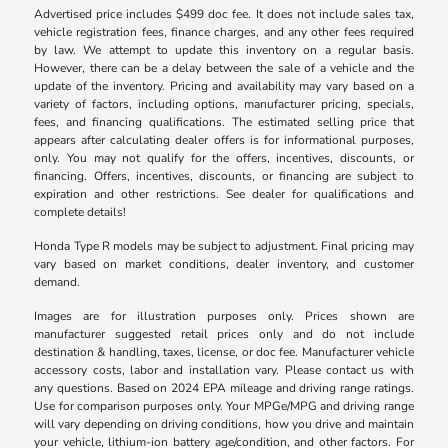
Advertised price includes $499 doc fee. It does not include sales tax,
vehicle registration fees, finance charges, and any other fees required
by law. We attempt to update this inventory on a regular basis.
However, there can be a delay between the sale of a vehicle and the
update of the inventory. Pricing and availability may vary based on a
variety of factors, including options, manufacturer pricing, specials,
fees, and financing qualifications. The estimated selling price that
appears after calculating dealer offers is for informational purposes,
only. You may not qualify for the offers, incentives, discounts, or
financing. Offers, incentives, discounts, or financing are subject to
expiration and other restrictions. See dealer for qualifications and
complete details!
Honda Type R models may be subject to adjustment. Final pricing may
vary based on market conditions, dealer inventory, and customer
demand.
Images are for illustration purposes only. Prices shown are
manufacturer suggested retail prices only and do not include
destination & handling, taxes, license, or doc fee. Manufacturer vehicle
accessory costs, labor and installation vary. Please contact us with
any questions. Based on 2024 EPA mileage and driving range ratings.
Use for comparison purposes only. Your MPGe/MPG and driving range
will vary depending on driving conditions, how you drive and maintain
your vehicle, lithium-ion battery age/condition, and other factors. For