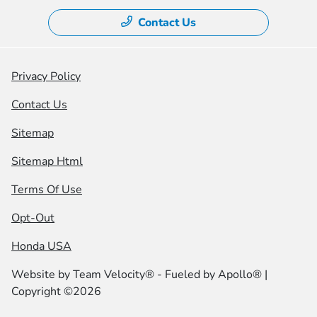
Contact Us
Privacy Policy
Contact Us
Sitemap
Sitemap Html
Terms Of Use
Opt-Out
Honda USA
Website by
Team Velocity®
- Fueled by Apollo® |
Copyright ©2026