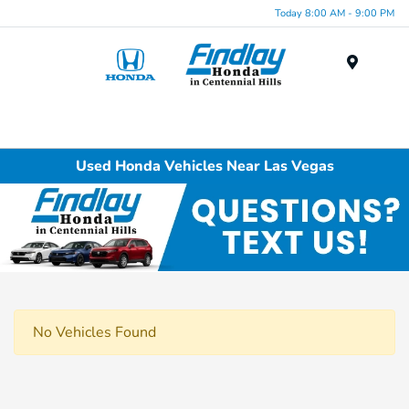
Today 8:00 AM - 9:00 PM
Menu
Used Honda Vehicles Near Las Vegas
No Vehicles Found