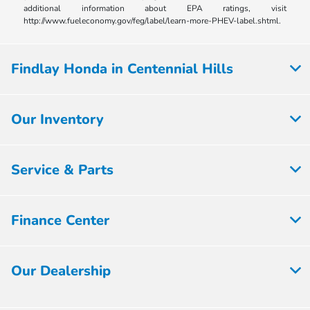
additional information about EPA ratings, visit
http://www.fueleconomy.gov/feg/label/learn-more-PHEV-label.shtml.
Findlay Honda in Centennial Hills
Our Inventory
Service & Parts
Finance Center
Our Dealership