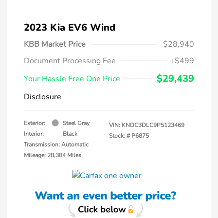
2023 Kia EV6 Wind
KBB Market Price
$28,940
Document Processing Fee
+$499
$29,439
Your Hassle Free One Price
Disclosure
Exterior:
Steel Gray
VIN:
KNDC3DLC9P5123469
Interior:
Black
Stock: #
P6875
Transmission: Automatic
Mileage: 28,384 Miles