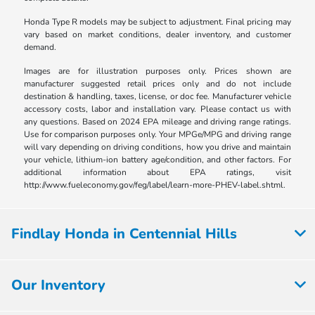
Honda Type R models may be subject to adjustment. Final pricing may
vary based on market conditions, dealer inventory, and customer
demand.
Images are for illustration purposes only. Prices shown are
manufacturer suggested retail prices only and do not include
destination & handling, taxes, license, or doc fee. Manufacturer vehicle
accessory costs, labor and installation vary. Please contact us with
any questions. Based on 2024 EPA mileage and driving range ratings.
Use for comparison purposes only. Your MPGe/MPG and driving range
will vary depending on driving conditions, how you drive and maintain
your vehicle, lithium-ion battery age/condition, and other factors. For
additional information about EPA ratings, visit
http://www.fueleconomy.gov/feg/label/learn-more-PHEV-label.shtml.
Findlay Honda in Centennial Hills
Our Inventory