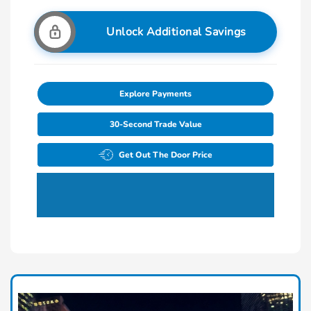
Unlock Additional Savings
Explore Payments
30-Second Trade Value
Get Out The Door Price