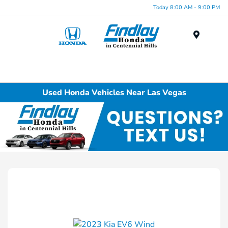
Today 8:00 AM - 9:00 PM
Menu
Used Honda Vehicles Near Las Vegas