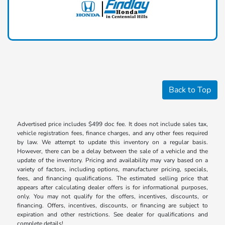
Back to Top
Advertised price includes $499 doc fee. It does not include sales tax,
vehicle registration fees, finance charges, and any other fees required
by law. We attempt to update this inventory on a regular basis.
However, there can be a delay between the sale of a vehicle and the
update of the inventory. Pricing and availability may vary based on a
variety of factors, including options, manufacturer pricing, specials,
fees, and financing qualifications. The estimated selling price that
appears after calculating dealer offers is for informational purposes,
only. You may not qualify for the offers, incentives, discounts, or
financing. Offers, incentives, discounts, or financing are subject to
expiration and other restrictions. See dealer for qualifications and
complete details!