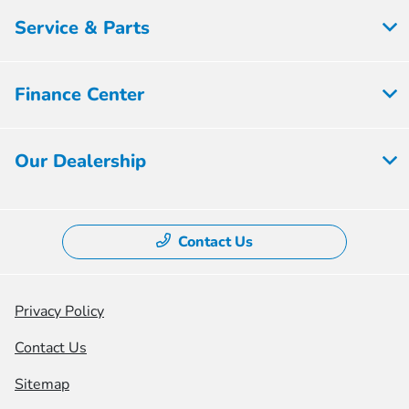
Service & Parts
Finance Center
Our Dealership
Contact Us
Privacy Policy
Contact Us
Sitemap