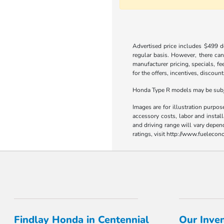
Advertised price includes $499 do
regular basis. However, there can
manufacturer pricing, specials, fe
for the offers, incentives, discount
Honda Type R models may be subjec
Images are for illustration purpos
accessory costs, labor and insta
and driving range will vary depen
ratings, visit http://www.fueleco
Findlay Honda in Centennial
Our Inve