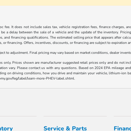
c fee. It does not include sales tax, vehicle registration fees, finance charges, a
 be a delay between the sale of a vehicle and the update of the inventory. Pricing 
es, and financing qualifications. The estimated selling price that appears after calc
s, or financing. Offers, incentives, discounts, or financing are subject to expiration a
t to adjustment. Final pricing may vary based on market conditions, dealer inven
es only. Prices shown are manufacturer suggested retail prices only and do not incl
llation vary. Please contact us with any questions. Based on 2024 EPA mileage a
ding on driving conditions, how you drive and maintain your vehicle, lithium-ion ba
nomy.gov/feg/label/learn-more-PHEV-label.shtml.
ntory
Service & Parts
Finan