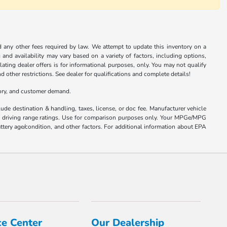
nd any other fees required by law. We attempt to update this inventory on a
and availability may vary based on a variety of factors, including options,
ulating dealer offers is for informational purposes, only. You may not qualify
nd other restrictions. See dealer for qualifications and complete details!
tory, and customer demand.
ude destination & handling, taxes, license, or doc fee. Manufacturer vehicle
nd driving range ratings. Use for comparison purposes only. Your MPGe/MPG
ttery age/condition, and other factors. For additional information about EPA
ce Center
Our Dealership