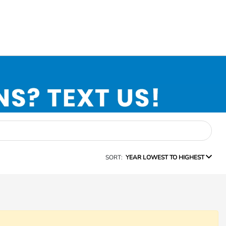
SORT:
YEAR LOWEST TO HIGHEST