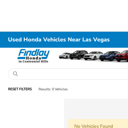
Used Honda Vehicles Near Las Vegas
RESET FILTERS
Results: 0 Vehicles
No Vehicles Found