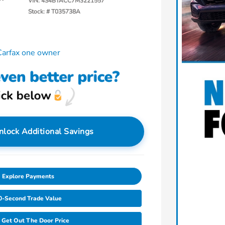
VIN:
4S4BTACC7M3221557
Stock: #
T035738A
nlock Additional Savings
Explore Payments
0-Second Trade Value
Get Out The Door Price