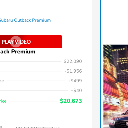
back Premium
$22,090
-$1,956
ee
+$499
+$40
$20,673
rice
rl