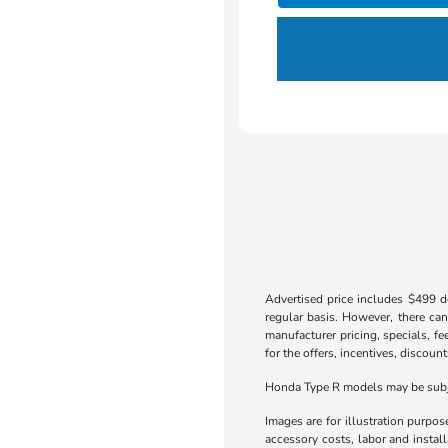
Advertised price includes $499 do
regular basis. However, there can
manufacturer pricing, specials, fe
for the offers, incentives, discount
Honda Type R models may be subjec
Images are for illustration purpos
accessory costs, labor and insta