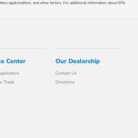
ttery age/condition, and other factors. For additional information about EPA
ce Center
Our Dealership
pplication
Contact Us
r Trade
Directions