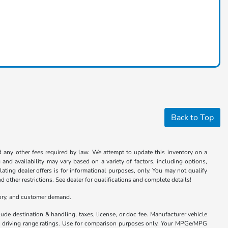
Back to Top
nd any other fees required by law. We attempt to update this inventory on a
and availability may vary based on a variety of factors, including options,
ulating dealer offers is for informational purposes, only. You may not qualify
nd other restrictions. See dealer for qualifications and complete details!
tory, and customer demand.
ude destination & handling, taxes, license, or doc fee. Manufacturer vehicle
nd driving range ratings. Use for comparison purposes only. Your MPGe/MPG