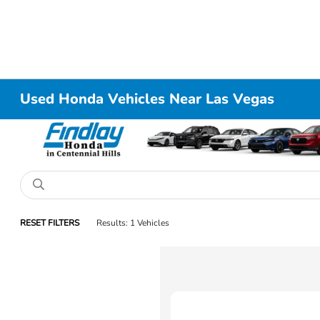
Used Honda Vehicles Near Las Vegas
RESET FILTERS
Results: 1 Vehicles