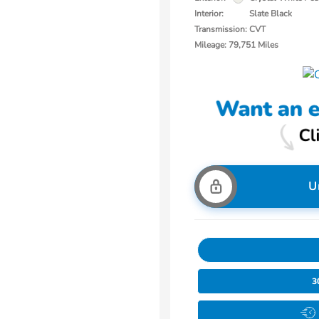
Interior:
Slate Black
Transmission: CVT
Mileage: 79,751 Miles
U
3