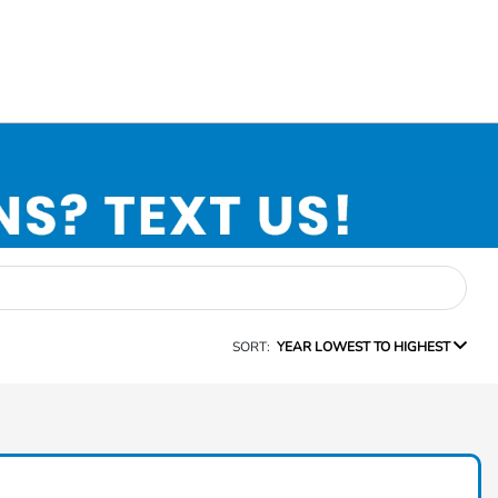
SORT:
YEAR LOWEST TO HIGHEST