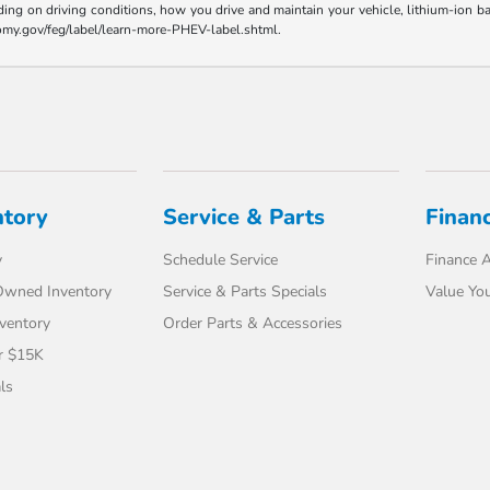
ding on driving conditions, how you drive and maintain your vehicle, lithium-ion ba
nomy.gov/feg/label/learn-more-PHEV-label.shtml.
ntory
Service & Parts
Finan
y
Schedule Service
Finance A
-Owned Inventory
Service & Parts Specials
Value You
ventory
Order Parts & Accessories
r $15K
ls