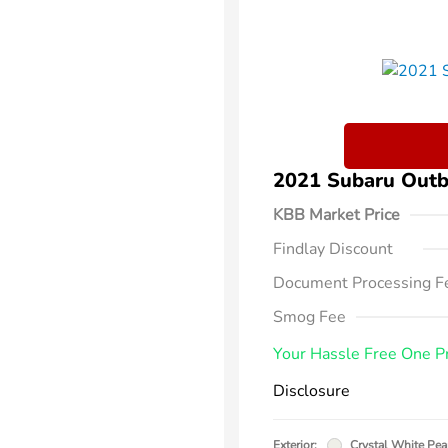
2021 Subaru Out
KBB Market Price
Findlay Discount
Document Processing F
Smog Fee
Your Hassle Free One P
Disclosure
Exterior:
Crystal White Pea