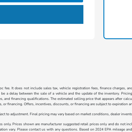
c fee. It does not include sales tax, vehicle registration fees, finance charges, a
 be a delay between the sale of a vehicle and the update of the inventory. Pricing 
es, and financing qualifications. The estimated selling price that appears after calc
s, or financing. Offers, incentives, discounts, or financing are subject to expiration a
t to adjustment. Final pricing may vary based on market conditions, dealer inven
es only. Prices shown are manufacturer suggested retail prices only and do not incl
llation vary. Please contact us with any questions. Based on 2024 EPA mileage a