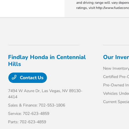
and driving range will vary depen
ratings, visit http://www.fueleco
Findlay Honda in Centennial
Our Inve
Hills
New Inventor
Certified Pre
Contact Us
Pre-Owned In
7494 W Azure Dr,
Las Vegas, NV 89130-
Vehicles Unde
4414
Current Specia
Sales & Finance:
702-553-1806
Service:
702-623-4859
Parts:
702-623-4859