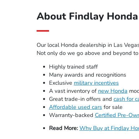
About Findlay Honda 
Our local Honda dealership in Las Vega
Not only do we go above and beyond to p
Highly trained staff
Many awards and recognitions
Exclusive
military incentives
A vast inventory of
new Honda
mod
Great trade-in offers and
cash for c
Affordable used cars
for sale
Warranty-backed
Certified Pre-O
Read More:
Why Buy at Findlay Hon