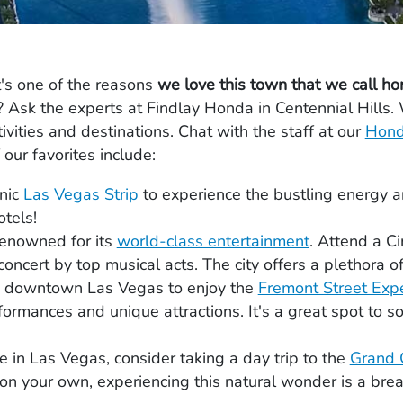
t's one of the reasons
we love this town that we call h
Ask the experts at Findlay Honda in Centennial Hills. 
ivities and destinations. Chat with the staff at our
Hond
our favorites include:
onic
Las Vegas Strip
to experience the bustling energy and
tels!
renowned for its
world-class entertainment
. Attend a C
oncert by top musical acts. The city offers a plethora of
o downtown Las Vegas to enjoy the
Fremont Street Exp
rformances and unique attractions. It's a great spot to s
e in Las Vegas, consider taking a day trip to the
Grand 
e on your own, experiencing this natural wonder is a brea