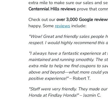
extra mile to make sure our sales and se
Centennial Hills reviews
prove that comm
Check out our
over 3,000 Google reviews
happy. Some
reviews
include:
"Wow! Great and friendly sales people h
respect. I would highly recommend this d
"I always have a fantastic experience at 
maintained and running smoothly. The sta
extra mile to help me find coupons to sav
above and beyond—what more could you as
positive experience!"
– Robert T.
"Staff were very friendly. They made our
Honda at Findlay Honda!"
– Jazmin C.