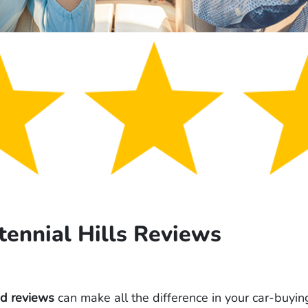
tennial Hills Reviews
od reviews
can make all the difference in your car-buyin