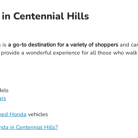
in Centennial Hills
s is
a go-to destination for a variety of shoppers
and car
rovide a wonderful experience for all those who walk 
els
ars
wned Honda
vehicles
da in Centennial Hills?