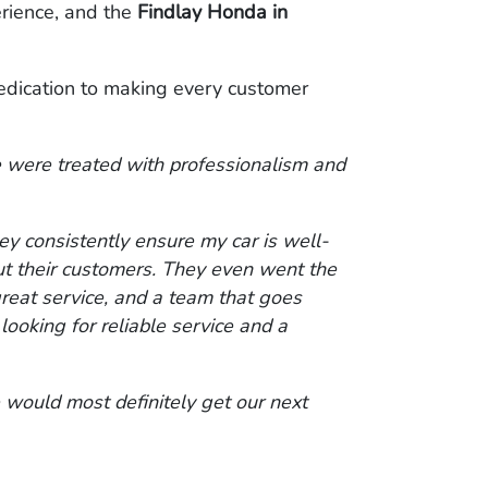
erience, and the
Findlay Honda in
edication to making every customer
 were treated with professionalism and
ey consistently ensure my car is well-
ut their customers. They even went the
 great service, and a team that goes
oking for reliable service and a
 would most definitely get our next