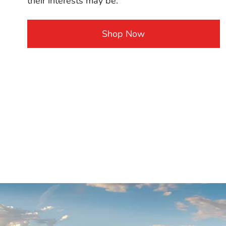
their interests may be.
Shop Now