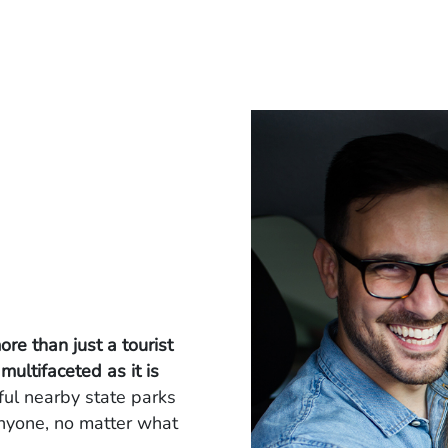
ore than just a tourist
 multifaceted as it is
iful nearby state parks
nyone, no matter what