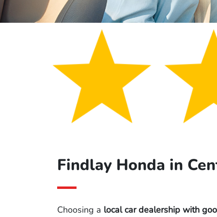
Findlay Honda in Cen
Choosing a
local car dealership with go