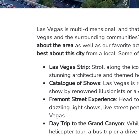
Las Vegas is multi-dimensional, and tha
Vegas and the surrounding communities? 
about the area
as well as our favorite act
best about this city
from a local. Some of 
Las Vegas Strip
: Stroll along the ic
stunning architecture and themed ho
Catalogue of Shows
: Las Vegas is 
show by renowned illusionists or a c
Fremont Street Experience
: Head t
dazzling light shows, live street pe
Vegas.
Day Trip to the Grand Canyon
: Whil
helicopter tour, a bus trip or a driv