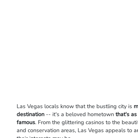
Las Vegas locals know that the bustling city is
m
destination
-- it's a beloved hometown
that's as
famous
. From the glittering casinos to the beaut
and conservation areas, Las Vegas appeals to a