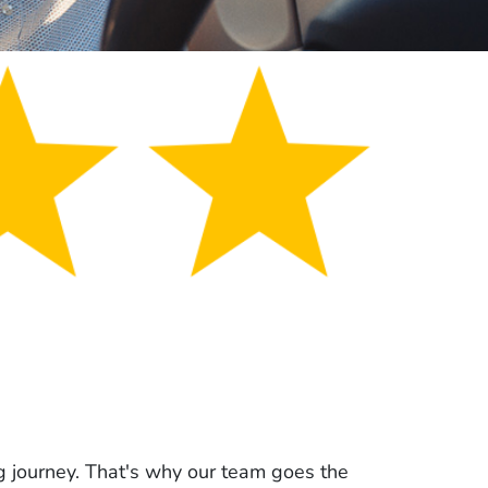
g journey. That's why our team goes the