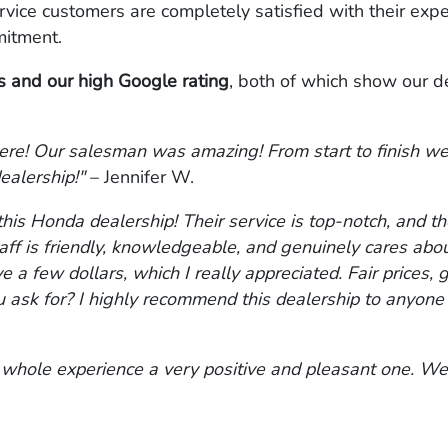
rvice customers are completely satisfied with their exp
itment.
 and our high Google rating
, both of which show our d
ere! Our salesman was amazing! From start to finish we
ealership!"
– Jennifer W.
this Honda dealership! Their service is top-notch, and th
ff is friendly, knowledgeable, and genuinely cares abo
e a few dollars, which I really appreciated. Fair prices,
k for? I highly recommend this dealership to anyone lo
 whole experience a very positive and pleasant one. We