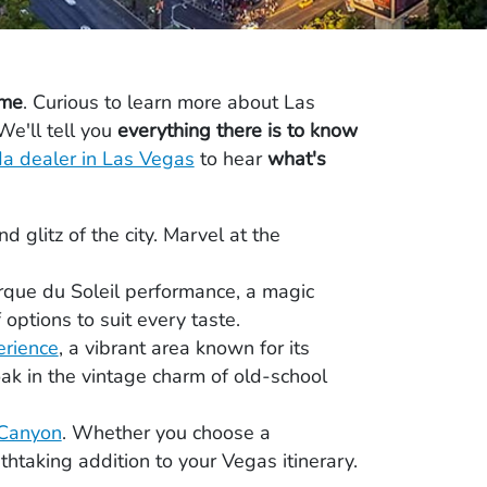
ome
. Curious to learn more about Las
We'll tell you
everything there is to know
a dealer in Las Vegas
to hear
what's
 glitz of the city. Marvel at the
irque du Soleil performance, a magic
 options to suit every taste.
erience
, a vibrant area known for its
oak in the vintage charm of old-school
Canyon
. Whether you choose a
thtaking addition to your Vegas itinerary.