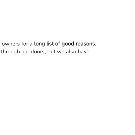
 owners for a
long list of good reasons
.
through our doors, but we also have: