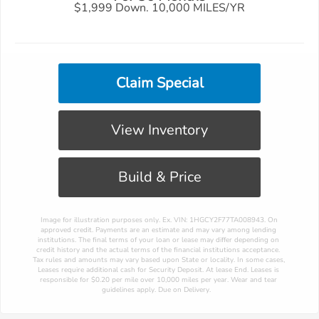
$1,999 Down. 10,000 MILES/YR
Claim Special
View Inventory
Build & Price
 Image for illustration purposes only. Ex. VIN: 1HGCY2F77TA008943. On 
approved credit. Payments are an estimate and may vary among lending 
institutions. The final terms of your loan or lease may differ depending on 
credit history and the actual terms of the financial institutions acceptance. 
Tax rules and amounts may vary based upon State or locality. In some cases, 
Leases require additional cash for Security Deposit. At lease End. Leases is 
responsible for $0.20 per mile over 10,000 miles per year. Wear and tear 
guidelines apply. Due on Delivery.  