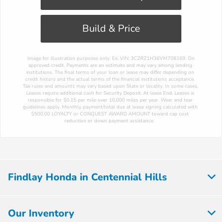
Build & Price
 Image for illustration purposes only. Ex. VIN: 3CZRZ1H36VM708169. On 
approved credit. Payments are an estimate and may vary among lending 
institutions. The final terms of your loan or lease may differ depending on 
credit history and the actual terms of the financial institutions acceptance. 
Tax rules and amounts may vary based upon State or locality. In some cases, 
Leases require additional cash for Security Deposit. At lease End. Leases is 
responsible for $0.15 per mile over 10,000 miles per year. Wear and tear 
guidelines apply. Monthly payment/total due at lease signing calculated with 
$500.00 LOYALTY or CONQUEST AWARD AMOUNT toward cap cost 
reduction or down payment assistance. 
Findlay Honda in Centennial Hills
Our Inventory