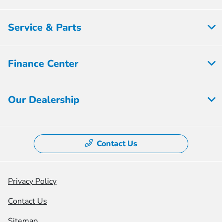
Service & Parts
Finance Center
Our Dealership
Contact Us
Privacy Policy
Contact Us
Sitemap