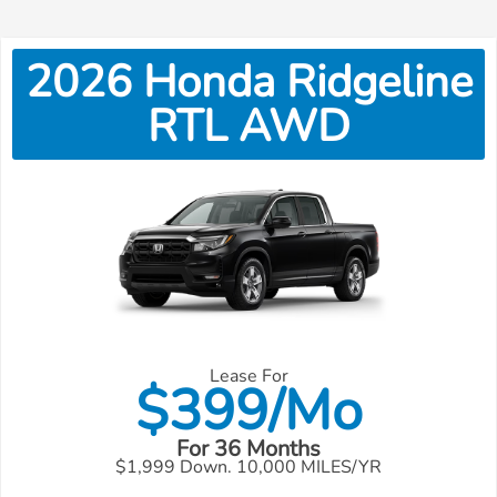
2026
Honda
Ridgeline
RTL AWD
Lease For
$
399/Mo
For 36 Months
$1,999 Down. 10,000 MILES/YR