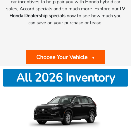
car incentives to help pair you with Honda hybrid car
sales, Accord specials and so much more. Explore our
LV
Honda Dealership specials
now to see how much you
can save on your purchase or lease!
Choose Your Vehicle
▼
All 2026 Inventory