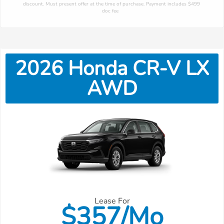
discount. Must present offer at the time of purchase. Payment includes $499 
doc fee 
2026
Honda
CR-V
LX
AWD
Lease For
$
357/Mo