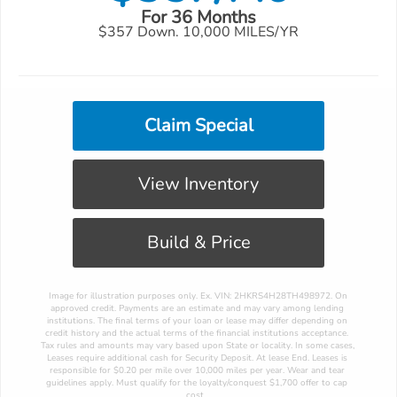
For 36 Months
$357 Down. 10,000 MILES/YR
Claim Special
View Inventory
Build & Price
 Image for illustration purposes only. Ex. VIN: 2HKRS4H28TH498972. On 
approved credit. Payments are an estimate and may vary among lending 
institutions. The final terms of your loan or lease may differ depending on 
credit history and the actual terms of the financial institutions acceptance. 
Tax rules and amounts may vary based upon State or locality. In some cases, 
Leases require additional cash for Security Deposit. At lease End. Leases is 
responsible for $0.20 per mile over 10,000 miles per year. Wear and tear 
guidelines apply. Must qualify for the loyalty/conquest $1,700 offer to cap 
cost. 