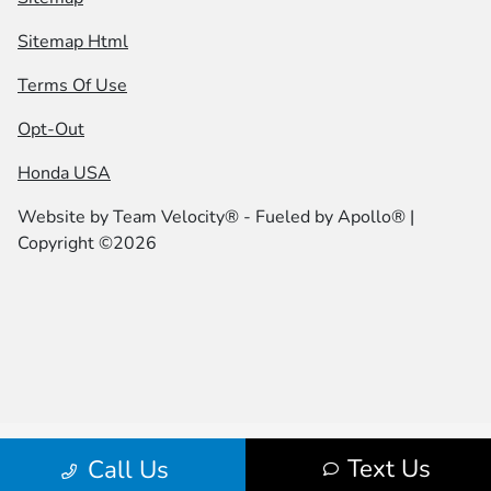
Sitemap Html
Terms Of Use
Opt-Out
Honda USA
Website by
Team Velocity®
- Fueled by Apollo® |
Copyright ©2026
Text Us
Call Us