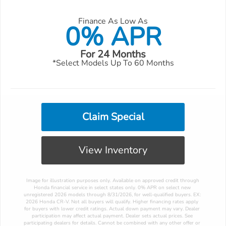
Finance As Low As
0% APR
For 24 Months
*Select Models Up To 60 Months
Claim Special
View Inventory
 Image for illustration purposes only. Available on approved credit through 
Honda financial service in select states only. 0% APR on select new 
unregistered 2026 models through 8/31/2026, for well-qualified buyers. EX: 
2026 Honda CR-V. Not all buyers will qualify. Higher financing rates apply 
for buyers with lower credit ratings. Actual down payment may vary. Dealer 
participation may affect actual payment. Dealer sets actual prices. See 
participating dealers for details. Cannot be combined with any other offer or 