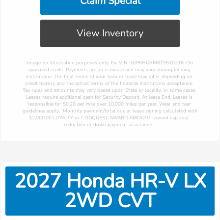
Claim Special
View Inventory
 Image for illustration purposes only. Ex. VIN: 3GPKHURM8TS510218. On 
approved credit. Payments are an estimate and may vary among lending 
institutions. The final terms of your loan or lease may differ depending on 
credit history and the actual terms of the financial institutions acceptance. 
Tax rules and amounts may vary based upon State or locality. In some cases, 
Leases require additional cash for Security Deposit. At lease End. Leases is 
responsible for $0.20 per mile over 10,000 miles per year. Wear and tear 
guidelines apply.  Monthly payment/total due at lease signing calculated with 
$2,000.00 LOYALTY or CONQUEST AWARD AMOUNT toward cap cost 
reduction or down payment assistance. 
2027
Honda
HR-V
LX
2WD CVT