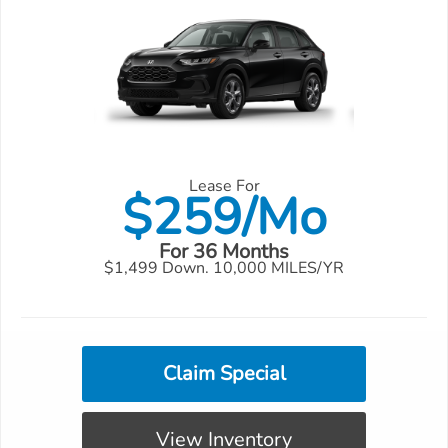
Lease For
$
259/Mo
For 36 Months
$1,499 Down. 10,000 MILES/YR
Claim Special
View Inventory