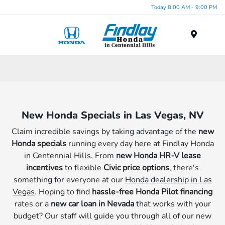
Today 8:00 AM - 9:00 PM
Menu
New Honda Specials in Las Vegas, NV
Claim incredible savings by taking advantage of the
new
Honda specials
running every day here at Findlay Honda
in Centennial Hills. From
new Honda HR-V lease
incentives
to flexible
Civic price options
, there's
something for everyone at our
Honda dealership in Las
Vegas
. Hoping to find
hassle-free Honda Pilot financing
rates or a
new car loan in Nevada
that works with your
budget? Our staff will guide you through all of our new