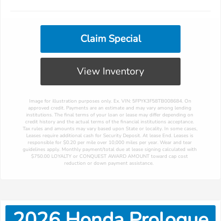
Claim Special
View Inventory
 Image for illustration purposes only. Ex. VIN: 5FPYK3F58TB008684. On 
approved credit. Payments are an estimate and may vary among lending 
institutions. The final terms of your loan or lease may differ depending on 
credit history and the actual terms of the financial institutions acceptance. 
Tax rules and amounts may vary based upon State or locality. In some cases, 
Leases require additional cash for Security Deposit. At lease End. Leases is 
responsible for $0.20 per mile over 10,000 miles per year. Wear and tear 
guidelines apply. Monthly payment/total due at lease signing calculated with 
$750.00 LOYALTY or CONQUEST AWARD AMOUNT toward cap cost 
reduction or down payment assistance. 
2026
Honda
Prologue