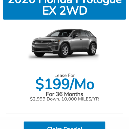
EX 2WD
Lease For
$
199/Mo
For 36 Months
$2,999 Down. 10,000 MILES/YR