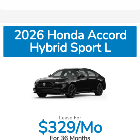
2026
Honda
Accord
Hybrid Sport L
Lease For
$
329/Mo
For 36 Months