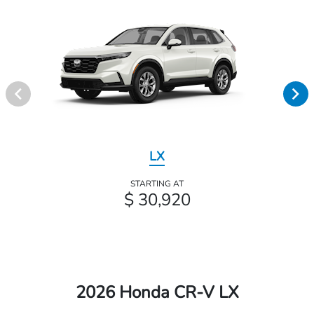
LX
STARTING AT
$ 30,920
2026 Honda CR-V LX