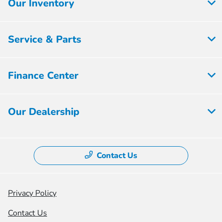
Our Inventory
Service & Parts
Finance Center
Our Dealership
Contact Us
Privacy Policy
Contact Us