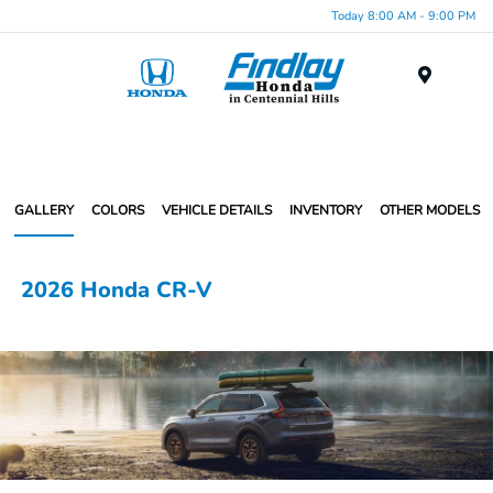
Today 8:00 AM - 9:00 PM
Menu
GALLERY
COLORS
VEHICLE DETAILS
INVENTORY
OTHER MODELS
2026 Honda CR-V