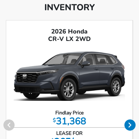
INVENTORY
2026 Honda
CR-V LX 2WD
Findlay Price
31,368
$
LEASE FOR