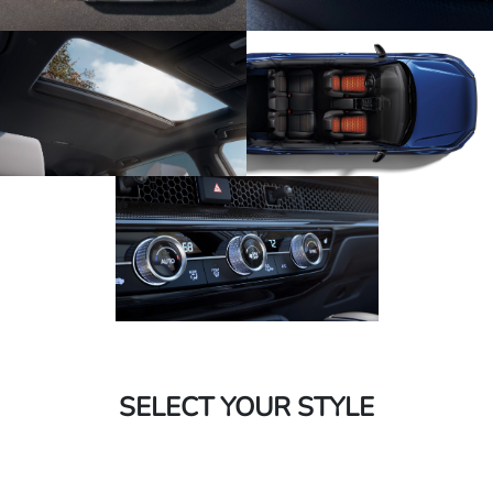
SELECT YOUR STYLE