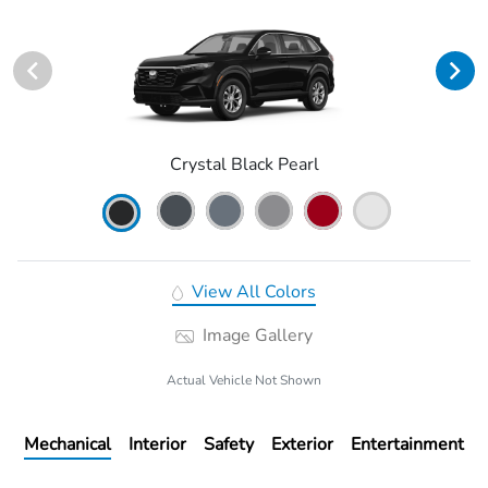
Crystal Black Pearl
View All Colors
Image Gallery
Actual Vehicle Not Shown
Mechanical
Interior
Safety
Exterior
Entertainment