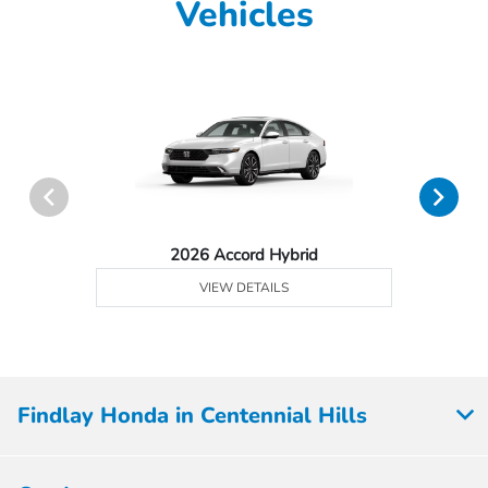
Vehicles
2026 Accord Hybrid
VIEW DETAILS
Findlay Honda in Centennial Hills