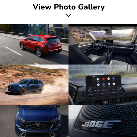
View Photo Gallery