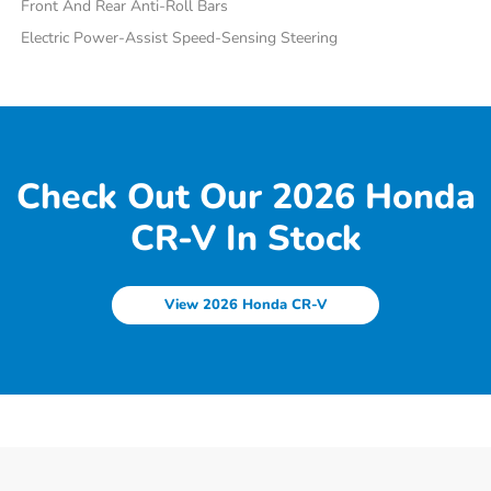
Front And Rear Anti-Roll Bars
Electric Power-Assist Speed-Sensing Steering
Check Out Our 2026 Honda
CR-V In Stock
View 2026 Honda CR-V