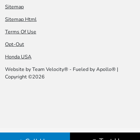
Sitemap
Sitemap Html
Terms Of Use
Opt-Out
Honda USA
Website by
Team Velocity®
- Fueled by Apollo® |
Copyright ©2026