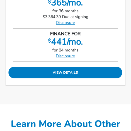
365/mo.
$
for 36 months
$3,364.39 Due at signing
Disclosure
FINANCE FOR
441/mo.
$
for 84 months
Disclosure
VIEW DETAILS
Learn More About Other