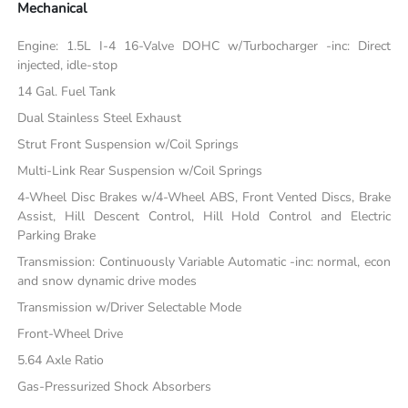
Mechanical
Engine: 1.5L I-4 16-Valve DOHC w/Turbocharger -inc: Direct
injected, idle-stop
14 Gal. Fuel Tank
Dual Stainless Steel Exhaust
Strut Front Suspension w/Coil Springs
Multi-Link Rear Suspension w/Coil Springs
4-Wheel Disc Brakes w/4-Wheel ABS, Front Vented Discs, Brake
Assist, Hill Descent Control, Hill Hold Control and Electric
Parking Brake
Transmission: Continuously Variable Automatic -inc: normal, econ
and snow dynamic drive modes
Transmission w/Driver Selectable Mode
Front-Wheel Drive
5.64 Axle Ratio
Gas-Pressurized Shock Absorbers