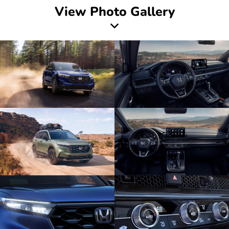
View Photo Gallery