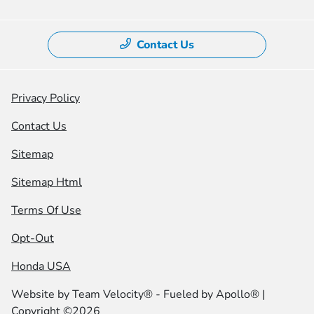
Contact Us
Privacy Policy
Contact Us
Sitemap
Sitemap Html
Terms Of Use
Opt-Out
Honda USA
Website by
Team Velocity®
- Fueled by Apollo® |
Copyright ©2026