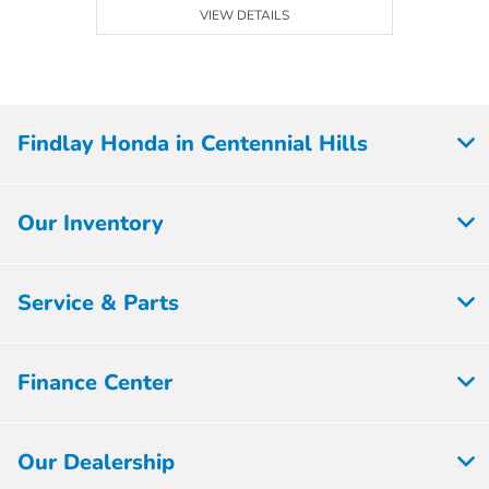
VIEW DETAILS
Findlay Honda in Centennial Hills
Our Inventory
Service & Parts
Finance Center
Our Dealership