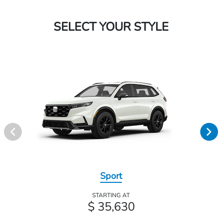
SELECT YOUR STYLE
Sport
STARTING AT
$ 35,630