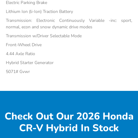
Electric Parking Brake
Lithium Ion (li-Ion) Traction Battery
Transmission: Electronic Continuously Variable -inc: sport,
normal, econ and snow dynamic drive modes
Transmission w/Driver Selectable Mode
Front-Wheel Drive
4.44 Axle Ratio
Hybrid Starter Generator
5071# Gvwr
Check Out Our 2026 Honda
CR-V Hybrid In Stock