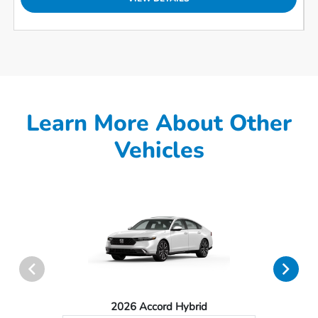
Learn More About Other
Vehicles
2026 Accord Hybrid