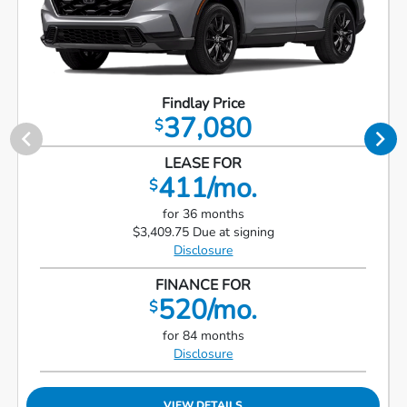
Findlay Price
37,080
$
LEASE FOR
411/mo.
$
for 36 months
$3,409.75 Due at signing
Disclosure
FINANCE FOR
520/mo.
$
for 84 months
Disclosure
VIEW DETAILS