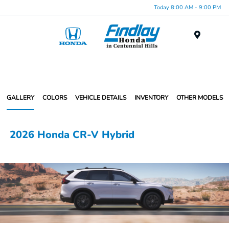
Today 8:00 AM - 9:00 PM
Menu
GALLERY
COLORS
VEHICLE DETAILS
INVENTORY
OTHER MODELS
2026 Honda CR-V Hybrid