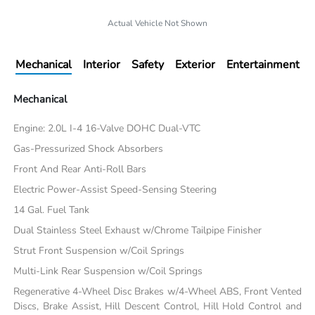
Actual Vehicle Not Shown
Mechanical
Interior
Safety
Exterior
Entertainment
Mechanical
Engine: 2.0L I-4 16-Valve DOHC Dual-VTC
Gas-Pressurized Shock Absorbers
Front And Rear Anti-Roll Bars
Electric Power-Assist Speed-Sensing Steering
14 Gal. Fuel Tank
Dual Stainless Steel Exhaust w/Chrome Tailpipe Finisher
Strut Front Suspension w/Coil Springs
Multi-Link Rear Suspension w/Coil Springs
Regenerative 4-Wheel Disc Brakes w/4-Wheel ABS, Front Vented
Discs, Brake Assist, Hill Descent Control, Hill Hold Control and