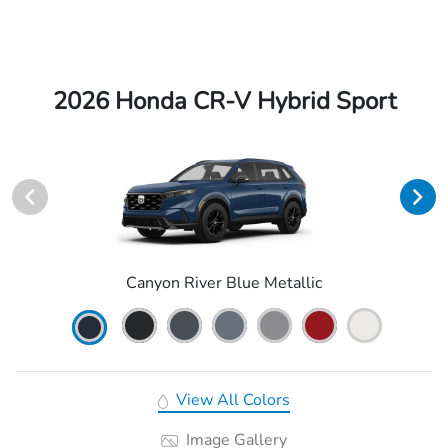
2026 Honda CR-V Hybrid Sport
Canyon River Blue Metallic
View All Colors
Image Gallery