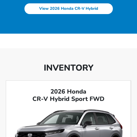
View 2026 Honda CR-V Hybrid
INVENTORY
2026 Honda
CR-V Hybrid Sport FWD