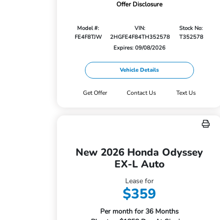
Offer Disclosure
Model #:
VIN:
Stock No:
FE4F8TJW
2HGFE4F84TH352578
T352578
Expires: 09/08/2026
Vehicle Details
Get Offer
Contact Us
Text Us
New 2026 Honda Odyssey
EX-L Auto
Lease for
$359
Per month for 36 Months