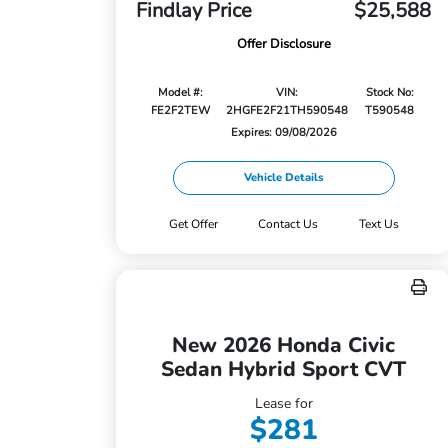
Findlay Price
$25,588
Offer Disclosure
Model #:
VIN:
Stock No:
FE2F2TEW
2HGFE2F21TH590548
T590548
Expires: 09/08/2026
Vehicle Details
Get Offer
Contact Us
Text Us
New 2026 Honda Civic
Sedan Hybrid Sport CVT
Lease for
$281