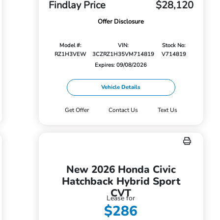
Findlay Price
$28,120
Offer Disclosure
Model #:
VIN:
Stock No:
RZ1H3VEW
3CZRZ1H35VM714819
V714819
Expires: 09/08/2026
Vehicle Details
Get Offer
Contact Us
Text Us
New 2026 Honda Civic
Hatchback Hybrid Sport
CVT
Lease for
$286