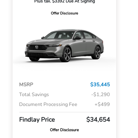
Plus tax. $3392 Due At Signing
Offer Disclosure
MSRP
$35,445
Total Savings
-$1,290
Document Processing Fee
+$499
Findlay Price
$34,654
Offer Disclosure