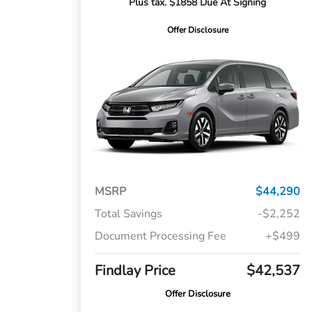
Plus tax. $1858 Due At Signing
Offer Disclosure
MSRP
$44,290
Total Savings
-$2,252
Document Processing Fee
+$499
Findlay Price
$42,537
Offer Disclosure