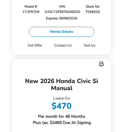
Model #:
VIN:
Stock No:
CY2F5TJW
1HGCY2F56TA046520
T046520
Expires: 09/08/2026
Vehicle Details
Get Offer
Contact Us
Text Us
New 2026 Honda Civic Si
Manual
Lease for
$470
Per month for 48 Months
Plus tax. $3469 Due At Signing