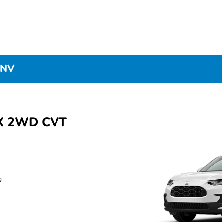
 NV
LX 2WD CVT
g