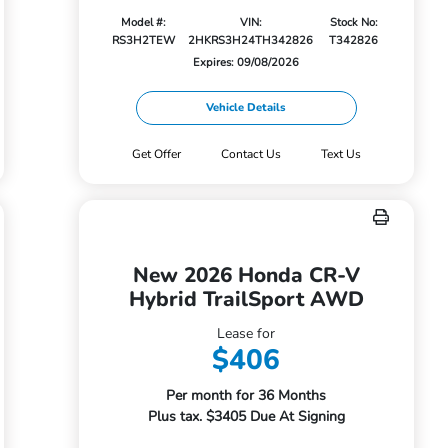
Model #:
VIN:
Stock No:
RS3H2TEW
2HKRS3H24TH342826
T342826
Expires: 09/08/2026
Vehicle Details
Get Offer
Contact Us
Text Us
New 2026 Honda CR-V
Hybrid TrailSport AWD
Lease for
$406
Per month for 36 Months
Plus tax. $3405 Due At Signing