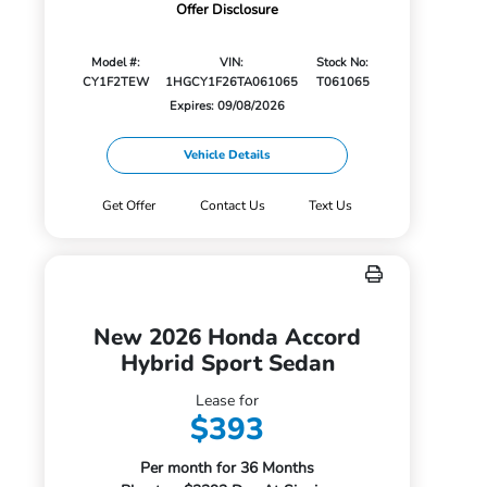
Offer Disclosure
Model #:
VIN:
Stock No:
CY1F2TEW
1HGCY1F26TA061065
T061065
Expires: 09/08/2026
Vehicle Details
Get Offer
Contact Us
Text Us
New 2026 Honda Accord
Hybrid Sport Sedan
Lease for
$393
Per month for 36 Months