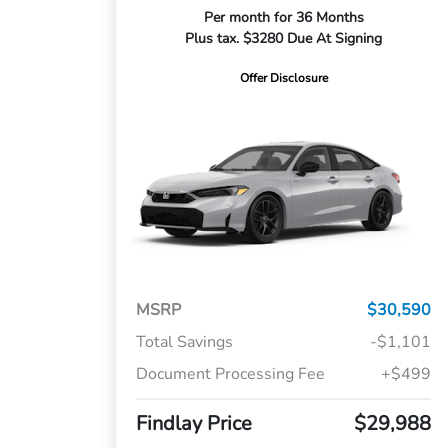
Per month for 36 Months
Plus tax. $3280 Due At Signing
Offer Disclosure
MSRP
$30,590
Total Savings
-$1,101
Document Processing Fee
+$499
Findlay Price
$29,988