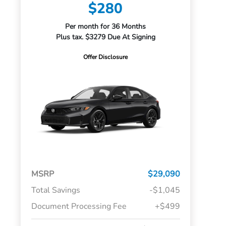
$280
Per month for 36 Months
Plus tax. $3279 Due At Signing
Offer Disclosure
MSRP
$29,090
Total Savings
-$1,045
Document Processing Fee
+$499