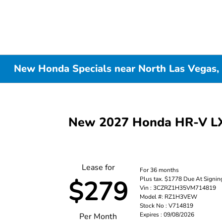
New Honda Specials near North Las Vegas,
New 2027 Honda HR-V 
Lease for
For 36 months
Plus tax. $1778 Due At Signin
$279
Vin : 3CZRZ1H35VM714819
Model #: RZ1H3VEW
Stock No : V714819
Expires : 09/08/2026
Per Month