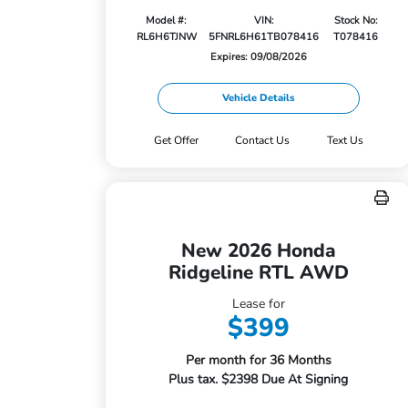
Model #:
VIN:
Stock No:
RL6H6TJNW
5FNRL6H61TB078416
T078416
Expires: 09/08/2026
Vehicle Details
Get Offer
Contact Us
Text Us
New 2026 Honda
Ridgeline RTL AWD
Lease for
$399
Per month for 36 Months
Plus tax. $2398 Due At Signing