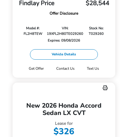
Findlay Price
$28,544
Offer Disclosure
Model #:
VIN:
Stock No:
FL2H8TEW
19XFL2H80TE029260
T029260
Expires: 09/08/2026
Vehicle Details
Get Offer
Contact Us
Text Us
New 2026 Honda Accord
Sedan LX CVT
Lease for
$326