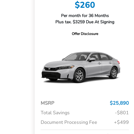
$260
Per month for 36 Months
Plus tax. $3259 Due At Signing
Offer Disclosure
MSRP
$25,890
Total Savings
-$801
Document Processing Fee
+$499