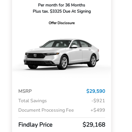
Per month for 36 Months
Plus tax. $3325 Due At Signing
Offer Disclosure
MSRP
$29,590
Total Savings
-$921
Document Processing Fee
+$499
Findlay Price
$29,168