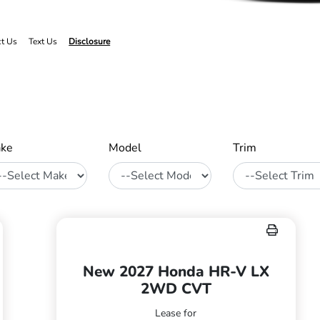
ct Us
Text Us
Disclosure
ke
Model
Trim
New 2027 Honda HR-V LX
2WD CVT
Lease for