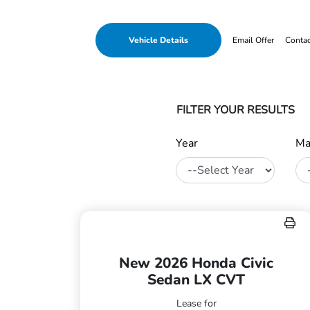
Vehicle Details
Email Offer
Conta
FILTER YOUR RESULTS
Year
Ma
New 2026 Honda Civic
Sedan LX CVT
Lease for