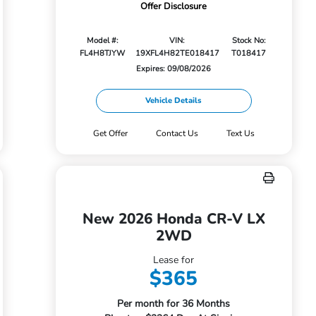
Offer Disclosure
Model #:
VIN:
Stock No:
FL4H8TJYW
19XFL4H82TE018417
T018417
Expires: 09/08/2026
Vehicle Details
Get Offer
Contact Us
Text Us
New 2026 Honda CR-V LX
2WD
Lease for
$365
Per month for 36 Months