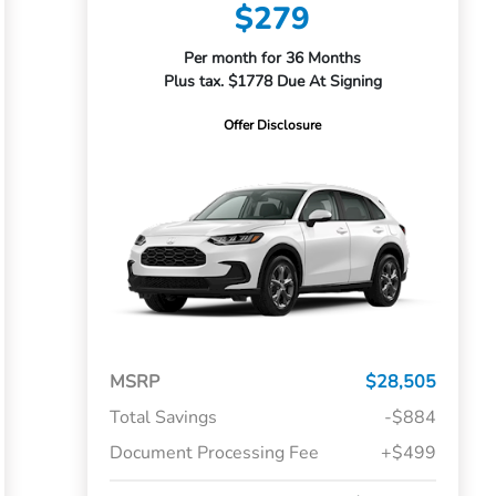
$279
Per month for 36 Months
Plus tax. $1778 Due At Signing
Offer Disclosure
MSRP
$28,505
Total Savings
-$884
Document Processing Fee
+$499