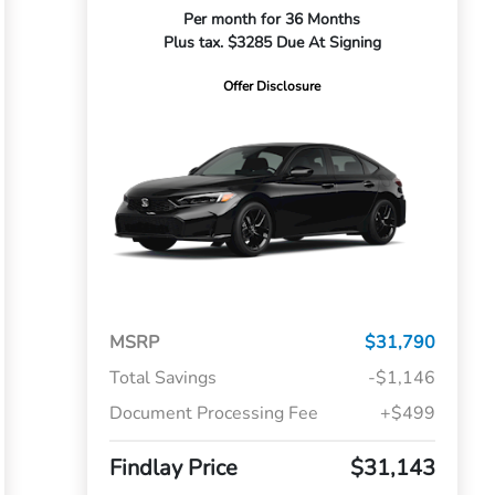
Per month for 36 Months
Plus tax. $3285 Due At Signing
Offer Disclosure
MSRP
$31,790
Total Savings
-$1,146
Document Processing Fee
+$499
Findlay Price
$31,143