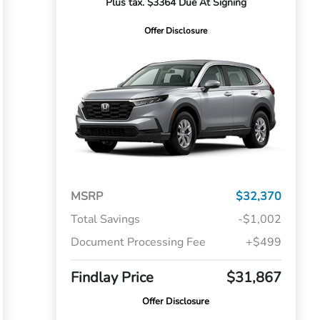
Plus tax. $3364 Due At Signing
Offer Disclosure
MSRP
$32,370
Total Savings
-$1,002
Document Processing Fee
+$499
Findlay Price
$31,867
Offer Disclosure