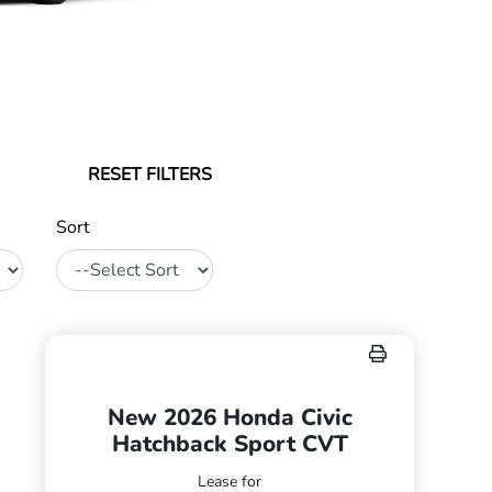
RESET FILTERS
Sort
New 2026 Honda Civic
Hatchback Sport CVT
Lease for