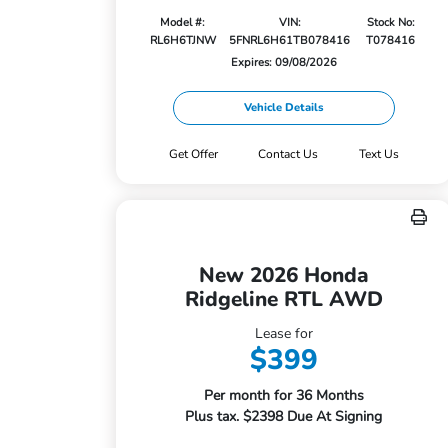
Model #:
VIN:
Stock No:
RL6H6TJNW
5FNRL6H61TB078416
T078416
Expires: 09/08/2026
Vehicle Details
Get Offer
Contact Us
Text Us
New 2026 Honda
Ridgeline RTL AWD
Lease for
$399
Per month for 36 Months
Plus tax. $2398 Due At Signing