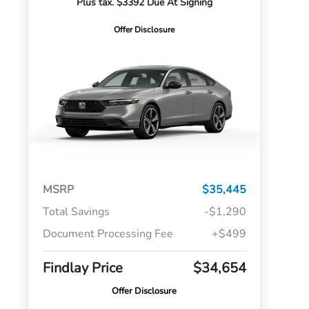
Plus tax. $3392 Due At Signing
Offer Disclosure
MSRP
$35,445
Total Savings
-$1,290
Document Processing Fee
+$499
Findlay Price
$34,654
Offer Disclosure