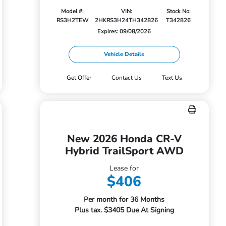
Model #:
VIN:
Stock No:
RS3H2TEW
2HKRS3H24TH342826
T342826
Expires: 09/08/2026
Vehicle Details
Get Offer
Contact Us
Text Us
New 2026 Honda CR-V
Hybrid TrailSport AWD
Lease for
$406
Per month for 36 Months
Plus tax. $3405 Due At Signing