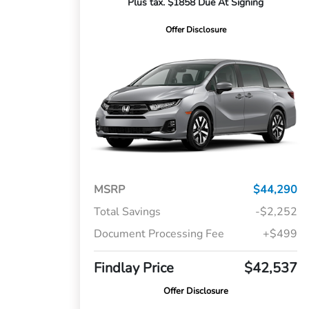
Plus tax. $1858 Due At Signing
Offer Disclosure
MSRP
$44,290
Total Savings
-$2,252
Document Processing Fee
+$499
Findlay Price
$42,537
Offer Disclosure