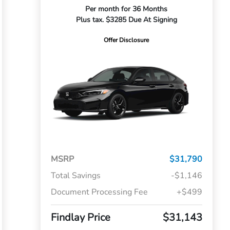
Per month for 36 Months
Plus tax. $3285 Due At Signing
Offer Disclosure
MSRP
$31,790
Total Savings
-$1,146
Document Processing Fee
+$499
Findlay Price
$31,143