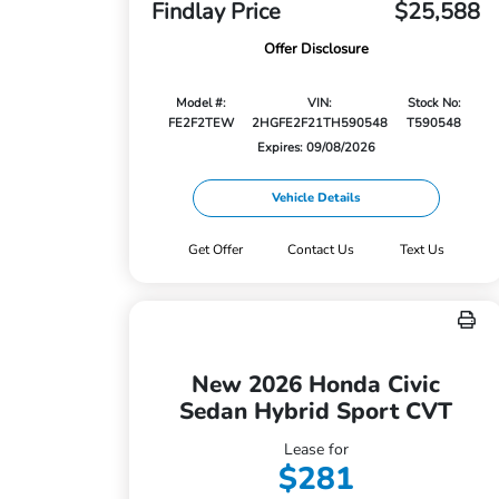
Findlay Price
$25,588
Offer Disclosure
Model #:
VIN:
Stock No:
FE2F2TEW
2HGFE2F21TH590548
T590548
Expires: 09/08/2026
Vehicle Details
Get Offer
Contact Us
Text Us
New 2026 Honda Civic
Sedan Hybrid Sport CVT
Lease for
$281