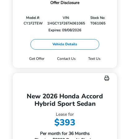
Offer Disclosure
Model #:
VIN:
Stock No:
CY1F2TEW
1HGCY1F26TA061065
T061065
Expires: 09/08/2026
Vehicle Details
Get Offer
Contact Us
Text Us
New 2026 Honda Accord
Hybrid Sport Sedan
Lease for
$393
Per month for 36 Months