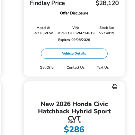
Findlay Price
$28,120
Offer Disclosure
Model #:
VIN:
Stock No:
RZ1H3VEW
3CZRZ1H35VM714819
V714819
Expires: 09/08/2026
Vehicle Details
Get Offer
Contact Us
Text Us
New 2026 Honda Civic
Hatchback Hybrid Sport
CVT
Lease for
$286