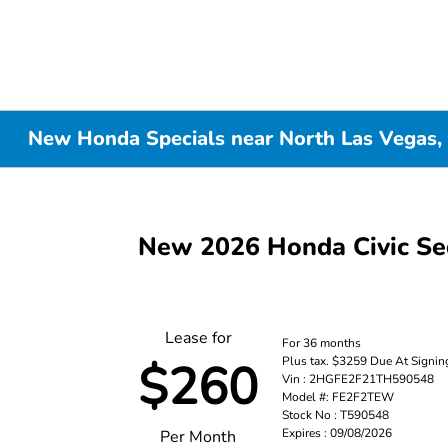
New Honda Specials near North Las Vegas,
New 2026 Honda Civic S
Lease for
For 36 months
Plus tax. $3259 Due At Signin
$260
Vin : 2HGFE2F21TH590548
Model #: FE2F2TEW
Stock No : T590548
Expires : 09/08/2026
Per Month