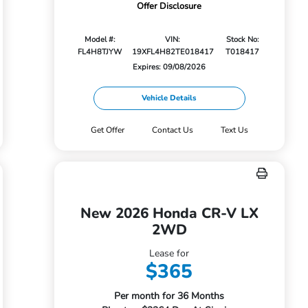
Offer Disclosure
Model #:
VIN:
Stock No:
FL4H8TJYW
19XFL4H82TE018417
T018417
Expires: 09/08/2026
Vehicle Details
Get Offer
Contact Us
Text Us
New 2026 Honda CR-V LX
2WD
Lease for
$365
Per month for 36 Months