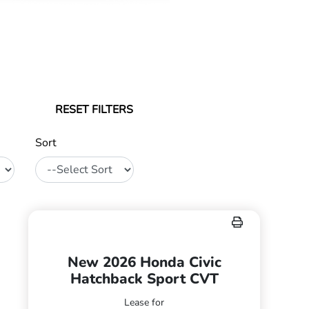
RESET FILTERS
Sort
New 2026 Honda Civic
Hatchback Sport CVT
Lease for