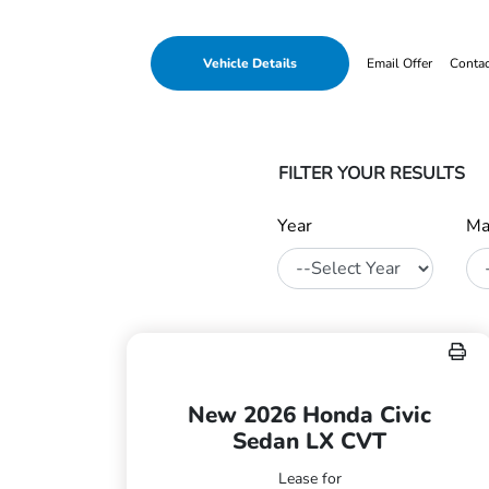
Vehicle Details
Email Offer
Conta
FILTER YOUR RESULTS
Year
Ma
New 2026 Honda Civic
Sedan LX CVT
Lease for