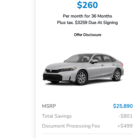
$260
Per month for 36 Months
Plus tax. $3259 Due At Signing
Offer Disclosure
MSRP
$25,890
Total Savings
-$801
Document Processing Fee
+$499