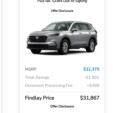
Plus tax. $3364 Due At Signing
Offer Disclosure
MSRP
$32,370
Total Savings
-$1,002
Document Processing Fee
+$499
Findlay Price
$31,867
Offer Disclosure