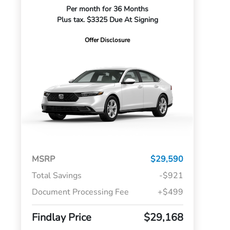
Per month for 36 Months
Plus tax. $3325 Due At Signing
Offer Disclosure
MSRP
$29,590
Total Savings
-$921
Document Processing Fee
+$499
Findlay Price
$29,168