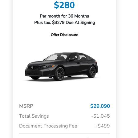
$280
Per month for 36 Months
Plus tax. $3279 Due At Signing
Offer Disclosure
MSRP
$29,090
Total Savings
-$1,045
Document Processing Fee
+$499