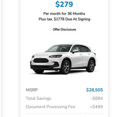
$279
Per month for 36 Months
Plus tax. $1778 Due At Signing
Offer Disclosure
MSRP
$28,505
Total Savings
-$884
Document Processing Fee
+$499