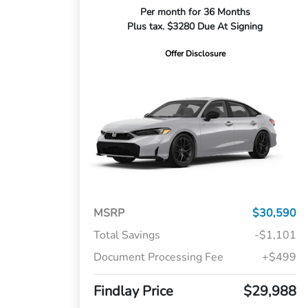
Per month for 36 Months
Plus tax. $3280 Due At Signing
Offer Disclosure
MSRP
$30,590
Total Savings
-$1,101
Document Processing Fee
+$499
Findlay Price
$29,988