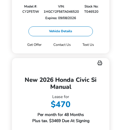
Model #:
VIN:
Stock No:
CY2F5TJW
1HGCY2F56TA046520
T046520
Expires: 09/08/2026
Vehicle Details
Get Offer
Contact Us
Text Us
New 2026 Honda Civic Si
Manual
Lease for
$470
Per month for 48 Months
Plus tax. $3469 Due At Signing