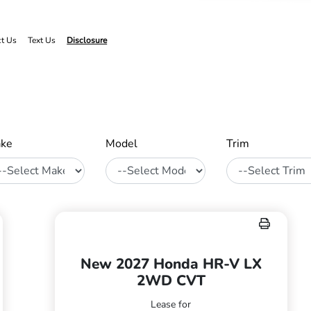
ct Us
Text Us
Disclosure
ke
Model
Trim
New 2027 Honda HR-V LX
2WD CVT
Lease for