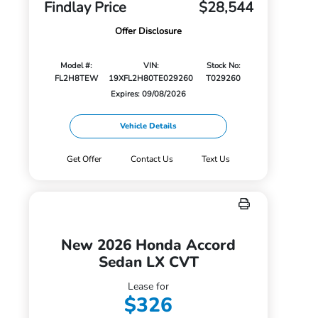
Findlay Price
$28,544
Offer Disclosure
Model #:
VIN:
Stock No:
FL2H8TEW
19XFL2H80TE029260
T029260
Expires: 09/08/2026
Vehicle Details
Get Offer
Contact Us
Text Us
New 2026 Honda Accord
Sedan LX CVT
Lease for
$326