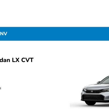
 NV
edan LX CVT
g