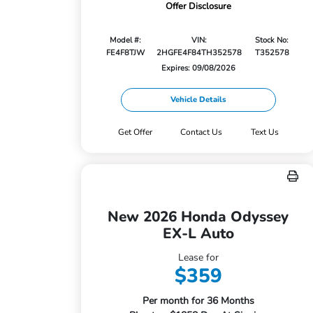
Offer Disclosure
Model #:
VIN:
Stock No:
FE4F8TJW
2HGFE4F84TH352578
T352578
Expires: 09/08/2026
Vehicle Details
Get Offer
Contact Us
Text Us
New 2026 Honda Odyssey
EX-L Auto
Lease for
$359
Per month for 36 Months