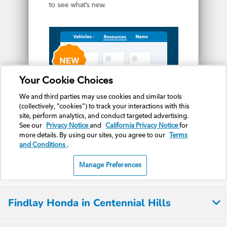
Findlay Honda in Centennial Hills