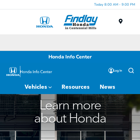
Today 8:00 AM - 9:00 PM
Menu
Honda Info Center