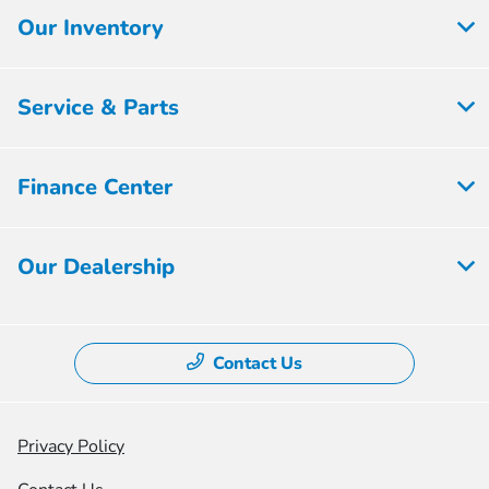
Our Inventory
Service & Parts
Finance Center
Our Dealership
Contact Us
Privacy Policy