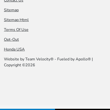
Contact Us
Sitemap
Sitemap Html
Terms Of Use
Opt-Out
Honda USA
Website by
Team Velocity®
- Fueled by Apollo® |
Copyright ©2026