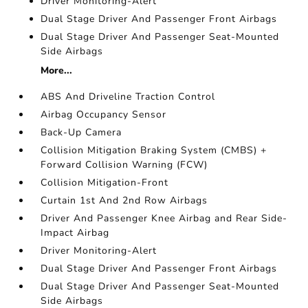
Driver Monitoring-Alert
Dual Stage Driver And Passenger Front Airbags
Dual Stage Driver And Passenger Seat-Mounted
Side Airbags
More...
ABS And Driveline Traction Control
Airbag Occupancy Sensor
Back-Up Camera
Collision Mitigation Braking System (CMBS) +
Forward Collision Warning (FCW)
Collision Mitigation-Front
Curtain 1st And 2nd Row Airbags
Driver And Passenger Knee Airbag and Rear Side-
Impact Airbag
Driver Monitoring-Alert
Dual Stage Driver And Passenger Front Airbags
Dual Stage Driver And Passenger Seat-Mounted
Side Airbags