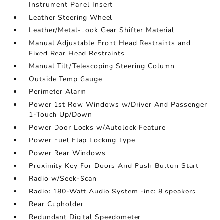
Instrument Panel Insert
Leather Steering Wheel
Leather/Metal-Look Gear Shifter Material
Manual Adjustable Front Head Restraints and
Fixed Rear Head Restraints
Manual Tilt/Telescoping Steering Column
Outside Temp Gauge
Perimeter Alarm
Power 1st Row Windows w/Driver And Passenger
1-Touch Up/Down
Power Door Locks w/Autolock Feature
Power Fuel Flap Locking Type
Power Rear Windows
Proximity Key For Doors And Push Button Start
Radio w/Seek-Scan
Radio: 180-Watt Audio System -inc: 8 speakers
Rear Cupholder
Redundant Digital Speedometer