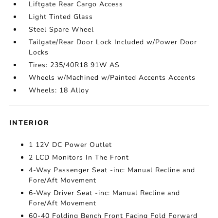
Liftgate Rear Cargo Access
Light Tinted Glass
Steel Spare Wheel
Tailgate/Rear Door Lock Included w/Power Door
Locks
Tires: 235/40R18 91W AS
Wheels w/Machined w/Painted Accents Accents
Wheels: 18 Alloy
INTERIOR
1 12V DC Power Outlet
2 LCD Monitors In The Front
4-Way Passenger Seat -inc: Manual Recline and
Fore/Aft Movement
6-Way Driver Seat -inc: Manual Recline and
Fore/Aft Movement
60-40 Folding Bench Front Facing Fold Forward