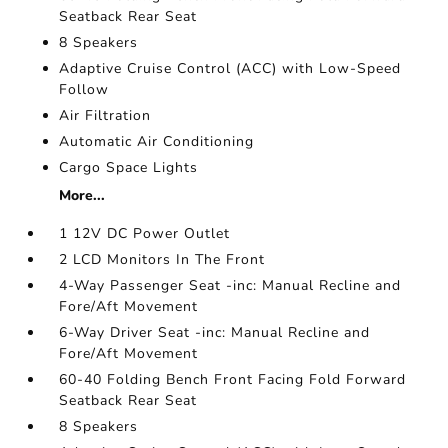
Seatback Rear Seat
8 Speakers
Adaptive Cruise Control (ACC) with Low-Speed
Follow
Air Filtration
Automatic Air Conditioning
Cargo Space Lights
More...
1 12V DC Power Outlet
2 LCD Monitors In The Front
4-Way Passenger Seat -inc: Manual Recline and
Fore/Aft Movement
6-Way Driver Seat -inc: Manual Recline and
Fore/Aft Movement
60-40 Folding Bench Front Facing Fold Forward
Seatback Rear Seat
8 Speakers