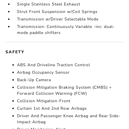
Single Stainless Steel Exhaust
Strut Front Suspension w/Coil Springs
Transmission w/Driver Selectable Mode
Transmission: Continuously Variable -inc: dual-
mode paddle shifters
SAFETY
ABS And Driveline Traction Control
Airbag Occupancy Sensor
Back-Up Camera
Collision Mitigation Braking System (CMBS) +
Forward Collision Warning (FCW)
Collision Mitigation-Front
Curtain 1st And 2nd Row Airbags
Driver And Passenger Knee Airbag and Rear Side-
Impact Airbag