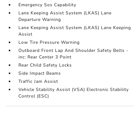
Emergency Sos Capability
Lane Keeping Assist System (LKAS) Lane
Departure Warning
Lane Keeping Assist System (LKAS) Lane Keeping
Assist
Low Tire Pressure Warning
Outboard Front Lap And Shoulder Safety Belts -
inc: Rear Center 3 Point
Rear Child Safety Locks
Side Impact Beams
Traffic Jam Assist
Vehicle Stability Assist (VSA) Electronic Stability
Control (ESC)