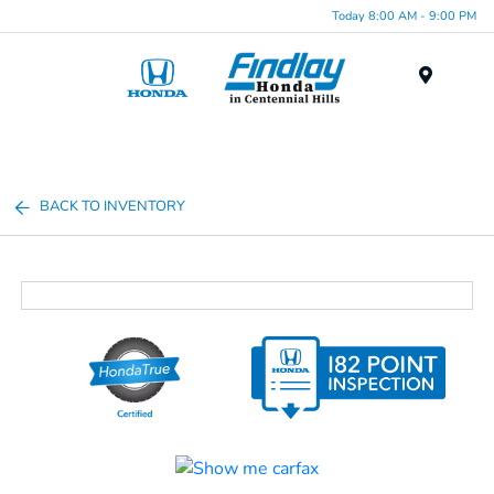
Today 8:00 AM - 9:00 PM
Menu
BACK TO INVENTORY