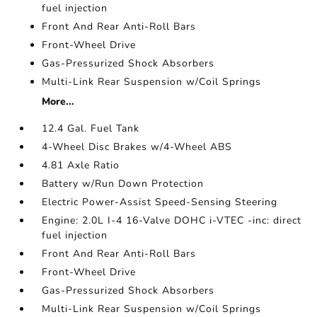
fuel injection
Front And Rear Anti-Roll Bars
Front-Wheel Drive
Gas-Pressurized Shock Absorbers
Multi-Link Rear Suspension w/Coil Springs
More...
12.4 Gal. Fuel Tank
4-Wheel Disc Brakes w/4-Wheel ABS
4.81 Axle Ratio
Battery w/Run Down Protection
Electric Power-Assist Speed-Sensing Steering
Engine: 2.0L I-4 16-Valve DOHC i-VTEC -inc: direct
fuel injection
Front And Rear Anti-Roll Bars
Front-Wheel Drive
Gas-Pressurized Shock Absorbers
Multi-Link Rear Suspension w/Coil Springs