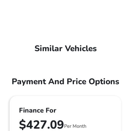
Similar Vehicles
Payment And Price Options
Finance For
$427.09
Per Month