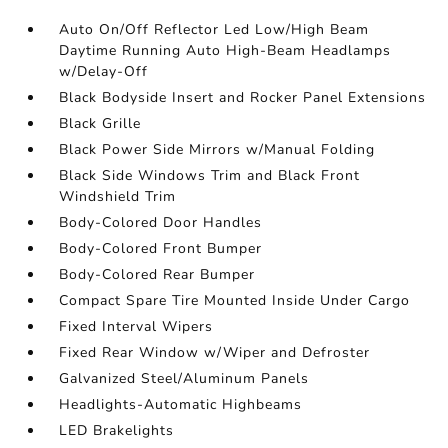
Auto On/Off Reflector Led Low/High Beam
Daytime Running Auto High-Beam Headlamps
w/Delay-Off
Black Bodyside Insert and Rocker Panel Extensions
Black Grille
Black Power Side Mirrors w/Manual Folding
Black Side Windows Trim and Black Front
Windshield Trim
Body-Colored Door Handles
Body-Colored Front Bumper
Body-Colored Rear Bumper
Compact Spare Tire Mounted Inside Under Cargo
Fixed Interval Wipers
Fixed Rear Window w/Wiper and Defroster
Galvanized Steel/Aluminum Panels
Headlights-Automatic Highbeams
LED Brakelights