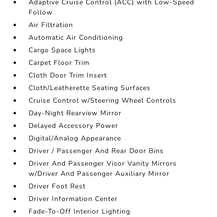
Adaptive Cruise Control (ACC) with Low-Speed
Follow
Air Filtration
Automatic Air Conditioning
Cargo Space Lights
Carpet Floor Trim
Cloth Door Trim Insert
Cloth/Leatherette Seating Surfaces
Cruise Control w/Steering Wheel Controls
Day-Night Rearview Mirror
Delayed Accessory Power
Digital/Analog Appearance
Driver / Passenger And Rear Door Bins
Driver And Passenger Visor Vanity Mirrors
w/Driver And Passenger Auxiliary Mirror
Driver Foot Rest
Driver Information Center
Fade-To-Off Interior Lighting