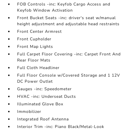
FOB Controls -inc: Keyfob Cargo Access and
Keyfob Window Activation
Front Bucket Seats -inc: driver's seat w/manual
height adjustment and adjustable head restraints
Front Center Armrest
Front Cupholder
Front Map Lights
Full Carpet Floor Covering -inc: Carpet Front And
Rear Floor Mats
Full Cloth Headliner
Full Floor Console w/Covered Storage and 1 12V
DC Power Outlet
Gauges -inc: Speedometer
HVAC -inc: Underseat Ducts
Illuminated Glove Box
Immobilizer
Integrated Roof Antenna
Interior Trim -inc: Piano Black/Metal-Look