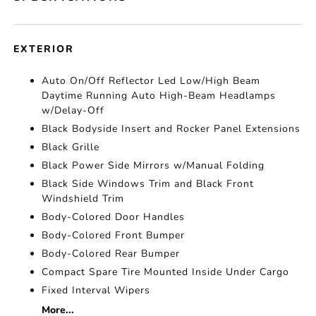
EXTERIOR
Auto On/Off Reflector Led Low/High Beam
Daytime Running Auto High-Beam Headlamps
w/Delay-Off
Black Bodyside Insert and Rocker Panel Extensions
Black Grille
Black Power Side Mirrors w/Manual Folding
Black Side Windows Trim and Black Front
Windshield Trim
Body-Colored Door Handles
Body-Colored Front Bumper
Body-Colored Rear Bumper
Compact Spare Tire Mounted Inside Under Cargo
Fixed Interval Wipers
More...