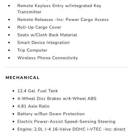
Remote Keyless Entry w/Integrated Key
Transmitter
Remote Releases -Inc: Power Cargo Access
Roll-Up Cargo Cover
Seats w/Cloth Back Material
Smart Device Integration
Trip Computer
Wireless Phone Connectivity
MECHANICAL
12.4 Gal. Fuel Tank
4-Wheel Disc Brakes w/4-Wheel ABS
4.81 Axle Ratio
Battery w/Run Down Protection
Electric Power-Assist Speed-Sensing Steering
Engine: 2.0L I-4 16-Valve DOHC i-VTEC -inc: direct