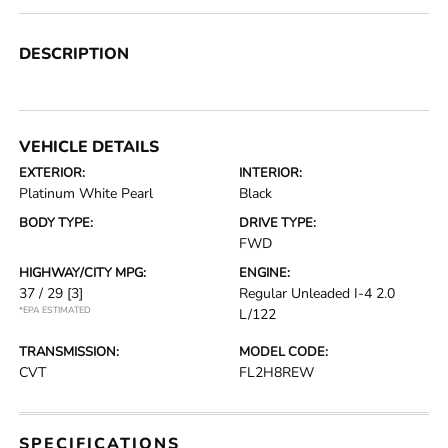
DESCRIPTION
VEHICLE DETAILS
EXTERIOR:
INTERIOR:
Platinum White Pearl
Black
BODY TYPE:
DRIVE TYPE:
FWD
HIGHWAY/CITY MPG:
ENGINE:
37 / 29
[3]
Regular Unleaded I-4 2.0
*EPA ESTIMATED
L/122
TRANSMISSION:
MODEL CODE:
CVT
FL2H8REW
SPECIFICATIONS