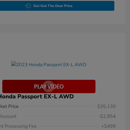
Get Out The Door Price
Honda Passport EX-L AWD
ket Price
$35,130
Discount
-$2,854
t Processing Fee
+$499