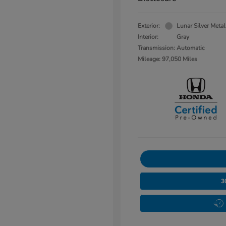
Exterior:
Lunar Silver Metal
Interior:
Gray
Transmission: Automatic
Mileage: 97,050 Miles
3