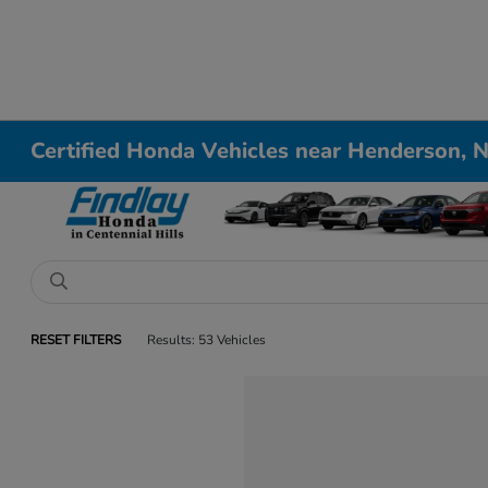
Certified Honda Vehicles near Henderson, 
RESET FILTERS
Results: 53 Vehicles