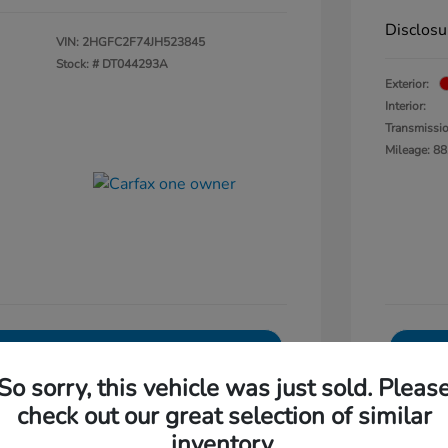
Disclosu
VIN:
2HGFC2F74JH523845
Stock: #
DT044293A
Exterior:
Interior:
Transmissi
Mileage: 88
Explore Payments
So sorry, this vehicle was just sold. Pleas
0-Second Trade Value
check out our great selection of similar
Get Out The Door Price
inventory.