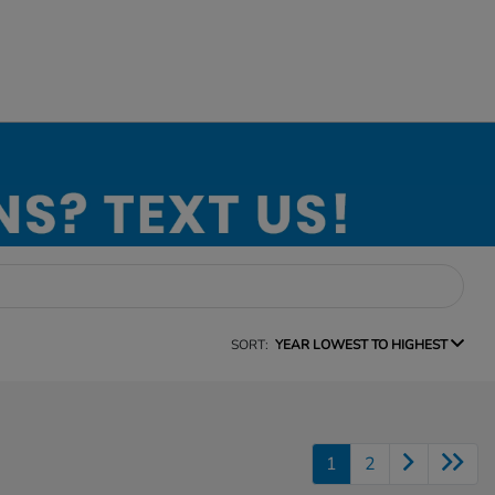
SORT:
YEAR LOWEST TO HIGHEST
1
2