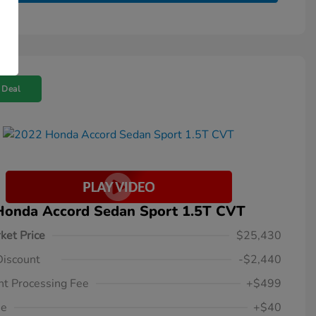
 Deal
Honda Accord Sedan Sport 1.5T CVT
ket Price
$25,430
Discount
-$2,440
t Processing Fee
+$499
ee
+$40