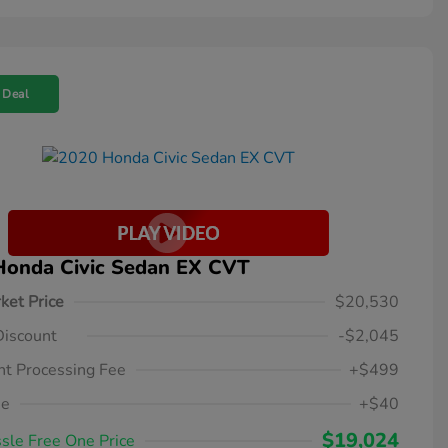
 Deal
Honda Civic Sedan EX CVT
ket Price
$20,530
Discount
-$2,045
t Processing Fee
+$499
ee
+$40
$19,024
sle Free One Price