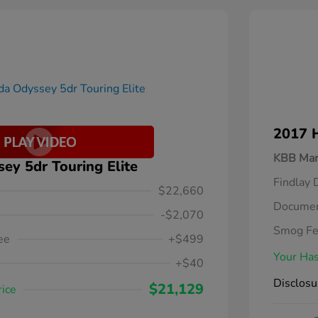
2017 
KBB Mar
y 5dr Touring Elite
Findlay 
$22,660
Documen
-$2,070
Smog F
ee
+$499
Your Has
+$40
Disclosu
$21,129
rice