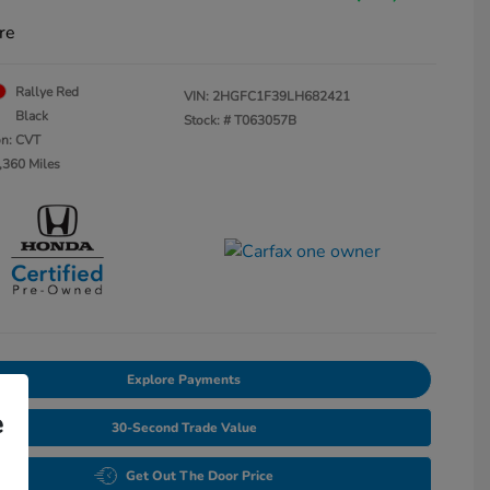
re
Rallye Red
VIN:
2HGFC1F39LH682421
Black
Stock: #
T063057B
on: CVT
,360 Miles
Explore Payments
e
30-Second Trade Value
Get Out The Door Price