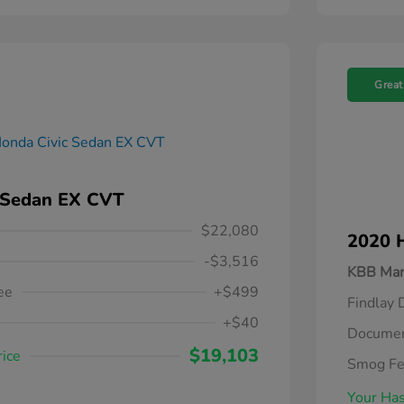
Great
 Sedan EX CVT
$22,080
2020 
-$3,516
KBB Mar
ee
+$499
Findlay 
+$40
Documen
$19,103
rice
Smog F
Your Has