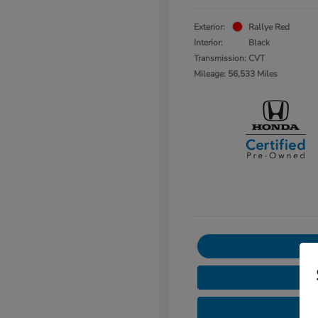
Exterior:
Rallye Red
Interior:
Black
Transmission: CVT
Mileage: 56,533 Miles
3