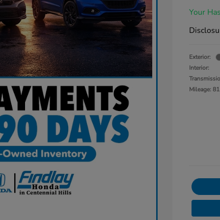
Your Has
Disclosu
Exterior:
Interior:
Transmissi
Mileage: 81