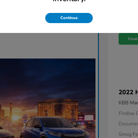
Continue
Great
2022 
KBB Mar
Findlay 
Documen
Smog F