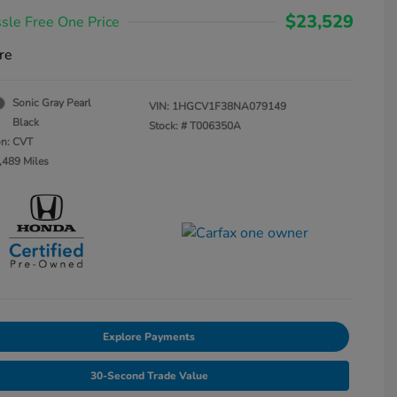
$23,529
sle Free One Price
re
Sonic Gray Pearl
VIN:
1HGCV1F38NA079149
Black
Stock: #
T006350A
on: CVT
,489 Miles
Explore Payments
30-Second Trade Value