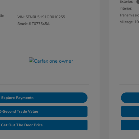
Exterior:
Interior:
Transmissi
lic
VIN:
5FNRL5H91GB010255
Mileage: 10
Stock: #
T077545A
Explore Payments
0-Second Trade Value
Get Out The Door Price