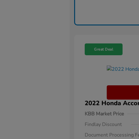
Great Deal
2022 Honda Accor
KBB Market Price
Findlay Discount
Document Processing F