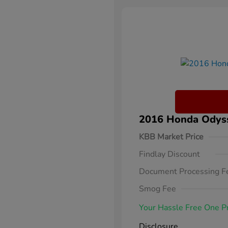
2016 Honda Odysse
KBB Market Price
Findlay Discount
Document Processing F
Smog Fee
Your Hassle Free One P
Disclosure