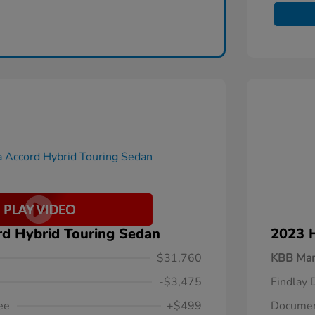
d Hybrid Touring Sedan
2023 
$31,760
KBB Mar
-$3,475
Findlay 
ee
+$499
Documen