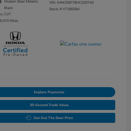
Modern Steel Metallic
VIN:
JHMCR6F78HC030740
Black
Stock: #
V718838A
on: CVT
9,470 Miles
Explore Payments
30-Second Trade Value
Get Out The Door Price