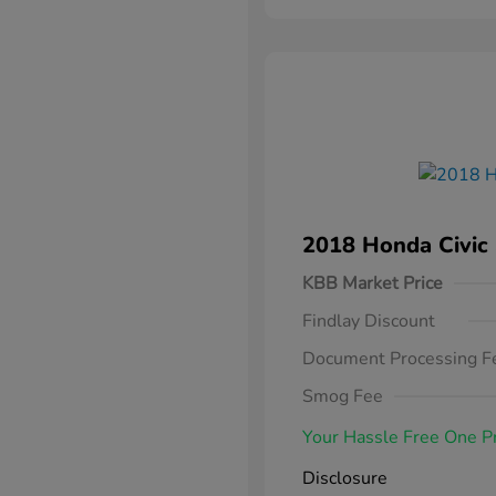
2018 Honda Civic
KBB Market Price
Findlay Discount
Document Processing F
Smog Fee
Your Hassle Free One P
Disclosure