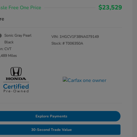
$23,529
sle Free One Price
re
Sonic Gray Pearl
VIN:
1HGCV1F38NA079149
Black
Stock: #
T006350A
on: CVT
,489 Miles
Explore Payments
30-Second Trade Value