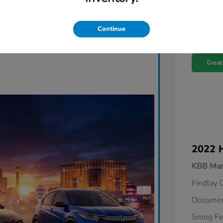
Continue
Great
2022 
KBB Mar
Findlay 
Documen
Smog F