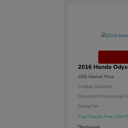
2016 Honda Odysse
KBB Market Price
Findlay Discount
Document Processing F
Smog Fee
Your Hassle Free One P
Disclosure