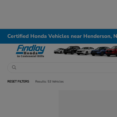
Certified Honda Vehicles near Henderson, 
RESET FILTERS
Results: 53 Vehicles