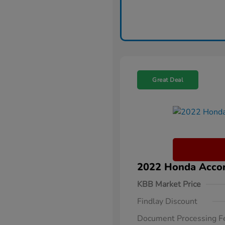
Great Deal
2022 Honda Accor
KBB Market Price
Findlay Discount
Document Processing F