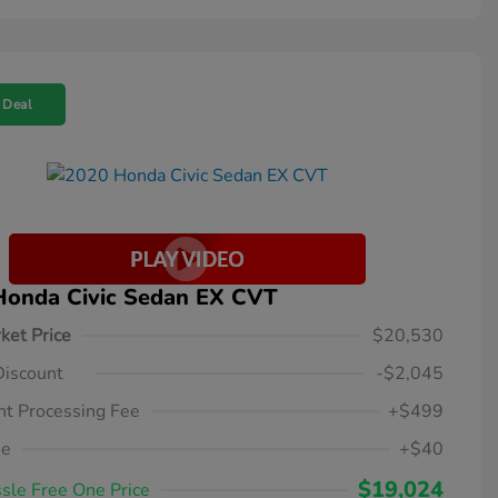
 Deal
Honda Civic Sedan EX CVT
ket Price
$20,530
Discount
-$2,045
t Processing Fee
+$499
ee
+$40
$19,024
sle Free One Price