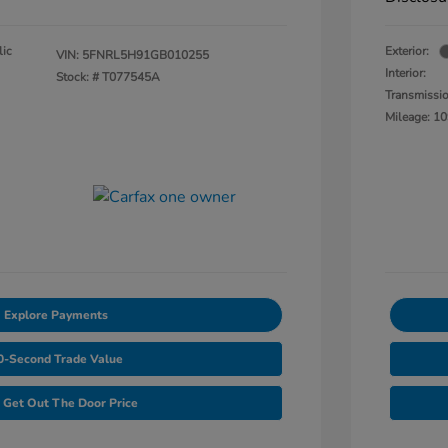
lic
Exterior:
VIN:
5FNRL5H91GB010255
Interior:
Stock: #
T077545A
Transmissi
Mileage: 10
Explore Payments
0-Second Trade Value
Get Out The Door Price