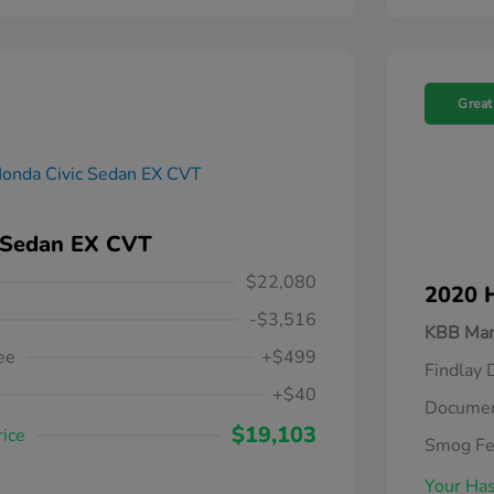
Great
 Sedan EX CVT
$22,080
2020 
-$3,516
KBB Mar
ee
+$499
Findlay 
+$40
Documen
$19,103
rice
Smog F
Your Has