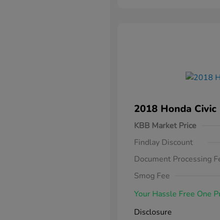
2018 Honda Civic
KBB Market Price
Findlay Discount
Document Processing F
Smog Fee
Your Hassle Free One P
Disclosure