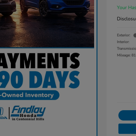
Your Has
Disclosu
Exterior:
Interior:
Transmissi
Mileage: 81