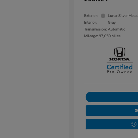
Exterior:
Lunar Silver Metal
Interior:
Gray
Transmission: Automatic
Mileage: 97,050 Miles
3