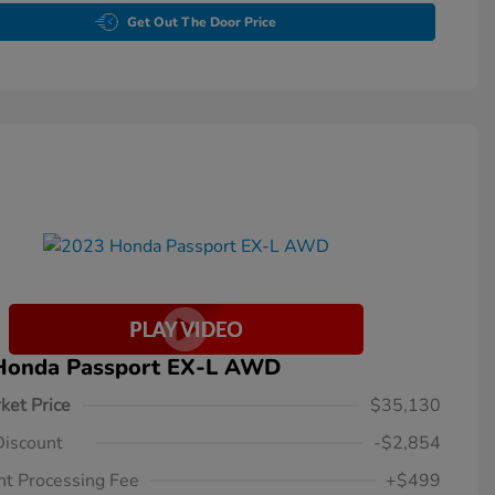
Get Out The Door Price
Honda Passport EX-L AWD
ket Price
$35,130
Discount
-$2,854
t Processing Fee
+$499