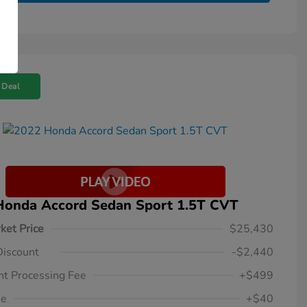
 Deal
Honda Accord Sedan Sport 1.5T CVT
ket Price
$25,430
Discount
-$2,440
t Processing Fee
+$499
ee
+$40