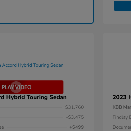
d Hybrid Touring Sedan
2023 
$31,760
KBB Mar
-$3,475
Findlay 
ee
+$499
Documen