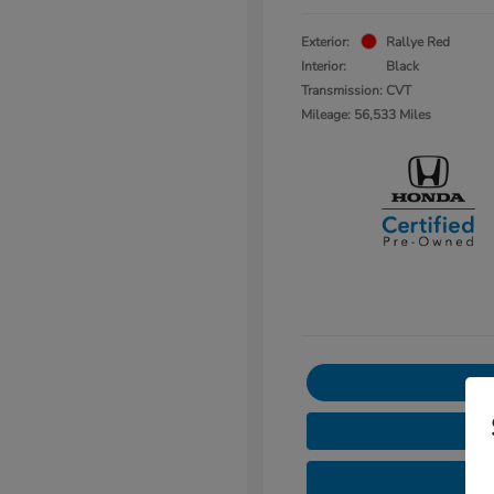
Exterior:
Rallye Red
Interior:
Black
Transmission: CVT
Mileage: 56,533 Miles
3