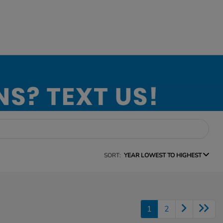
SORT:
YEAR LOWEST TO HIGHEST
1
2