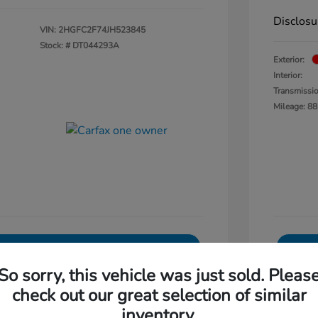
Disclosu
VIN:
2HGFC2F74JH523845
Stock: #
DT044293A
Exterior:
Interior:
Transmissi
Mileage: 88
Explore Payments
So sorry, this vehicle was just sold. Pleas
0-Second Trade Value
check out our great selection of similar
Get Out The Door Price
inventory.