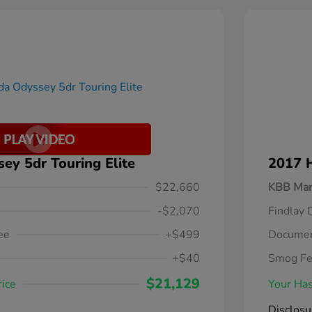
y 5dr Touring Elite
2017 
$22,660
KBB Mar
-$2,070
Findlay 
ee
+$499
Documen
+$40
Smog F
$21,129
rice
Your Has
Disclosu