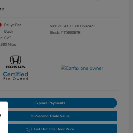
re
Rallye Red
VIN:
2HGFC1F39LH682421
Black
Stock: #
T063057B
on: CVT
,360 Miles
Explore Payments
e
30-Second Trade Value
Get Out The Door Price