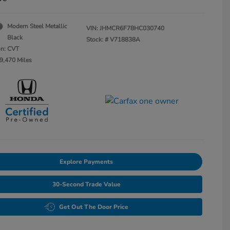
Modern Steel Metallic
VIN:
JHMCR6F78HC030740
Black
Stock: #
V718838A
on: CVT
9,470 Miles
Explore Payments
30-Second Trade Value
Get Out The Door Price