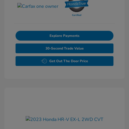
Explore Payments
30-Second Trade Value
Get Out The Door Price