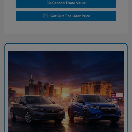
30-Second Trade Value
Get Out The Door Price