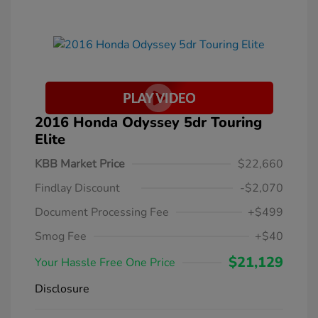
2016 Honda Odyssey 5dr Touring
Elite
KBB Market Price
$22,660
Findlay Discount
-$2,070
Document Processing Fee
+$499
Smog Fee
+$40
$21,129
Your Hassle Free One Price
Disclosure