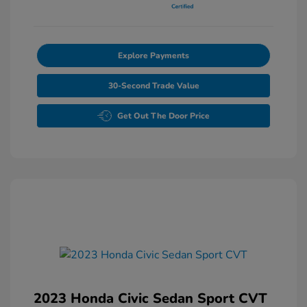
Explore Payments
30-Second Trade Value
Get Out The Door Price
2023 Honda Civic Sedan Sport CVT