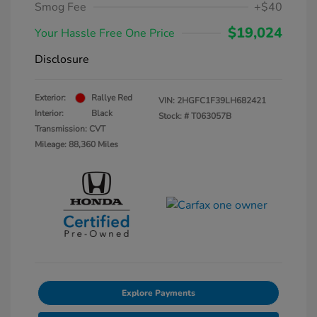
Smog Fee
+$40
$19,024
Your Hassle Free One Price
Disclosure
Exterior:
Rallye Red
VIN:
2HGFC1F39LH682421
Interior:
Black
Stock: #
T063057B
Transmission: CVT
Mileage: 88,360 Miles
Explore Payments