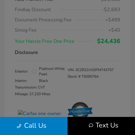
Findlay Discount
-$2,683
Document Processing Fee
+$499
Smog Fee
+$40
$24,436
Your Hassle Free One Price
Disclosure
Platinum White
VIN:
3CZRZ1H33PM743707
Exterior:
Pearl
Stock: #
T509576A
Interior:
Black
Transmission: CVT
Mileage: 27,220 Miles
Text Us
Call Us