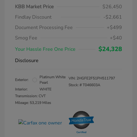
KBB Market Price
$26,450
Findlay Discount
-$2,661
Document Processing Fee
+$499
Smog Fee
+$40
$24,328
Your Hassle Free One Price
Disclosure
Platinum White
VIN:
2HGFE2F51PH511797
Exterior:
Pearl
Stock: #
T046603A
Interior:
WHITE
Transmission: CVT
Mileage: 53,219 Miles