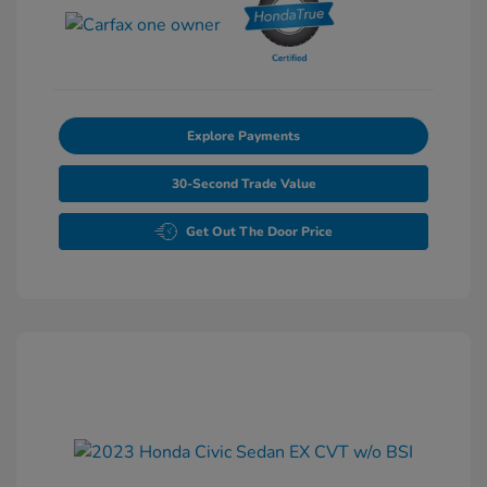
Explore Payments
30-Second Trade Value
Get Out The Door Price