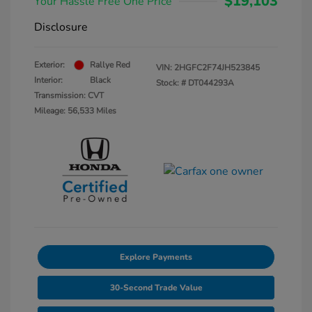
$19,103
Your Hassle Free One Price
Disclosure
Exterior:
Rallye Red
VIN:
2HGFC2F74JH523845
Interior:
Black
Stock: #
DT044293A
Transmission: CVT
Mileage: 56,533 Miles
Explore Payments
30-Second Trade Value