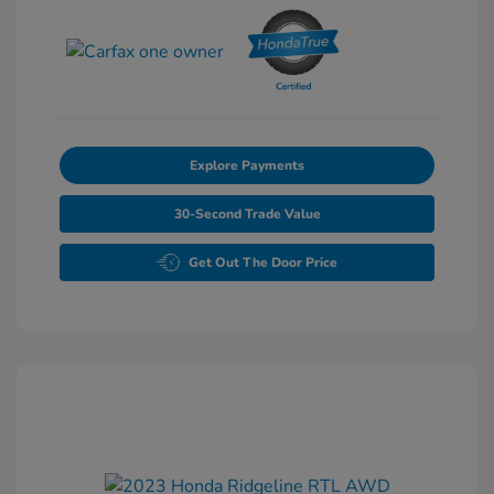
Explore Payments
30-Second Trade Value
Get Out The Door Price