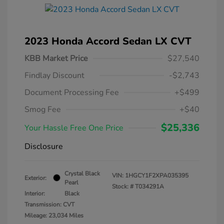
2023 Honda Accord Sedan LX CVT
KBB Market Price
$27,540
Findlay Discount
-$2,743
Document Processing Fee
+$499
Smog Fee
+$40
$25,336
Your Hassle Free One Price
Disclosure
Crystal Black
VIN:
1HGCY1F2XPA035395
Exterior:
Pearl
Stock: #
T034291A
Interior:
Black
Transmission: CVT
Mileage: 23,034 Miles