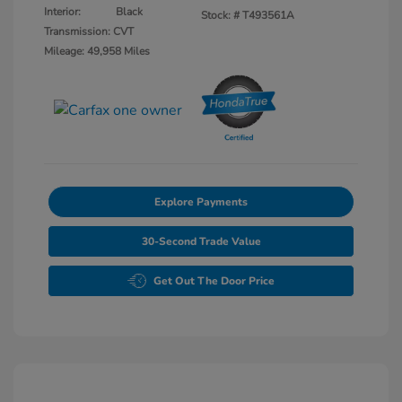
Interior:
Black
Stock: #
T493561A
Transmission: CVT
Mileage: 49,958 Miles
Explore Payments
30-Second Trade Value
Get Out The Door Price