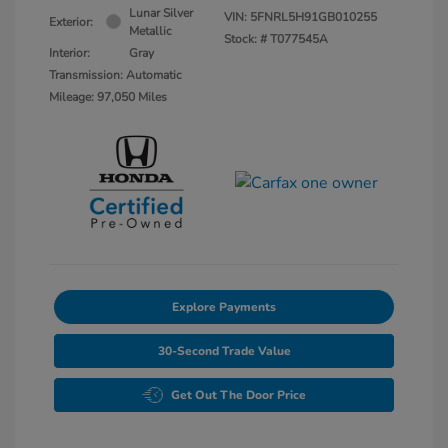
Lunar Silver
VIN:
5FNRL5H91GB010255
Exterior:
Metallic
Stock: #
T077545A
Interior:
Gray
Transmission: Automatic
Mileage: 97,050 Miles
Explore Payments
30-Second Trade Value
Get Out The Door Price