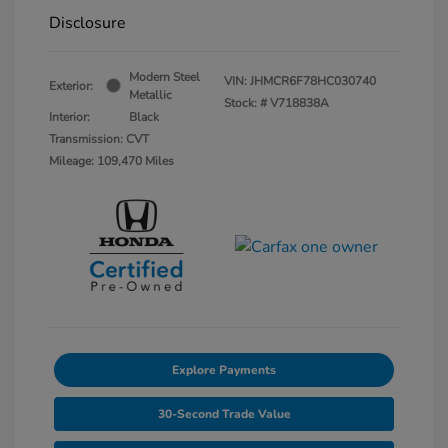
Disclosure
Modern Steel
VIN:
JHMCR6F78HC030740
Exterior:
Metallic
Stock: #
V718838A
Interior:
Black
Transmission: CVT
Mileage: 109,470 Miles
Explore Payments
30-Second Trade Value