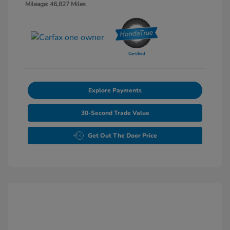
Mileage: 46,827 Miles
Explore Payments
30-Second Trade Value
Get Out The Door Price