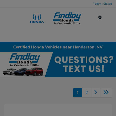
Today : Closed
Menu
Certified Honda Vehicles near Henderson, NV
1
2