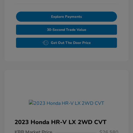
Explore Payments
30-Second Trade Value
Get Out The Door Price
2023 Honda HR-V LX 2WD CVT
KBB Market Price
$26,580