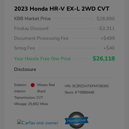
2023 Honda HR-V EX-L 2WD CVT
KBB Market Price
$28,890
Findlay Discount
-$3,311
Document Processing Fee
+$499
Smog Fee
+$40
$26,118
Your Hassle Free One Price
Disclosure
Exterior:
Milano Red
VIN:
3CZRZ1H7XPM708391
Interior:
Black
Stock: #
T598944B
Transmission: CVT
Mileage: 25,692 Miles