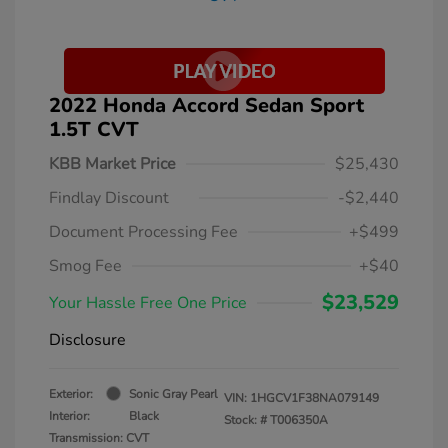
2022 Honda Accord Sedan Sport
1.5T CVT
KBB Market Price
$25,430
Findlay Discount
-$2,440
Document Processing Fee
+$499
Smog Fee
+$40
$23,529
Your Hassle Free One Price
Disclosure
Exterior:
Sonic Gray Pearl
VIN:
1HGCV1F38NA079149
Interior:
Black
Stock: #
T006350A
Transmission: CVT