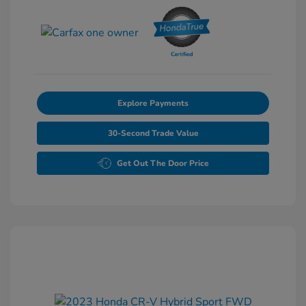
Explore Payments
30-Second Trade Value
Get Out The Door Price