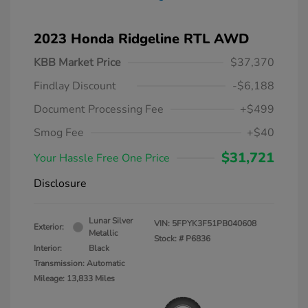
2023 Honda Ridgeline RTL AWD
KBB Market Price
$37,370
Findlay Discount
-$6,188
Document Processing Fee
+$499
Smog Fee
+$40
$31,721
Your Hassle Free One Price
Disclosure
Lunar Silver
VIN:
5FPYK3F51PB040608
Exterior:
Metallic
Stock: #
P6836
Interior:
Black
Transmission: Automatic
Mileage: 13,833 Miles