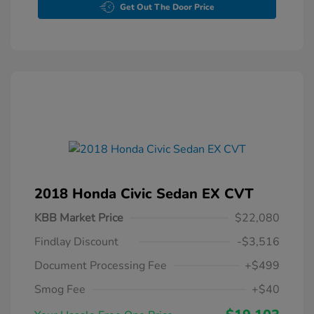
Get Out The Door Price
2018 Honda Civic Sedan EX CVT
KBB Market Price
$22,080
Findlay Discount
-$3,516
Document Processing Fee
+$499
Smog Fee
+$40