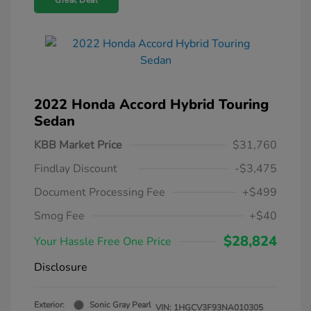
Great Deal
2022 Honda Accord Hybrid Touring
Sedan
KBB Market Price
$31,760
Findlay Discount
-$3,475
Document Processing Fee
+$499
Smog Fee
+$40
$28,824
Your Hassle Free One Price
Disclosure
Exterior:
Sonic Gray Pearl
VIN:
1HGCV3F93NA010305