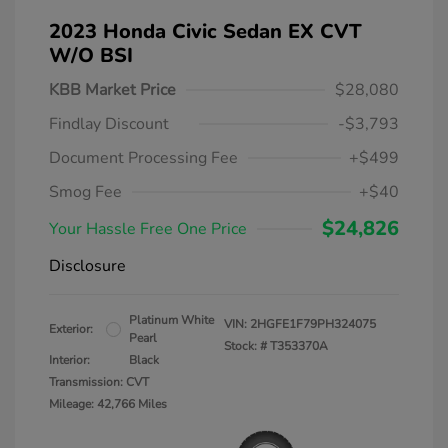
2023 Honda Civic Sedan EX CVT
W/o BSI
KBB Market Price
$28,080
Findlay Discount
-$3,793
Document Processing Fee
+$499
Smog Fee
+$40
$24,826
Your Hassle Free One Price
Disclosure
Platinum White
VIN:
2HGFE1F79PH324075
Exterior:
Pearl
Stock: #
T353370A
Interior:
Black
Transmission: CVT
Mileage: 42,766 Miles