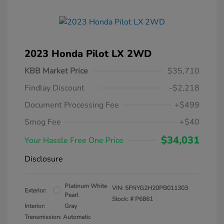
2023 Honda Pilot LX 2WD
KBB Market Price
$35,710
Findlay Discount
-$2,218
Document Processing Fee
+$499
Smog Fee
+$40
$34,031
Your Hassle Free One Price
Disclosure
Platinum White
VIN:
5FNYG2H20PB011303
Exterior:
Pearl
Stock: #
P6861
Interior:
Gray
Transmission: Automatic