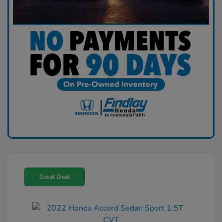
Great Deal