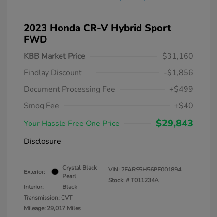
2023 Honda CR-V Hybrid Sport
FWD
KBB Market Price
$31,160
Findlay Discount
-$1,856
Document Processing Fee
+$499
Smog Fee
+$40
$29,843
Your Hassle Free One Price
Disclosure
Crystal Black
VIN:
7FARS5H56PE001894
Exterior:
Pearl
Stock: #
T011234A
Interior:
Black
Transmission: CVT
Mileage: 29,017 Miles