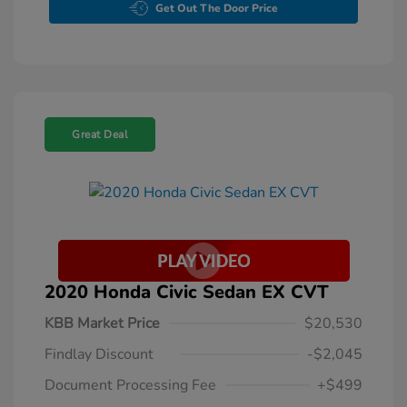
Get Out The Door Price
Great Deal
2020 Honda Civic Sedan EX CVT
KBB Market Price
$20,530
Findlay Discount
-$2,045
Document Processing Fee
+$499