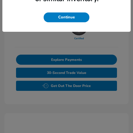
Transmission: Automatic
Mileage: 27,502 Miles
Continue
Explore Payments
30-Second Trade Value
Get Out The Door Price