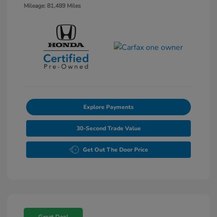
Mileage: 81,489 Miles
Explore Payments
30-Second Trade Value
Get Out The Door Price